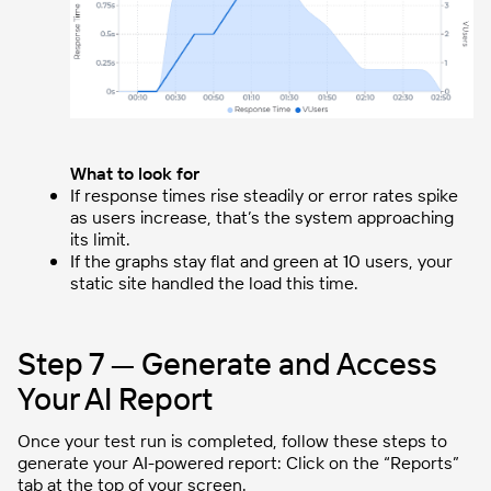
What to look for
If response times rise steadily or error rates spike
as users increase, that’s the system approaching
its limit.
If the graphs stay flat and green at 10 users, your
static site handled the load this time.
Step 7 — Generate and Access
Your AI Report
Once your test run is completed, follow these steps to
generate your AI-powered report: Click on the “Reports”
tab at the top of your screen.