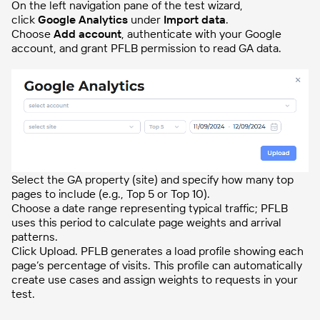
On the left navigation pane of the test wizard,
click
Google Analytics
under
Import data
.
Choose
Add account
, authenticate with your Google
account, and grant PFLB permission to read GA data.
Select the GA property (site) and specify how many top
pages to include (e.g., Top 5 or Top 10).
Choose a date range representing typical traffic; PFLB
uses this period to calculate page weights and arrival
patterns.
Click Upload. PFLB generates a load profile showing each
page’s percentage of visits. This profile can automatically
create use cases and assign weights to requests in your
test.