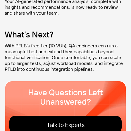
Your AI-generated performance analysis, complete with
insights and recommendations, is now ready to review
and share with your team.
What’s Next?
With PFLB’s free tier (10 VUh), QA engineers can run a
meaningful test and extend their capabilities beyond
functional verification. Once comfortable, you can scale
up to larger tests, adjust workload models, and integrate
PFLB into continuous integration pipelines.
Have Questions Left
Unanswered?
Talk to Experts