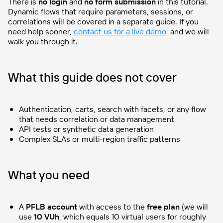
There is
no login
and
no form submission
in this tutorial.
Dynamic flows that require parameters, sessions, or
correlations will be covered in a separate guide. If you
need help sooner,
contact us for a live demo
, and we will
walk you through it.
What this guide does not cover
Authentication, carts, search with facets, or any flow
that needs correlation or data management
API tests or synthetic data generation
Complex SLAs or multi‑region traffic patterns
What you need
A
PFLB account
with access to the
free plan
(we will
use
10 VUh
, which equals 10 virtual users for roughly