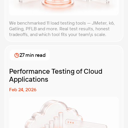
We benchmarked 11 load testing tools — JMeter, k6,
Gatling, PFLB and more. Real test results, honest
tradeoffs, and which tool fits your team\s scale.
27 min read
Performance Testing of Cloud
Applications
Feb 24, 2026