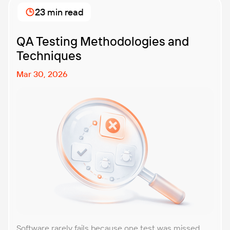
business? That’s exactly what we’re here to help you
23 min read
with. In this article, […]
QA Testing Methodologies and
Techniques
Mar 30, 2026
Software rarely fails because one test was missed.