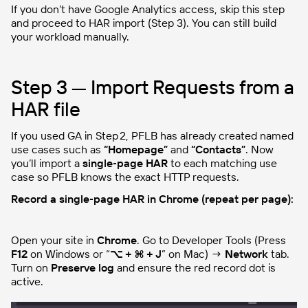
If you don’t have Google Analytics access, skip this step
and proceed to HAR import (Step 3). You can still build
your workload manually.
Step 3 — Import Requests from a
HAR file
If you used GA in Step 2, PFLB has already created named
use cases such as
“Homepage”
and
“Contacts”
. Now
you’ll import a
single‑page HAR
to each matching use
case so PFLB knows the exact HTTP requests.
Record a single‑page HAR in Chrome (repeat per page):
Open your site in
Chrome
. Go to Developer Tools (Press
F12
on Windows or “
⌥ + ⌘ + J
” on Mac) →
Network
tab.
Turn on
Preserve log
and ensure the red record dot is
active.