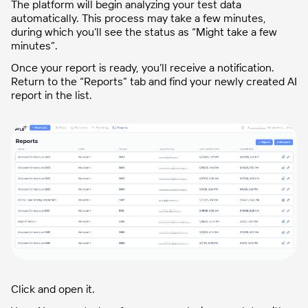
The platform will begin analyzing your test data
automatically. This process may take a few minutes,
during which you’ll see the status as “Might take a few
minutes”.
Once your report is ready, you’ll receive a notification.
Return to the “Reports” tab and find your newly created AI
report in the list.
Click and open it.