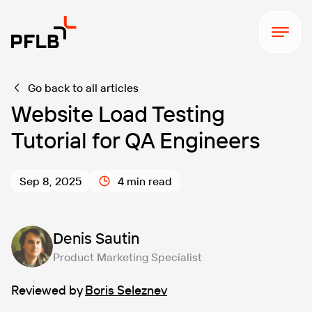
Go back to all articles
Website Load Testing
Tutorial for QA Engineers
Sep 8, 2025
4 min read
Denis Sautin
Product Marketing Specialist
Reviewed by
Boris Seleznev