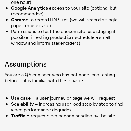
one hour)
Google Analytics access
to your site (optional but
recommended)
Chrome
to record HAR files (we will record a single
page per use case)
Permissions to test the chosen site (use staging if
possible; if testing production, schedule a small
window and inform stakeholders)
Assumptions
You are a QA engineer who has not done load testing
before but is familiar with these basics:
Use case
= a user journey or page we will request
Scalability
= increasing user load step by step to find
when performance degrades
Traffic
= requests per second handled by the site