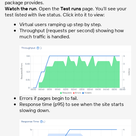
package provides.
Watch the run
. Open the
Test runs
page. You’ll see your
test listed with live status. Click into it to view:
Virtual users ramping up step by step.
Throughput (requests per second) showing how
much traffic is handled.
Errors if pages begin to fail.
Response time (p95) to see when the site starts
slowing down.