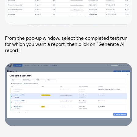
From the pop-up window, select the completed test run
for which you want a report, then click on “Generate AI
report”.