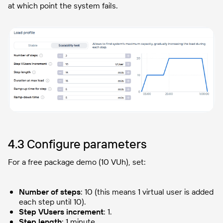
at which point the system fails.
4.3 Configure parameters
For a free package demo (10 VUh), set:
Number of steps
: 10 (this means 1 virtual user is added
each step until 10).
Step VUsers increment
: 1.
Step length
: 1 minute.