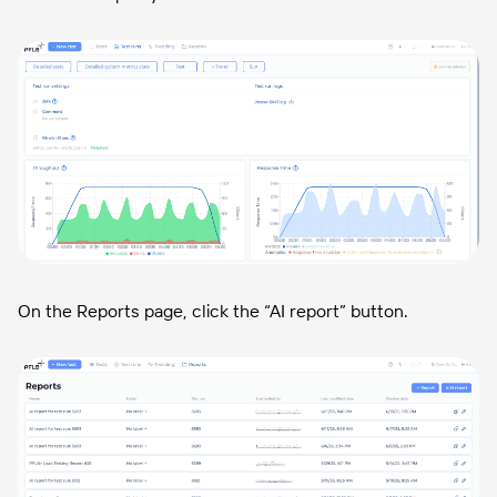
On the Reports page, click the “AI report” button.