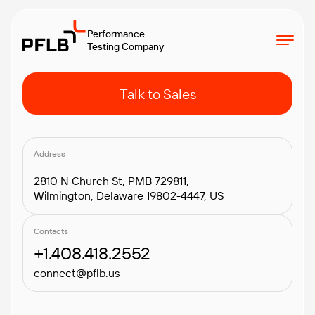
Performance
Testing Company
Talk to Sales
Address
2810 N Church St, PMB 729811,
Wilmington, Delaware 19802-4447, US
Contacts
+1.408.418.2552
connect@pflb.us