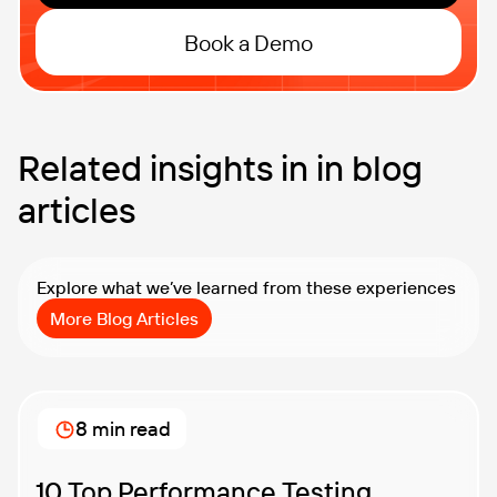
Book a Demo
Related insights in in blog
articles
Explore what we’ve learned from these experiences
More Blog Articles
8 min read
10 Top Performance Testing