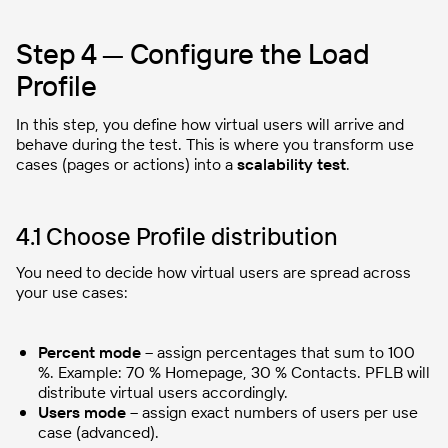
Step 4 — Configure the Load
Profile
In this step, you define how virtual users will arrive and
behave during the test. This is where you transform use
cases (pages or actions) into a
scalability test
.
4.1 Choose Profile distribution
You need to decide how virtual users are spread across
your use cases:
Percent mode
– assign percentages that sum to 100
%. Example: 70 % Homepage, 30 % Contacts. PFLB will
distribute virtual users accordingly.
Users mode
– assign exact numbers of users per use
case (advanced).