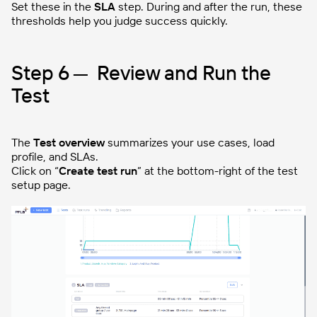
Set these in the
SLA
step. During and after the run, these
thresholds help you judge success quickly.
Step 6 — Review and Run the
Test
The
Test overview
summarizes your use cases, load
profile, and SLAs.
Click on “
Create test run
” at the bottom-right of the test
setup page.