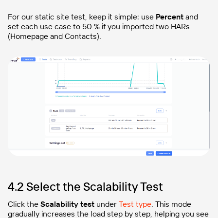
For our static site test, keep it simple: use
Percent
and
set each use case to 50 % if you imported two HARs
(Homepage and Contacts).
4.2 Select the Scalability Test
Click the
Scalability test
under
Test type
. This mode
gradually increases the load step by step, helping you see