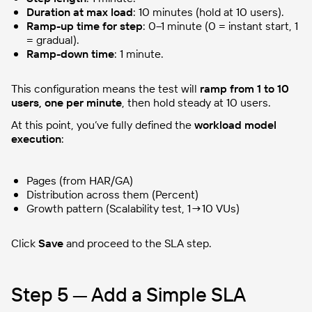
Duration at max load
: 10 minutes (hold at 10 users).
Ramp-up time for step
: 0–1 minute (0 = instant start, 1
= gradual).
Ramp-down time
: 1 minute.
This configuration means the test will
ramp from 1 to 10
users, one per minute
, then hold steady at 10 users.
At this point, you’ve fully defined the
workload model
execution
:
Pages (from HAR/GA)
Distribution across them (Percent)
Growth pattern (Scalability test, 1→10 VUs)
Click
Save
and proceed to the SLA step.
Step 5 — Add a Simple SLA