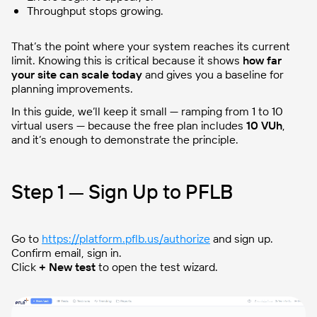
Throughput stops growing.
That’s the point where your system reaches its current
limit. Knowing this is critical because it shows
how far
your site can scale today
and gives you a baseline for
planning improvements.
In this guide, we’ll keep it small — ramping from 1 to 10
virtual users — because the free plan includes
10 VUh
,
and it’s enough to demonstrate the principle.
Step 1 — Sign Up to PFLB
Go to
https://platform.pflb.us/authorize
and sign up.
Confirm email, sign in.
Click
+ New test
to open the test wizard.