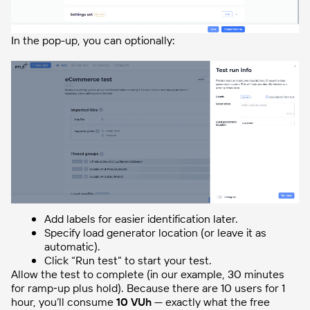
In the pop-up, you can optionally:
Add labels for easier identification later.
Specify load generator location (or leave it as
automatic).
Click “Run test” to start your test.
Allow the test to complete (in our example, 30 minutes
for ramp‑up plus hold). Because there are 10 users for 1
hour, you’ll consume
10 VUh
— exactly what the free