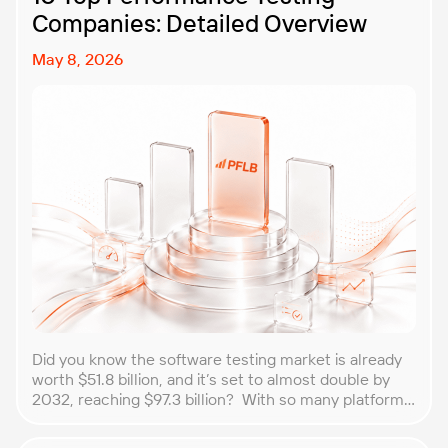
Companies: Detailed Overview
May 8, 2026
Did you know the software testing market is already
worth $51.8 billion, and it’s set to almost double by
2032, reaching $97.3 billion? With so many platforms
and companies springing up, how do you choose the
best performance testing company for your