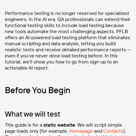
Performance testing is no longer reserved for specialized
engineers. In the AI era, QA professionals can extend their
functional testing skills to include load testing because
new tools automate the most challenging aspects. PFLB
offers an AI‑powered load testing platform that eliminates
manual scripting and data analysis, letting you build
realistic tests and receive detailed performance reports —
even if you’ve never done load testing before. In this
tutorial, we’ll show you how to go from sign‑up to an
actionable AI report.
Before You Begin
What we will test
This guide is for a
static website
. We will script simple
page loads only (for example,
Homepage
and
Contacts
).