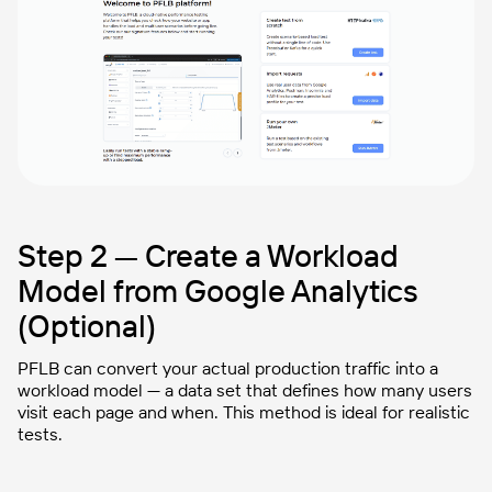
Step 2 — Create a Workload
Model from Google Analytics
(Optional)
PFLB can convert your actual production traffic into a
workload model
— a data set that defines how many users
visit each page and when. This method is ideal for realistic
tests.