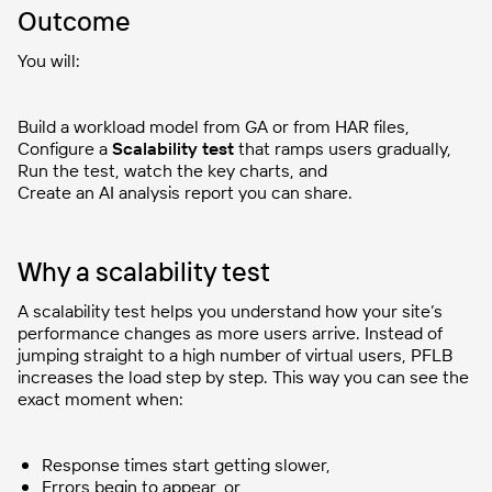
Outcome
You will:
Build a workload model from GA or from HAR files,
Configure a
Scalability test
that ramps users gradually,
Run the test, watch the key charts, and
Create an AI analysis report you can share.
Why a scalability test
A scalability test helps you understand how your site’s
performance changes as more users arrive. Instead of
jumping straight to a high number of virtual users, PFLB
increases the load step by step. This way you can see the
exact moment when:
Response times start getting slower,
Errors begin to appear, or