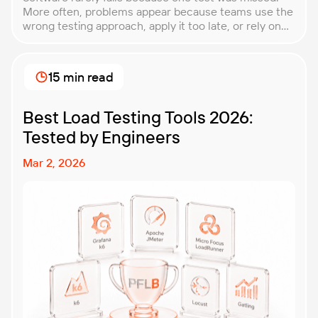
More often, problems appear because teams use the
wrong testing approach, apply it too late, or rely on
techniques that do not match the product they are
building. That is why understanding QA testing
methodologies and techniques matters so much for
15 min read
modern software teams. Implementing the right […]
Best Load Testing Tools 2026:
Tested by Engineers
Mar 2, 2026