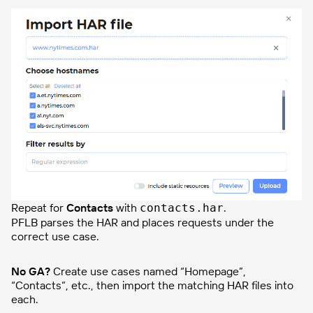
Repeat for
Contacts
with
.
contacts.har
PFLB parses the HAR and places requests under the
correct use case.
No GA?
Create use cases named “Homepage”,
“Contacts”, etc., then import the matching HAR files into
each.