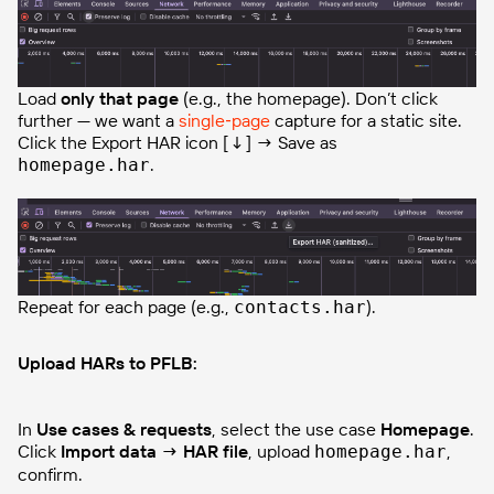
Load
only that page
(e.g., the homepage). Don’t click
further — we want a
single‑page
capture for a static site.
Click the Export HAR icon [↓] → Save as
.
homepage.har
Repeat for each page (e.g.,
).
contacts.har
Upload HARs to PFLB:
In
Use cases & requests
, select the use case
Homepage
.
Click
Import data → HAR file
, upload
,
homepage.har
confirm.