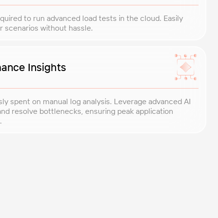
uired to run advanced load tests in the cloud. Easily
r scenarios without hassle.
ance Insights
sly spent on manual log analysis. Leverage advanced AI
y and resolve bottlenecks, ensuring peak application
.
ted performance engineers, bringing 20+ years of experience
ights exactly when you need them.