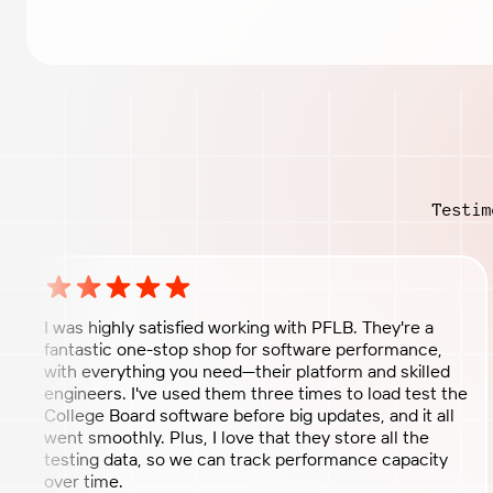
Testim
Rating: 5 out of 5 stars
I was highly satisfied working with PFLB. They're a
fantastic one-stop shop for software performance,
with everything you need—their platform and skilled
engineers. I've used them three times to load test the
College Board software before big updates, and it all
went smoothly. Plus, I love that they store all the
testing data, so we can track performance capacity
over time.