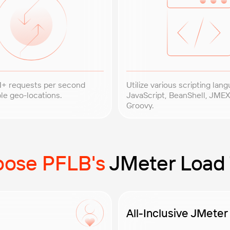
+ requests per second
Utilize various scripting lang
le geo-locations.
JavaScript, BeanShell, JMEX
Groovy.
ose PFLB's
JMeter Load 
All-Inclusive JMeter