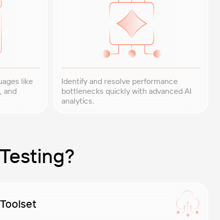
uages like
Identify and resolve performance
, and
bottlenecks quickly with advanced AI
analytics.
Testing?
 Toolset