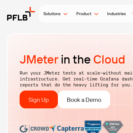
Solutions
Product
Industries
JMeter
in the
Cloud
Run your JMeter tests at scale-without mai
infrastructure. Get real-time Grafana das
reports that do the heavy lifting for you.
Sign Up
Book a Demo