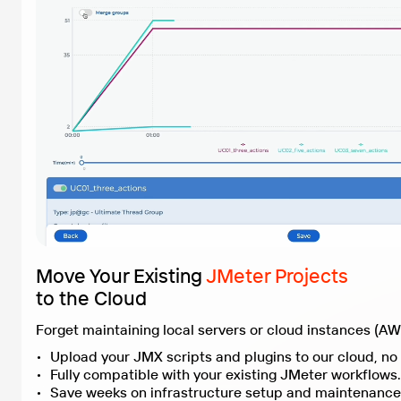
Move Your Existing
JMeter Projects
to the Cloud
Fully compatible with your existing JMeter workflows.