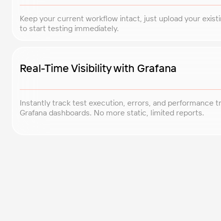
Keep your current workflow intact, just upload your exist
to start testing immediately.
Real-Time Visibility with Grafana
Instantly track test execution, errors, and performance t
Grafana dashboards. No more static, limited reports.
Enterprise-Grade Security
Complete encryption in transit and at rest. Your scripts and 
confidential, we never access your data.