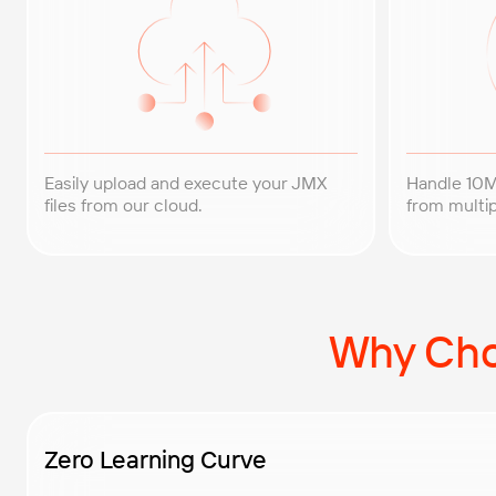
Easily upload and execute your JMX
Handle 10M
files from our cloud.
from multip
Why Cho
Zero Learning Curve