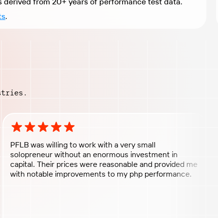
Expert recommendations derived from 20+ years of performance test data.
ts
.
stries.
Rating: 5 out of 5 stars
PFLB was willing to work with a very small
solopreneur without an enormous investment in
capital. Their prices were reasonable and provided me
with notable improvements to my php performance.