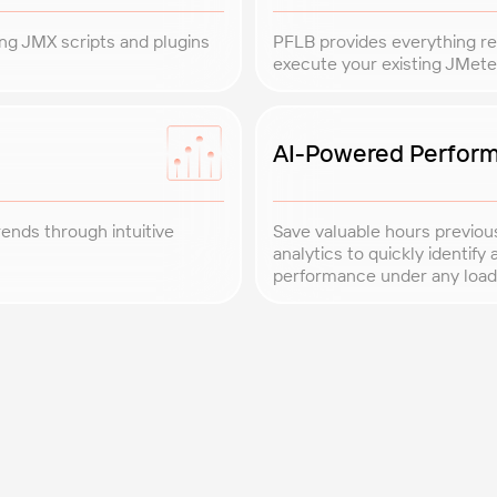
ing JMX scripts and plugins
PFLB provides everything req
execute your existing JMete
AI-Powered Perform
rends through intuitive
Save valuable hours previou
analytics to quickly identif
performance under any load
Expert Support
results are always
Benefit from our dedica
to provide practical ins