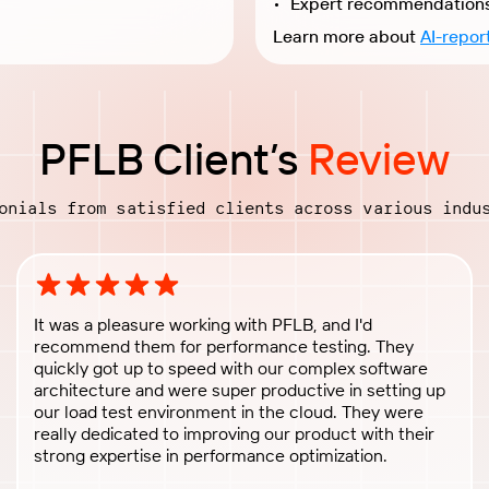
Learn more about
AI-repor
PFLB Client’s
Review
onials from satisfied clients across various indu
Rating: 5 out of 5 stars
It was a pleasure working with PFLB, and I'd
recommend them for performance testing. They
quickly got up to speed with our complex software
architecture and were super productive in setting up
our load test environment in the cloud. They were
really dedicated to improving our product with their
strong expertise in performance optimization.