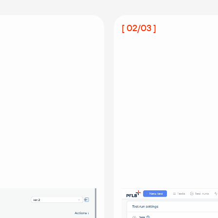
[ 02/03 ]