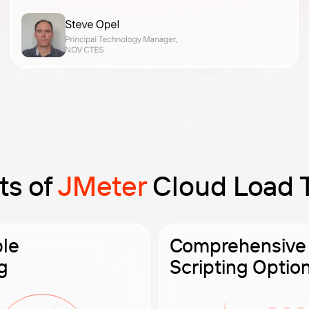
ts of
JMeter
Cloud Load 
ble
Comprehensive
g
Scripting Optio