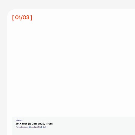
[ 01/03 ]