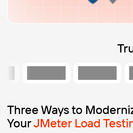
Tr
Three Ways to Moderni
Your
JMeter Load Testi