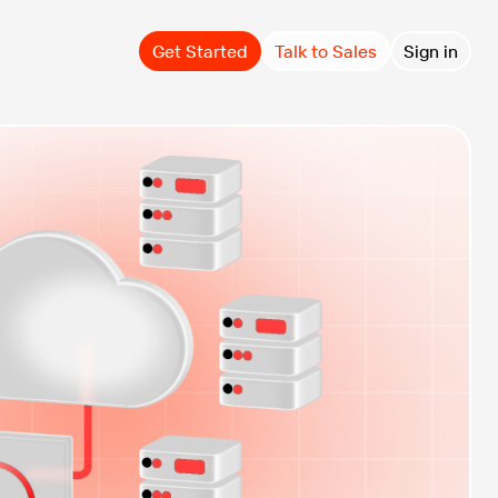
Get Started
Talk to Sales
Sign in