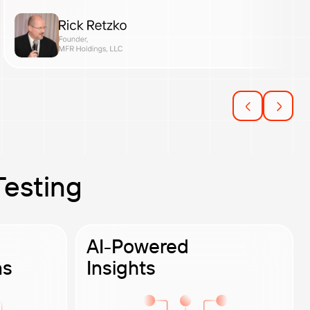
Testing
AI-Powered
ns
Insights