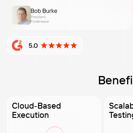
5.0
Rating: 5 out of 5 stars based on G2 reviews
Benefi
Cloud-Based
Scala
Execution
Testin