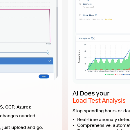
AI Does your
Load Test Analysis
Forget maintaining local servers or cloud instances (AWS, GCP, Azure):
Upload your JMX scripts and plugins to our cloud, no changes needed.
Save weeks on infrastructure setup and maintenance, just upload and go.