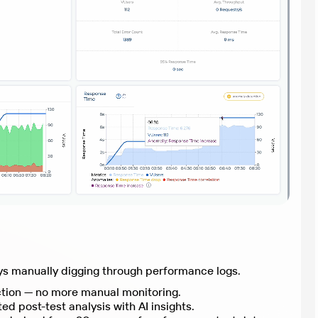
Stop spending hours or days manually digging through performance logs.
Real-time anomaly detection — no more manual monitoring.
Comprehensive, automated post-test analysis with AI insights.