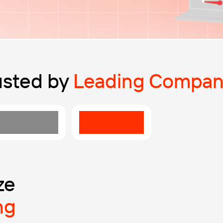
usted by
Leading Compan
ze
ng