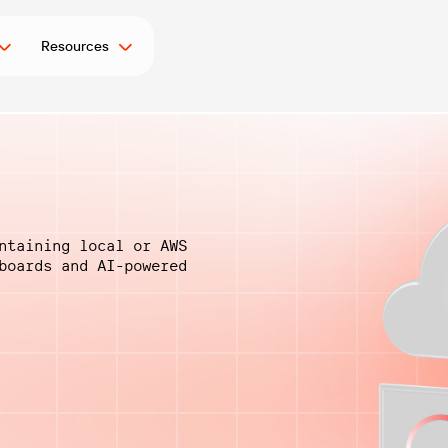
Resources
ntaining local or AWS
hboards and
AI-powered