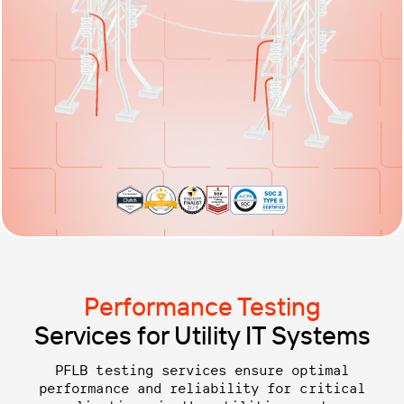
Performance Testing
Services for Utility IT Systems
PFLB testing services ensure optimal
performance and reliability for critical