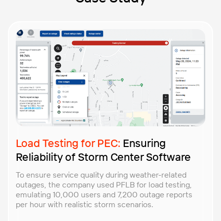
Load Testing for PEC:
Ensuring
Reliability of Storm Center Software
To ensure service quality during weather-related
outages, the company used PFLB for load testing,
emulating 10,000 users and 7,200 outage reports
per hour with realistic storm scenarios.