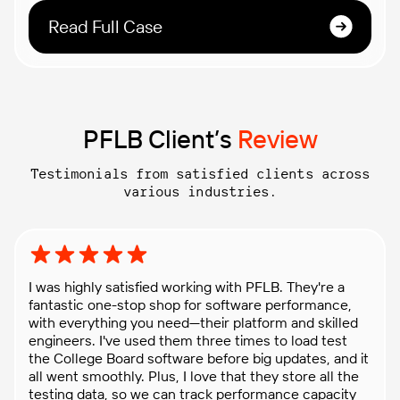
Read Full Case
PFLB Client’s
Review
Testimonials from satisfied clients across
various industries.
Rating: 5 out of 5 stars
I was highly satisfied working with PFLB. They're a
fantastic one-stop shop for software performance,
with everything you need—their platform and skilled
engineers. I've used them three times to load test
the College Board software before big updates, and it
all went smoothly. Plus, I love that they store all the
testing data, so we can track performance capacity