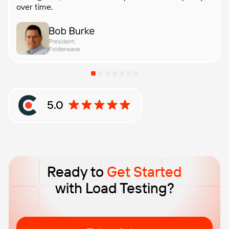
over time.
5.0
Rating: 5 out of 5 stars based on Clutch reviews
Ready to
Get Started
with Load Testing?