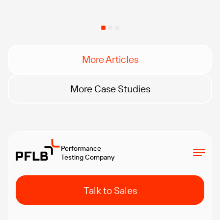
More Articles
More Case Studies
Performance
Testing Company
Talk to Sales