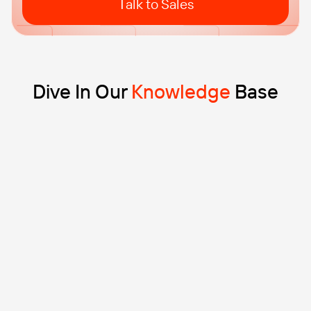
Talk to Sales
Dive In Our
Knowledge
Base
Blog
10 min read