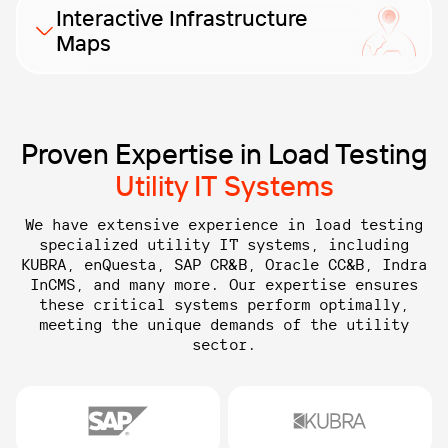
Our load testing identifies potential weaknesses and
Interactive Infrastructure
ensures your CIS operates seamlessly, providing
Maps
reliable customer management and billing processes.
Payment processing solutions need load testing to
ensure stability and scalability, handling high
transaction volumes efficiently and maintaining
Proven Expertise in Load Testing
compliance.
Utility IT Systems
We have extensive experience in load testing
specialized utility IT systems, including
KUBRA, enQuesta, SAP CR&B,
Oracle CC&B, Indra
InCMS, and many more. Our expertise ensures
these critical systems perform optimally,
meeting the unique demands of the utility
sector.