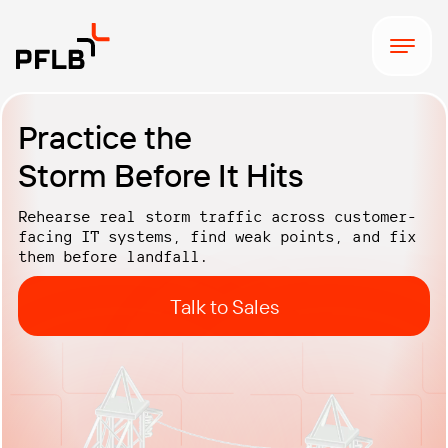
Practice the
Storm Before It Hits
Rehearse real storm traffic across customer-
facing IT systems, find weak points, and fix
them before
landfall.
Talk to Sales