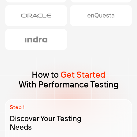
How to
Get Started
With Performance Testing
Discover Your Testing
Needs