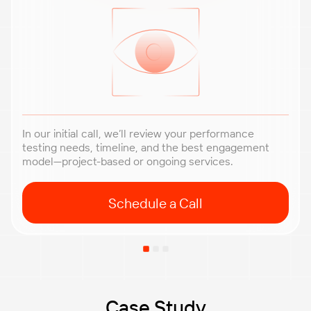
In our initial call, we’ll review your performance
testing needs, timeline, and the best engagement
model—project-based or ongoing services.
Schedule a Call
Case Study