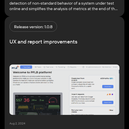
detection of non-standard behavior of a system under test
online and simplifies the analysis of metrics at the end of the
test. In this version, AI model has learned how to search for 2
types of anomalies: You can view each anomaly in detail in
Grafana. […]
Release version: 1.0.8
UX and report improvements
Aug 2, 2024