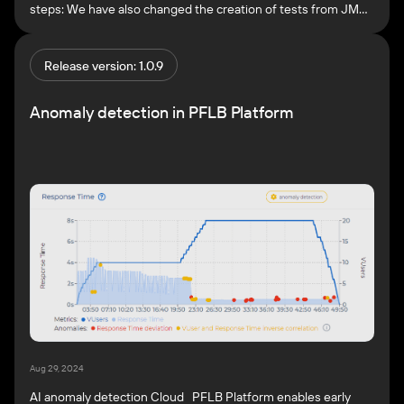
steps: We have also changed the creation of tests from JMX
files. After importing a script, the Test overview page opens.
Here you can review the imported files, thread groups, and
load profile, and if necessary, edit […]
Release version: 1.0.9
Anomaly detection in PFLB Platform
Aug 29, 2024
AI anomaly detection Cloud PFLB Platform enables early