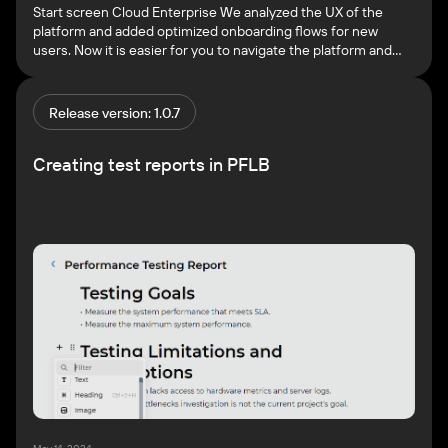
Start screen Cloud Enterprise We analyzed the UX of the
platform and added optimized onboarding flows for new
users. Now it is easier for you to navigate the platform and
start testing faster. Once you login to the PFLB Platform, you
will see the start screen. This screen allows you to view the
basic functionality […]
Release version: 1.0.7
Creating test reports in PFLB