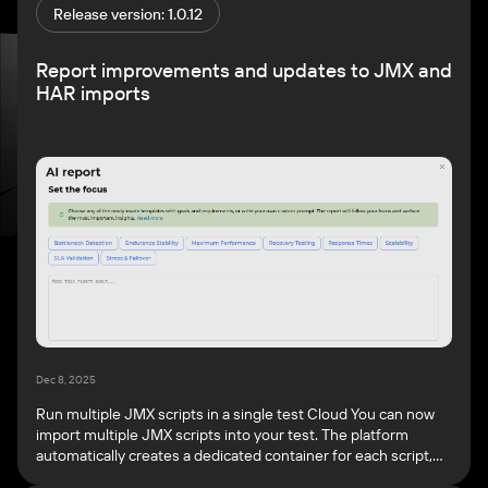
Release version: 1.0.12
Report improvements and updates to JMX and
HAR imports
Dec 8, 2025
Run multiple JMX scripts in a single test Cloud You can now
import multiple JMX scripts into your test. The platform
automatically creates a dedicated container for each script,
where you can individually configure the load profile and