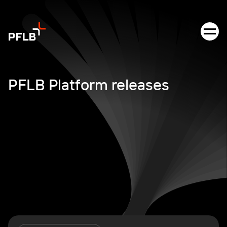
PFLB Platform releases