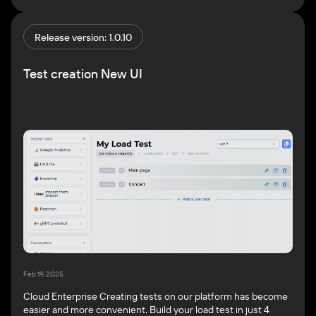
report. Your report will be ready in just a few minutes! For
more information, see Generate AI reports. Create […]
Release version: 1.0.10
Test creation New UI
Feb 19, 2025
Cloud Enterprise Creating tests on our platform has become
easier and more convenient. Build your load test in just 4