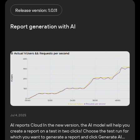
other settings. Key benefits: For more information, see
Import your JMeter test. Generate reports by AI Cloud […]
Release version: 1.0.11
Report generation with AI
Jul 4, 2025
AI reports Cloud In the new version, the AI model will help you
create a report on a test in two clicks! Choose the test run for
which you want to generate a report and click Generate AI