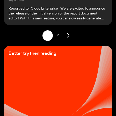
May 14, 2024
Report editor Cloud Enterprise We are excited to announce
the release of the initial version of the report document
editor! With this new feature, you can now easily generate
reports for your tests directly within the PFLB. On the
Reports page, you can create a new report, and view and edit
existing reports: You […]
1
2
Better try then reading