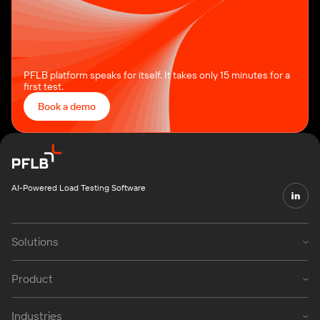
PFLB platform speaks for itself. It takes only 15 minutes for a
first test.
Book a demo
AI-Powered Load Testing Software
Solutions
Product
Industries