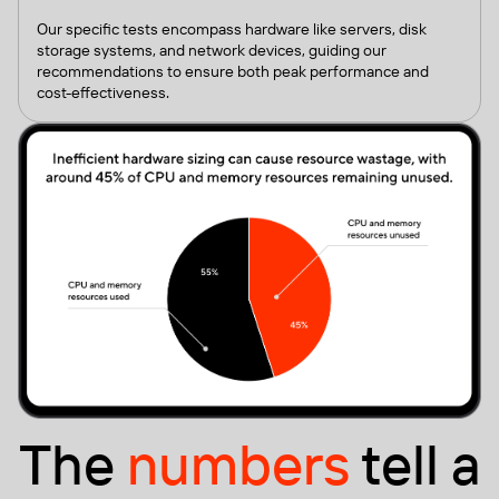
Our specific tests encompass hardware like servers, disk
storage systems, and network devices, guiding our
recommendations to ensure both peak performance and
cost-effectiveness.
The
numbers
tell a