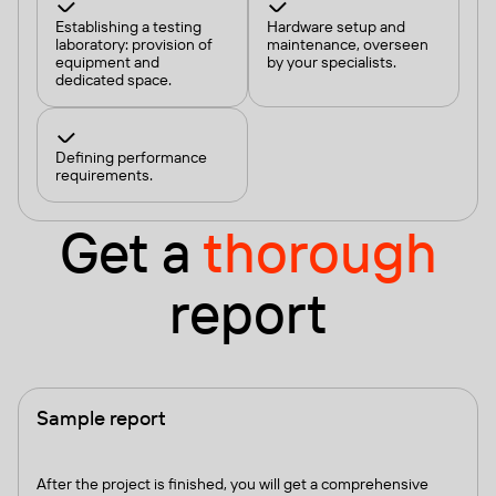
Establishing a testing
Hardware setup and
laboratory: provision of
maintenance, overseen
equipment and
by your specialists.
dedicated space.
Defining performance
requirements.
Get a
thorough
report
Sample report
After the project is finished, you will get a comprehensive