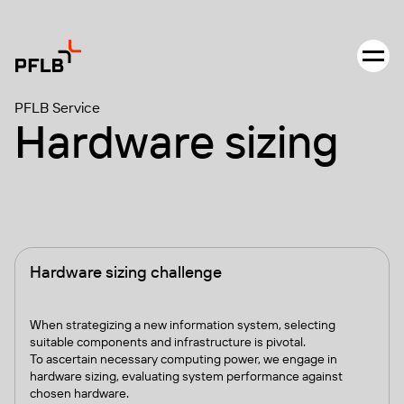
PFLB Service
Hardware sizing
Hardware sizing challenge
When strategizing a new information system, selecting
suitable components and infrastructure is pivotal.
To ascertain necessary computing power, we engage in
hardware sizing, evaluating system performance against
chosen hardware.