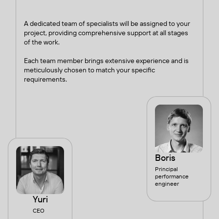
A dedicated team of specialists will be assigned to your
project, providing comprehensive support at all stages
of the work.
Each team member brings extensive experience and is
meticulously chosen to match your specific
requirements.
Boris
Principal
performance
engineer
Yuri
CEO