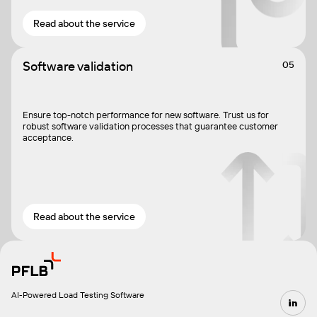
Read about the service
Software validation
05
Ensure top-notch performance for new software. Trust us for
robust software validation processes that guarantee customer
acceptance.
Read about the service
AI-Powered Load Testing Software