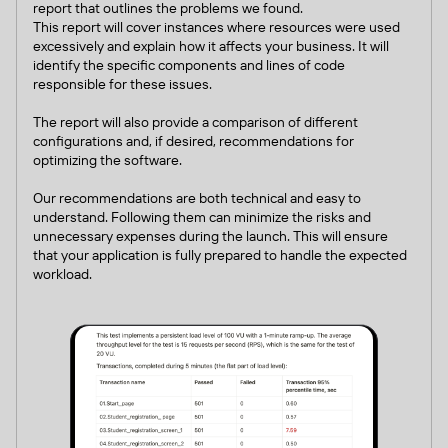
report that outlines the problems we found.
This report will cover instances where resources were used
excessively and explain how it affects your business. It will
identify the specific components and lines of code
responsible for these issues.
The report will also provide a comparison of different
configurations and, if desired, recommendations for
optimizing the software.
Our recommendations are both technical and easy to
understand. Following them can minimize the risks and
unnecessary expenses during the launch. This will ensure
that your application is fully prepared to handle the expected
workload.