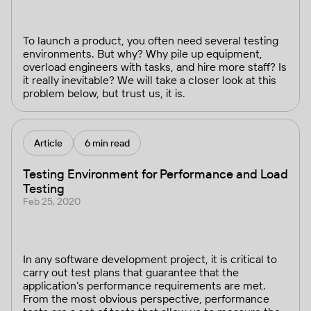
To launch a product, you often need several testing
environments. But why? Why pile up equipment,
overload engineers with tasks, and hire more staff? Is
it really inevitable? We will take a closer look at this
problem below, but trust us, it is.
Article
6 min read
Testing Environment for Performance and Load
Testing
Feb 25, 2020
In any software development project, it is critical to
carry out test plans that guarantee that the
application’s performance requirements are met.
From the most obvious perspective, performance