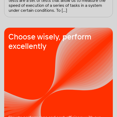
tests are a set of tests that allow us to measure the
speed of execution of a series of tasks in a system
under certain conditions. To […]
Choose wisely, perform
excellently