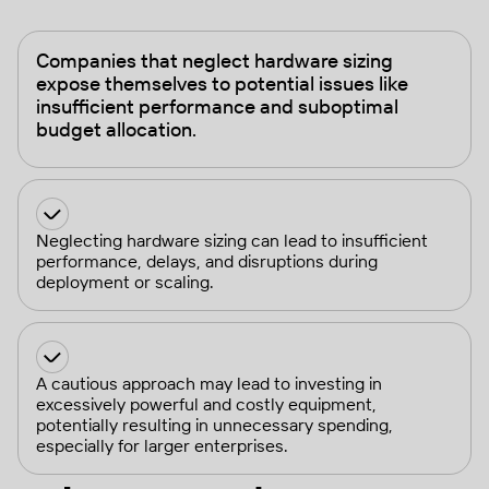
Companies that neglect hardware sizing
expose themselves to potential issues like
insufficient performance and suboptimal
budget allocation.
Neglecting hardware sizing can lead to insufficient
performance, delays, and disruptions during
deployment or scaling.
A cautious approach may lead to investing in
excessively powerful and costly equipment,
potentially resulting in unnecessary spending,
especially for larger enterprises.