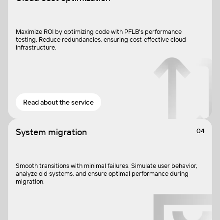
Maximize ROI by optimizing code with PFLB's performance
testing. Reduce redundancies, ensuring cost-effective cloud
infrastructure.
Read about the service
System migration
04
Smooth transitions with minimal failures. Simulate user behavior,
analyze old systems, and ensure optimal performance during
migration.