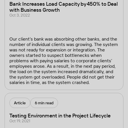
Bank Increases Load Capacity by 450% to Deal
with Business Growth
Oct 3, 2022
Our client’s bank was absorbing other banks, and the
number of individual clients was growing. The system
was not ready for expansion or integration. The
owners started to suspect bottlenecks when
problems with paying salaries to corporate clients’
employees arose. As a result, in the next pay period,
the load on the system increased dramatically, and
the system got overloaded. People did not get their
salaries in time, as the system crashed.
Article
6 min read
Testing Environment in the Project Lifecycle
Oct 19, 2021