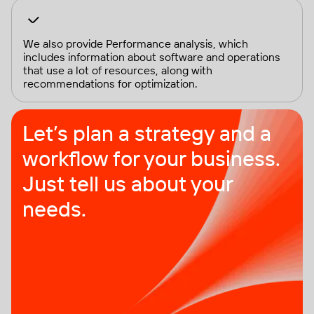
We also provide Performance analysis, which
includes information about software and operations
that use a lot of resources, along with
recommendations for optimization.
Let’s plan a strategy and a
workflow for your business.
Just tell us about your
needs.