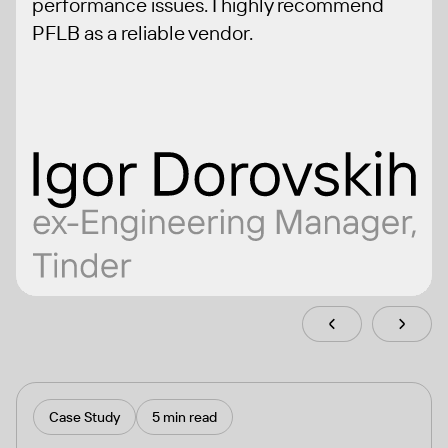
performance issues. I highly recommend
PFLB as a reliable vendor.
Case Study
5 min read