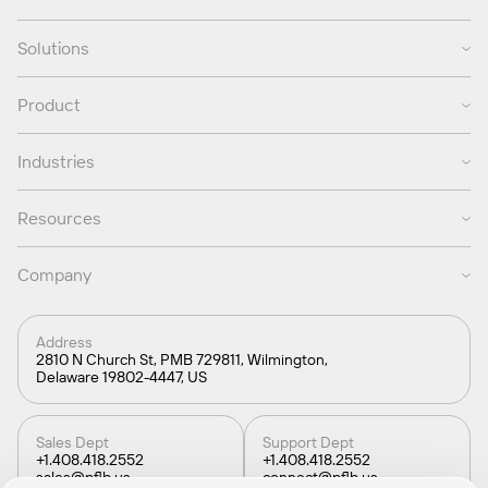
Solutions
Product
Industries
Resources
Company
Address
2810 N Church St, PMB 729811, Wilmington,
Delaware 19802-4447, US
Sales Dept
Support Dept
+1.408.418.2552
+1.408.418.2552
sales@pflb.us
connect@pflb.us