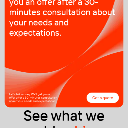
you an offer after a 30-
minutes consultation about
your needs and
expectations.
Let’s talk money. We’ll get you an
Get a quote
offer after a 30-minutes consultation
about your needs and expectations.
See what we