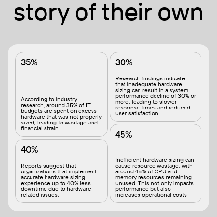
story of their own
35%
30%
Research findings indicate
that inadequate hardware
sizing can result in a system
performance decline of 30% or
According to industry
more, leading to slower
research, around 35% of IT
response times and reduced
budgets are spent on excess
user satisfaction.
hardware that was not properly
sized, leading to wastage and
financial strain.
45%
40%
Inefficient hardware sizing can
Reports suggest that
cause resource wastage, with
organizations that implement
around 45% of CPU and
accurate hardware sizing
memory resources remaining
experience up to 40% less
unused. This not only impacts
downtime due to hardware-
performance but also
related issues.
increases operational costs