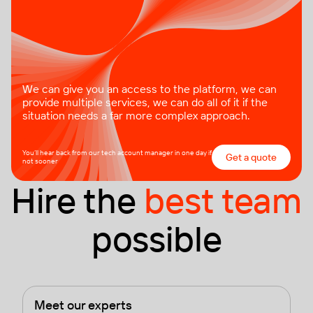
We can give you an access to the platform, we can
provide multiple services, we can do all of it if the
situation needs a far more complex approach.
You’ll hear back from our tech account manager in one day if
Get a quote
not sooner
Hire the
best team
possible
Meet our experts