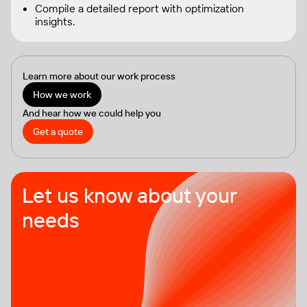
Compile a detailed report with optimization
insights.
Learn more about our work process
How we work
And hear how we could help you
Get a quote
Let us know about your
needs