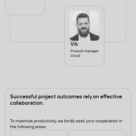
Vik
Product manager
Cloud
Successful project outcomes rely on effective
collaboration.
To maximize productivity, we kindly seek your cooperation in
the following areas: