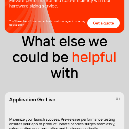
Elevate performance and cost-efficiency with our
hardware sizing service.
You’ll hear back from our tech account manager in one day if
Get a quote
not sooner.
What else we
could be
helpful
with
Application Go-Live
01
Maximize your launch success. Pre-release performance testing
ensures your app or product update handles surges seamlessly,
safeguarding your reputation and business continuity.