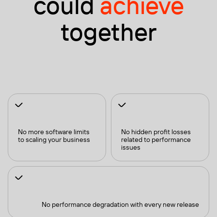
could
achieve
together
No more software limits
No hidden profit losses
to scaling your business
related to performance
issues
No performance degradation with every new release