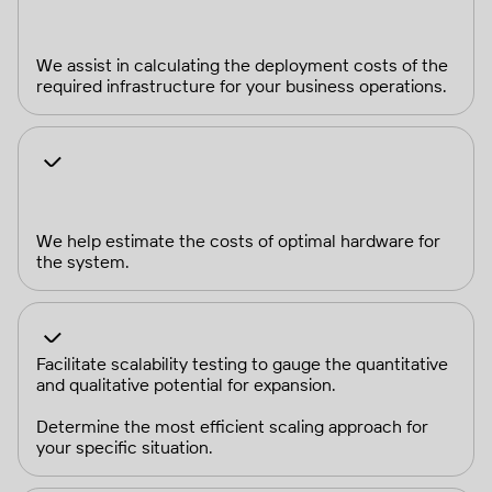
We assist in calculating the deployment costs of the
required infrastructure for your business operations.
We help estimate the costs of optimal hardware for
the system.
Facilitate scalability testing to gauge the quantitative
and qualitative potential for expansion.
Determine the most efficient scaling approach for
your specific situation.