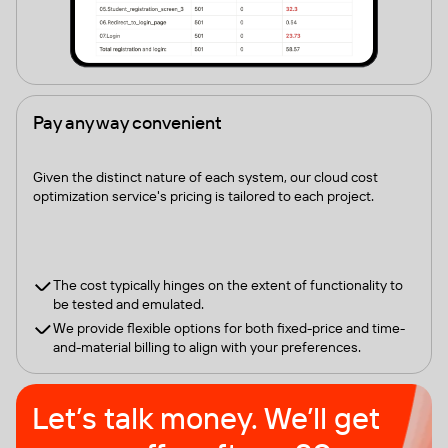
Pay any way convenient
Given the distinct nature of each system, our cloud cost
optimization service's pricing is tailored to each project.
The cost typically hinges on the extent of functionality to
be tested and emulated.
We provide flexible options for both fixed-price and time-
and-material billing to align with your preferences.
Let’s talk money. We’ll get