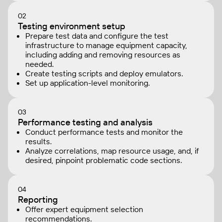
02
Testing environment setup
Prepare test data and configure the test
infrastructure to manage equipment capacity,
including adding and removing resources as
needed.
Create testing scripts and deploy emulators.
Set up application-level monitoring.
03
Performance testing and analysis
Conduct performance tests and monitor the
results.
Analyze correlations, map resource usage, and, if
desired, pinpoint problematic code sections.
04
Reporting
Offer expert equipment selection
recommendations.