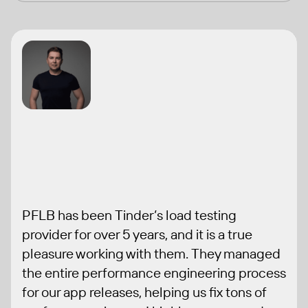
" width="150"
height="auto">
PFLB has been Tinder’s load testing
provider for over 5 years, and it is a true
pleasure working with them. They managed
the entire performance engineering process
for our app releases, helping us fix tons of