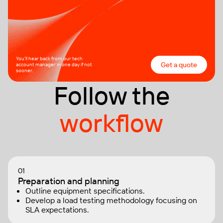
You’ll hear back from our tech
Get a quote
account manager in one day if not
sooner.
Follow the
workflow
01
Preparation and planning
Outline equipment specifications.
Develop a load testing methodology focusing on
SLA expectations.