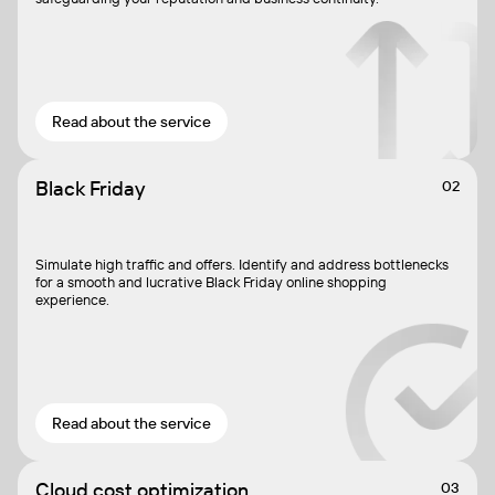
Read about the service
Black Friday
02
Simulate high traffic and offers. Identify and address bottlenecks
for a smooth and lucrative Black Friday online shopping
experience.
Read about the service
Cloud cost optimization
03