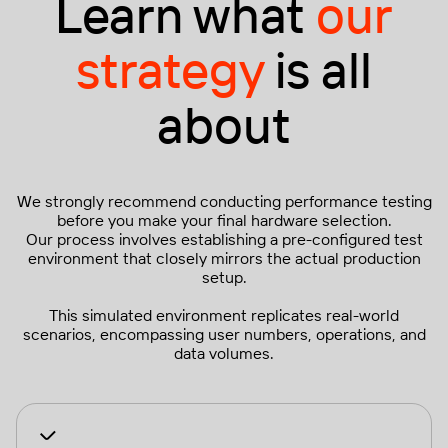
Learn what
our
strategy
is all
about
We strongly recommend conducting performance testing
before you make your final hardware selection.
Our process involves establishing a pre-configured test
environment that closely mirrors the actual production
setup.
This simulated environment replicates real-world
scenarios, encompassing user numbers, operations, and
data volumes.