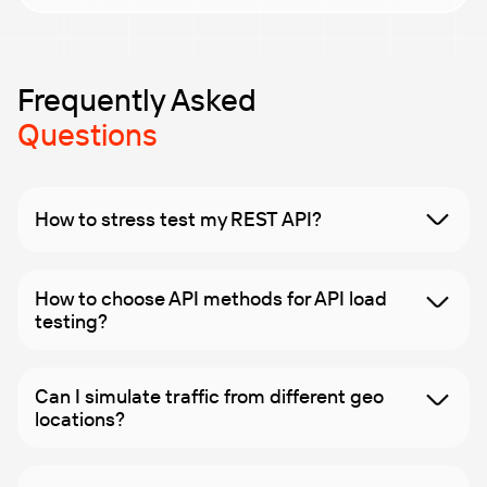
performance, ensuring they run smoothly under any
load.
Our team of performance engineers, with over two
decades of experience, offers expert guidance
throughout. Our
load and performance testing
Frequently Asked
services
ensure practical insights and solutions
Questions
exactly when needed.
How to stress test my REST API?
How to choose API methods for API load
testing?
Can I simulate traffic from different geo
locations?