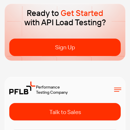
Ready to
Get Started
with API Load Testing?
Sign Up
Performance
Testing Company
Talk to Sales