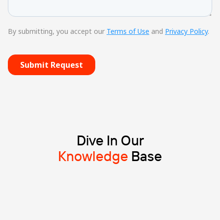
Dive In Our
Knowledge
Base
Blog
8 min read