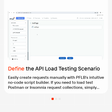
Define
the API Load Testing Scenario
Easily create requests manually with PFLB’s intuitive
no-code script builder. If you need to load test
Postman or Insomnia request collections, simply
import them from a file for a seamless experience.