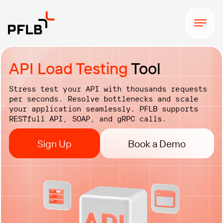
API Load Testing
Tool
Stress test your API with thousands requests
per seconds. Resolve bottlenecks and scale
your application seamlessly. PFLB supports
RESTfull API, SOAP, and gRPC calls.
Sign Up
Book a Demo