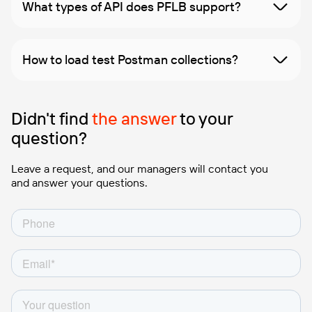
What types of API does PFLB support?
How to load test Postman collections?
Didn't find
the answer
to your
question?
Leave a request, and our managers will contact you
and answer your questions.