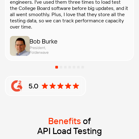
engineers. I've used them three times to load test
the College Board software before big updates, and it
all went smoothly. Plus, I love that they store all the
testing data, so we can track performance capacity
over time.
5.0
Rating: 5 out of 5 stars based on G2 reviews
Benefits
of
API Load Testing