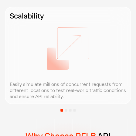
Scalability
Easily simulate millions of concurrent requests from
different locations to test real-world traffic conditions
and ensure API reliability.
Why Choose PFLB
API