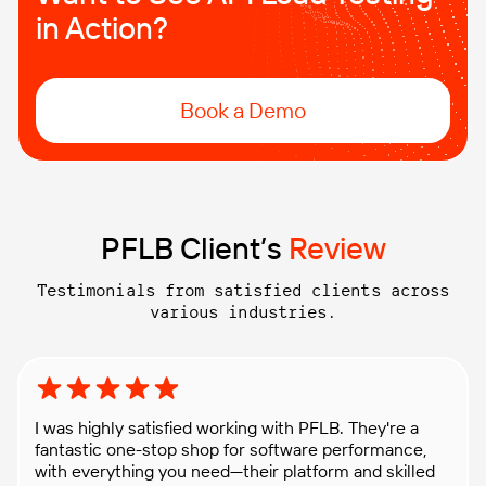
in Action?
Book a Demo
PFLB Client’s
Review
Testimonials from satisfied clients across
various industries.
Rating: 5 out of 5 stars
I was highly satisfied working with PFLB. They're a
fantastic one-stop shop for software performance,
with everything you need—their platform and skilled