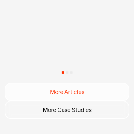
More Articles
More Case Studies