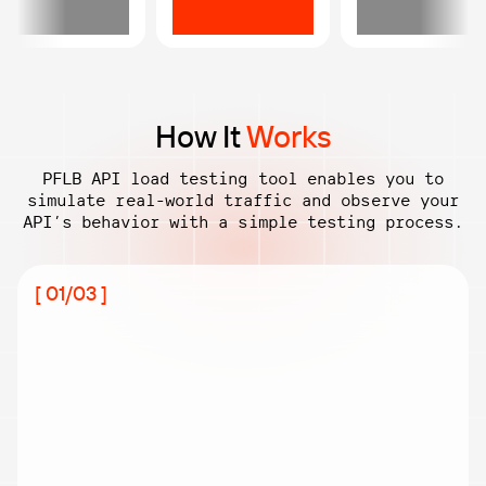
How It
Works
PFLB API load testing tool enables you to
simulate real-world traffic and observe
your
API’s behavior with a simple testing process.
[ 01/03 ]