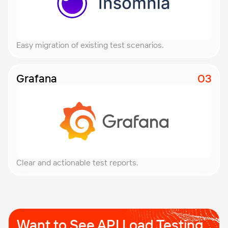
Easy migration of existing test scenarios.
Grafana
Clear and actionable test reports.
Want to See API Load
Testing