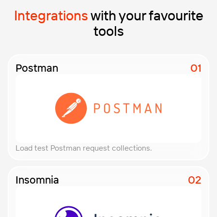
Integrations
with your favourite
tools
Postman
Load test Postman request collections.
Insomnia