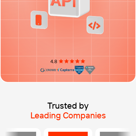
4.8
Rating: 4.8 out of 5 stars
Trusted by
Leading Companies