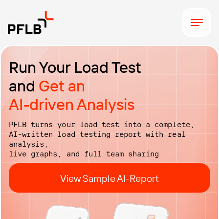
Run Your Load Test
and
Get an
AI-driven Analysis
PFLB turns your load test into a complete,
AI-written load testing report with real
analysis,
live graphs, and full team sharing
View Sample AI-Report