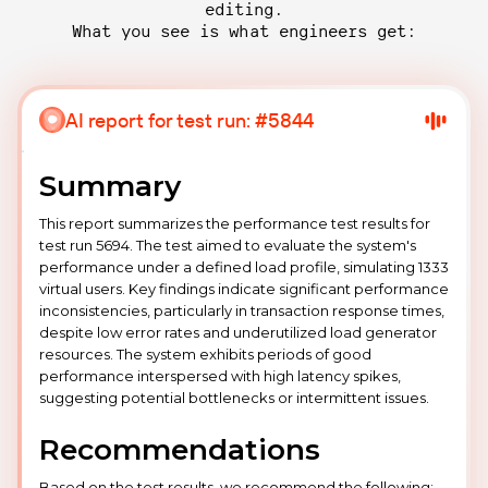
editing.
What you see is what engineers get:
AI report for test run: #5844