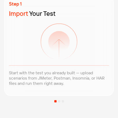
Import
Your Test
Start with the test you already built — upload
scenarios from JMeter, Postman, Insomnia, or HAR
files and run them right away.