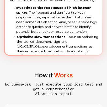
How it
Works
No guesswork. Just execute your load test and
get a comprehensive
AI-written report