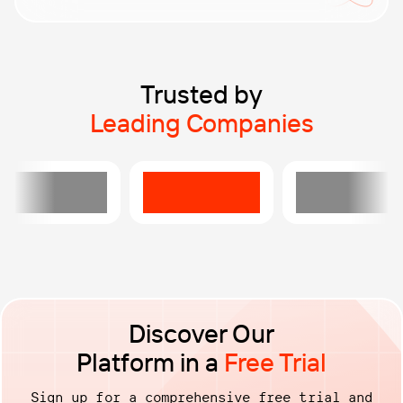
performance, ensuring they run smoothly under any
load.
Automate load testing right from your pipeline.
Validate performance continuously and catch
regressions before they reach production.
Trusted by
Leading Companies
Discover Our
Platform in a
Free Trial
Sign up for a comprehensive free trial and