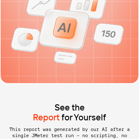
See the
Report
for Yourself
This report was generated by our AI after a
single JMeter test run — no scripting, no