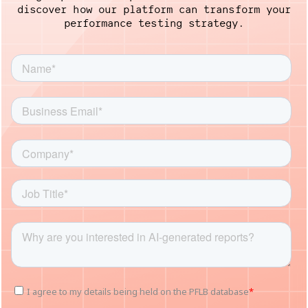
discover how our platform
can transform your
performance testing strategy.