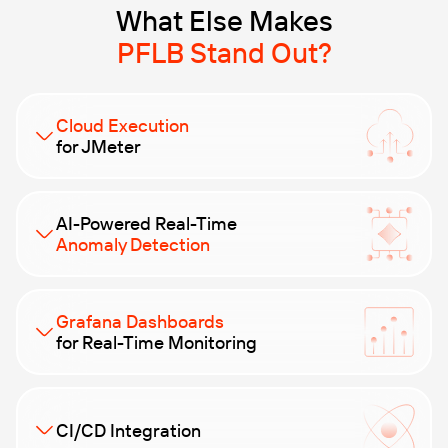
What Else Makes
PFLB Stand Out?
Cloud Execution
for JMeter
Skip the infrastructure hassle. Run large-scale
AI-Powered Real-Time
distributed tests in the cloud from day one — no
Anomaly Detection
setup needed.
No more babysitting test runs. Our AI watches
Grafana Dashboards
system behavior live and alerts you to unusual
for Real-Time Monitoring
patterns or early signs of failure — so you can act
fast.
Leverage advanced AI analytics to quickly identify and
resolve performance bottlenecks. Our AI-powered
CI/CD Integration
insights help you optimize your applications for peak