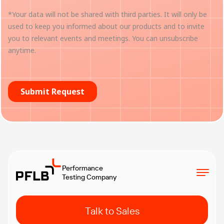
Performance
Testing Company
Talk to Sales