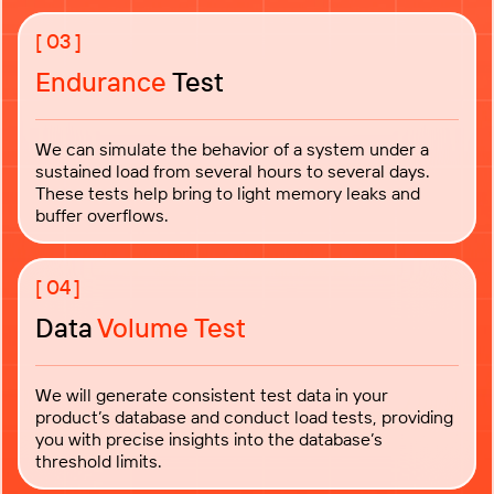
Endurance
Test
We can simulate the behavior of a system under a
sustained load from several hours to several days.
These tests help bring to light memory leaks and
buffer overflows.
Data
Volume Test
We will generate consistent test data in your
product’s database and conduct load tests, providing
you with precise insights into the database’s
threshold limits.