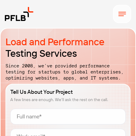
Load and Performance
Testing Services
Since 2008, we’ve provided performance
testing for startups to global enterprises,
optimizing websites, apps, and IT systems.
Tell Us About Your Project
A few lines are enough. We'll ask the rest on the call.