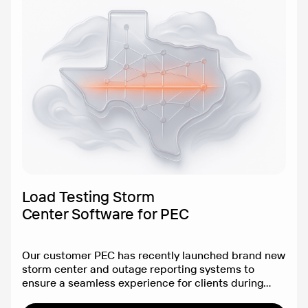
Load Testing Storm
Center Software for PEC
Our customer PEC has recently launched brand new
storm center and outage reporting systems to
ensure a seamless experience for clients during
Texan storms.