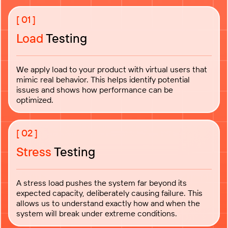
Load
Testing
We apply load to your product with virtual users that
mimic real behavior. This helps identify potential
issues and shows how performance can be
optimized.
Stress
Testing
A stress load pushes the system far beyond its
expected capacity, deliberately causing failure. This
allows us to understand exactly how and when the
system will break under extreme conditions.