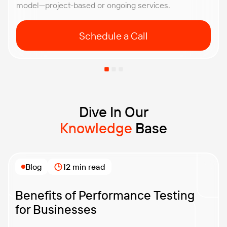
model—project-based or ongoing services.
Schedule a Call
Dive In Our
Knowledge
Base
Blog
12 min read
Benefits of Performance Testing
for Businesses