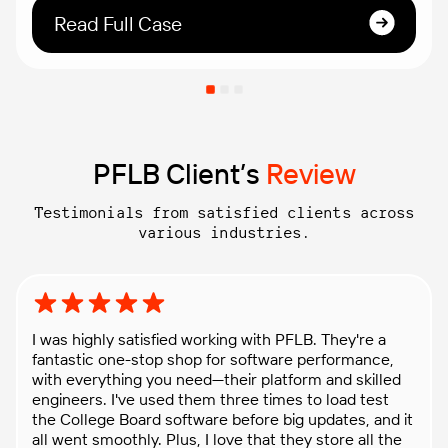
With the assistance of PFLB’s professional services,
Read Full Case
they simulated storm-specific user behavior and
ensured the applications’ ability to handle heavy
user traffic.
PFLB Client’s
Review
Testimonials from satisfied clients across
various industries.
Rating: 5 out of 5 stars
I was highly satisfied working with PFLB. They're a
fantastic one-stop shop for software performance,
with everything you need—their platform and skilled
engineers. I've used them three times to load test
the College Board software before big updates, and it
all went smoothly. Plus, I love that they store all the