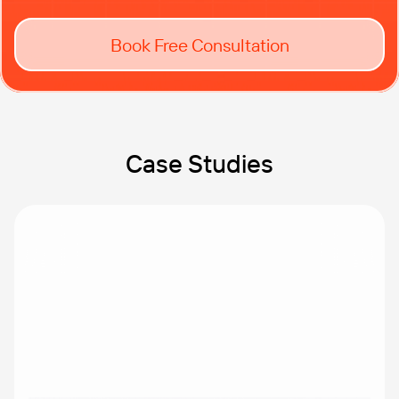
Book Free Consultation
Case Studies