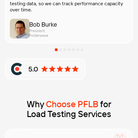
testing data, so we can track performance capacity
over time.
5.0
Rating: 5 out of 5 stars based on Clutch reviews
Why
Choose PFLB
for
Load Testing Services