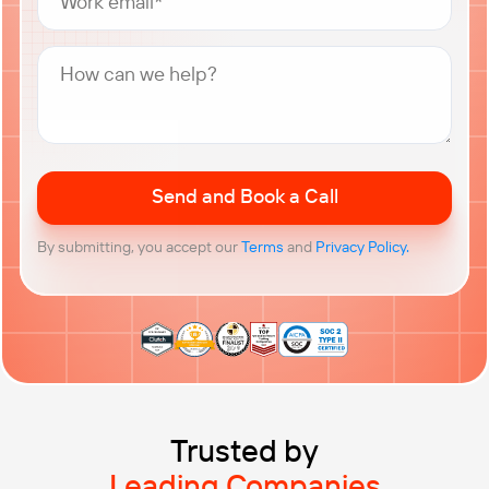
Trusted by
Leading Companies