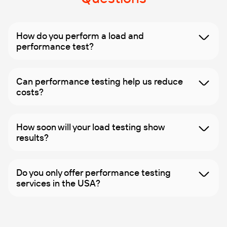
How do you perform a load and
performance test?
Can performance testing help us reduce
costs?
How soon will your load testing show
results?
Do you only offer performance testing
services in the USA?