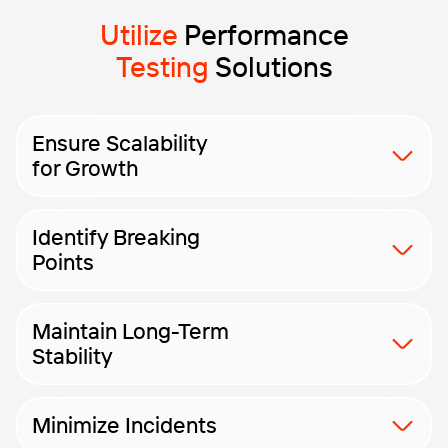
Utilize
Performance
Testing
Solutions
Ensure Scalability
for Growth
Ensure your app handles higher user loads and scales
Identify Breaking
without losing performance.
Points
Discover the application’s true limits by simulating
Maintain Long-Term
extreme and unpredictable load conditions.
Stability
Assess performance stability over long periods with
Minimize Incidents
advanced endurance and reliability testing.