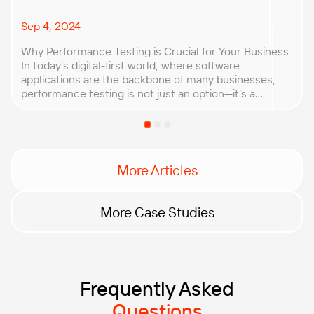
Sep 4, 2024
Why Performance Testing is Crucial for Your Business
In today’s digital-first world, where software
applications are the backbone of many businesses,
performance testing is not just an option—it’s a
necessity. Ensuring that your application can handle
real-world conditions is key to maintaining customer
trust, safeguarding your reputation, and protecting
your bottom line. Performance testing allows […]
More Articles
More Case Studies
Frequently Asked
Questions