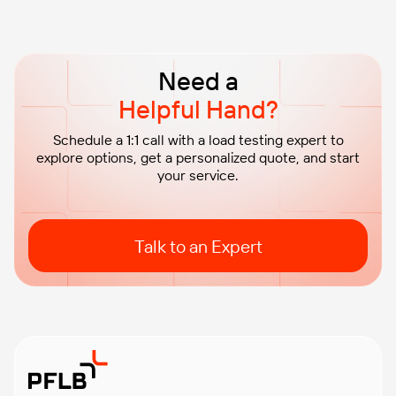
Need a
Helpful Hand?
Schedule a 1:1 call with a load testing expert to
explore options, get a personalized quote, and start
your service.
Talk to an Expert