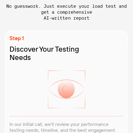
No guesswork. Just execute your load test and
get a comprehensive
AI-written report
Discover Your Testing
Needs
In our initial call, we’ll review your performance
testing needs, timeline, and the best engagement