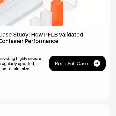
Case Study: How PFLB Validated
Container Performance
roviding highly secure
Read Full Case
regularly updated,
ned to minimize
reputation for security
guard wanted to ensure
ered competitive
g security is crucial,
wn. Client Goal
bjective proof […]