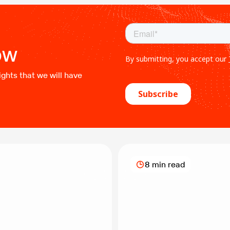
safe and efficient product
while minimizing environme
CTES brand, NOV offers a ra
ow
ights that we will have
8 min read