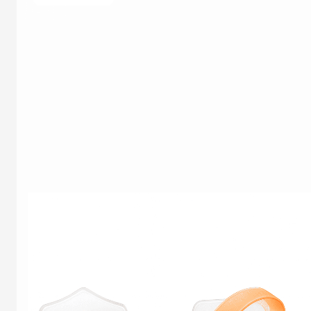
core goal of this benchmarking engagement was
to […]