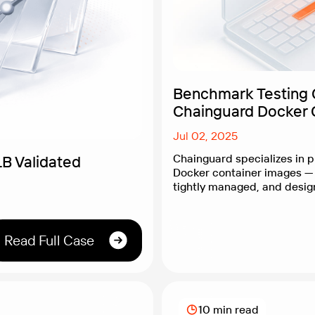
Benchmark Testing 
Chainguard Docker 
Jul 02, 2025
Chainguard specializes in p
B Validated
Docker container images — 
tightly managed, and desig
vulnerabilities. While their 
is well-established, Chain
their containers also deliv
Read Full Case
performance. After all, stron
but it shouldn’t slow you do
Chainguard needed clear, o
10 min read