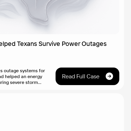
elped Texans Survive Power Outages
as outage systems for
Read Full Case
nd helped an energy
uring severe storm