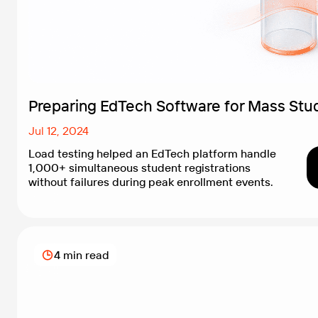
Preparing EdTech Software for Mass Stud
Jul 12, 2024
Load testing helped an EdTech platform handle
1,000+ simultaneous student registrations
without failures during peak enrollment events.
4 min read