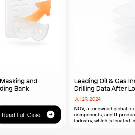
 Masking and
Leading Oil & Gas I
ading Bank
Drilling Data After L
Jul 29, 2024
NOV, a renowned global pro
Read Full Case
components, and IT product
industry, which is located i
empowers extraction comp
innovative technological so