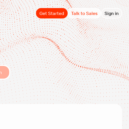
Get Started
Talk to Sales
Sign in
h