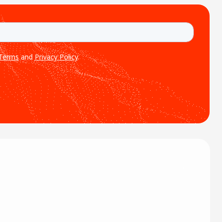
ion of abundant energy
ntal impact. Under its
nge of IT […]