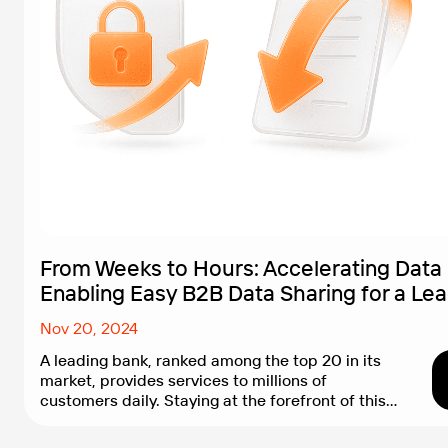
From Weeks to Hours: Accelerating Data
Enabling Easy B2B Data Sharing for a Le
Nov 20, 2024
A leading bank, ranked among the top 20 in its
market, provides services to millions of
customers daily. Staying at the forefront of this
competitive market requires not only stable and
updated infrastructure but also rapid feature