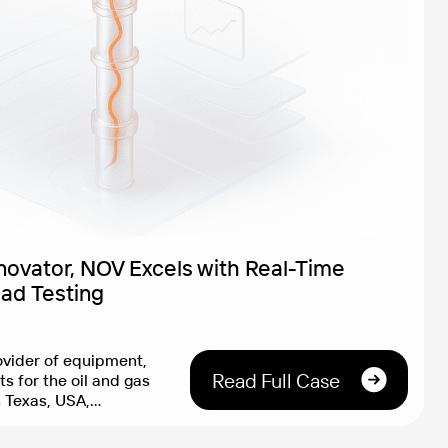
nnovator, NOV Excels with Real-Time
oad Testing
vider of equipment,
Read Full Case
s for the oil and gas
n Texas, USA,
anies worldwide with
lutions that enable the