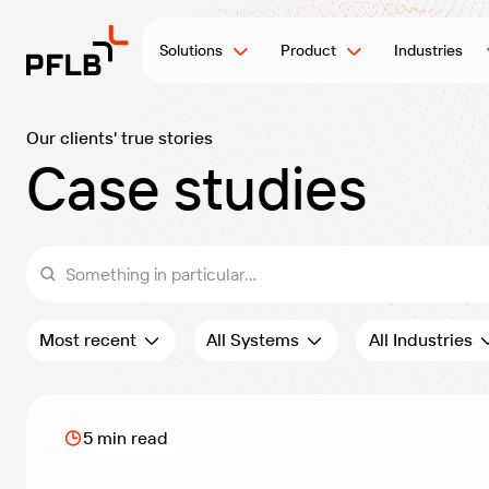
Solutions
Product
Industries
Our clients' true stories
Case studies
Something in particular...
Order:
Filter by systems:
Filter by industri
Most recent
All Systems
All Industries
5 min read