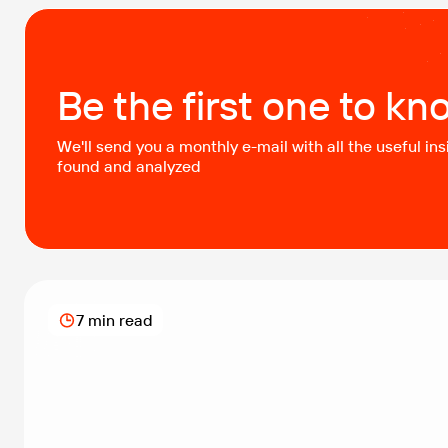
delivery to maintain the highest service quality.
Challenge The bank faced a critical challenge in
enabling safe sharing […]
Be the first one to kn
We'll send you a monthly e-mail with all the useful ins
found and analyzed
7 min read