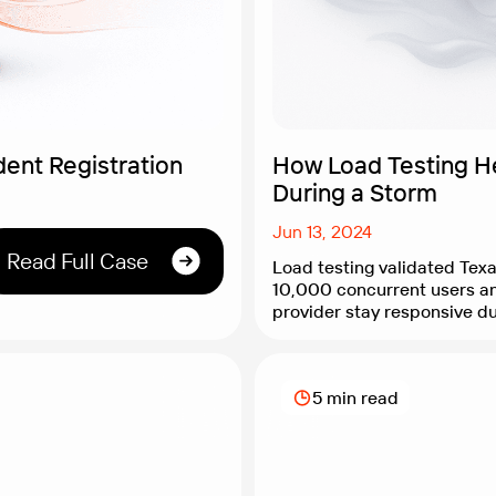
ent Registration
How Load Testing H
During a Storm
Jun 13, 2024
Read Full Case
Load testing validated Tex
10,000 concurrent users a
provider stay responsive d
conditions.
5 min read