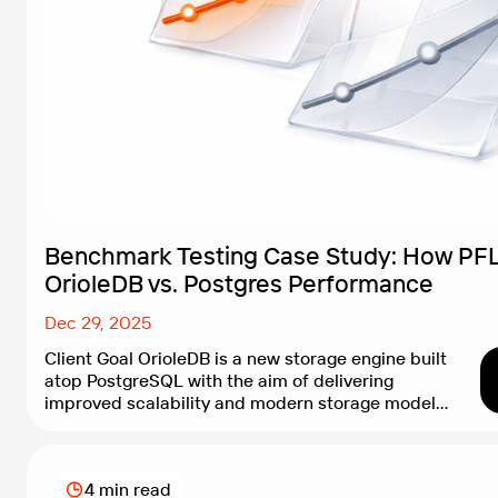
Benchmark Testing Case Study: How PFL
OrioleDB vs. Postgres Performance
Dec 29, 2025
Client Goal OrioleDB is a new storage engine built
atop PostgreSQL with the aim of delivering
improved scalability and modern storage models.
With its current alpha status and limited
production guidance, the OrioleDB team needed
objective evidence showing how their engine
4 min read
performs compared with vanilla PostgreSQL. The