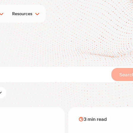
Resources
Searc
es:
3 min read