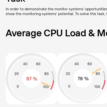
In order to demonstrate the monitor systems’ opportunities, 
show the monitoring systems’ potential. To solve this task,
Average CPU Load & Me