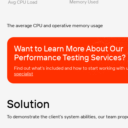
Memory Used
Avg CPU Load
The average CPU and operative memory usage
Want to Learn More About Our
Performance Testing Services?
Find out what’s included and how to start working with
specialist
Solution
To demonstrate the client’s system abilities, our team prop