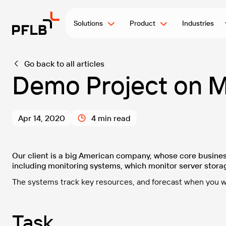
Solutions
Product
Industries
Go back to all articles
Demo Project on M
Apr 14, 2020
4 min read
Our client is a big American company, whose core busines
including monitoring systems, which monitor server stora
The systems track key resources, and forecast when you wil
Task