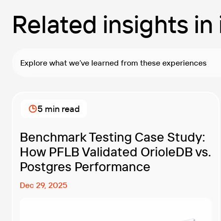
Related insights in
Explore what we’ve learned from these experiences
5 min read
Benchmark Testing Case Study:
How PFLB Validated OrioleDB vs.
Postgres Performance
Dec 29, 2025