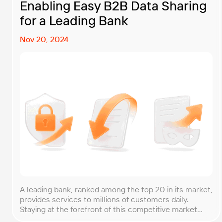
Enabling Easy B2B Data Sharing
for a Leading Bank
Nov 20, 2024
A leading bank, ranked among the top 20 in its market,
provides services to millions of customers daily.
Staying at the forefront of this competitive market
requires not only stable and updated infrastructure