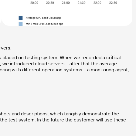
rvers.
 placed on testing system. When we recorded a critical
 we introduced cloud servers – after that the average
ing with different operation systems – a monitoring agent,
enshots and descriptions, which tangibly demonstrate the
the test system. In the future the customer will use these