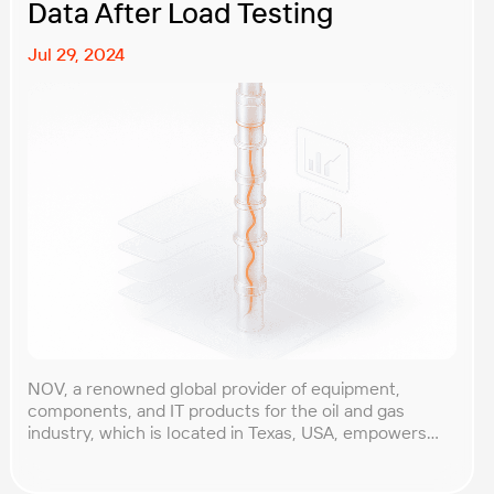
Data After Load Testing
Jul 29, 2024
NOV, a renowned global provider of equipment,
components, and IT products for the oil and gas
industry, which is located in Texas, USA, empowers
extraction companies worldwide with innovative
technological solutions that enable the safe and