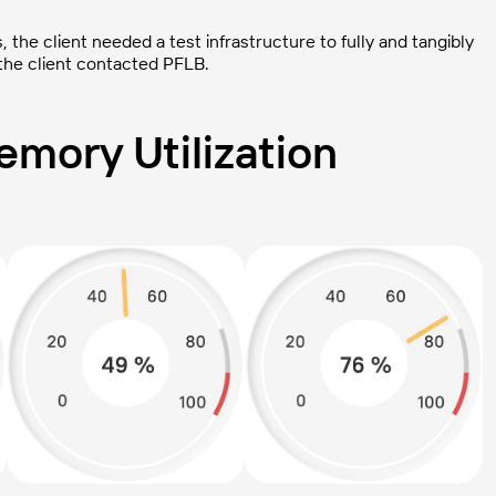
the client needed a test infrastructure to fully and tangibly
 the client contacted PFLB.
mory Utilization