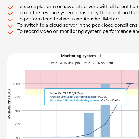
To use a platform on several servers with different ha
To run the testing system chosen by the client on the s
To perform load testing using Apache JMeter;
To switch to a cloud server in the peak load conditions;
To record video on monitoring system performance and