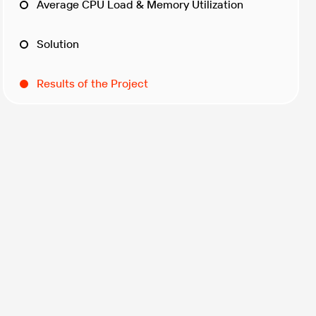
Average CPU Load & Memory Utilization
Solution
Results of the Project