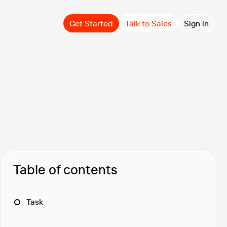
Get Started
Talk to Sales
Sign in
Table of contents
Task