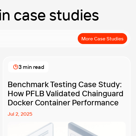
 in case studies
More Case Studies
3 min read
Benchmark Testing Case Study:
How PFLB Validated Chainguard
Docker Container Performance
Jul 2, 2025