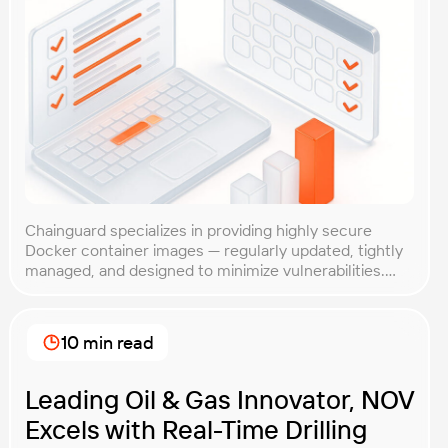
Chainguard specializes in providing highly secure
Docker container images — regularly updated, tightly
managed, and designed to minimize vulnerabilities.
While their reputation for security is well-established,
Chainguard wanted to ensure their containers also
delivered competitive performance. After all, strong
10 min read
security is crucial, but it shouldn’t slow you down.
Client Goal Chainguard needed clear, objective proof
[…]
Leading Oil & Gas Innovator, NOV
Excels with Real-Time Drilling