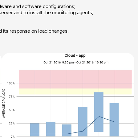
rdware and software configurations;
erver and to install the monitoring agents;
 its response on load changes.