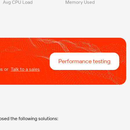
Avg CPU Load
Memory Used
Performance testing
 us or
Talk to a sales
osed the following solutions: