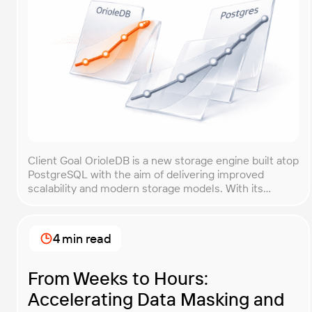
Client Goal OrioleDB is a new storage engine built atop
PostgreSQL with the aim of delivering improved
scalability and modern storage models. With its
current alpha status and limited production guidance,
the OrioleDB team needed objective evidence
showing how their engine performs compared with
4 min read
vanilla PostgreSQL. The core goal of this
benchmarking engagement was to […]
From Weeks to Hours:
Accelerating Data Masking and