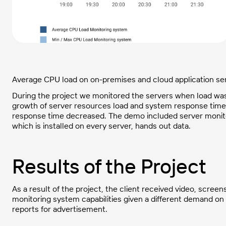
Average CPU load on on-premises and cloud application se
During the project we monitored the servers when load was
growth of server resources load and system response time,
response time decreased. The demo included server monitor
which is installed on every server, hands out data.
Results of the Project
As a result of the project, the client received video, scre
monitoring system capabilities given a different demand on 
reports for advertisement.