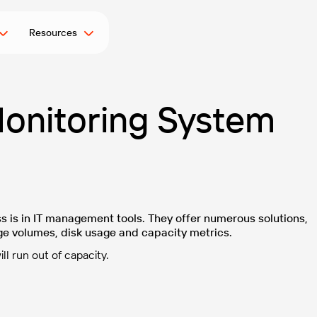
Resources
onitoring System
s is in IT management tools. They offer numerous solutions,
ge volumes, disk usage and capacity metrics.
l run out of capacity.