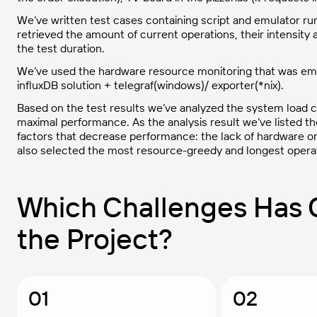
We’ve written test cases containing script and emulator run
retrieved the amount of current operations, their intensit
the test duration.
We’ve used the hardware resource monitoring that was empl
influxDB solution + telegraf(windows)/ exporter(*nix).
Based on the test results we’ve analyzed the system load cri
maximal performance. As the analysis result we’ve listed th
factors that decrease performance: the lack of hardware or
also selected the most resource-greedy and longest operat
Which Challenges Has 
the Project?
01
02