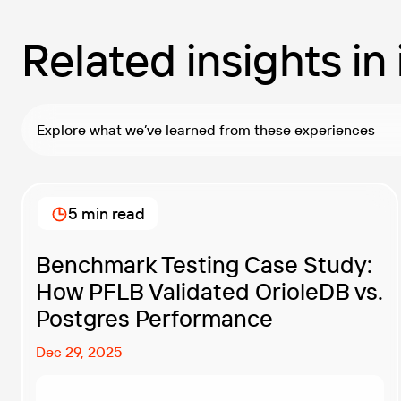
Related insights in
Explore what we’ve learned from these experiences
5 min read
Benchmark Testing Case Study:
How PFLB Validated OrioleDB vs.
Postgres Performance
Dec 29, 2025