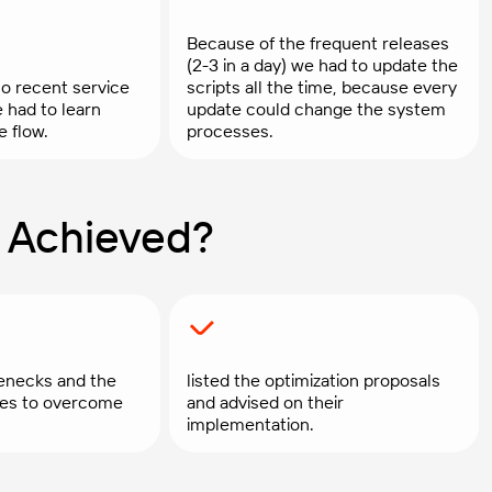
Because of the frequent releases
(2-3 in a day) we had to update the
o recent service
scripts all the time, because every
e had to learn
update could change the system
e flow.
processes.
 Achieved?
enecks and the
listed the optimization proposals
gies to overcome
and advised on their
implementation.