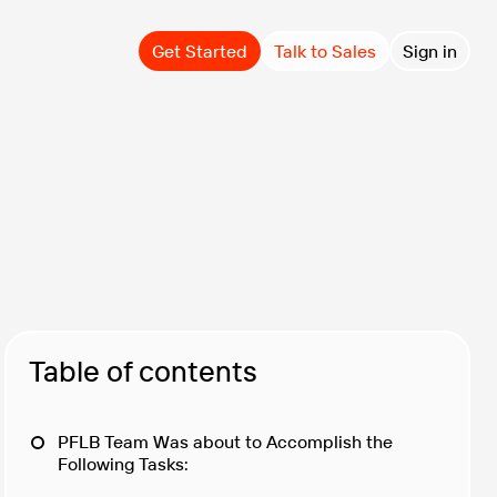
Get Started
Talk to Sales
Sign in
Table of contents
PFLB Team Was about to Accomplish the
Following Tasks: