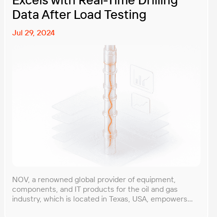
Data After Load Testing
Jul 29, 2024
NOV, a renowned global provider of equipment,
components, and IT products for the oil and gas
industry, which is located in Texas, USA, empowers
extraction companies worldwide with innovative