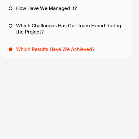
How Have We Managed It?
Which Challenges Has Our Team Faced during
the Project?
Which Results Have We Achieved?