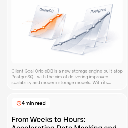
Client Goal OrioleDB is a new storage engine built atop
PostgreSQL with the aim of delivering improved
scalability and modern storage models. With its
current alpha status and limited production guidance,
the OrioleDB team needed objective evidence
showing how their engine performs compared with
4 min read
vanilla PostgreSQL. The core goal of this
benchmarking engagement was to […]
From Weeks to Hours:
Accelerating Data Masking and