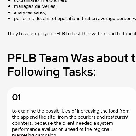
coordinates the couriers;
manages deliveries;
analyzes sales;
performs dozens of operations that an average person w
They have employed PFLB to test the system and to tune i
PFLB Team Was about t
Following Tasks:
01
to examine the possibilities of increasing the load from
the app and the site, from the couriers and restaurant
counters, because the client needed a system
performance evaluation ahead of the regional
marketing campaign.