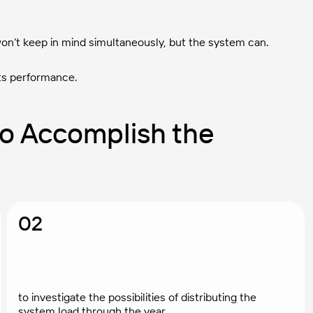
on’t keep in mind simultaneously, but the system can.
ts performance.
o Accomplish the
02
to investigate the possibilities of distributing the
system load through the year.