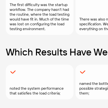
The first difficulty was the startup
workflow. The company hasn’t had
the routine, where the load testing
would have fit in. Much of the time
There was also n
was lost on configuring the load
specification. W
testing environment.
everything on th
Which Results Have We
named the bottl
noted the system performance
possible strate
that satisfies the load criteria;
them;