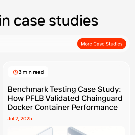
 in case studies
More Case Studies
3 min read
Benchmark Testing Case Study:
How PFLB Validated Chainguard
Docker Container Performance
Jul 2, 2025