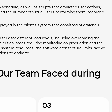
 schedule, as well as scripts that emulated user actions,
y and the number of virtual users performing them, recorded
oyed in the client’s system that consisted of grafana +
teria for different load levels, including overcoming the
e critical areas requiring monitoring on production and the
 system resources, the software architecture limits. We’ve
ions to optimize.
Our Team Faced during
03