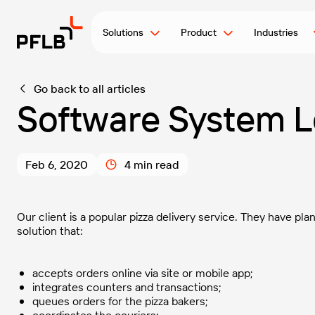
Solutions
Product
Industries
Go back to all articles
Software System L
Feb 6, 2020
4 min read
Our client is a popular pizza delivery service. They have p
solution that:
accepts orders online via site or mobile app;
integrates counters and transactions;
queues orders for the pizza bakers;