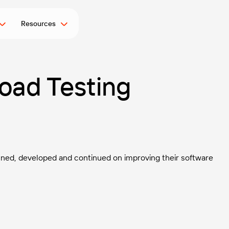
Resources
oad Testing
lanned, developed and continued on improving their software