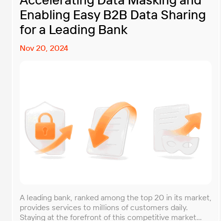
Enabling Easy B2B Data Sharing
for a Leading Bank
Nov 20, 2024
A leading bank, ranked among the top 20 in its market,
provides services to millions of customers daily.
Staying at the forefront of this competitive market