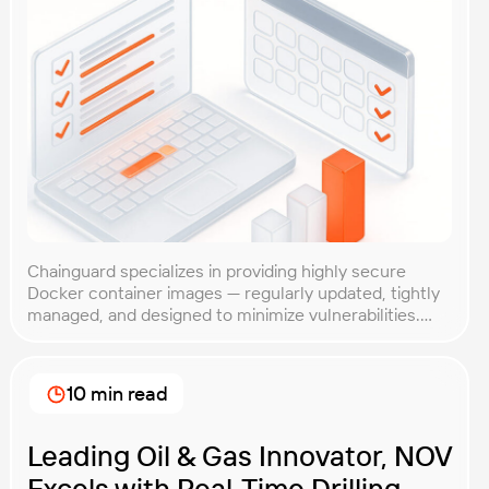
Chainguard specializes in providing highly secure
Docker container images — regularly updated, tightly
managed, and designed to minimize vulnerabilities.
While their reputation for security is well-established,
Chainguard wanted to ensure their containers also
delivered competitive performance. After all, strong
10 min read
security is crucial, but it shouldn’t slow you down.
Client Goal Chainguard needed clear, objective proof
[…]
Leading Oil & Gas Innovator, NOV
Excels with Real-Time Drilling