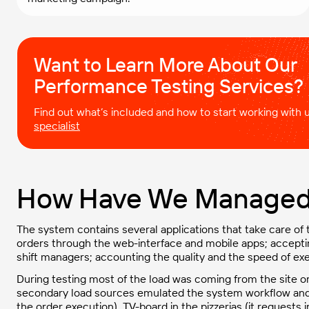
Want to Learn More About Our
Performance Testing Services?
Find out what’s included and how to start working with
specialist
How Have We Managed 
The system contains several applications that take care of
orders through the web-interface and mobile apps; accept
shift managers; accounting the quality and the speed of exe
During testing most of the load was coming from the site o
secondary load sources emulated the system workflow and i
the order execution), TV-board in the pizzerias (it request