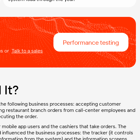
Performance testing
 us or
Talk to a sales
It?
 the following business processes: accepting customer
ing restaurant branch orders from call-center employees and
cuting the order.
r mobile app users and the cashiers that take orders. The
nfluenced the business processes: the tracker (it controls
s information from the system) and the information screens.