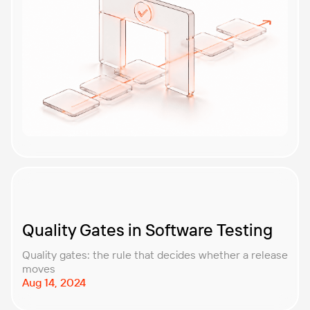
Quality Gates in Software Testing
Quality gates: the rule that decides whether a release
moves
Aug 14, 2024