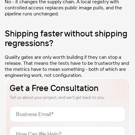
No - it changes the supply chain. A local registry with
controlled access replaces public image pulls, and the
pipeline runs unchanged.
Shipping faster without shipping
regressions?
Quality gates are only worth building if they can stop a
release. That means the tests have to be trustworthy and
the metrics have to mean something - both of which are
engineering work, not configuration.
Get a Free Consultation
Tell us about your project, and we’ll get back to you.