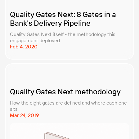
Quality Gates Next: 8 Gates in a
Bank's Delivery Pipeline
Quality Gates Next itself - the methodology this
engagement deployed
Feb 4, 2020
Quality Gates Next methodology
How the eight gates are defined and where each one
sits
Mar 24, 2019