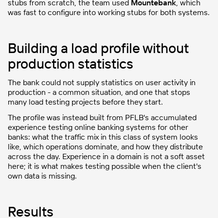
stubs from scratch, the team used
Mountebank
, which
was fast to configure into working stubs for both systems.
Building a load profile without
production statistics
The bank could not supply statistics on user activity in
production - a common situation, and one that stops
many load testing projects before they start.
The profile was instead built from PFLB's accumulated
experience testing online banking systems for other
banks: what the traffic mix in this class of system looks
like, which operations dominate, and how they distribute
across the day. Experience in a domain is not a soft asset
here; it is what makes testing possible when the client's
own data is missing.
Results