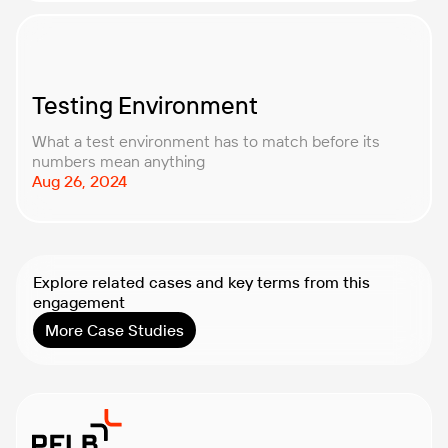
Testing Environment
What a test environment has to match before its
numbers mean anything
Aug 26, 2024
Explore related cases and key terms from this
engagement
More Case Studies