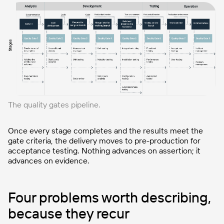
The quality gates pipeline.
Once every stage completes and the results meet the
gate criteria, the delivery moves to pre-production for
acceptance testing. Nothing advances on assertion; it
advances on evidence.
Four problems worth describing,
because they recur