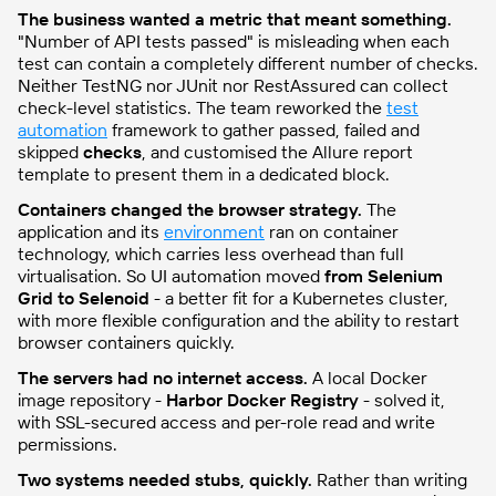
The business wanted a metric that meant something.
"Number of API tests passed" is misleading when each
test can contain a completely different number of checks.
Neither TestNG nor JUnit nor RestAssured can collect
check-level statistics. The team reworked the
test
automation
framework to gather passed, failed and
skipped
checks
, and customised the Allure report
template to present them in a dedicated block.
Containers changed the browser strategy.
The
application and its
environment
ran on container
technology, which carries less overhead than full
virtualisation. So UI automation moved
from Selenium
Grid to Selenoid
- a better fit for a Kubernetes cluster,
with more flexible configuration and the ability to restart
browser containers quickly.
The servers had no internet access.
A local Docker
image repository -
Harbor Docker Registry
- solved it,
with SSL-secured access and per-role read and write
permissions.
Two systems needed stubs, quickly.
Rather than writing