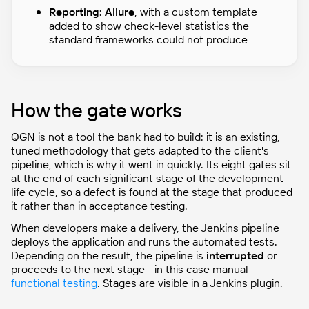
Reporting:
Allure
, with a custom template
added to show check-level statistics the
standard frameworks could not produce
How the gate works
QGN is not a tool the bank had to build: it is an existing,
tuned methodology that gets adapted to the client's
pipeline, which is why it went in quickly. Its eight gates sit
at the end of each significant stage of the development
life cycle, so a defect is found at the stage that produced
it rather than in acceptance testing.
When developers make a delivery, the Jenkins pipeline
deploys the application and runs the automated tests.
Depending on the result, the pipeline is
interrupted
or
proceeds to the next stage - in this case manual
functional testing
. Stages are visible in a Jenkins plugin.