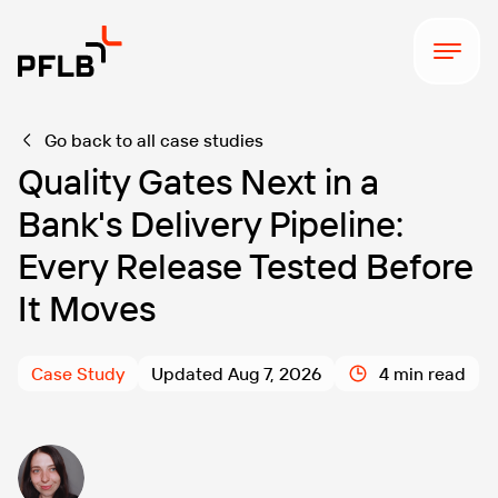
Go back to all case studies
Quality Gates Next in a
Bank's Delivery Pipeline:
Every Release Tested Before
It Moves
Case Study
Updated Aug 7, 2026
4 min read