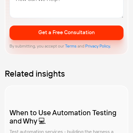
Related insights
When to Use Automation Testing
and Why 💻
Test automation services - building the harness a