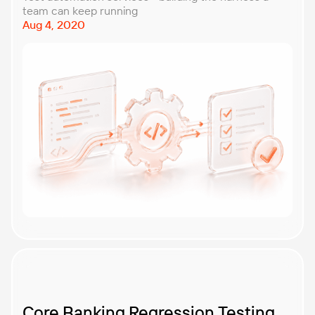
team can keep running
Aug 4, 2020
Core Banking Regression Testing