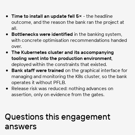
Time to install an update fell 5×
- the headline
outcome, and the reason the bank ran the project at
all.
Bottlenecks were identified
in the banking system,
with concrete optimisation recommendations handed
over.
The Kubernetes cluster and its accompanying
tooling went into the production environment
,
deployed within the constraints that existed.
Bank staff were trained
on the graphical interface for
managing and monitoring the K8s cluster, so the bank
operates it without PFLB.
Release risk was reduced: nothing advances on
assertion, only on evidence from the gates.
Questions this engagement
answers