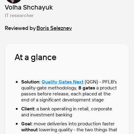
Volha Shchayuk
IT researcher
Reviewed by
Boris Seleznev
At a glance
Solution:
Quality Gates Next
(QGN) - PFLB's
quality-gate methodology,
8 gates
a product
passes before release, each placed at the
end of a significant development stage
Client:
a bank operating in retail, corporate
and investment banking
Goal:
move deliveries into production faster
without
lowering quality - the two things that