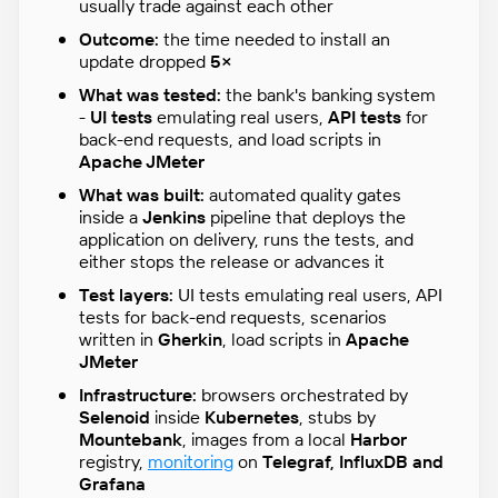
usually trade against each other
Outcome:
the time needed to install an
update dropped
5×
What was tested:
the bank's banking system
-
UI tests
emulating real users,
API tests
for
back-end requests, and load scripts in
Apache JMeter
What was built:
automated quality gates
inside a
Jenkins
pipeline that deploys the
application on delivery, runs the tests, and
either stops the release or advances it
Test layers:
UI tests emulating real users, API
tests for back-end requests, scenarios
written in
Gherkin
, load scripts in
Apache
JMeter
Infrastructure:
browsers orchestrated by
Selenoid
inside
Kubernetes
, stubs by
Mountebank
, images from a local
Harbor
registry,
monitoring
on
Telegraf, InfluxDB and
Grafana