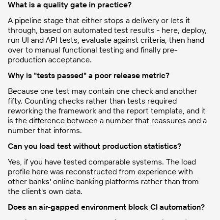
What is a quality gate in practice?
A pipeline stage that either stops a delivery or lets it
through, based on automated test results - here, deploy,
run UI and API tests, evaluate against criteria, then hand
over to manual functional testing and finally pre-
production acceptance.
Why is "tests passed" a poor release metric?
Because one test may contain one check and another
fifty. Counting checks rather than tests required
reworking the framework and the report template, and it
is the difference between a number that reassures and a
number that informs.
Can you load test without production statistics?
Yes, if you have tested comparable systems. The load
profile here was reconstructed from experience with
other banks' online banking platforms rather than from
the client's own data.
Does an air-gapped environment block CI automation?