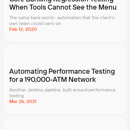
When Tools Cannot See the Menu
The same bank world - automation that the client's
own team could carry on
Feb 12, 2020
Automating Performance Testing
for a 190,000-ATM Network
Another Jenkins pipeline, built around performance
testing
Mar 26, 2021