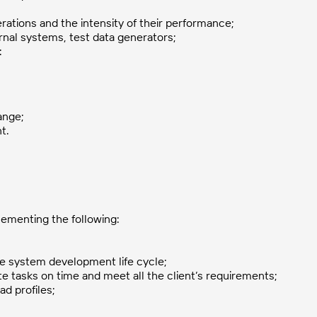
erations and the intensity of their performance;
ernal systems, test data generators;
:
ange;
t.
ementing the following:
he system development life cycle;
 tasks on time and meet all the client’s requirements;
ad profiles;