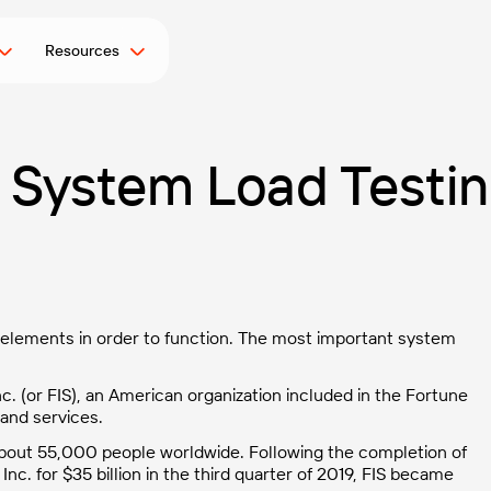
Resources
g System Load Testi
y elements in order to function. The most important system
c. (or FIS), an American organization included in the Fortune
 and services.
 about 55,000 people worldwide. Following the completion of
 Inc. for $35 billion in the third quarter of 2019, FIS became