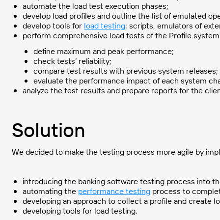
automate the load test execution phases;
develop load profiles and outline the list of emulated op
develop tools for
load testing
: scripts, emulators of ext
perform comprehensive load tests of the Profile system
define maximum and peak performance;
check tests’ reliability;
compare test results with previous system releases;
evaluate the performance impact of each system ch
analyze the test results and prepare reports for the clien
Solution
We decided to make the testing process more agile by impl
introducing the banking software testing process into t
automating the
performance testing
process to complete
developing an approach to collect a profile and create lo
developing tools for load testing.