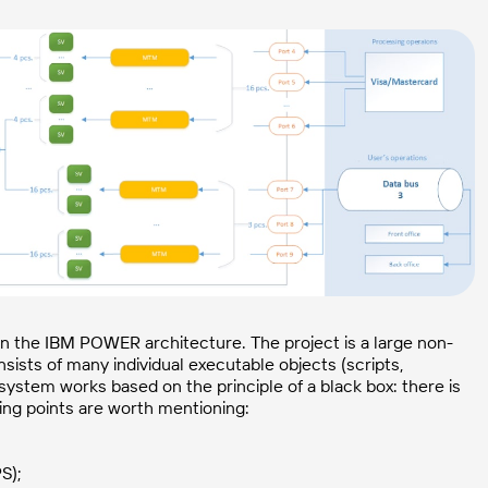
 on the IBM POWER architecture. The project is a large non-
sts of many individual executable objects (scripts,
ystem works based on the principle of a black box: there is
ing points are worth mentioning:
S);