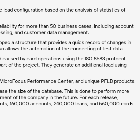
load configuration based on the analysis of statistics of
liability for more than 50 business cases, including account
cessing, and customer data management.
oped a structure that provides a quick record of changes in
 allows the automation of the connecting of test data.
 caused by card operations using the ISO 8583 protocol.
rt of the project. They generate an additional load using
, MicroFocus Performance Center, and unique PFLB products.
ase the size of the database. This is done to perform more
ment of the company in the future. For each release,
lients, 160,000 accounts, 240,000 loans, and 560,000 cards.