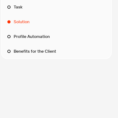
Task
Solution
Profile Automation
Benefits for the Client