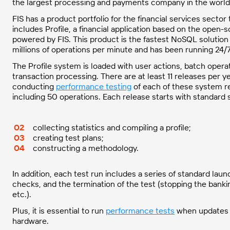
the largest processing and payments company in the world
FIS has a product portfolio for the financial services sect
includes Profile, a financial application based on the open
powered by FIS. This product is the fastest NoSQL solution 
millions of operations per minute and has been running 24/
The Profile system is loaded with user actions, batch opera
transaction processing. There are at least 11 releases per y
conducting
performance testing
of each of these system rel
including 50 operations. Each release starts with standard 
collecting statistics and compiling a profile;
creating test plans;
constructing a methodology.
In addition, each test run includes a series of standard lau
checks, and the termination of the test (stopping the bankin
etc.).
Plus, it is essential to run
performance tests
when updates 
hardware.