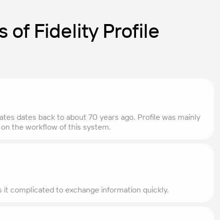
 of Fidelity Profile
States dates back to about 70 years ago. Profile was mainly
ta on the workflow of this system.
es it complicated to exchange information quickly.