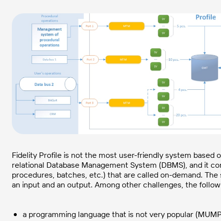
Fidelity Profile is not the most user-friendly system based
relational Database Management System (DBMS), and it consi
procedures, batches, etc.) that are called on-demand. The s
an input and an output. Among other challenges, the follow
a programming language that is not very popular (MUMP