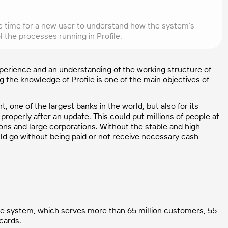
some time for a new user to understand how the system’s
 the processes running in Profile.
experience and an understanding of the working structure of
 the knowledge of Profile is one of the main objectives of
t, one of the largest banks in the world, but also for its
roperly after an update. This could put millions of people at
ons and large corporations. Without the stable and high-
ould go without being paid or not receive necessary cash
ofile system, which serves more than 65 million customers, 55
 cards.