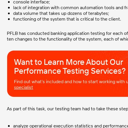
console interface;
lack of integration with common automation tools and 
data volume that takes up dozens of terabytes;
functioning of the system that is critical to the client.
PFLB has conducted banking application testing for each of
ten changes to the functionality of the system, each of whic
Want to Learn More About Our
Performance Testing Services?
Find out what’s included and how to start working with
specialist
As part of this task, our testing team had to take these step
analyze operational execution statistics and performan