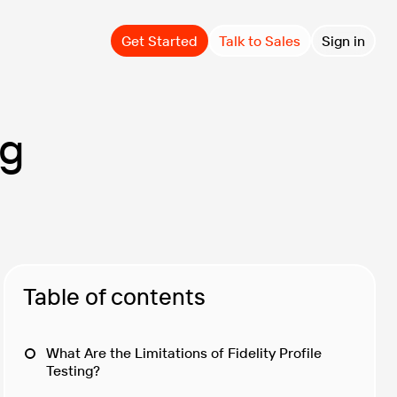
Get Started
Talk to Sales
Sign in
ng
Table of contents
What Are the Limitations of Fidelity Profile
Testing?