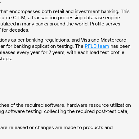
.
or that encompasses both retail and investment banking. This
-source G.T.M, a transaction processing database engine
utilized in many banks around the world. Profile serves
7 for decades.
tions as per banking regulations, and Visa and Mastercard
ear for banking application testing. The
PFLB team
has been
eases every year for 7 years, with each load test profile
steps:
nches of the required software, hardware resource utilization
g software testing, collecting the required post-test data,
are released or changes are made to products and