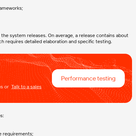
frameworks;
 the system releases. On average, a release contains about
h requires detailed elaboration and specific testing.
Performance testing
 us or
Talk to a sales
s:
ce requirements;