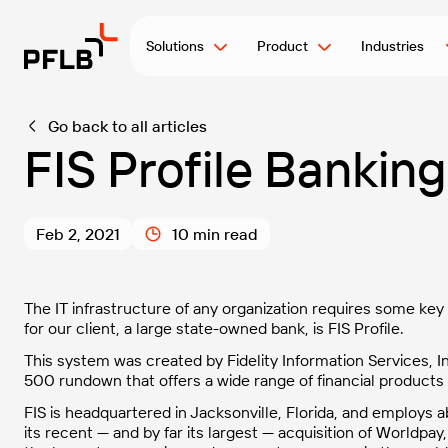
Solutions
Product
Industries
Go back to all articles
FIS Profile Bankin
Feb 2, 2021
10 min read
The IT infrastructure of any organization requires some ke
for our client, a large state-owned bank, is FIS Profile.
This system was created by Fidelity Information Services, In
500 rundown that offers a wide range of financial products
FIS is headquartered in Jacksonville, Florida, and employs
its recent — and by far its largest — acquisition of Worldpay,