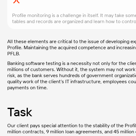
Profile monitoring is a challenge in itself. It may take 
tables and records are organized and learn how to control
All these elements are critical to the issue of developing 
Profile. Maintaining the acquired competence and increasing
PFLB.
Banking software testing is a necessity not only for the clien
millions of customers. Without it, the system may not work p
risk, as the bank serves hundreds of government organizati
quality work of the client’s IT infrastructure, employees c
payments on time.
Task
Our client pays special attention to the stability of the Pr
million contracts, 9 million loan agreements, and 45 million