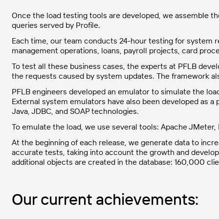
Once the load testing tools are developed, we assemble the 
queries served by Profile.
Each time, our team conducts 24-hour testing for system re
management operations, loans, payroll projects, card pro
To test all these business cases, the experts at PFLB devel
the requests caused by system updates. The framework also
PFLB engineers developed an emulator to simulate the load
External system emulators have also been developed as a pa
Java, JDBC, and SOAP technologies.
To emulate the load, we use several tools: Apache JMeter
At the beginning of each release, we generate data to incre
accurate tests, taking into account the growth and develop
additional objects are created in the database: 160,000 c
Our current achievements: