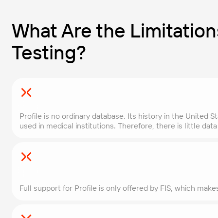
What Are the Limitations
Testing?
Profile is no ordinary database. Its history in the United 
used in medical institutions. Therefore, there is little da
Full support for Profile is only offered by FIS, which mak