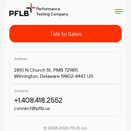
Performance
Testing Company
Talk to Sales
Address
2810 N Church St, PMB 729811,
Wilmington, Delaware 19802-4447, US
Contacts
+1.408.418.2552
connect@pflb.us
© 2008-2026 PFLB, Inc.