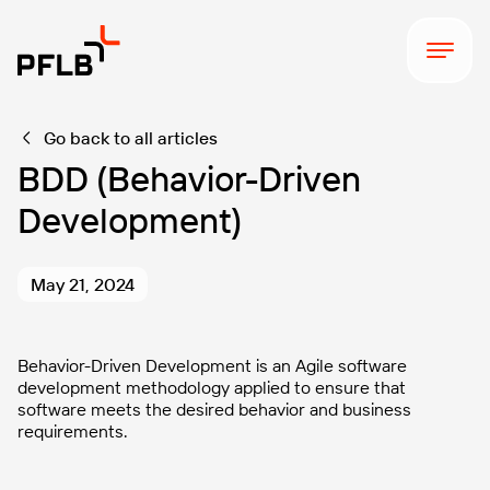
Go back to all articles
BDD (Behavior-Driven
Development)
May 21, 2024
Behavior-Driven Development is an Agile software
development methodology applied to ensure that
software meets the desired behavior and business
requirements.