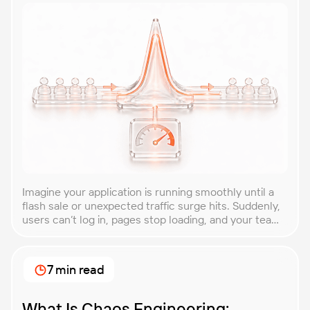
Imagine your application is running smoothly until a
flash sale or unexpected traffic surge hits. Suddenly,
users can’t log in, pages stop loading, and your team
is scrambling to restore service. These unpredictable
spikes can overwhelm even the most robust systems
if you’re not prepared. Spike testing is the method
7 min read
used to simulate these sudden […]
What Is Chaos Engineering: