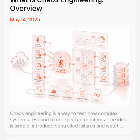
Overview
May 14, 2025
Chaos engineering is a way to test how complex
systems respond to unexpected problems. The idea
is simple: introduce controlled failures and watch
how the system behaves. This helps uncover weak
points before they lead to costly outages. An