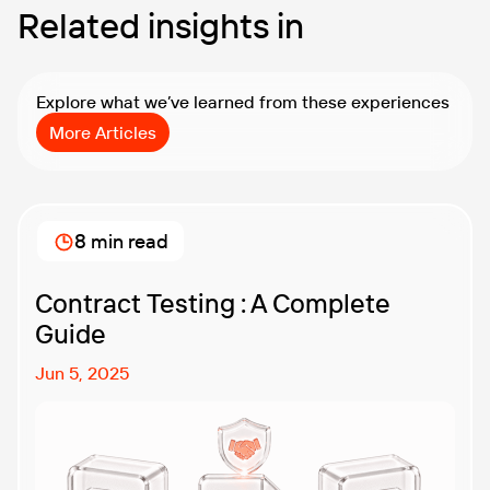
Related insights in
Explore what we’ve learned from these experiences
More Articles
8 min read
Contract Testing : A Complete
Guide
Jun 5, 2025