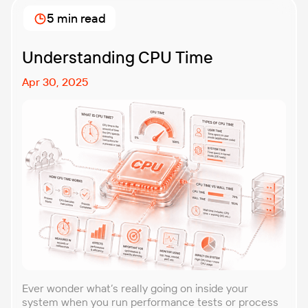
approach that forces you to think about the
5 min read
unexpected, making it easier to build robust, fault-
tolerant […]
Understanding CPU Time
Apr 30, 2025
Ever wonder what’s really going on inside your
system when you run performance tests or process