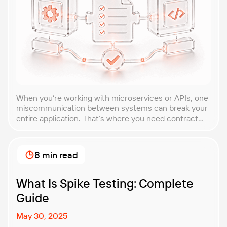
When you’re working with microservices or APIs, one
miscommunication between systems can break your
entire application. That’s where you need contract
testing. This guide will walk you through what
contract testing is, how it works, and why it’s become
essential for teams building distributed systems.
8 min read
Whether you’re a developer, QA engineer, or
architect, you’ll learn […]
What Is Spike Testing: Complete
Guide
May 30, 2025