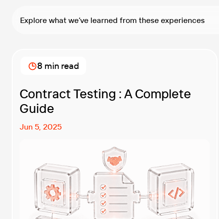
Explore what we’ve learned from these experiences
8 min read
Contract Testing : A Complete
Guide
Jun 5, 2025