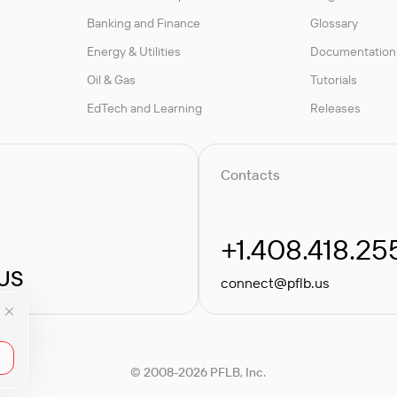
Banking and Finance
Glossary
Energy & Utilities
Documentation
Oil & Gas
Tutorials
EdTech and Learning
Releases
Contacts
+1.408.418.25
 US
connect@pflb.us
© 2008-2026 PFLB, Inc.