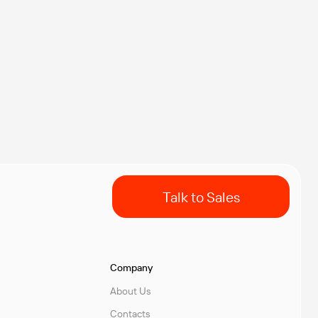
Talk to Sales
Company
About Us
Contacts