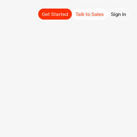
Get Started
Talk to Sales
Sign in