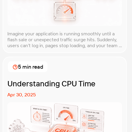
Imagine your application is running smoothly until a
flash sale or unexpected traffic surge hits. Suddenly,
users can’t log in, pages stop loading, and your team is
scrambling to restore service. These unpredictable
spikes can overwhelm even the most robust systems
if you’re not prepared. Spike testing is the method
5 min read
used to simulate these sudden […]
Understanding CPU Time
Apr 30, 2025