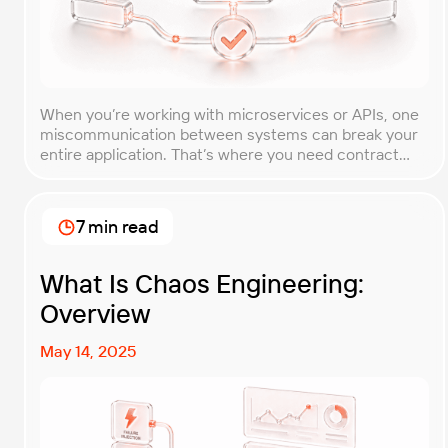
When you’re working with microservices or APIs, one
miscommunication between systems can break your
entire application. That’s where you need contract
testing. This guide will walk you through what contract
testing is, how it works, and why it’s become essential
for teams building distributed systems. Whether
7 min read
you’re a developer, QA engineer, or architect, you’ll
learn […]
What Is Chaos Engineering:
Overview
May 14, 2025