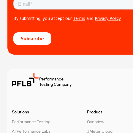
Performance
Testing Company
Solutions
Product
Performance Testing
Overview
AI Performance Labs
JMeter Cloud