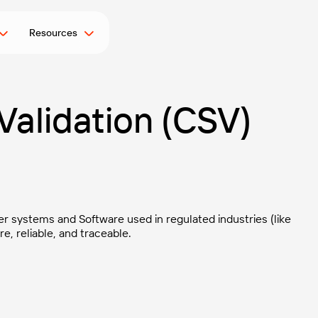
Resources
alidation (CSV)
r systems and Software used in regulated industries (like
, reliable, and traceable.