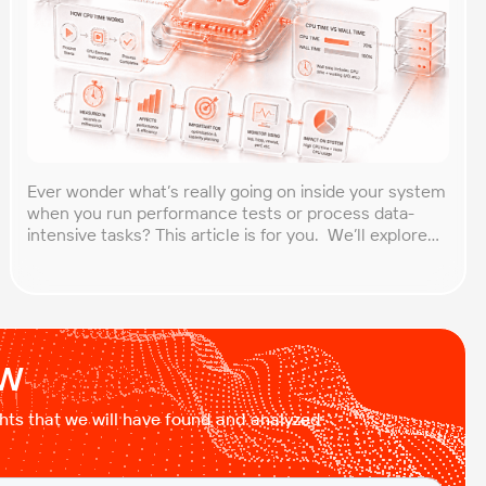
Ever wonder what’s really going on inside your system
when you run performance tests or process data-
intensive tasks? This article is for you. We’ll explore
what CPU time is, how to calculate CPU, and why it
matters, especially for performance testers and
engineers. You’ll learn to break down the simple
formula, understand each component in […]
ow
ights that we will have found and analyzed