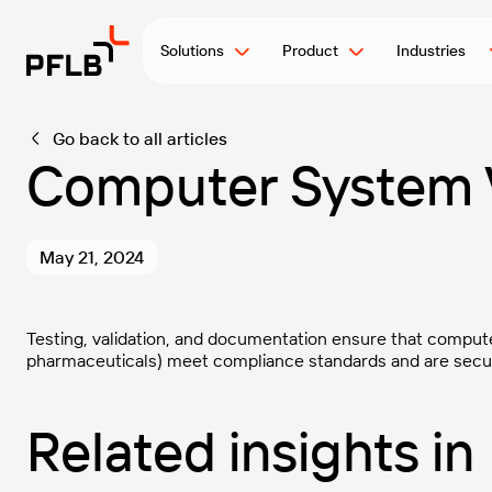
Solutions
Product
Industries
Go back to all articles
Computer System V
May 21, 2024
Testing, validation, and documentation ensure that compute
pharmaceuticals) meet compliance standards and are secure
Related insights in