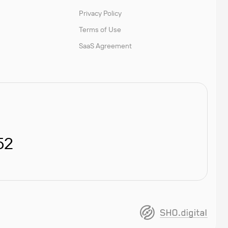
Privacy Policy
Terms of Use
SaaS Agreement
52