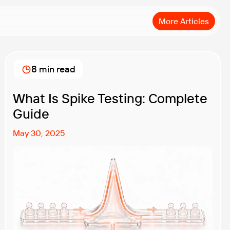
More Articles
8 min read
What Is Spike Testing: Complete
Guide
May 30, 2025