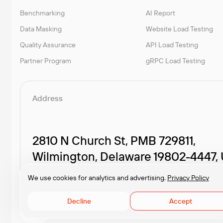
Benchmarking
AI Report
Data Masking
Website Load Testing
Quality Assurance
API Load Testing
Partner Program
gRPC Load Testing
Address
2810 N Church St, PMB 729811,
Wilmington, Delaware 19802-4447,
We use cookies for analytics and advertising.
Privacy Policy
Decline
Accept