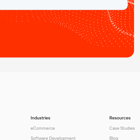
Industries
Resources
eCommerce
Case Studies
Software Development
Blog