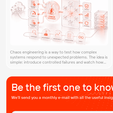
Chaos engineering is a way to test how complex
systems respond to unexpected problems. The idea is
simple: introduce controlled failures and watch how
the system behaves. This helps uncover weak points
before they lead to costly outages. An approach that
forces you to think about the unexpected, making it
easier to build robust, fault-tolerant […]
Be the first one to kn
We’ll send you a monthly e-mail with all the useful ins