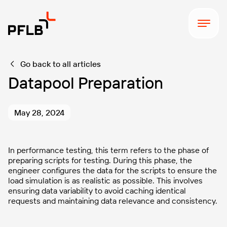
Go back to all articles
Datapool Preparation
May 28, 2024
In performance testing, this term refers to the phase of
preparing scripts for testing. During this phase, the
engineer configures the data for the scripts to ensure the
load simulation is as realistic as possible. This involves
ensuring data variability to avoid caching identical
requests and maintaining data relevance and consistency.