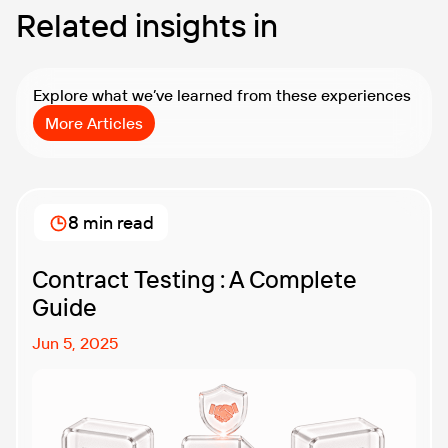
Related insights in
Explore what we’ve learned from these experiences
More Articles
8 min read
Contract Testing : A Complete
Guide
Jun 5, 2025