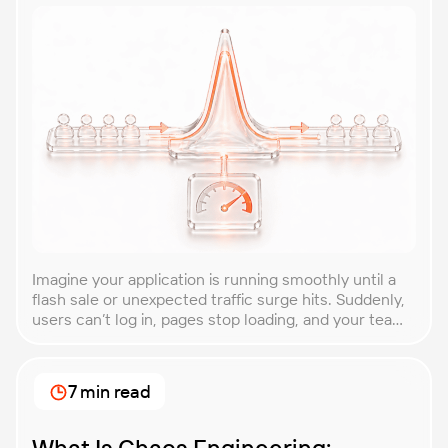
Imagine your application is running smoothly until a
flash sale or unexpected traffic surge hits. Suddenly,
users can’t log in, pages stop loading, and your team
is scrambling to restore service. These unpredictable
spikes can overwhelm even the most robust systems
if you’re not prepared. Spike testing is the method
7 min read
used to simulate these sudden […]