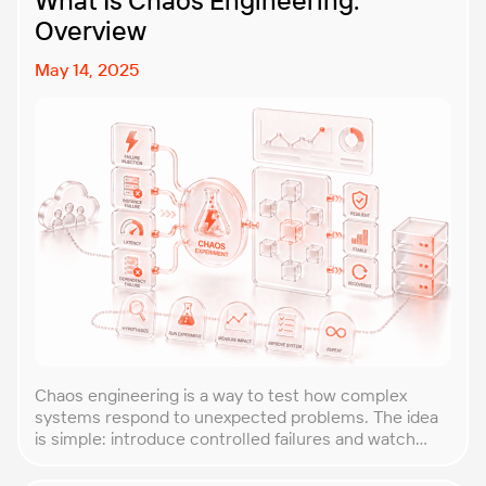
What Is Chaos Engineering:
Overview
May 14, 2025
Chaos engineering is a way to test how complex
systems respond to unexpected problems. The idea
is simple: introduce controlled failures and watch
how the system behaves. This helps uncover weak
points before they lead to costly outages. An