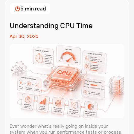
approach that forces you to think about the
5 min read
unexpected, making it easier to build robust, fault-
tolerant […]
Understanding CPU Time
Apr 30, 2025
Ever wonder what’s really going on inside your
system when you run performance tests or process