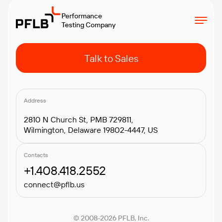
Performance
Testing Company
Talk to Sales
Address
2810 N Church St, PMB 729811,
Wilmington, Delaware 19802-4447, US
Contacts
+1.408.418.2552
connect@pflb.us
© 2008-2026 PFLB, Inc.