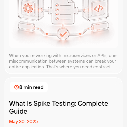
When you’re working with microservices or APIs, one
miscommunication between systems can break your
entire application. That’s where you need contract
testing. This guide will walk you through what
contract testing is, how it works, and why it’s become
essential for teams building distributed systems.
8 min read
Whether you’re a developer, QA engineer, or
architect, you’ll learn […]
What Is Spike Testing: Complete
Guide
May 30, 2025