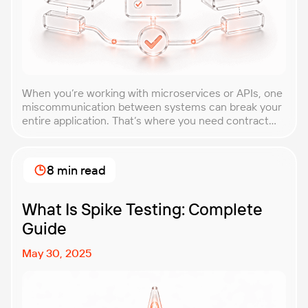
When you’re working with microservices or APIs, one
miscommunication between systems can break your
entire application. That’s where you need contract
testing. This guide will walk you through what
contract testing is, how it works, and why it’s become
essential for teams building distributed systems.
8 min read
Whether you’re a developer, QA engineer, or
architect, you’ll learn […]
What Is Spike Testing: Complete
Guide
May 30, 2025