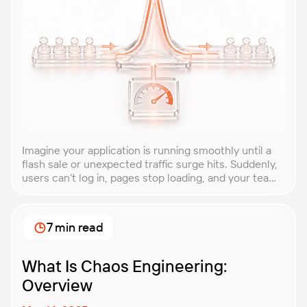
Imagine your application is running smoothly until a
flash sale or unexpected traffic surge hits. Suddenly,
users can’t log in, pages stop loading, and your team
is scrambling to restore service. These unpredictable
spikes can overwhelm even the most robust systems
if you’re not prepared. Spike testing is the method
7 min read
used to simulate these sudden […]
What Is Chaos Engineering:
Overview