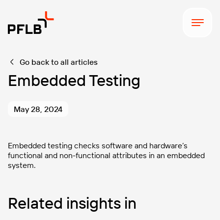
Go back to all articles
Embedded Testing
May 28, 2024
Embedded testing checks software and hardware’s
functional and non-functional attributes in an embedded
system.
Related insights in