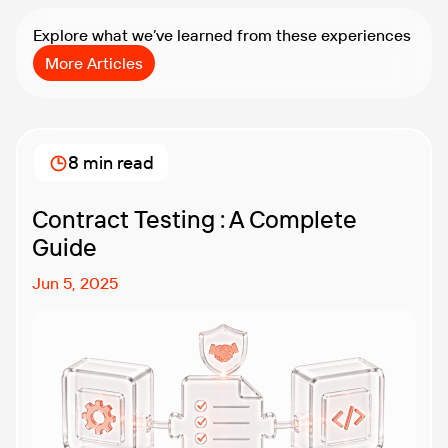
Explore what we’ve learned from these experiences
More Articles
8 min read
Contract Testing : A Complete
Guide
Jun 5, 2025