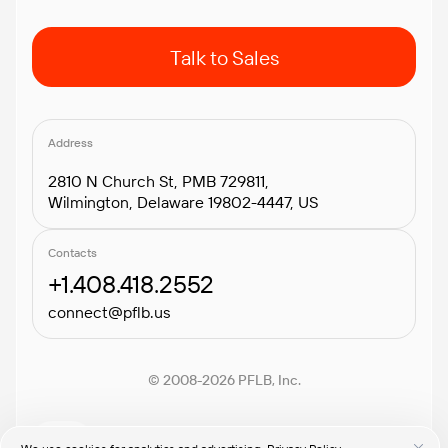
Talk to Sales
Address
2810 N Church St, PMB 729811,
Wilmington, Delaware 19802-4447, US
Contacts
+1.408.418.2552
connect@pflb.us
© 2008-2026 PFLB, Inc.