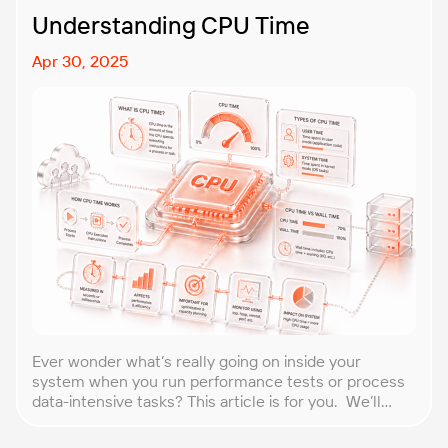
Understanding CPU Time
Apr 30, 2025
Ever wonder what’s really going on inside your
system when you run performance tests or process
data-intensive tasks? This article is for you. We’ll
explore what CPU time is, how to calculate CPU, and
why it matters, especially for performance testers