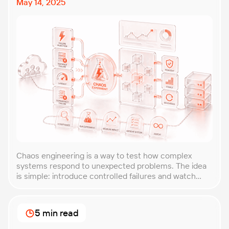
May 14, 2025
Chaos engineering is a way to test how complex
systems respond to unexpected problems. The idea
is simple: introduce controlled failures and watch
how the system behaves. This helps uncover weak
points before they lead to costly outages. An
approach that forces you to think about the
5 min read
unexpected, making it easier to build robust, fault-
tolerant […]