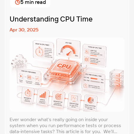
5 min read
unexpected, making it easier to build robust, fault-
tolerant […]
Understanding CPU Time
Apr 30, 2025
Ever wonder what’s really going on inside your
system when you run performance tests or process
data-intensive tasks? This article is for you. We’ll