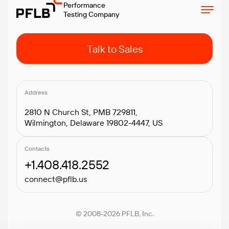
Performance
Testing Company
Talk to Sales
Address
2810 N Church St, PMB 729811,
Wilmington, Delaware 19802-4447, US
Contacts
+1.408.418.2552
connect@pflb.us
© 2008-2026 PFLB, Inc.