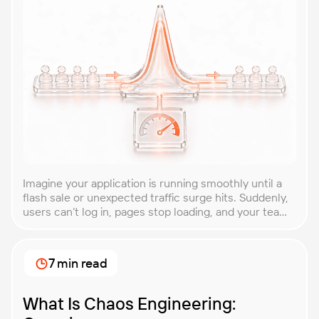
Imagine your application is running smoothly until a
flash sale or unexpected traffic surge hits. Suddenly,
users can’t log in, pages stop loading, and your team
is scrambling to restore service. These unpredictable
spikes can overwhelm even the most robust systems
if you’re not prepared. Spike testing is the method
7 min read
used to simulate these sudden […]
What Is Chaos Engineering: