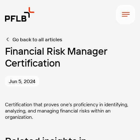
Go back to all articles
Financial Risk Manager
Certification
Jun 5, 2024
Certification that proves one’s proficiency in identifying,
analyzing, and managing financial risks within an
organization.