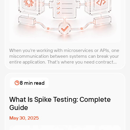
When you’re working with microservices or APIs, one
miscommunication between systems can break your
entire application. That’s where you need contract
testing. This guide will walk you through what
contract testing is, how it works, and why it’s become
essential for teams building distributed systems.
8 min read
Whether you’re a developer, QA engineer, or
architect, you’ll learn […]
What Is Spike Testing: Complete
Guide
May 30, 2025