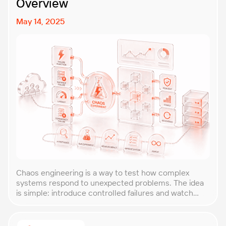
Overview
May 14, 2025
Chaos engineering is a way to test how complex
systems respond to unexpected problems. The idea
is simple: introduce controlled failures and watch
how the system behaves. This helps uncover weak
points before they lead to costly outages. An
approach that forces you to think about the