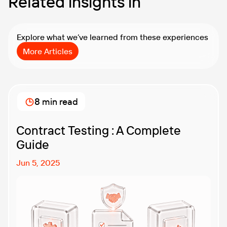
Related insights in
Explore what we’ve learned from these experiences
More Articles
8 min read
Contract Testing : A Complete
Guide
Jun 5, 2025