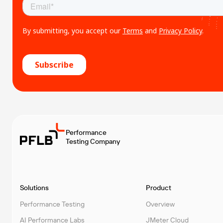
Performance
Testing Company
Solutions
Product
Performance Testing
Overview
AI Performance Labs
JMeter Cloud