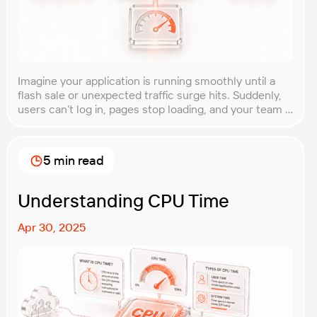
Imagine your application is running smoothly until a
flash sale or unexpected traffic surge hits. Suddenly,
users can’t log in, pages stop loading, and your team is
scrambling to restore service. These unpredictable
spikes can overwhelm even the most robust systems
if you’re not prepared. Spike testing is the method
5 min read
used to simulate these sudden […]
Understanding CPU Time
Apr 30, 2025