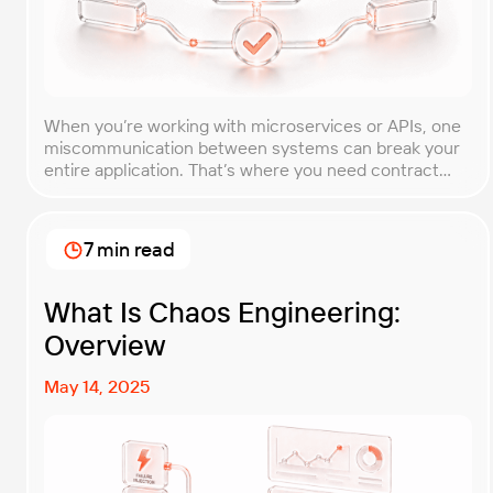
When you’re working with microservices or APIs, one
miscommunication between systems can break your
entire application. That’s where you need contract
testing. This guide will walk you through what contract
testing is, how it works, and why it’s become essential
for teams building distributed systems. Whether
7 min read
you’re a developer, QA engineer, or architect, you’ll
learn […]
What Is Chaos Engineering:
Overview
May 14, 2025