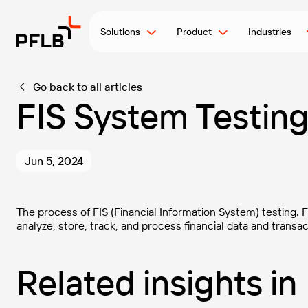
Solutions
Product
Industries
Go back to all articles
FIS System Testin
Jun 5, 2024
The process of FIS (Financial Information System) testing. 
analyze, store, track, and process financial data and transac
Related insights in