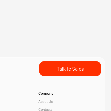
Talk to Sales
Company
About Us
Contacts