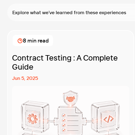
Explore what we’ve learned from these experiences
8 min read
Contract Testing : A Complete
Guide
Jun 5, 2025