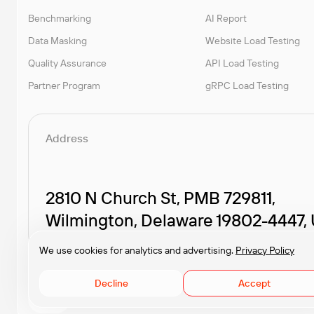
Benchmarking
AI Report
Data Masking
Website Load Testing
Quality Assurance
API Load Testing
Partner Program
gRPC Load Testing
Address
2810 N Church St, PMB 729811,
Wilmington, Delaware 19802-4447,
We use cookies for analytics and advertising.
Privacy Policy
Decline
Accept