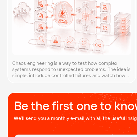
Chaos engineering is a way to test how complex
systems respond to unexpected problems. The idea is
simple: introduce controlled failures and watch how
the system behaves. This helps uncover weak points
before they lead to costly outages. An approach that
forces you to think about the unexpected, making it
easier to build robust, fault-tolerant […]
Be the first one to kn
We’ll send you a monthly e-mail with all the useful ins