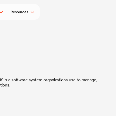
Resources
g
FIS is a software system organizations use to manage,
tions.