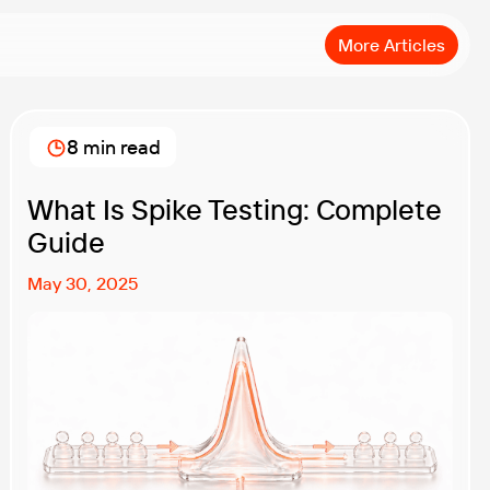
More Articles
8 min read
What Is Spike Testing: Complete
Guide
May 30, 2025