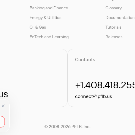
Banking and Finance
Glossary
Energy & Utilities
Documentation
Oil & Gas
Tutorials
EdTech and Learning
Releases
Contacts
+1.408.418.25
 US
connect@pflb.us
© 2008-2026 PFLB, Inc.