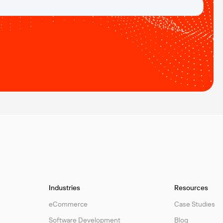
Industries
Resources
eCommerce
Case Studies
Software Development
Blog