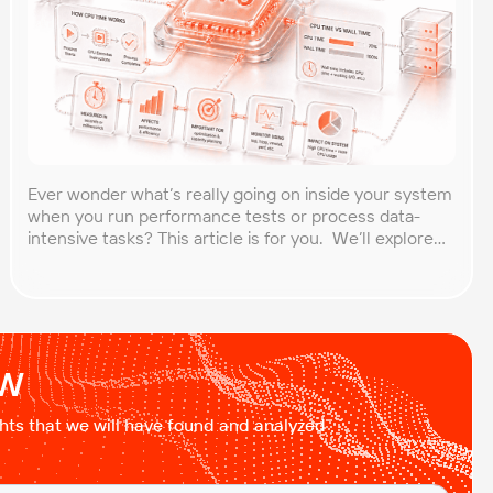
Ever wonder what’s really going on inside your system
when you run performance tests or process data-
intensive tasks? This article is for you. We’ll explore
what CPU time is, how to calculate CPU, and why it
matters, especially for performance testers and
engineers. You’ll learn to break down the simple
formula, understand each component in […]
ow
ights that we will have found and analyzed