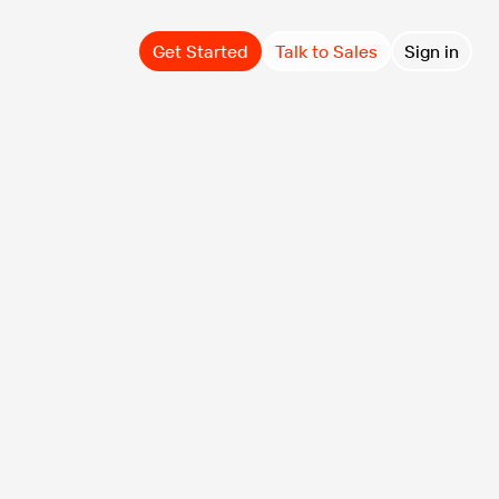
Get Started
Talk to Sales
Sign in