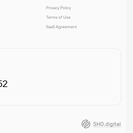
Privacy Policy
Terms of Use
SaaS Agreement
52