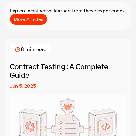
Explore what we’ve learned from these experiences
More Articles
8 min read
Contract Testing : A Complete
Guide
Jun 5, 2025