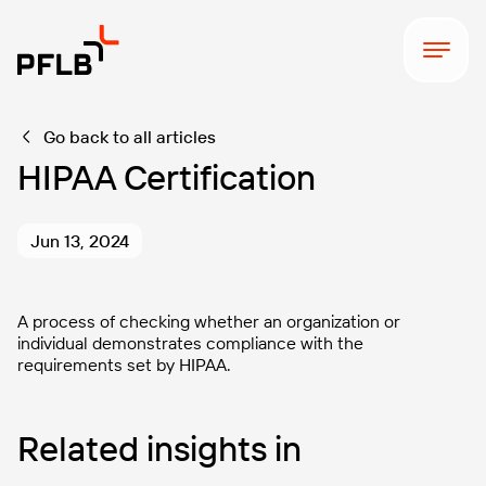
Go back to all articles
HIPAA Certification
Jun 13, 2024
A process of checking whether an organization or
individual demonstrates compliance with the
requirements set by HIPAA.
Related insights in