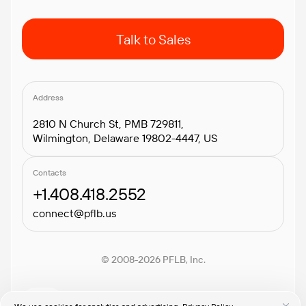
Talk to Sales
Address
2810 N Church St, PMB 729811,
Wilmington, Delaware 19802-4447, US
Contacts
+1.408.418.2552
connect@pflb.us
© 2008-2026 PFLB, Inc.