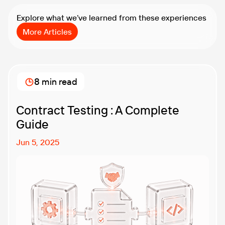
Explore what we’ve learned from these experiences
More Articles
8 min read
Contract Testing : A Complete
Guide
Jun 5, 2025