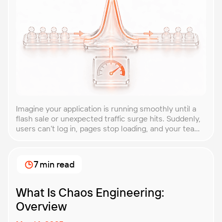
Imagine your application is running smoothly until a
flash sale or unexpected traffic surge hits. Suddenly,
users can’t log in, pages stop loading, and your team
is scrambling to restore service. These unpredictable
spikes can overwhelm even the most robust systems
if you’re not prepared. Spike testing is the method
7 min read
used to simulate these sudden […]
What Is Chaos Engineering:
Overview