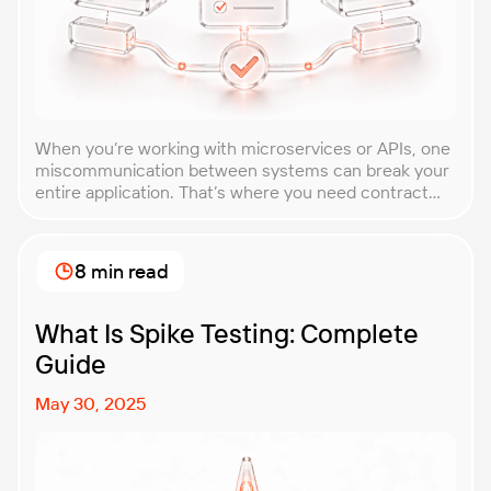
When you’re working with microservices or APIs, one
miscommunication between systems can break your
entire application. That’s where you need contract
testing. This guide will walk you through what
contract testing is, how it works, and why it’s become
essential for teams building distributed systems.
8 min read
Whether you’re a developer, QA engineer, or
architect, you’ll learn […]
What Is Spike Testing: Complete
Guide
May 30, 2025