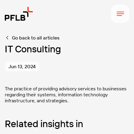
Go back to all articles
IT Consulting
Jun 13, 2024
The practice of providing advisory services to businesses
regarding their systems, information technology
infrastructure, and strategies.
Related insights in