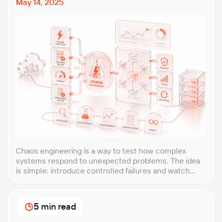
May 14, 2025
Chaos engineering is a way to test how complex
systems respond to unexpected problems. The idea
is simple: introduce controlled failures and watch
how the system behaves. This helps uncover weak
points before they lead to costly outages. An
approach that forces you to think about the
5 min read
unexpected, making it easier to build robust, fault-
tolerant […]