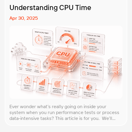
Understanding CPU Time
Apr 30, 2025
Ever wonder what’s really going on inside your
system when you run performance tests or process
data-intensive tasks? This article is for you. We’ll
explore what CPU time is, how to calculate CPU, and
why it matters, especially for performance testers