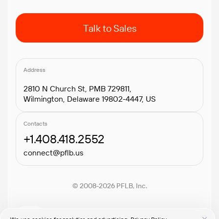
Talk to Sales
Address
2810 N Church St, PMB 729811,
Wilmington, Delaware 19802-4447, US
Contacts
+1.408.418.2552
connect@pflb.us
© 2008-2026 PFLB, Inc.