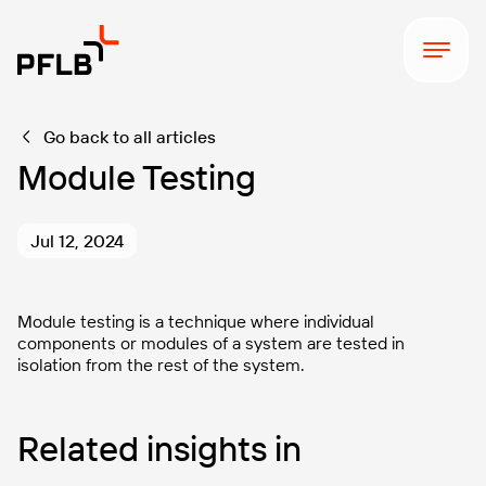
Go back to all articles
Module Testing
Jul 12, 2024
Module testing is a technique where individual
components or modules of a system are tested in
isolation from the rest of the system.
Related insights in