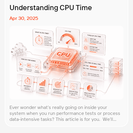
Understanding CPU Time
Apr 30, 2025
Ever wonder what’s really going on inside your
system when you run performance tests or process
data-intensive tasks? This article is for you. We’ll
explore what CPU time is, how to calculate CPU, and
why it matters, especially for performance testers