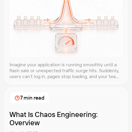
Imagine your application is running smoothly until a
flash sale or unexpected traffic surge hits. Suddenly,
users can’t log in, pages stop loading, and your team
is scrambling to restore service. These unpredictable
spikes can overwhelm even the most robust systems
if you’re not prepared. Spike testing is the method
7 min read
used to simulate these sudden […]
What Is Chaos Engineering:
Overview