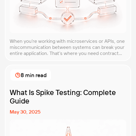
When you’re working with microservices or APIs, one
miscommunication between systems can break your
entire application. That’s where you need contract
testing. This guide will walk you through what
contract testing is, how it works, and why it’s become
essential for teams building distributed systems.
8 min read
Whether you’re a developer, QA engineer, or
architect, you’ll learn […]
What Is Spike Testing: Complete
Guide
May 30, 2025