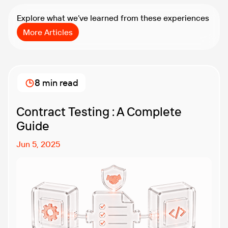
Explore what we’ve learned from these experiences
More Articles
8 min read
Contract Testing : A Complete
Guide
Jun 5, 2025