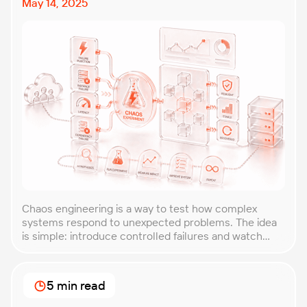
May 14, 2025
Chaos engineering is a way to test how complex
systems respond to unexpected problems. The idea
is simple: introduce controlled failures and watch
how the system behaves. This helps uncover weak
points before they lead to costly outages. An
approach that forces you to think about the
5 min read
unexpected, making it easier to build robust, fault-
tolerant […]