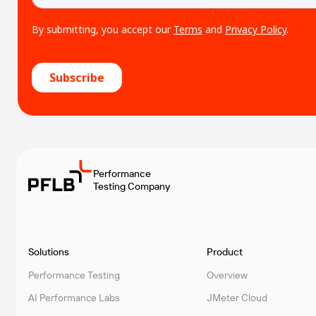
Performance
Testing Company
Solutions
Product
Performance Testing
Overview
AI Performance Labs
JMeter Cloud