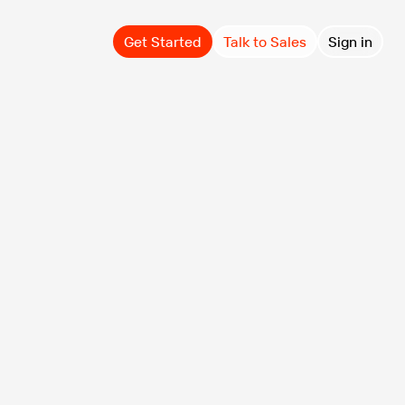
Get Started
Talk to Sales
Sign in