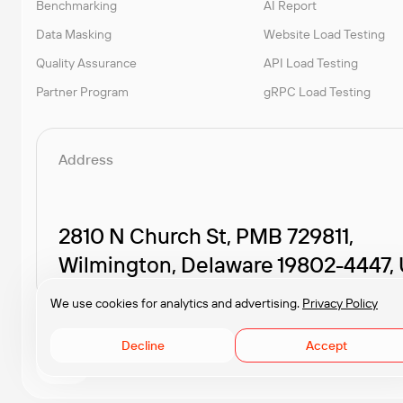
Benchmarking
AI Report
Data Masking
Website Load Testing
Quality Assurance
API Load Testing
Partner Program
gRPC Load Testing
Address
2810 N Church St, PMB 729811,
Wilmington, Delaware 19802-4447,
We use cookies for analytics and advertising.
Privacy Policy
Decline
Accept