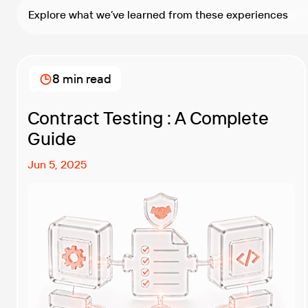
Explore what we’ve learned from these experiences
8 min read
Contract Testing : A Complete
Guide
Jun 5, 2025