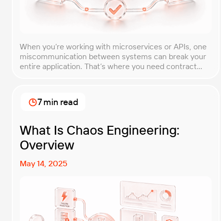
When you’re working with microservices or APIs, one
miscommunication between systems can break your
entire application. That’s where you need contract
testing. This guide will walk you through what contract
testing is, how it works, and why it’s become essential
for teams building distributed systems. Whether
7 min read
you’re a developer, QA engineer, or architect, you’ll
learn […]
What Is Chaos Engineering:
Overview
May 14, 2025