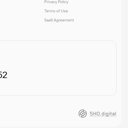
Privacy Policy
Terms of Use
SaaS Agreement
52