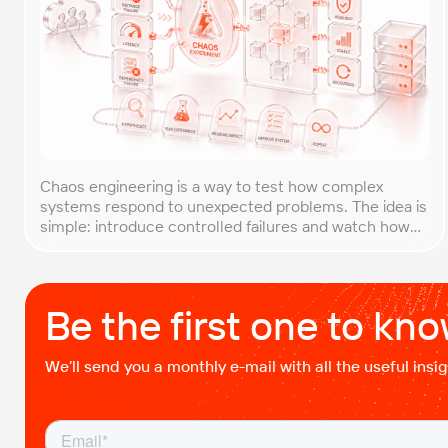
Chaos engineering is a way to test how complex
systems respond to unexpected problems. The idea is
simple: introduce controlled failures and watch how
the system behaves. This helps uncover weak points
before they lead to costly outages. An approach that
forces you to think about the unexpected, making it
easier to build robust, fault-tolerant […]
Be the first one to kn
We’ll send you a monthly e-mail with all the useful ins