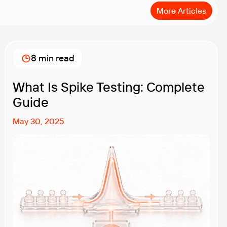
More Articles
8 min read
What Is Spike Testing: Complete
Guide
May 30, 2025