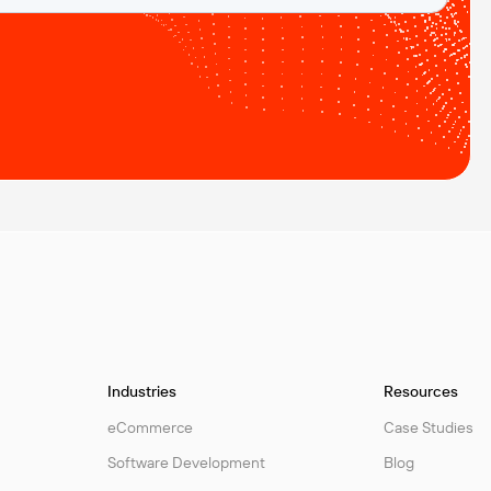
Industries
Resources
eCommerce
Case Studies
Software Development
Blog