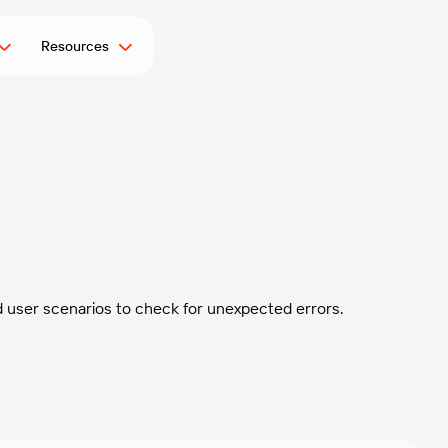
Resources
d user scenarios to check for unexpected errors.