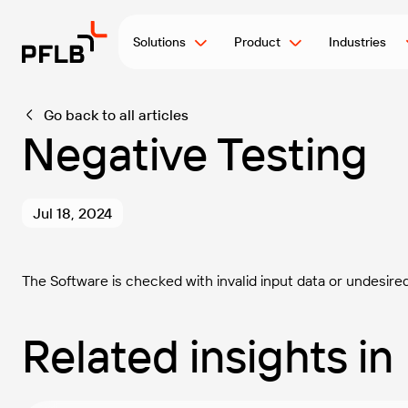
Solutions
Product
Industries
Go back to all articles
Negative Testing
Jul 18, 2024
The Software is checked with invalid input data or undesire
Related insights in