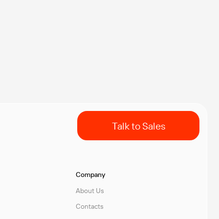
Talk to Sales
Company
About Us
Contacts