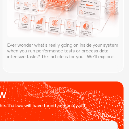
Ever wonder what’s really going on inside your system
when you run performance tests or process data-
intensive tasks? This article is for you. We’ll explore
what CPU time is, how to calculate CPU, and why it
matters, especially for performance testers and
engineers. You’ll learn to break down the simple
formula, understand each component in […]
ow
ights that we will have found and analyzed