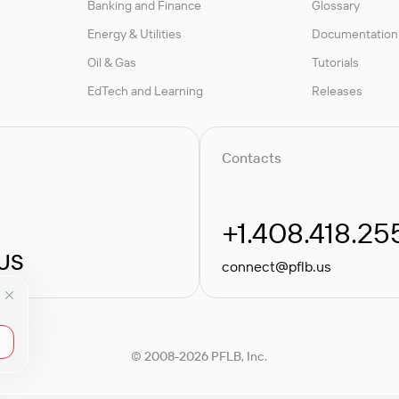
Banking and Finance
Glossary
Energy & Utilities
Documentation
Oil & Gas
Tutorials
EdTech and Learning
Releases
Contacts
+1.408.418.25
 US
connect@pflb.us
© 2008-2026 PFLB, Inc.