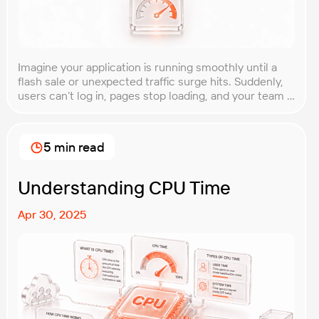
Imagine your application is running smoothly until a
flash sale or unexpected traffic surge hits. Suddenly,
users can’t log in, pages stop loading, and your team is
scrambling to restore service. These unpredictable
spikes can overwhelm even the most robust systems
if you’re not prepared. Spike testing is the method
5 min read
used to simulate these sudden […]
Understanding CPU Time
Apr 30, 2025