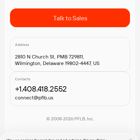
Talk to Sales
Address
2810 N Church St, PMB 729811,
Wilmington, Delaware 19802-4447, US
Contacts
+1.408.418.2552
connect@pflb.us
© 2008-2026 PFLB, Inc.