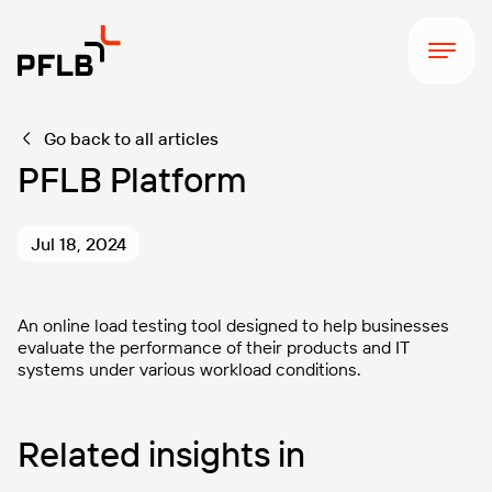
Go back to all articles
PFLB Platform
Jul 18, 2024
An online load testing tool designed to help businesses
evaluate the performance of their products and IT
systems under various workload conditions.
Related insights in