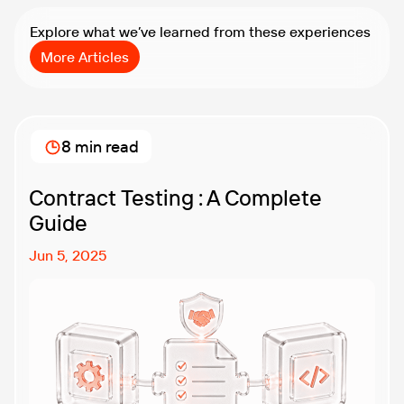
Explore what we’ve learned from these experiences
More Articles
8 min read
Contract Testing : A Complete
Guide
Jun 5, 2025