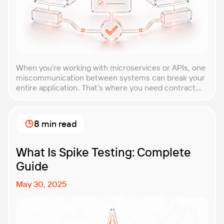
When you’re working with microservices or APIs, one
miscommunication between systems can break your
entire application. That’s where you need contract
testing. This guide will walk you through what
contract testing is, how it works, and why it’s become
essential for teams building distributed systems.
8 min read
Whether you’re a developer, QA engineer, or
architect, you’ll learn […]
What Is Spike Testing: Complete
Guide
May 30, 2025