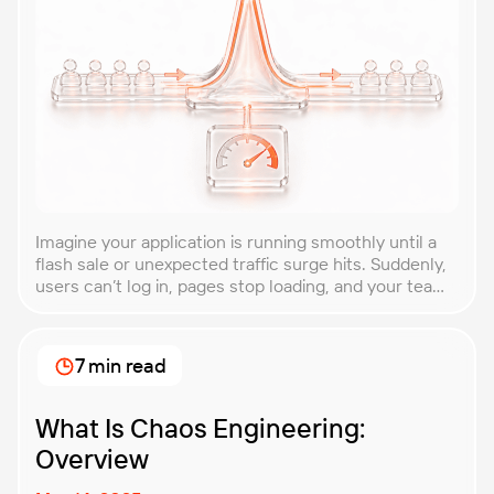
Imagine your application is running smoothly until a
flash sale or unexpected traffic surge hits. Suddenly,
users can’t log in, pages stop loading, and your team
is scrambling to restore service. These unpredictable
spikes can overwhelm even the most robust systems
if you’re not prepared. Spike testing is the method
7 min read
used to simulate these sudden […]
What Is Chaos Engineering:
Overview