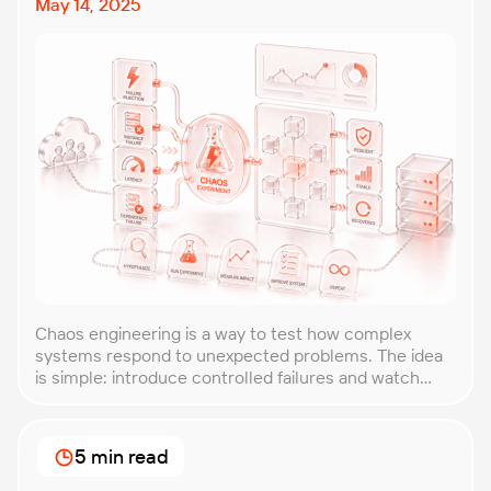
May 14, 2025
Chaos engineering is a way to test how complex
systems respond to unexpected problems. The idea
is simple: introduce controlled failures and watch
how the system behaves. This helps uncover weak
points before they lead to costly outages. An
approach that forces you to think about the
5 min read
unexpected, making it easier to build robust, fault-
tolerant […]