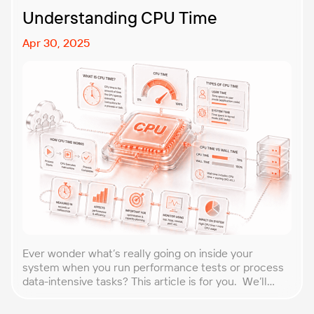
Understanding CPU Time
Apr 30, 2025
Ever wonder what’s really going on inside your
system when you run performance tests or process
data-intensive tasks? This article is for you. We’ll
explore what CPU time is, how to calculate CPU, and
why it matters, especially for performance testers