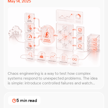
May 14, 2025
Chaos engineering is a way to test how complex
systems respond to unexpected problems. The idea
is simple: introduce controlled failures and watch
how the system behaves. This helps uncover weak
points before they lead to costly outages. An
approach that forces you to think about the
5 min read
unexpected, making it easier to build robust, fault-
tolerant […]