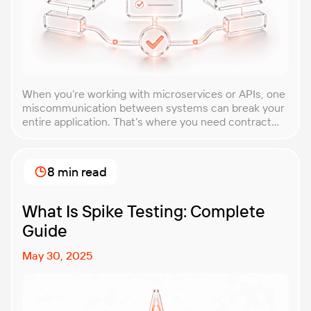
When you’re working with microservices or APIs, one
miscommunication between systems can break your
entire application. That’s where you need contract
testing. This guide will walk you through what
contract testing is, how it works, and why it’s become
essential for teams building distributed systems.
8 min read
Whether you’re a developer, QA engineer, or
architect, you’ll learn […]
What Is Spike Testing: Complete
Guide
May 30, 2025