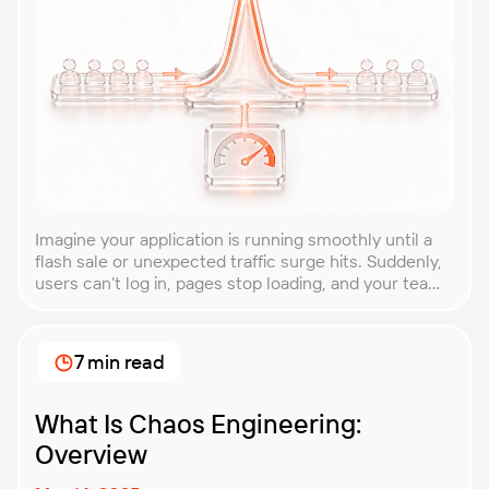
Imagine your application is running smoothly until a
flash sale or unexpected traffic surge hits. Suddenly,
users can’t log in, pages stop loading, and your team
is scrambling to restore service. These unpredictable
spikes can overwhelm even the most robust systems
if you’re not prepared. Spike testing is the method
7 min read
used to simulate these sudden […]
What Is Chaos Engineering:
Overview