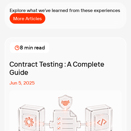
Explore what we’ve learned from these experiences
More Articles
8 min read
Contract Testing : A Complete
Guide
Jun 5, 2025