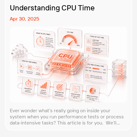
Understanding CPU Time
Apr 30, 2025
Ever wonder what’s really going on inside your
system when you run performance tests or process
data-intensive tasks? This article is for you. We’ll
explore what CPU time is, how to calculate CPU, and
why it matters, especially for performance testers