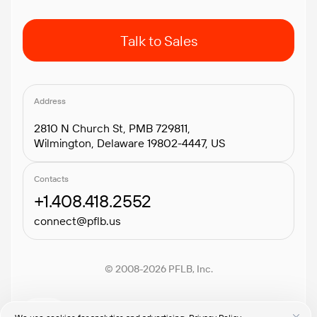
Talk to Sales
Address
2810 N Church St, PMB 729811,
Wilmington, Delaware 19802-4447, US
Contacts
+1.408.418.2552
connect@pflb.us
© 2008-2026 PFLB, Inc.