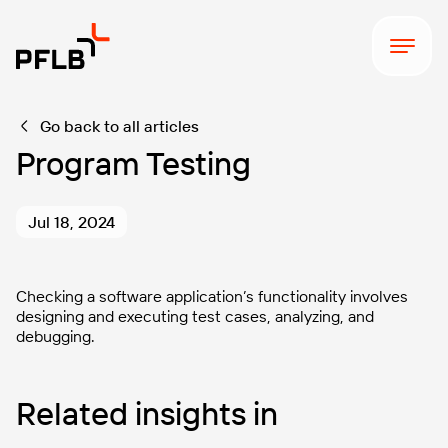
Go back to all articles
Program Testing
Jul 18, 2024
Checking a software application’s functionality involves
designing and executing test cases, analyzing, and
debugging.
Related insights in