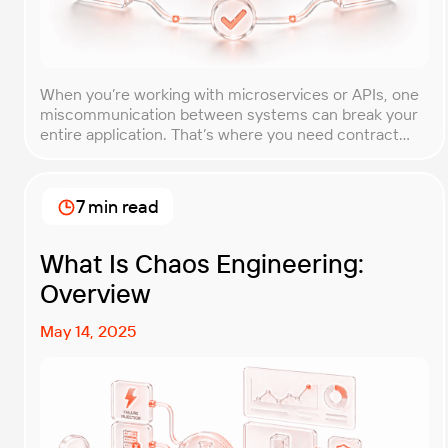
When you’re working with microservices or APIs, one
miscommunication between systems can break your
entire application. That’s where you need contract
testing. This guide will walk you through what contract
testing is, how it works, and why it’s become essential
for teams building distributed systems. Whether
7 min read
you’re a developer, QA engineer, or architect, you’ll
learn […]
What Is Chaos Engineering:
Overview
May 14, 2025