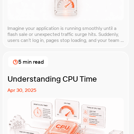
Imagine your application is running smoothly until a
flash sale or unexpected traffic surge hits. Suddenly,
users can’t log in, pages stop loading, and your team is
scrambling to restore service. These unpredictable
spikes can overwhelm even the most robust systems
if you’re not prepared. Spike testing is the method
5 min read
used to simulate these sudden […]
Understanding CPU Time
Apr 30, 2025