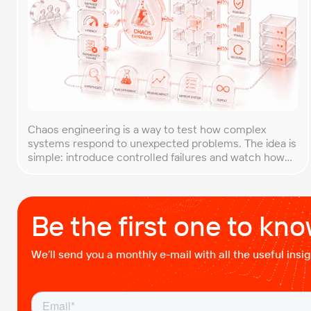
Chaos engineering is a way to test how complex
systems respond to unexpected problems. The idea is
simple: introduce controlled failures and watch how
the system behaves. This helps uncover weak points
before they lead to costly outages. An approach that
forces you to think about the unexpected, making it
easier to build robust, fault-tolerant […]
Be the first one to kn
We’ll send you a monthly e-mail with all the useful ins