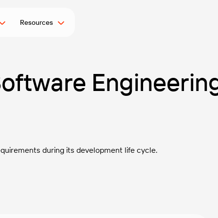
Resources
 Software Engineerin
uirements during its development life cycle.