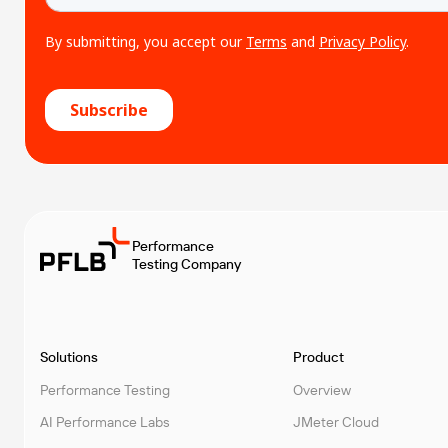
Performance
Testing Company
Solutions
Product
Performance Testing
Overview
AI Performance Labs
JMeter Cloud