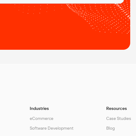
Industries
Resources
eCommerce
Case Studies
Software Development
Blog