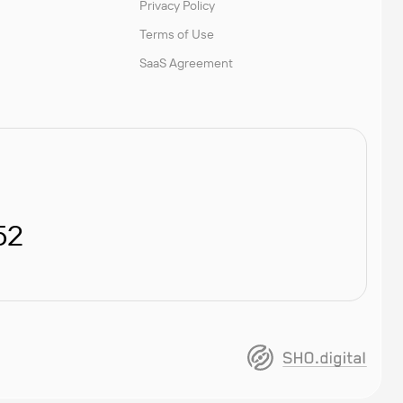
Privacy Policy
Terms of Use
SaaS Agreement
52