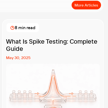
More Articles
8 min read
What Is Spike Testing: Complete
Guide
May 30, 2025