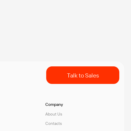
Talk to Sales
Company
About Us
Contacts