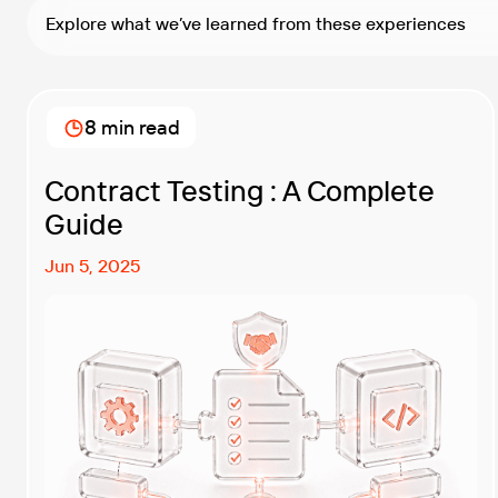
Explore what we’ve learned from these experiences
8 min read
Contract Testing : A Complete
Guide
Jun 5, 2025