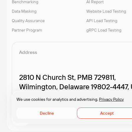
Benchmarking
AI Report
Data Masking
Website Load Testing
Quality Assurance
API Load Testing
Partner Program
gRPC Load Testing
Address
2810 N Church St, PMB 729811,
Wilmington, Delaware 19802-4447,
We use cookies for analytics and advertising.
Privacy Policy
Decline
Accept