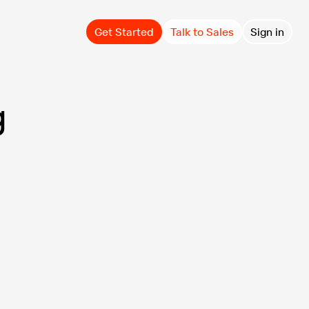
Get Started
Talk to Sales
Sign in
g