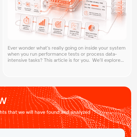
Ever wonder what’s really going on inside your system
when you run performance tests or process data-
intensive tasks? This article is for you. We’ll explore
what CPU time is, how to calculate CPU, and why it
matters, especially for performance testers and
engineers. You’ll learn to break down the simple
formula, understand each component in […]
ow
ights that we will have found and analyzed