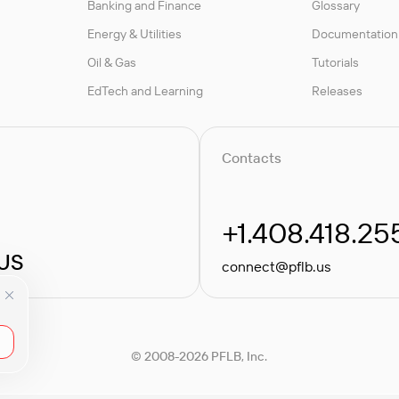
Banking and Finance
Glossary
Energy & Utilities
Documentation
Oil & Gas
Tutorials
EdTech and Learning
Releases
Contacts
+1.408.418.25
 US
connect@pflb.us
© 2008-2026 PFLB, Inc.