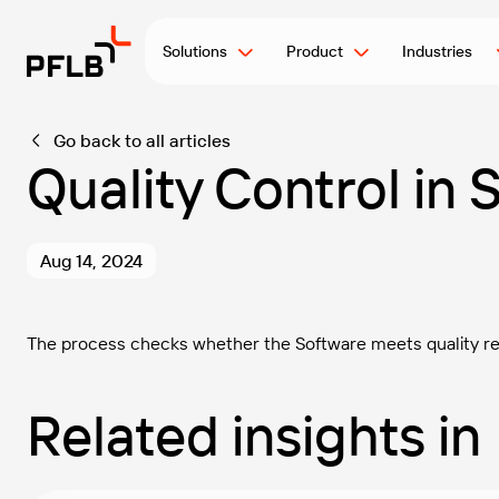
Solutions
Product
Industries
Go back to all articles
Quality Control in
Aug 14, 2024
The process checks whether the Software meets quality req
Related insights in