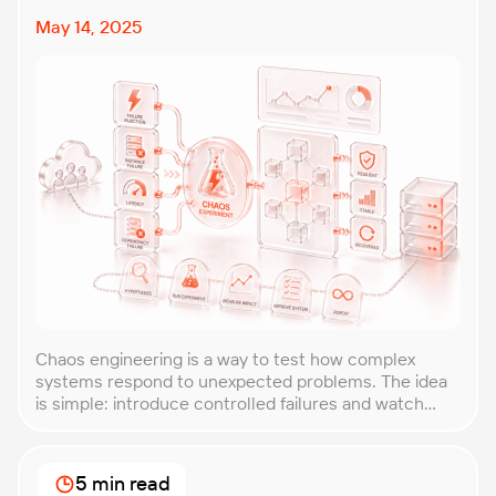
May 14, 2025
Chaos engineering is a way to test how complex
systems respond to unexpected problems. The idea
is simple: introduce controlled failures and watch
how the system behaves. This helps uncover weak
points before they lead to costly outages. An
approach that forces you to think about the
5 min read
unexpected, making it easier to build robust, fault-