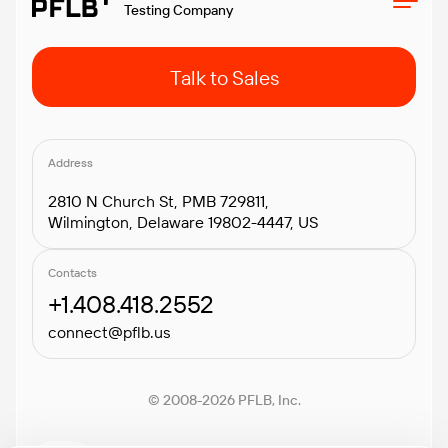
Testing Company
Talk to Sales
Address
2810 N Church St, PMB 729811,
Wilmington, Delaware 19802-4447, US
Contacts
+1.408.418.2552
connect@pflb.us
© 2008-2026 PFLB, Inc.