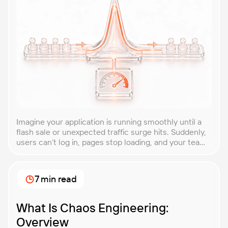
Imagine your application is running smoothly until a
flash sale or unexpected traffic surge hits. Suddenly,
users can’t log in, pages stop loading, and your team
is scrambling to restore service. These unpredictable
spikes can overwhelm even the most robust systems
if you’re not prepared. Spike testing is the method
7 min read
used to simulate these sudden […]
What Is Chaos Engineering:
Overview