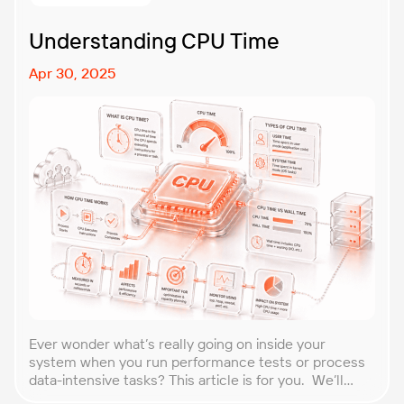
tolerant […]
Understanding CPU Time
Apr 30, 2025
Ever wonder what’s really going on inside your
system when you run performance tests or process
data-intensive tasks? This article is for you. We’ll
explore what CPU time is, how to calculate CPU, and