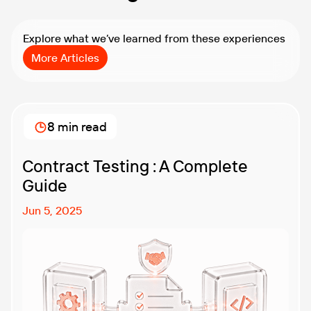
Explore what we’ve learned from these experiences
More Articles
8 min read
Contract Testing : A Complete
Guide
Jun 5, 2025