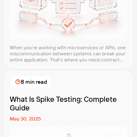
When you’re working with microservices or APIs, one
miscommunication between systems can break your
entire application. That’s where you need contract
testing. This guide will walk you through what
contract testing is, how it works, and why it’s become
essential for teams building distributed systems.
8 min read
Whether you’re a developer, QA engineer, or
architect, you’ll learn […]
What Is Spike Testing: Complete
Guide
May 30, 2025