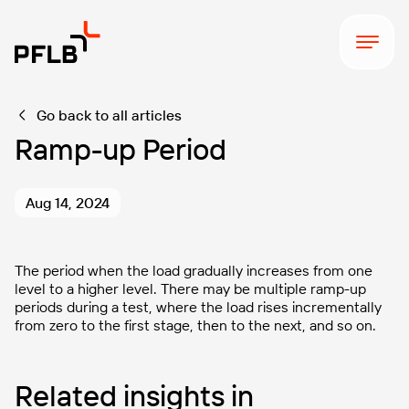
Go back to all articles
Ramp-up Period
Aug 14, 2024
The period when the load gradually increases from one
level to a higher level. There may be multiple ramp-up
periods during a test, where the load rises incrementally
from zero to the first stage, then to the next, and so on.
Related insights in