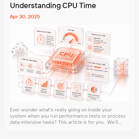
Understanding CPU Time
Apr 30, 2025
Ever wonder what’s really going on inside your
system when you run performance tests or process
data-intensive tasks? This article is for you. We’ll
explore what CPU time is, how to calculate CPU, and
why it matters, especially for performance testers