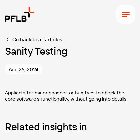
Go back to all articles
Sanity Testing
Aug 26, 2024
Applied after minor changes or bug fixes to check the
core software’s functionality, without going into details.
Related insights in