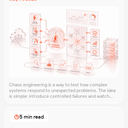
Chaos engineering is a way to test how complex
systems respond to unexpected problems. The idea
is simple: introduce controlled failures and watch
how the system behaves. This helps uncover weak
points before they lead to costly outages. An
approach that forces you to think about the
5 min read
unexpected, making it easier to build robust, fault-
tolerant […]