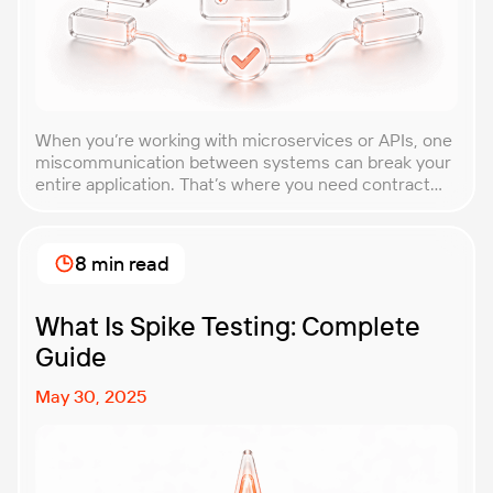
When you’re working with microservices or APIs, one
miscommunication between systems can break your
entire application. That’s where you need contract
testing. This guide will walk you through what
contract testing is, how it works, and why it’s become
essential for teams building distributed systems.
8 min read
Whether you’re a developer, QA engineer, or
architect, you’ll learn […]
What Is Spike Testing: Complete
Guide
May 30, 2025