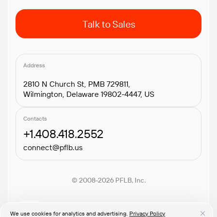
Talk to Sales
Address
2810 N Church St, PMB 729811,
Wilmington, Delaware 19802-4447, US
Contacts
+1.408.418.2552
connect@pflb.us
© 2008-2026 PFLB, Inc.
We use cookies for analytics and advertising.
Privacy Policy