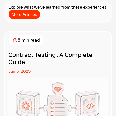
Explore what we’ve learned from these experiences
More Articles
8 min read
Contract Testing : A Complete
Guide
Jun 5, 2025