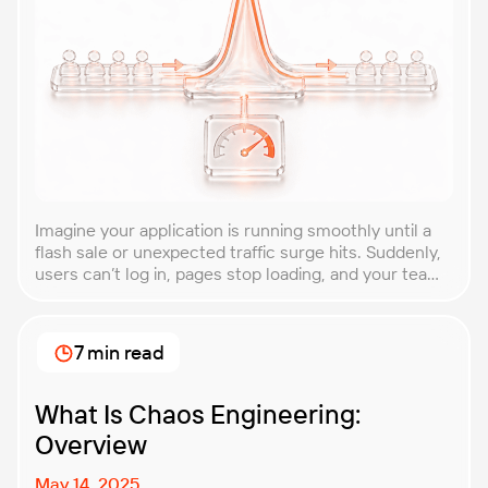
Imagine your application is running smoothly until a
flash sale or unexpected traffic surge hits. Suddenly,
users can’t log in, pages stop loading, and your team
is scrambling to restore service. These unpredictable
spikes can overwhelm even the most robust systems
if you’re not prepared. Spike testing is the method
7 min read
used to simulate these sudden […]
What Is Chaos Engineering:
Overview
May 14, 2025