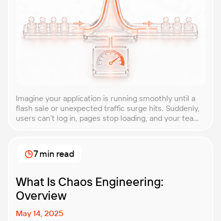
Imagine your application is running smoothly until a
flash sale or unexpected traffic surge hits. Suddenly,
users can’t log in, pages stop loading, and your team
is scrambling to restore service. These unpredictable
spikes can overwhelm even the most robust systems
if you’re not prepared. Spike testing is the method
7 min read
used to simulate these sudden […]
What Is Chaos Engineering:
Overview
May 14, 2025