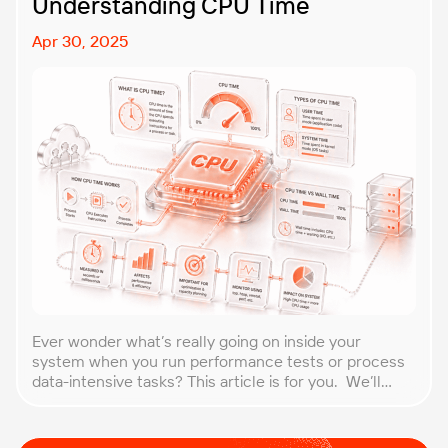
Understanding CPU Time
Apr 30, 2025
Ever wonder what’s really going on inside your
system when you run performance tests or process
data-intensive tasks? This article is for you. We’ll
explore what CPU time is, how to calculate CPU, and
why it matters, especially for performance testers
and engineers. You’ll learn to break down the simple