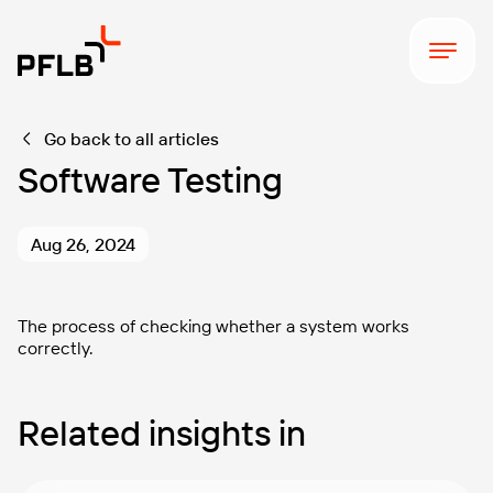
Go back to all articles
Software Testing
Aug 26, 2024
The process of checking whether a system works
correctly.
Related insights in