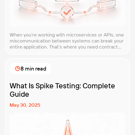
When you’re working with microservices or APIs, one
miscommunication between systems can break your
entire application. That’s where you need contract
testing. This guide will walk you through what
contract testing is, how it works, and why it’s become
essential for teams building distributed systems.
8 min read
Whether you’re a developer, QA engineer, or
architect, you’ll learn […]
What Is Spike Testing: Complete
Guide
May 30, 2025