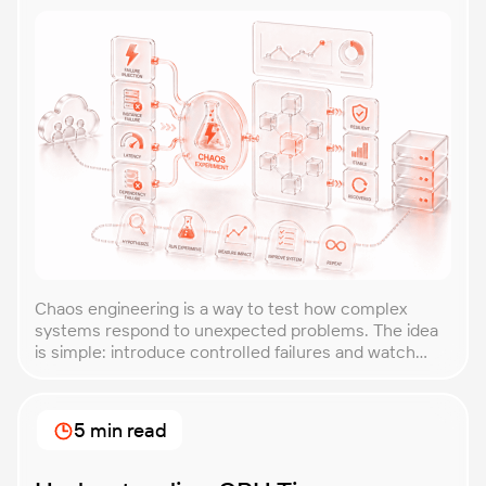
Chaos engineering is a way to test how complex
systems respond to unexpected problems. The idea
is simple: introduce controlled failures and watch
how the system behaves. This helps uncover weak
points before they lead to costly outages. An
approach that forces you to think about the
5 min read
unexpected, making it easier to build robust, fault-
tolerant […]