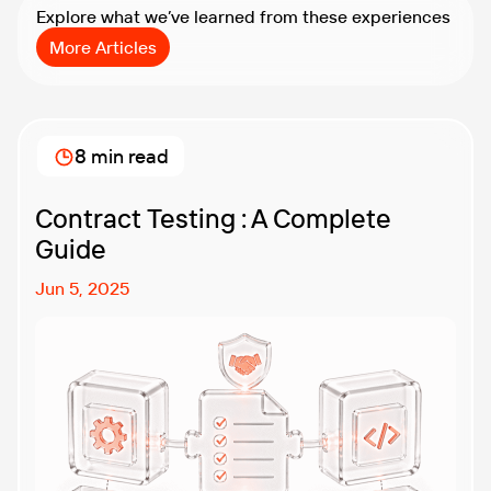
Explore what we’ve learned from these experiences
More Articles
8 min read
Contract Testing : A Complete
Guide
Jun 5, 2025