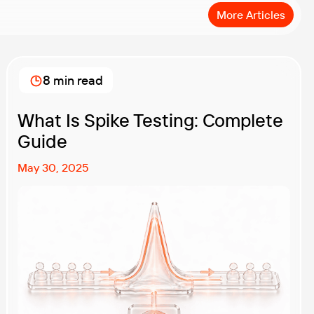
More Articles
8 min read
What Is Spike Testing: Complete
Guide
May 30, 2025