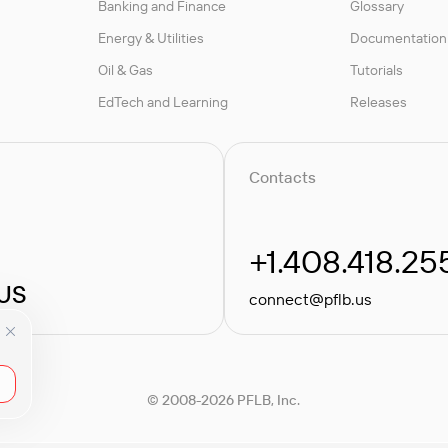
Banking and Finance
Glossary
Energy & Utilities
Documentation
Oil & Gas
Tutorials
EdTech and Learning
Releases
Contacts
+1.408.418.25
 US
connect@pflb.us
© 2008-2026 PFLB, Inc.