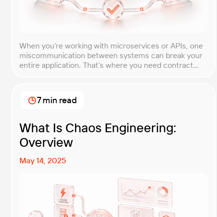
When you’re working with microservices or APIs, one
miscommunication between systems can break your
entire application. That’s where you need contract
testing. This guide will walk you through what contract
testing is, how it works, and why it’s become essential
for teams building distributed systems. Whether
7 min read
you’re a developer, QA engineer, or architect, you’ll
learn […]
What Is Chaos Engineering:
Overview
May 14, 2025