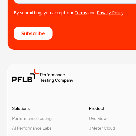
Performance
Testing Company
Solutions
Product
Performance Testing
Overview
AI Performance Labs
JMeter Cloud