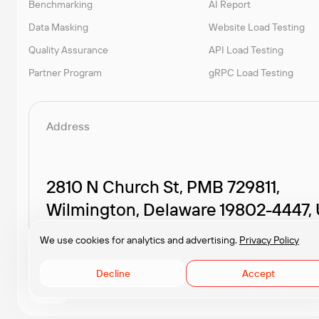
Benchmarking
AI Report
Data Masking
Website Load Testing
Quality Assurance
API Load Testing
Partner Program
gRPC Load Testing
Address
2810 N Church St, PMB 729811,
Wilmington, Delaware 19802-4447,
We use cookies for analytics and advertising.
Privacy Policy
Decline
Accept