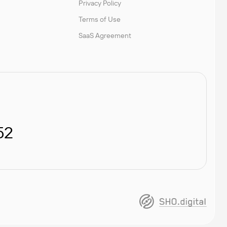
Privacy Policy
Terms of Use
SaaS Agreement
52