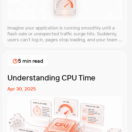
Imagine your application is running smoothly until a
flash sale or unexpected traffic surge hits. Suddenly,
users can’t log in, pages stop loading, and your team is
scrambling to restore service. These unpredictable
spikes can overwhelm even the most robust systems
if you’re not prepared. Spike testing is the method
5 min read
used to simulate these sudden […]
Understanding CPU Time
Apr 30, 2025