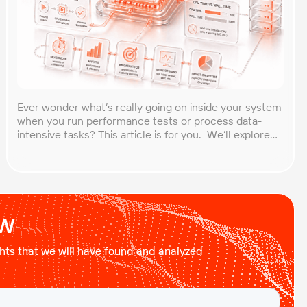
Ever wonder what’s really going on inside your system
when you run performance tests or process data-
intensive tasks? This article is for you. We’ll explore
what CPU time is, how to calculate CPU, and why it
matters, especially for performance testers and
engineers. You’ll learn to break down the simple
formula, understand each component in […]
ow
ights that we will have found and analyzed