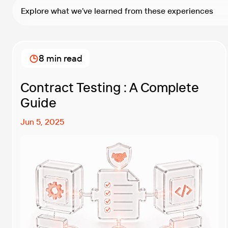
Explore what we’ve learned from these experiences
8 min read
Contract Testing : A Complete
Guide
Jun 5, 2025