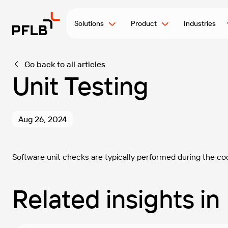
Solutions
Product
Industries
Go back to all articles
Unit Testing
Aug 26, 2024
Software unit checks are typically performed during the co
Related insights in