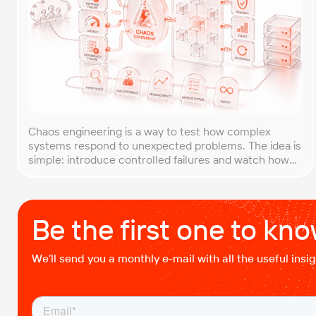
Chaos engineering is a way to test how complex
systems respond to unexpected problems. The idea is
simple: introduce controlled failures and watch how
the system behaves. This helps uncover weak points
before they lead to costly outages. An approach that
forces you to think about the unexpected, making it
easier to build robust, fault-tolerant […]
Be the first one to kn
We’ll send you a monthly e-mail with all the useful ins