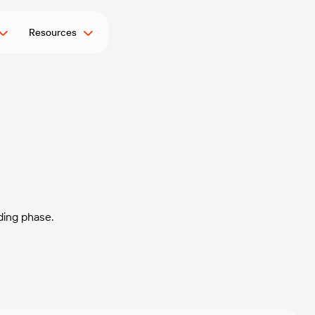
Resources
ding phase.