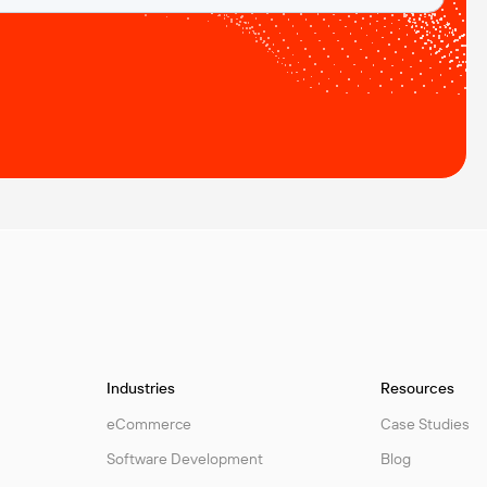
Industries
Resources
eCommerce
Case Studies
Software Development
Blog