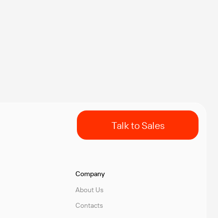
Talk to Sales
Company
About Us
Contacts