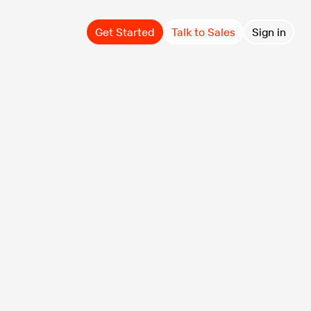
Get Started
Talk to Sales
Sign in