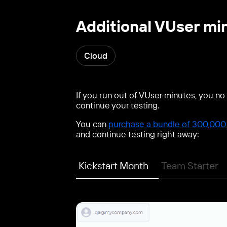
Additional VUser mi
Cloud
If you run out of VUser minutes, you no 
continue your testing.
You can
purchase a bundle of 300,000 
and continue testing right away:
Kickstart Month
Team Starter