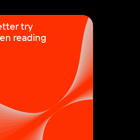
tter try
en reading