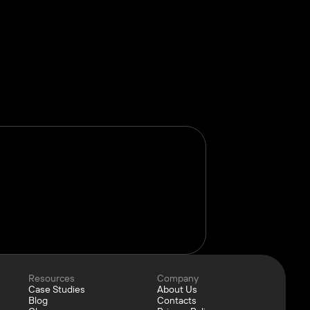
Resources
Company
Case Studies
About Us
Blog
Contacts