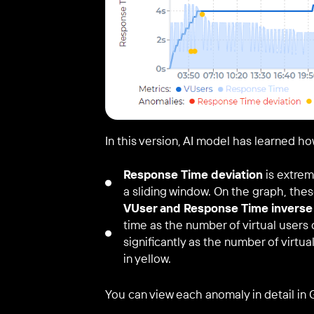
In this version, AI model has learned ho
Response Time deviation
is extrem
a sliding window. On the graph, thes
VUser and Response Time inverse 
time as the number of virtual user
significantly as the number of virtu
in yellow.
You can view each anomaly in detail in 