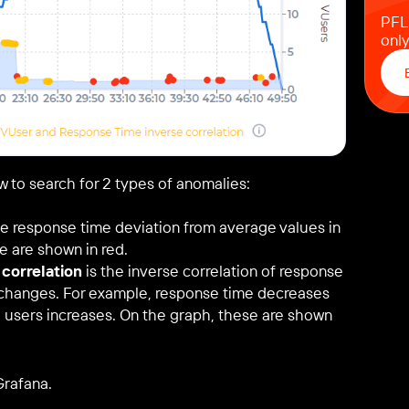
PFLB
only
w to search for 2 types of anomalies:
e response time deviation from average values in
e are shown in red.
correlation
is the inverse correlation of response
s changes. For example, response time decreases
al users increases. On the graph, these are shown
Grafana.