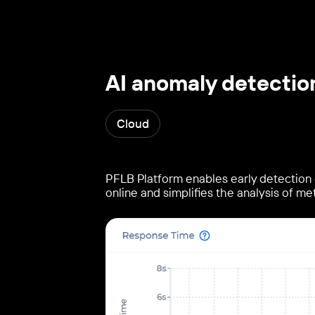
AI anomaly detectio
Cloud
PFLB Platform enables early detection 
online and simplifies the analysis of met