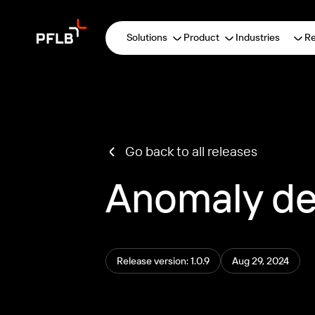
Solutions
Product
Industries
R
Go back to all releases
Anomaly de
Release version: 1.0.9
Aug 29, 2024