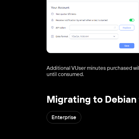
Additional VUser minutes purchased will
until consumed.
Migrating to Debian 
Enterprise