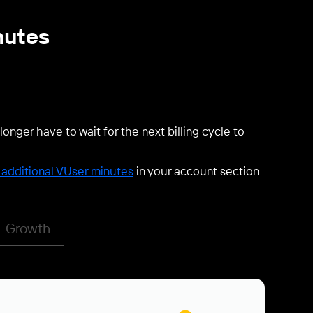
nutes
longer have to wait for the next billing cycle to
additional VUser minutes
in your account section
Growth