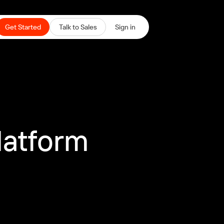
Get Started
Talk to Sales
Sign in
latform