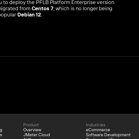
 you to deploy the PFLB Platform Enterprise version
 migrated from
Centos 7
, which is no longer being
popular
Debian 12
.
Product
Industries
ng
Overview
eCommerce
bs
JMeter Cloud
Software Development