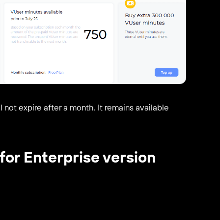
 not expire after a month. It remains available
for Enterprise version