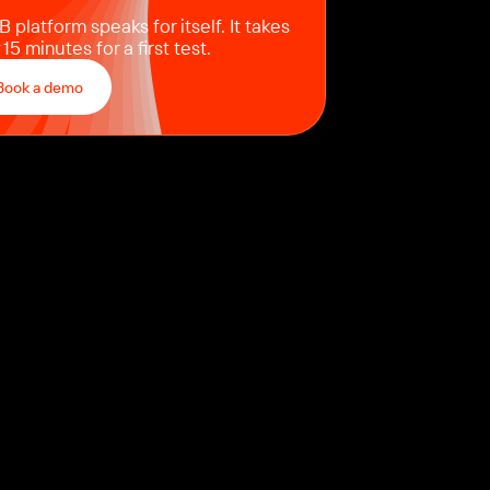
 platform speaks for itself. It takes
 15 minutes for a first test.
Book a demo