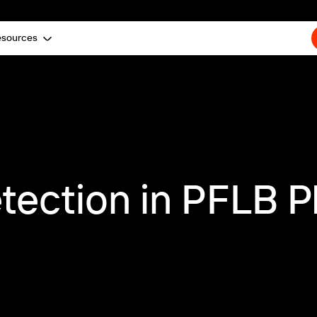
esources
tection in PFLB P