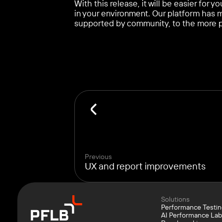
With this release, it will be easier for
in your environment. Our platform has
supported by community, to the more 
Previous
UX and report improvements
Solutions
Performance Testi
AI Performance La