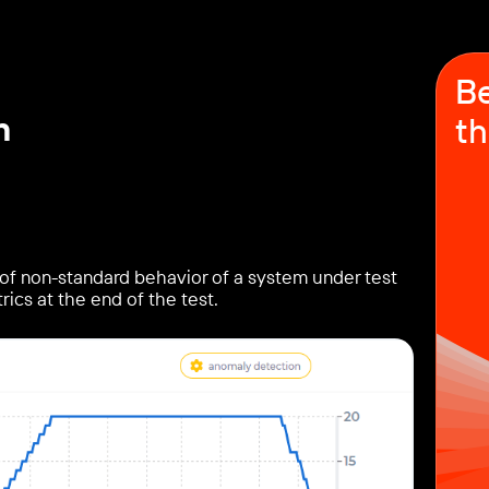
Be
n
th
of non-standard behavior of a system under test
rics at the end of the test.