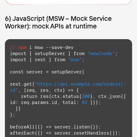
6) JavaScript (MSW – Mock Service
Worker): mock APIs at runtime
//
npm
import
 { setupServer } 
from
"msw/node"
import
 { rest } 
from
"msw"
;

const server = setupServer(

rest.get(
"https://api.example.com/orders/:
id"
, 
(req, res, ctx)
 =>
 {

return
 res(ctx.status(
200
), ctx.json({ 
id: req.params.id, total: 
42
 }));

  })

);

beforeAll(
()
 =>
 server.listen());

afterEach(
()
 =>
 server.resetHandlers());
