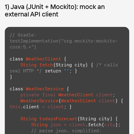
1) Java (JUnit + Mockito): mock an
external API client
// Gradle: 
testImplementation("org.mockito:mockito-
core:5.+")
class
WeatherClient
 {

String
fetch
(
String
city
) { 
/* calls 
real HTTP */
return
""
; }

}

class
WeatherService
 {

private
final
WeatherClient
client
;

WeatherService
(
WeatherClient
client
) { 
this
.
client
=
client
; }

String
todaysForecast
(
String
city
) {

String
json
=
client
.
fetch
(
city
);

// parse json… simplified: