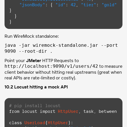
"jsonBody"
: { 
"id"
: 
42
, 
"tier"
: 
"gold"
}

  }

}
Run WireMock standalone:
java -jar wiremock-standalone.jar --port
9090 --root-dir .
Point your
JMeter
HTTP Requests to
to measure
http://localhost:9090/v1/users/42
client behavior without hitting real upstreams (great when
real APIs are rate-limited or costly).
10.2 Locust hitting a mock API
# pip install locust
from locust import 
HttpUser
, task, between

class
UserLoad
(
HttpUser
):
