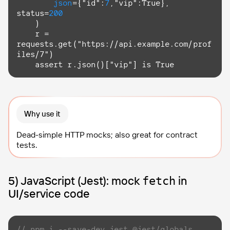
json
={"id":
7
,"vip":
True
}, 
status=
200
    )

    r = 
requests.
get
("https://api.example.com/prof
iles/7")

assert
 r.json()["vip"] 
is
True
Why use it
Dead-simple HTTP mocks; also great for contract
tests.
5) JavaScript (Jest): mock
in
fetch
UI/service code
// npm i --save-dev jest @jest/globals