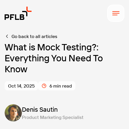
Go back to all articles
What is Mock Testing?:
Everything You Need To
Know
Oct 14, 2025
6 min read
Denis Sautin
Product Marketing Specialist