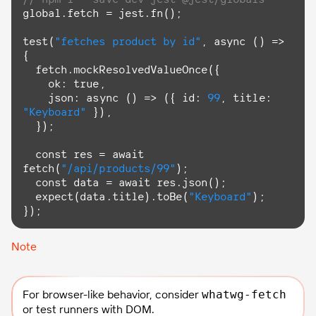
global.fetch = jest.fn();

test(
"fetches product by id"
, 
async
 () => 
{

  fetch.mockResolvedValueOnce({

    ok: 
true
,

    json: 
async
 () => ({ id: 
99
, title: 
"Keyboard"
 }),

  });

const
 res = 
await
fetch(
"/api/products/99"
);

const
 data = 
await
 res.json();

  expect(data.title).toBe(
"Keyboard"
);

});
Note
For browser-like behavior, consider
whatwg-fetch
or test runners with DOM.