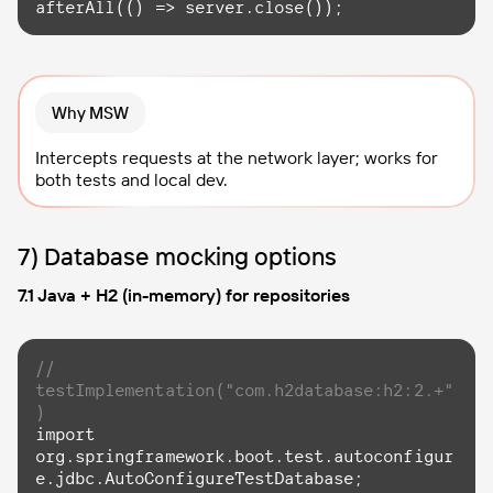
afterAll(
()
 =>
 server.close());
Why MSW
Intercepts requests at the network layer; works for
both tests and local dev.
7) Database mocking options
7.1 Java + H2 (in-memory) for repositories
// 
testImplementation("com.h2database:h2:2.+"
)
import
org.springframework.boot.test.autoconfigur