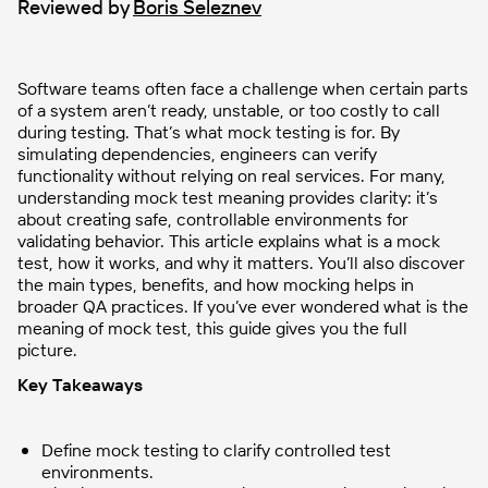
Reviewed by
Boris Seleznev
Software teams often face a challenge when certain parts
of a system aren’t ready, unstable, or too costly to call
during testing. That’s what mock testing is for. By
simulating dependencies, engineers can verify
functionality without relying on real services. For many,
understanding mock test meaning provides clarity: it’s
about creating safe, controllable environments for
validating behavior. This article explains what is a mock
test, how it works, and why it matters. You’ll also discover
the main types, benefits, and how mocking helps in
broader QA practices. If you’ve ever wondered what is the
meaning of mock test, this guide gives you the full
picture.
Key Takeaways
Define mock testing to clarify controlled test
environments.