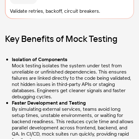
Validate retries, backoff, circuit breakers.
Key Benefits of Mock Testing
Isolation of Components
Mock testing isolates the system under test from
unreliable or unfinished dependencies. This ensures
failures are linked directly to the code being validated,
not hidden issues in third-party APIs or staging
databases. Engineers get cleaner signals and faster
debugging cycles.
Faster Development and Testing
By simulating external services, teams avoid long
setup times, unstable environments, or waiting for
backend readiness. This reduces cycle time and allows
parallel development across frontend, backend, and
QA. In CI/CD, mock suites run quickly, providing rapid