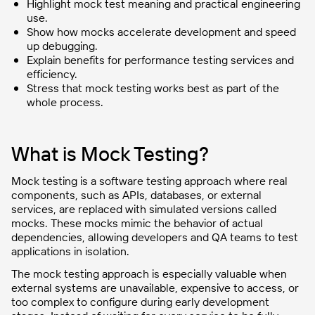
Highlight mock test meaning and practical engineering
use.
Show how mocks accelerate development and speed
up debugging.
Explain benefits for performance testing services and
efficiency.
Stress that mock testing works best as part of the
whole process.
What is Mock Testing?
Mock testing is a software testing approach where real
components, such as APIs, databases, or external
services, are replaced with simulated versions called
mocks. These mocks mimic the behavior of actual
dependencies, allowing developers and QA teams to test
applications in isolation.
The mock testing approach is especially valuable when
external systems are unavailable, expensive to access, or
too complex to configure during early development