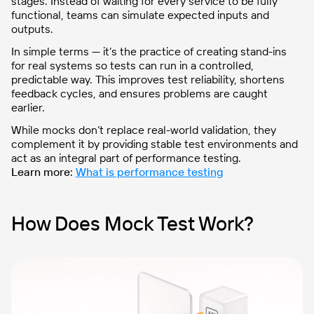
stages. Instead of waiting for every service to be fully
functional, teams can simulate expected inputs and
outputs.
In simple terms — it’s the practice of creating stand-ins
for real systems so tests can run in a controlled,
predictable way. This improves test reliability, shortens
feedback cycles, and ensures problems are caught
earlier.
While mocks don’t replace real-world validation, they
complement it by providing stable test environments and
act as an integral part of performance testing.
Learn more:
What is performance testing
How Does Mock Test Work?