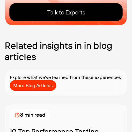
Talk to Experts
Related insights in in blog
articles
Explore what we’ve learned from these experiences
More Blog Articles
8 min read
10 Top Performance Testing