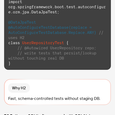
import
org.springframework.boot.test.autoconfigur
e.orm.jpa.DataJpaTest;

@DataJpaTest
@AutoConfigureTestDatabase(replace = 
AutoConfigureTestDatabase.Replace.ANY)
// 
uses H2
class
UserRepositoryTest
 {

// @Autowired UserRepository repo;
// write tests that persist/lookup 
without touching real DB
}
Why H2
Fast, schema-controlled tests without staging DB.