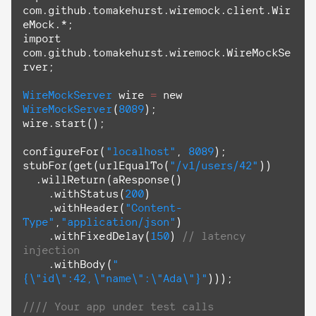
com.github.tomakehurst.wiremock.client.Wir
import
com.github.tomakehurst.wiremock.WireMockSe
rver;

WireMockServer
 wire 
=
 new 
WireMockServer
(
8089
);

wire.start();

configureFor(
"localhost"
, 
8089
);

stubFor(
get
(urlEqualTo(
"/v1/users/42"
))

  .willReturn(aResponse()

    .withStatus(
200
)

    .withHeader(
"Content-
Type"
,
"application/json"
)

    .withFixedDelay(
150
) 
// latency 
injection
    .withBody(
"
{
\"
id
\"
:42,
\"
name
\"
:
\"
Ada
\"
}"
)));

//// Your app under test calls 