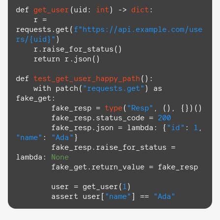
def
get_user
(
uid: 
int
) -> 
dict
:

    r = 
requests.get(
f"https://api.example.com/use
rs/
{uid}
"
)

    r.raise_for_status()

return
 r.json()

def
test_get_user_happy_path
():

with
 patch(
"requests.get"
) 
as
fake_get:

        fake_resp = 
type
(
"Resp"
, (), {})()

        fake_resp.status_code = 
200
        fake_resp.json = 
lambda
: {
"id"
: 
1
, 
"name"
: 
"Ada"
}

        fake_resp.raise_for_status = 
lambda
: 
None
        fake_get.return_value = fake_resp

        user = get_user(
1
)

assert
 user[
"name"
] == 
"Ada"