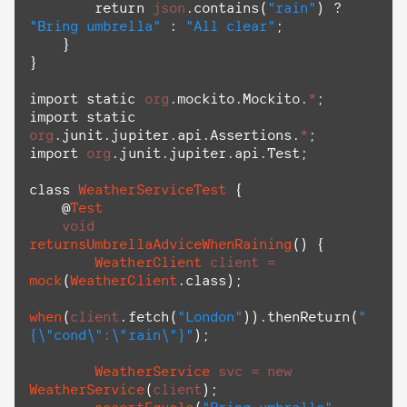
return
json
.
contains
(
"rain"
) ? 
"Bring umbrella"
 : 
"All clear"
;

    }

}

import
static
org
.
mockito
.
Mockito
.
*
import
static
org
.
junit
.
jupiter
.
api
.
Assertions
.
*
import
org
.
junit
.
jupiter
.
api
.
Test
;

class
WeatherServiceTest
 {

    @
Test
void
returnsUmbrellaAdviceWhenRaining
() {

WeatherClient
client
=
mock
(
WeatherClient
.
class
);

when
(
client
.
fetch
(
"London"
)).
thenReturn
(
"
{
\"
cond
\"
:
\"
rain
\"
}"
);

WeatherService
svc
=
new
WeatherService
(
client
);
