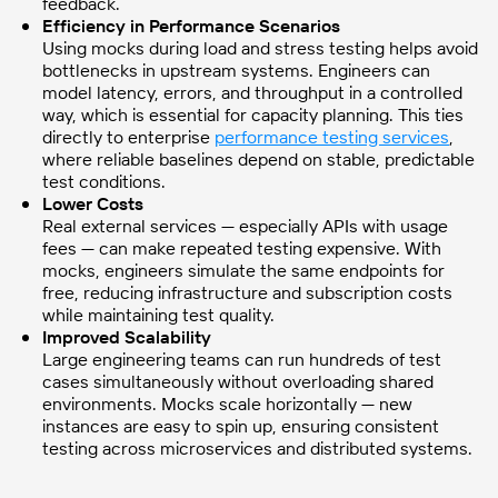
feedback.
Efficiency in Performance Scenarios
Using mocks during load and stress testing helps avoid
bottlenecks in upstream systems. Engineers can
model latency, errors, and throughput in a controlled
way, which is essential for capacity planning. This ties
directly to enterprise
performance testing services
,
where reliable baselines depend on stable, predictable
test conditions.
Lower Costs
Real external services — especially APIs with usage
fees — can make repeated testing expensive. With
mocks, engineers simulate the same endpoints for
free, reducing infrastructure and subscription costs
while maintaining test quality.
Improved Scalability
Large engineering teams can run hundreds of test
cases simultaneously without overloading shared
environments. Mocks scale horizontally — new
instances are easy to spin up, ensuring consistent
testing across microservices and distributed systems.