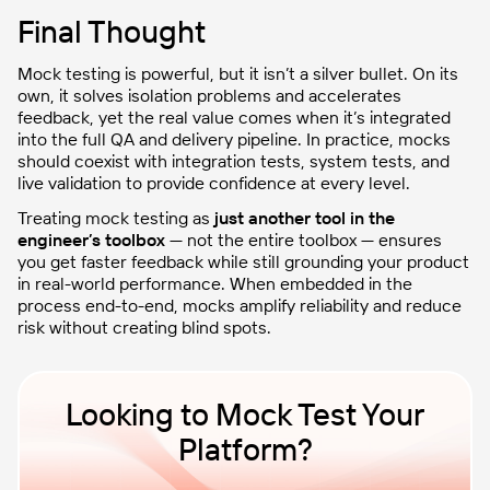
Final Thought
Mock testing is powerful, but it isn’t a silver bullet. On its
own, it solves isolation problems and accelerates
feedback, yet the real value comes when it’s integrated
into the full QA and delivery pipeline. In practice, mocks
should coexist with integration tests, system tests, and
live validation to provide confidence at every level.
Treating mock testing as
just another tool in the
engineer’s toolbox
— not the entire toolbox — ensures
you get faster feedback while still grounding your product
in real-world performance. When embedded in the
process end-to-end, mocks amplify reliability and reduce
risk without creating blind spots.
Looking to Mock Test Your
Platform?