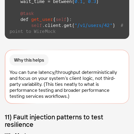
    wait_time = between(
0.1
, 
0.3
)

@task
def
get_user
(
self
):

self
.client.get(
"/v1/users/42"
)  
# 
point to WireMock
Why this helps
You can tune latency/throughput deterministically
and focus on your system’s client logic, not third-
party variability. (This ties neatly to what is
performance testing and broader performance
testing services workflows.)
11) Fault injection patterns to test
resilience