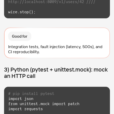
http://localhost:8089/v1/users/42 ////
wire.stop();
Good for
Integration tests, fault injection (latency, 500s), and
CI reproducibility.
3) Python (pytest + unittest.mock): mock
an HTTP call
# pip install pytest
import
from
 unittest.mock 
import
import
 requests
