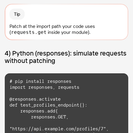
Tip
Patch at the import path your code uses
(
inside your module).
requests.get
4) Python (responses): simulate requests
without patching
import
 responses, requests

@responses.activate

def test_profiles_endpoint():

    responses.
add
(

        responses.
GET
,

"https://api.example.com/profiles/7",
