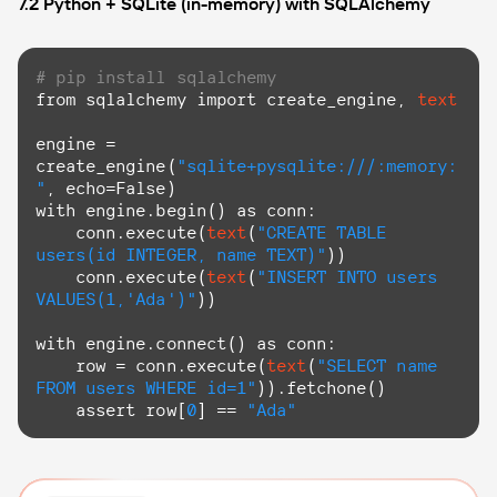
7.2 Python + SQLite (in-memory) with SQLAlchemy
# pip install sqlalchemy
from
 sqlalchemy import create_engine, 
text
engine = 
create_engine(
"sqlite+pysqlite:///:memory:
"
with
 engine.begin() 
as
 conn:

    conn.execute(
text
(
"CREATE TABLE 
users(id INTEGER, name TEXT)"
))

    conn.execute(
text
(
"INSERT INTO users 
VALUES(1,'Ada')"
))

with
 engine.connect() 
as
 conn:

    row = conn.execute(
text
(
"SELECT name 
FROM users WHERE id=1"
)).fetchone()

    assert row[
0
] == 
"Ada"