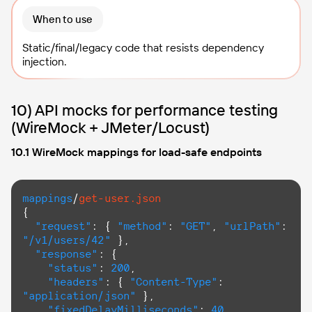
When to use
Static/final/legacy code that resists dependency
injection.
10) API mocks for performance testing
(WireMock + JMeter/Locust)
10.1 WireMock mappings for load-safe endpoints
mappings
/
get-user.json
{

"request"
: { 
"method"
: 
"GET"
, 
"urlPath"
: 
"/v1/users/42"
 },

"response"
: {

"status"
: 
200
,

"headers"
: { 
"Content-Type"
: 
"application/json"
 },

"fixedDelayMilliseconds"
: 
40
,
