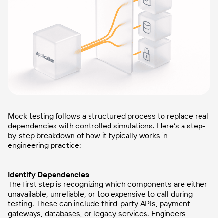
Mock testing follows a structured process to replace real
dependencies with controlled simulations. Here’s a step-
by-step breakdown of how it typically works in
engineering practice:
Identify Dependencies
The first step is recognizing which components are either
unavailable, unreliable, or too expensive to call during
testing. These can include third-party APIs, payment
gateways, databases, or legacy services. Engineers