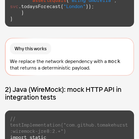
assertEquals
(
"Bring umbrella"
, 
svc
.
todaysForecast
(
"London"
));

    }

}
Why this works
We replace the network dependency with a
mock
that returns a deterministic payload.
2) Java (WireMock): mock HTTP API in
integration tests
// 
testImplementation("com.github.tomakehurst
:wiremock-jre8:2.+")
import
 static 