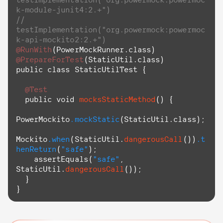
k-module-junit4:2.+")
// 
testImplementation("org.powermock:powermoc
k-api-mockito2:2.+")
@RunWith
@PrepareForTest
(StaticUtil.class)

public class StaticUtilTest {

@Test
  public void 
mocksStaticMethod
() {

PowerMockito
.mockStatic
(StaticUtil.class);

Mockito
.when
(StaticUtil.
dangerousCall
())
.t
henReturn
(
"safe"
);

assertEquals
(
"safe"
, 
StaticUtil.
dangerousCall
());

  }

}