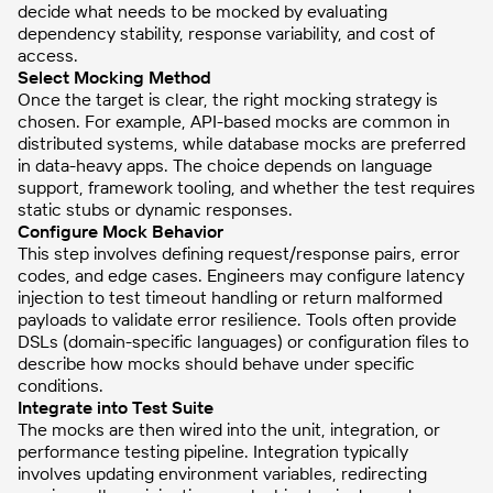
decide what needs to be mocked by evaluating
dependency stability, response variability, and cost of
access.
Select Mocking Method
Once the target is clear, the right mocking strategy is
chosen. For example, API-based mocks are common in
distributed systems, while database mocks are preferred
in data-heavy apps. The choice depends on language
support, framework tooling, and whether the test requires
static stubs or dynamic responses.
Configure Mock Behavior
This step involves defining request/response pairs, error
codes, and edge cases. Engineers may configure latency
injection to test timeout handling or return malformed
payloads to validate error resilience. Tools often provide
DSLs (domain-specific languages) or configuration files to
describe how mocks should behave under specific
conditions.
Integrate into Test Suite
The mocks are then wired into the unit, integration, or
performance testing pipeline. Integration typically
involves updating environment variables, redirecting