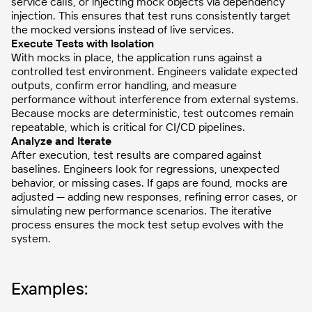
service calls, or injecting mock objects via dependency
injection. This ensures that test runs consistently target
the mocked versions instead of live services.
Execute Tests with Isolation
With mocks in place, the application runs against a
controlled test environment. Engineers validate expected
outputs, confirm error handling, and measure
performance without interference from external systems.
Because mocks are deterministic, test outcomes remain
repeatable, which is critical for CI/CD pipelines.
Analyze and Iterate
After execution, test results are compared against
baselines. Engineers look for regressions, unexpected
behavior, or missing cases. If gaps are found, mocks are
adjusted — adding new responses, refining error cases, or
simulating new performance scenarios. The iterative
process ensures the mock test setup evolves with the
system.
Examples: