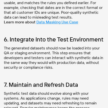
usable, and matches the rules you defined earlier. For
example, checking that dates are in the correct format or
that all customer IDs are unique. Poor-quality synthetic
data can lead to misleading test results.
Learn more about
Data Masking Use Case
6. Integrate Into the Test Environment
The generated datasets should now be loaded into your
QA or staging environment. This step ensures that
developers and testers can interact with synthetic data in
the same way they would with production data, without
security or compliance risks.
7. Maintain and Refresh Data
Synthetic test data should evolve along with your
systems. As applications change, rules may need
updating, and datasets may need refreshing to remain
relevant. Regular maintenance keeps the process