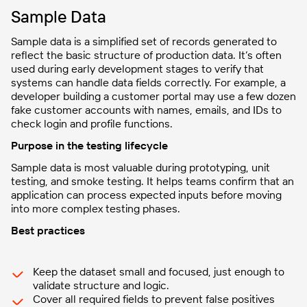
Sample Data
Sample data is a simplified set of records generated to
reflect the basic structure of production data. It’s often
used during early development stages to verify that
systems can handle data fields correctly. For example, a
developer building a customer portal may use a few dozen
fake customer accounts with names, emails, and IDs to
check login and profile functions.
Purpose in the testing lifecycle
Sample data is most valuable during prototyping, unit
testing, and smoke testing. It helps teams confirm that an
application can process expected inputs before moving
into more complex testing phases.
Best practices
Keep the dataset small and focused, just enough to
validate structure and logic.
Cover all required fields to prevent false positives