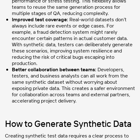
performance or stress testing. This flexibility allows
teams to reuse the same generation process for
multiple stages of QA, reducing complexity.
Improved test coverage:
Real-world datasets don’t
always include rare events or edge cases. For
example, a fraud detection system might rarely
encounter certain patterns in actual customer data.
With synthetic data, testers can deliberately generate
these scenarios, improving system resilience and
reducing the risk of critical bugs escaping into
production.
Better collaboration between teams:
Developers,
testers, and business analysts can all work from the
same synthetic dataset without worrying about
exposing private data. This creates a safer environment
for collaboration across teams and external partners,
accelerating project delivery.
How to Generate Synthetic Data
Creating synthetic test data requires a clear process to