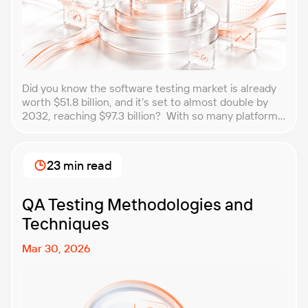
Did you know the software testing market is already
worth $51.8 billion, and it’s set to almost double by
2032, reaching $97.3 billion? With so many platforms
and companies springing up, how do you choose the
best performance testing company for your
business? That’s exactly what we’re here to help you
23 min read
with. In this article, […]
QA Testing Methodologies and
Techniques
Mar 30, 2026