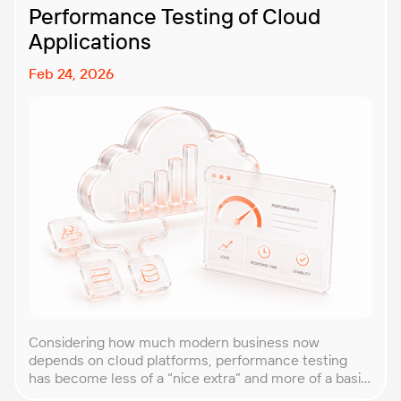
Performance Testing of Cloud
Applications
Feb 24, 2026
Considering how much modern business now
depends on cloud platforms, performance testing
has become less of a “nice extra” and more of a basic
requirement. That’s why our team at PFLB decided to