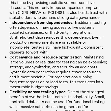
this issue by providing realistic yet non-sensitive
datasets. This not only keeps companies compliant
with GDPR, HIPAA, or PCI DSS but also builds trust with
stakeholders who demand strong data governance.
Independence from dependencies:
Traditional testing
often depends on having access to live systems,
updated databases, or third-party integrations.
Synthetic test data removes this dependency. Even if
production environments are unavailable or
incomplete, testers still have high-quality, consistent
datasets to work with.
Cost savings and resource optimization:
Maintaining
large volumes of real data for testing can be expensive;
storage, anonymization, and security all add costs.
Synthetic data generation requires fewer resources
and is more scalable. For organizations running
frequent regression or load tests, this translates into
measurable budget savings.
Flexibility across testing types:
One of the strongest
benefits of synthetic test data is its adaptability. Small,
controlled datasets can be used for functional testing,
while massive datasets can be generated for