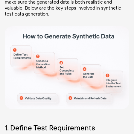
make sure the generated data is both realistic and
valuable. Below are the key steps involved in synthetic
test data generation.
1. Define Test Requirements