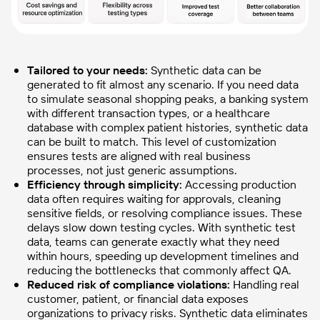
Tailored to your needs:
Synthetic data can be
generated to fit almost any scenario. If you need data
to simulate seasonal shopping peaks, a banking system
with different transaction types, or a healthcare
database with complex patient histories, synthetic data
can be built to match. This level of customization
ensures tests are aligned with real business
processes, not just generic assumptions.
Efficiency through simplicity:
Accessing production
data often requires waiting for approvals, cleaning
sensitive fields, or resolving compliance issues. These
delays slow down testing cycles. With synthetic test
data, teams can generate exactly what they need
within hours, speeding up development timelines and
reducing the bottlenecks that commonly affect QA.
Reduced risk of compliance violations:
Handling real
customer, patient, or financial data exposes
organizations to privacy risks. Synthetic data eliminates