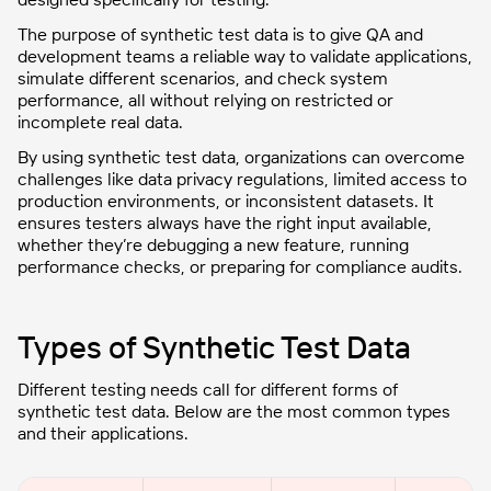
The purpose of synthetic test data is to give QA and
development teams a reliable way to validate applications,
simulate different scenarios, and check system
performance, all without relying on restricted or
incomplete real data.
By using synthetic test data, organizations can overcome
challenges like data privacy regulations, limited access to
production environments, or inconsistent datasets. It
ensures testers always have the right input available,
whether they’re debugging a new feature, running
performance checks, or preparing for compliance audits.
Types of Synthetic Test Data
Different testing needs call for different forms of
synthetic test data. Below are the most common types
and their applications.