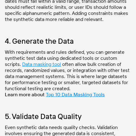
dates must fall within a valid range, transaction amounts
should reflect realistic limits, or user IDs should follow a
specific alphanumeric pattern. Adding constraints makes
the synthetic data more reliable and relevant.
4. Generate the Data
With requirements and rules defined, you can generate
synthetic test data using dedicated tools or custom
scripts.
Data masking tool
often allow bulk creation of
records, randomized values, or integration with other test
data management systems. This is where large datasets
for performance testing or smaller, targeted datasets for
functional testing are created.
Learn more about
Top 10 Data Masking Tools
5. Validate Data Quality
Even synthetic data needs quality checks. Validation
involves ensuring the generated data is consistent,