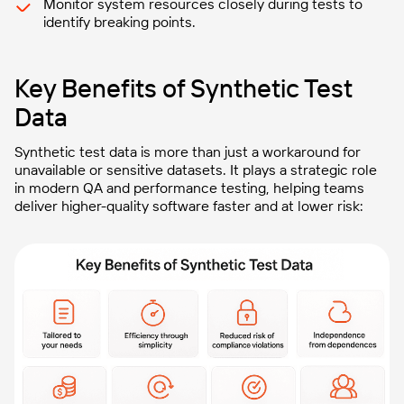
Monitor system resources closely during tests to
identify breaking points.
Key Benefits of Synthetic Test
Data
Synthetic test data is more than just a workaround for
unavailable or sensitive datasets. It plays a strategic role
in modern QA and performance testing, helping teams
deliver higher-quality software faster and at lower risk: