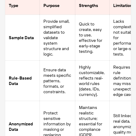
Type
Purpose
Strengths
Limitations
Provide small,
Lacks
Quick to
simplified
complexity,
create, easy
datasets to
not suitable
to use,
Sample Data
validate
for
effective for
system
performanc
early-stage
structure and
or large-sca
testing.
logic.
tests.
Highly
Requires cl
Ensure data
customizable,
rule
meets specific
Rule-Based
reflects real-
definitions;
patterns,
Data
world rules
may miss
formats, or
(dates, IDs,
unexpected
constraints.
currency).
edge cases.
Maintains
Protect
realistic
Still linked t
sensitive
structure;
real data, so
Anonymized
information by
essential for
anonymizat
Data
masking or
compliance
quality mus
replacing
(GDPR,