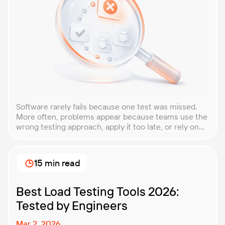
Software rarely fails because one test was missed.
More often, problems appear because teams use the
wrong testing approach, apply it too late, or rely on
techniques that do not match the product they are
building. That is why understanding QA testing
methodologies and techniques matters so much for
15 min read
modern software teams. Implementing the right […]
Best Load Testing Tools 2026:
Tested by Engineers
Mar 2, 2026