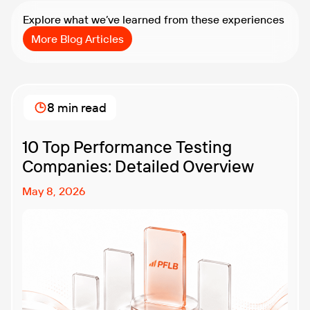
Explore what we’ve learned from these experiences
More Blog Articles
8 min read
10 Top Performance Testing
Companies: Detailed Overview
May 8, 2026