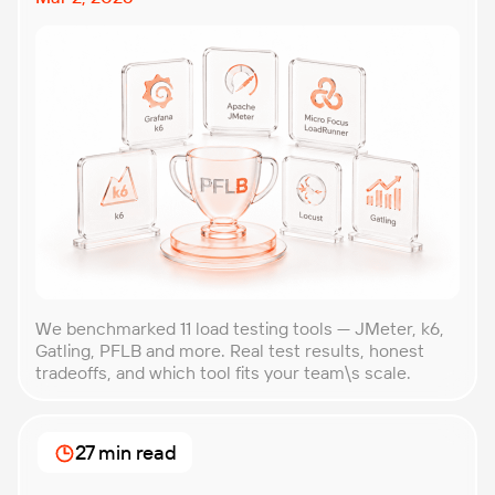
We benchmarked 11 load testing tools — JMeter, k6,
Gatling, PFLB and more. Real test results, honest
tradeoffs, and which tool fits your team\s scale.
27 min read