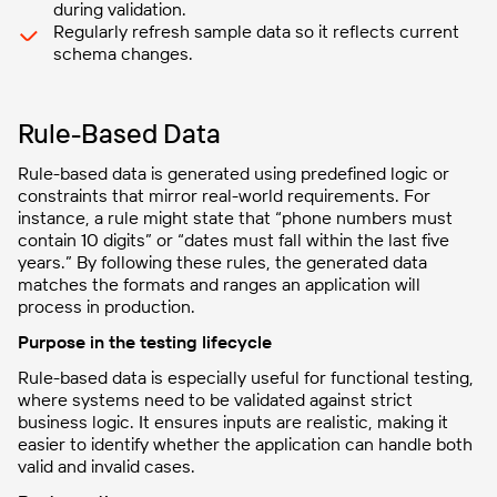
during validation.
Regularly refresh sample data so it reflects current
schema changes.
Rule-Based Data
Rule-based data is generated using predefined logic or
constraints that mirror real-world requirements. For
instance, a rule might state that “phone numbers must
contain 10 digits” or “dates must fall within the last five
years.” By following these rules, the generated data
matches the formats and ranges an application will
process in production.
Purpose in the testing lifecycle
Rule-based data is especially useful for functional testing,
where systems need to be validated against strict
business logic. It ensures inputs are realistic, making it
easier to identify whether the application can handle both
valid and invalid cases.