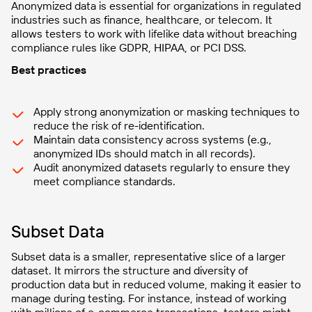
Anonymized data is essential for organizations in regulated
industries such as finance, healthcare, or telecom. It
allows testers to work with lifelike data without breaching
compliance rules like GDPR, HIPAA, or PCI DSS.
Best practices
Apply strong anonymization or masking techniques to
reduce the risk of re-identification.
Maintain data consistency across systems (e.g.,
anonymized IDs should match in all records).
Audit anonymized datasets regularly to ensure they
meet compliance standards.
Subset Data
Subset data is a smaller, representative slice of a larger
dataset. It mirrors the structure and diversity of
production data but in reduced volume, making it easier to
manage during testing. For instance, instead of working