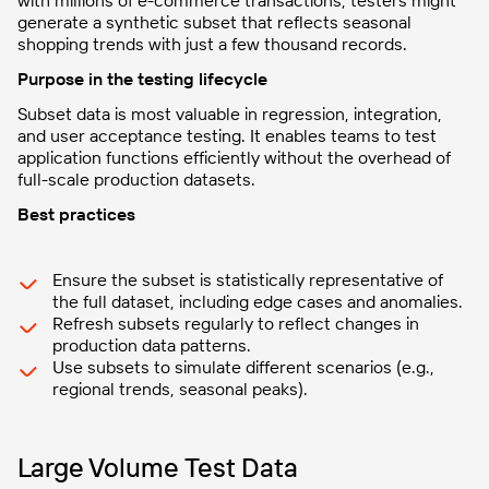
with millions of e-commerce transactions, testers might
generate a synthetic subset that reflects seasonal
shopping trends with just a few thousand records.
Purpose in the testing lifecycle
Subset data is most valuable in regression, integration,
and user acceptance testing. It enables teams to test
application functions efficiently without the overhead of
full-scale production datasets.
Best practices
Ensure the subset is statistically representative of
the full dataset, including edge cases and anomalies.
Refresh subsets regularly to reflect changes in
production data patterns.
Use subsets to simulate different scenarios (e.g.,
regional trends, seasonal peaks).
Large Volume Test Data