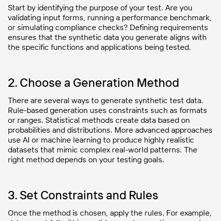
Start by identifying the purpose of your test. Are you
validating input forms, running a performance benchmark,
or simulating compliance checks? Defining requirements
ensures that the synthetic data you generate aligns with
the specific functions and applications being tested.
2. Choose a Generation Method
There are several ways to generate synthetic test data.
Rule-based generation uses constraints such as formats
or ranges. Statistical methods create data based on
probabilities and distributions. More advanced approaches
use AI or machine learning to produce highly realistic
datasets that mimic complex real-world patterns. The
right method depends on your testing goals.
3. Set Constraints and Rules
Once the method is chosen, apply the rules. For example,