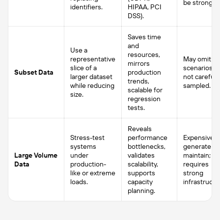
be strong.
identifiers.
HIPAA, PCI
DSS).
Saves time
and
Use a
resources,
representative
May omit ra
mirrors
slice of a
scenarios if
Subset Data
production
larger dataset
not carefull
trends,
while reducing
sampled.
scalable for
size.
regression
tests.
Reveals
Stress-test
performance
Expensive t
systems
bottlenecks,
generate a
Large Volume
under
validates
maintain;
Data
production-
scalability,
requires
like or extreme
supports
strong
loads.
capacity
infrastructu
planning.