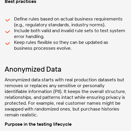
Best practices
Define rules based on actual business requirements
(e.g., regulatory standards, industry norms).
Include both valid and invalid rule sets to test system
error handling.
Keep rules flexible so they can be updated as
business processes evolve.
Anonymized Data
Anonymized data starts with real production datasets but
removes or replaces any sensitive or personally
identifiable information (PII). It keeps the overall structure,
relationships, and patterns intact while ensuring privacy is
protected. For example, real customer names might be
swapped with randomized ones, but purchase histories
remain realistic.
Purpose in the testing lifecycle