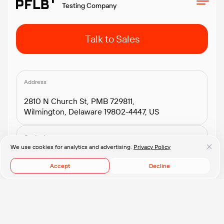
Testing Company
Talk to Sales
Address
2810 N Church St, PMB 729811,
Wilmington, Delaware 19802-4447, US
Contacts
We use cookies for analytics and advertising.
Privacy Policy
+1.408.418.2552
connect@pflb.us
Accept
Decline
© 2008-2026 PFLB, Inc.