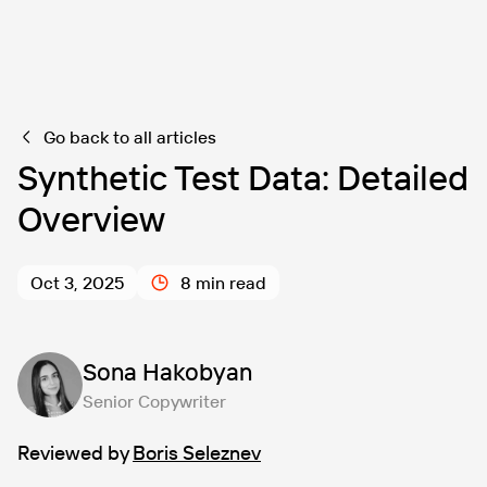
Go back to all articles
Synthetic Test Data: Detailed
Overview
Oct 3, 2025
8 min read
Sona Hakobyan
Senior Copywriter
Reviewed by
Boris Seleznev