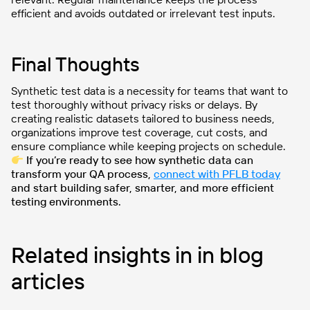
efficient and avoids outdated or irrelevant test inputs.
Final Thoughts
Synthetic test data is a necessity for teams that want to
test thoroughly without privacy risks or delays. By
creating realistic datasets tailored to business needs,
organizations improve test coverage, cut costs, and
ensure compliance while keeping projects on schedule.
If you’re ready to see how synthetic data can
transform your QA process,
connect with PFLB today
and start building safer, smarter, and more efficient
testing environments.
Related insights in in blog
articles