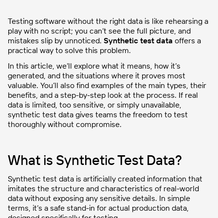
Testing software without the right data is like rehearsing a
play with no script; you can’t see the full picture, and
mistakes slip by unnoticed.
Synthetic test data
offers a
practical way to solve this problem.
In this article, we’ll explore what it means, how it’s
generated, and the situations where it proves most
valuable. You’ll also find examples of the main types, their
benefits, and a step-by-step look at the process. If real
data is limited, too sensitive, or simply unavailable,
synthetic test data gives teams the freedom to test
thoroughly without compromise.
What is Synthetic Test Data?
Synthetic test data is artificially created information that
imitates the structure and characteristics of real-world
data without exposing any sensitive details. In simple
terms, it’s a safe stand-in for actual production data,
designed specifically for testing.