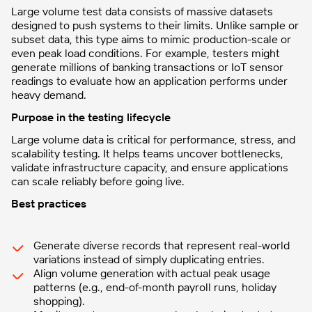
Large volume test data consists of massive datasets
designed to push systems to their limits. Unlike sample or
subset data, this type aims to mimic production-scale or
even peak load conditions. For example, testers might
generate millions of banking transactions or IoT sensor
readings to evaluate how an application performs under
heavy demand.
Purpose in the testing lifecycle
Large volume data is critical for performance, stress, and
scalability testing. It helps teams uncover bottlenecks,
validate infrastructure capacity, and ensure applications
can scale reliably before going live.
Best practices
Generate diverse records that represent real-world
variations instead of simply duplicating entries.
Align volume generation with actual peak usage
patterns (e.g., end-of-month payroll runs, holiday
shopping).