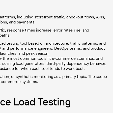
atforms, including storefront traffic, checkout flows, APIs,
tions, and payments.
, response times increase, error rates rise, and
paths.
ad testing tool based on architecture, traffic patterns, and
, QA and performance engineers, DevOps teams, and product
 launches, and peak season.
, how the most common tools fit e-commerce scenarios, and
, scaling load generators, third-party dependency behavior,
l guidance for when each tool tends to work best.
ation, or synthetic monitoring as a primary topic. The scope
l e-commerce systems.
e Load Testing