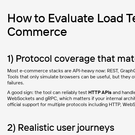
How to Evaluate Load Te
Commerce
1) Protocol coverage that ma
Most e-commerce stacks are API-heavy now: REST, Graph
Tools that only simulate browsers can be useful, but they
failures.
A good sign: the tool can reliably test
HTTP APIs
and handle
WebSockets and gRPC, which matters if your internal archit
official support for multiple protocols including HTTP, Web
2) Realistic user journeys