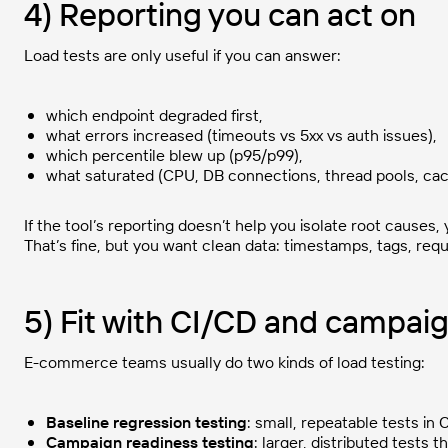
4) Reporting you can act on
Load tests are only useful if you can answer:
which endpoint degraded first,
what errors increased (timeouts vs 5xx vs auth issues),
which percentile blew up (p95/p99),
what saturated (CPU, DB connections, thread pools, cac
If the tool’s reporting doesn’t help you isolate root causes,
That’s fine, but you want clean data: timestamps, tags, req
5) Fit with CI/CD and campai
E-commerce teams usually do two kinds of load testing:
Baseline regression testing
: small, repeatable tests in C
Campaign readiness testing
: larger, distributed tests 