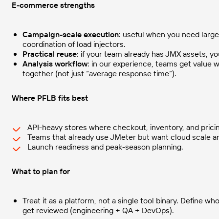
E-commerce strengths
Campaign-scale execution
: useful when you need larg
coordination of load injectors.
Practical reuse
: if your team already has JMX assets, y
Analysis workflow
: in our experience, teams get value
together (not just “average response time”).
Where PFLB fits best
API-heavy stores where checkout, inventory, and pricing
Teams that already use JMeter but want cloud scale and
Launch readiness and peak-season planning.
What to plan for
Treat it as a platform, not a single tool binary. Define 
get reviewed (engineering + QA + DevOps).