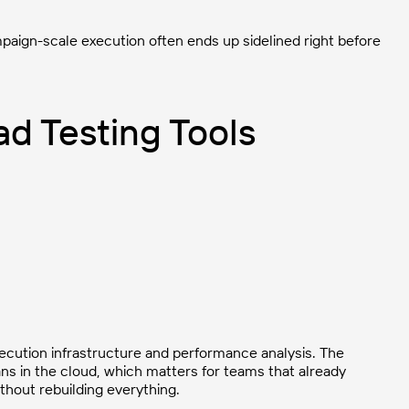
ampaign-scale execution often ends up sidelined right before
d Testing Tools
ecution infrastructure and performance analysis. The
ans in the cloud, which matters for teams that already
thout rebuilding everything.