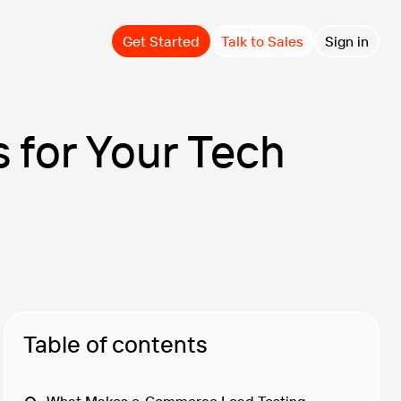
Get Started
Talk to Sales
Sign in
 for Your Tech
Table of contents