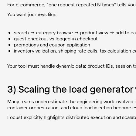
For e-commerce, “one request repeated N times” tells you v
You want journeys like:
search → category browse → product view → add to c
guest checkout vs logged-in checkout
promotions and coupon application
inventory validation, shipping rate calls, tax calculation c
Your tool must handle dynamic data: product IDs, session t
3) Scaling the load generato
Many teams underestimate the engineering work involved in 
container orchestration, and cloud load injection become e
Locust explicitly highlights distributed execution and scalabili