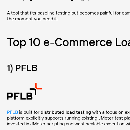
A tool that fits baseline testing but becomes painful for c
the moment you need it.
Top 10 e-Commerce Loa
1) PFLB
PFLB
is built for
distributed load testing
with a focus on ex
platform explicitly supports running existing JMeter test pl
invested in JMeter scripting and want scalable execution wi