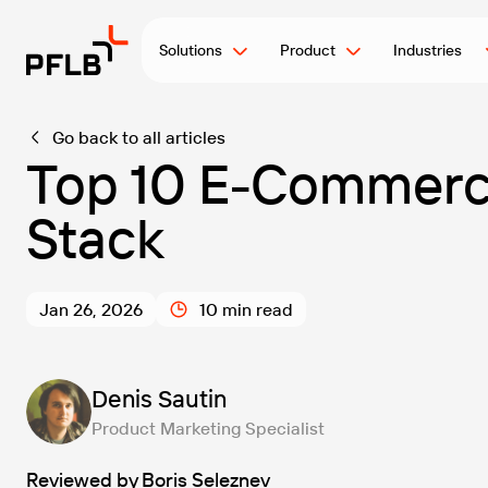
Solutions
Product
Industries
Go back to all articles
Top 10 E-Commerce
Stack
Jan 26, 2026
10 min read
Denis Sautin
Product Marketing Specialist
Reviewed by
Boris Seleznev