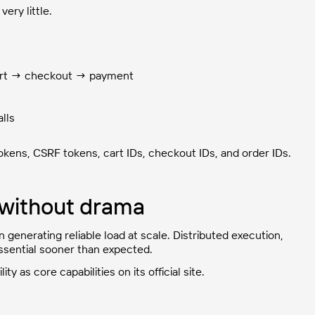
ery little.
art → checkout → payment
alls
okens, CSRF tokens, cart IDs, checkout IDs, and order IDs.
r without drama
generating reliable load at scale. Distributed execution,
ssential sooner than expected.
ty as core capabilities on its official site.