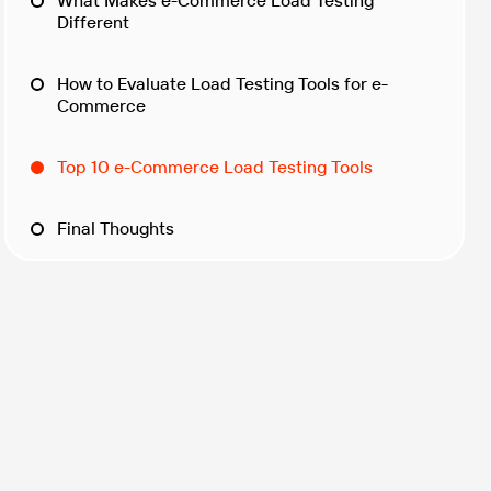
What Makes e-Commerce Load Testing
Different
How to Evaluate Load Testing Tools for e-
Commerce
Top 10 e-Commerce Load Testing Tools
Final Thoughts