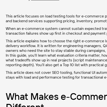
This article focuses on load testing tools for e-commerce pl
and backend services supporting pricing, inventory, promo
When an e-commerce system cannot sustain expected traffic
transaction failures show up first in checkout and payment 
This article explains how to choose the right e-commerce lo
delivery workflow. It is written for engineering managers
owners who need the site to stay stable during campaigns,
In this guide, you’ll learn what evaluation criteria matter
what tradeoffs show up in real projects (script maintenance
reporting depth). You’ll also get a Top 10 list with practica
This article does not cover SEO tooling, functional UI autom
stays with load and performance testing for transactiona
What Makes e-Commerc