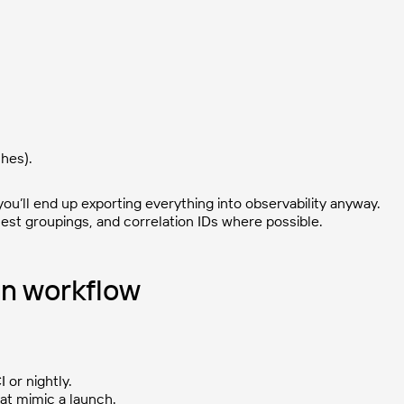
hes).
 you’ll end up exporting everything into observability anyway.
uest groupings, and correlation IDs where possible.
gn workflow
I or nightly.
that mimic a launch.