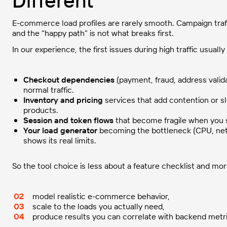
Different
E-commerce load profiles are rarely smooth. Campaign traf
and the “happy path” is not what breaks first.
In our experience, the first issues during high traffic usual
Checkout dependencies
(payment, fraud, address valid
normal traffic.
Inventory and pricing
services that add contention or 
products.
Session and token flows
that become fragile when you 
Your load generator
becoming the bottleneck (CPU, net
shows its real limits.
So the tool choice is less about a feature checklist and mo
model realistic e-commerce behavior,
scale to the loads you actually need,
produce results you can correlate with backend metri