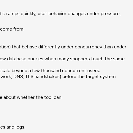
fic ramps quickly, user behavior changes under pressure,
ly come from:
ation) that behave differently under concurrency than under
slow database queries when many shoppers touch the same
scale beyond a few thousand concurrent users.
work, DNS, TLS handshakes) before the target system
re about whether the tool can:
cs and logs.