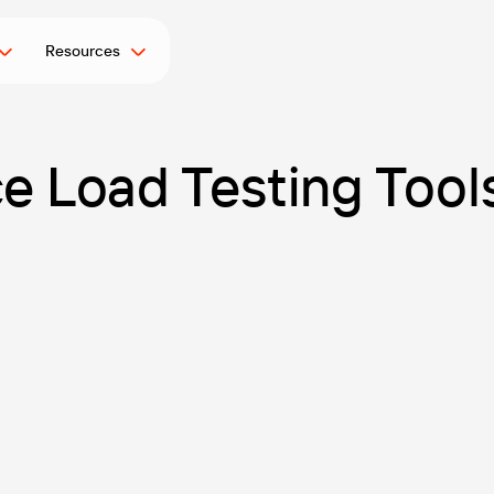
Resources
 Load Testing Tools