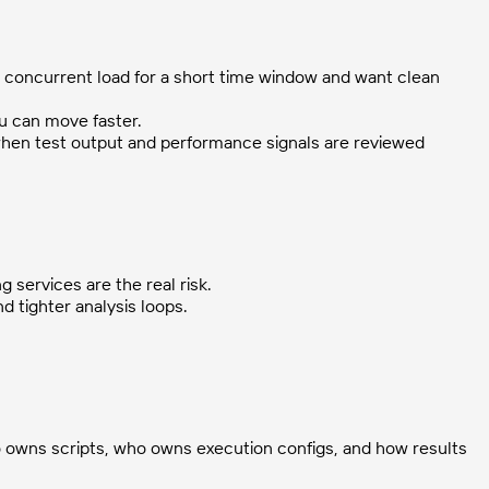
e concurrent load for a short time window and want clean
ou can move faster.
 when test output and performance signals are reviewed
 services are the real risk.
 tighter analysis loops.
who owns scripts, who owns execution configs, and how results