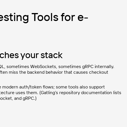
sting Tools for e-
tches your stack
QL, sometimes WebSockets, sometimes gRPC internally.
 often miss the backend behavior that causes checkout
 modern auth/token flows; some tools also support
ecture uses them. (Gatling’s repository documentation lists
Socket, and gRPC.)