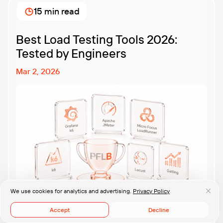
methodologies and techniques matters so much for
15 min read
modern software teams. Implementing the right […]
Best Load Testing Tools 2026:
Tested by Engineers
Mar 2, 2026
We use cookies for analytics and advertising.
Privacy Policy
Accept
Decline
We benchmarked 11 load testing tools — JMeter, k6,