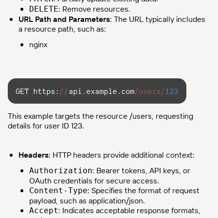
: Remove resources.
DELETE
URL Path and Parameters
: The URL typically includes
a resource path, such as:
nginx
GET https:
//
api.example.com
/users/
123
This example targets the resource /users, requesting
details for user ID 123.
Headers
: HTTP headers provide additional context:
: Bearer tokens, API keys, or
Authorization
OAuth credentials for secure access.
: Specifies the format of request
Content-Type
payload, such as application/json.
: Indicates acceptable response formats,
Accept