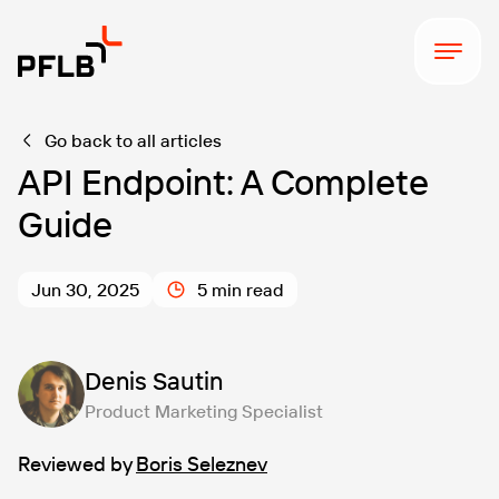
Go back to all articles
API Endpoint: A Complete
Guide
Jun 30, 2025
5 min read
Denis Sautin
Product Marketing Specialist
Reviewed by
Boris Seleznev