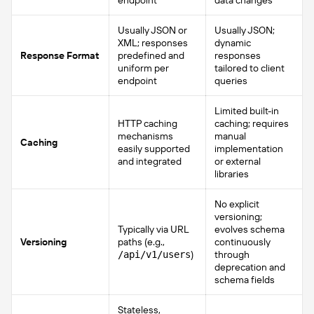
endpoint
data changes
Usually JSON or
Usually JSON;
XML; responses
dynamic
Response Format
predefined and
responses
uniform per
tailored to client
endpoint
queries
Limited built-in
HTTP caching
caching; requires
mechanisms
manual
Caching
easily supported
implementation
and integrated
or external
libraries
No explicit
versioning;
Typically via URL
evolves schema
Versioning
paths (e.g.,
continuously
)
through
/api/v1/users
deprecation and
schema fields
Stateless,