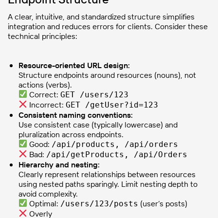
A clear, intuitive, and standardized structure simplifies
integration and reduces errors for clients. Consider these
technical principles:
Resource-oriented URL design:
Structure endpoints around resources (nouns), not
actions (verbs).
Correct:
GET /users/123
Incorrect:
GET /getUser?id=123
Consistent naming conventions:
Use consistent case (typically lowercase) and
pluralization across endpoints.
Good:
/api/products, /api/orders
Bad:
/api/getProducts, /api/Orders
Hierarchy and nesting:
Clearly represent relationships between resources
using nested paths sparingly. Limit nesting depth to
avoid complexity.
Optimal:
(user’s posts)
/users/123/posts
Overly