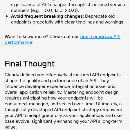
significance of API changes through structured version
numbers (e.g., 1.0.0, 1.1.0, 2.0.0).
Avoid frequent breaking changes:
Deprecate old
endpoints gracefully with clear timelines and warnings.
Want to know more? Check out our
tips to improve API
performance
.
Final Thought
Clearly defined and effectively structured API endpoints
shape the quality and performance of an API. They
influence developer experience, integration ease, and
overall application reliability. Mastering endpoint design
requires anticipating how your endpoints will be
consumed, managed, and scaled over time. Ultimately, a
thoughtfully developed API endpoint strategy empowers
your API to adapt gracefully as your applications and user
base evolve, significantly enhancing your API’s long-term
value.