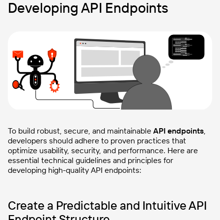
Developing API Endpoints
To build robust, secure, and maintainable
API endpoints
,
developers should adhere to proven practices that
optimize usability, security, and performance. Here are
essential technical guidelines and principles for
developing high-quality API endpoints:
Create a Predictable and Intuitive API
Endpoint Structure