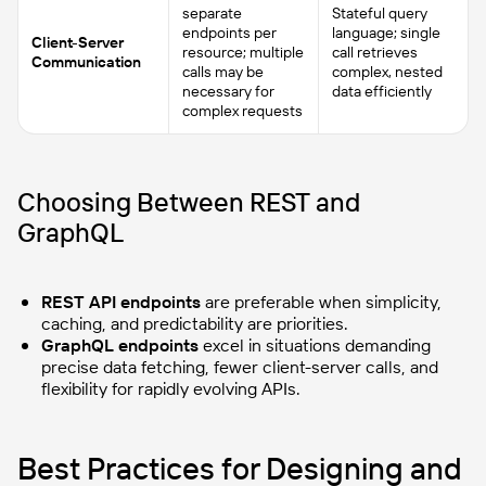
separate
Stateful query
endpoints per
language; single
Client-Server
resource; multiple
call retrieves
Communication
calls may be
complex, nested
necessary for
data efficiently
complex requests
Choosing Between REST and
GraphQL
REST API endpoints
are preferable when simplicity,
caching, and predictability are priorities.
GraphQL endpoints
excel in situations demanding
precise data fetching, fewer client-server calls, and
flexibility for rapidly evolving APIs.
Best Practices for Designing and