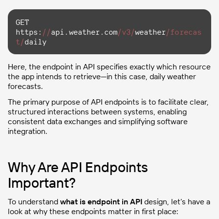
GET 
https:
//
api.weather.com
/v3/
weather
/forecas
t/
daily
Here, the endpoint in API specifies exactly which resource
the app intends to retrieve—in this case, daily weather
forecasts.
The primary purpose of API endpoints is to facilitate clear,
structured interactions between systems, enabling
consistent data exchanges and simplifying software
integration.
Why Are API Endpoints
Important?
To understand
what is endpoint in API
design, let’s have a
look at why these endpoints matter in first place: