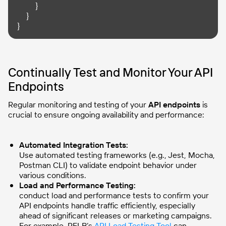
    }

  }

}
Continually Test and Monitor Your API
Endpoints
Regular monitoring and testing of your
API endpoints
is
crucial to ensure ongoing availability and performance:
Automated Integration Tests:
Use automated testing frameworks (e.g., Jest, Mocha,
Postman CLI) to validate endpoint behavior under
various conditions.
Load and Performance Testing:
conduct load and performance tests to confirm your
API endpoints handle traffic efficiently, especially
ahead of significant releases or marketing campaigns.
For example, PFLB’s
API Load Testing Tool
can