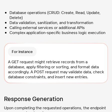
Database operations (CRUD: Create, Read, Update,
Delete)
Data validation, sanitization, and transformation
Calling external services or additional APIs
Complex application-specific business logic execution
For instance
A GET request might retrieve records from a
database, apply filtering or sorting, and format data
accordingly. A POST request may validate data, check
database constraints, and insert new entries.
Response Generation
Upon completing the requested operations, the endpoint