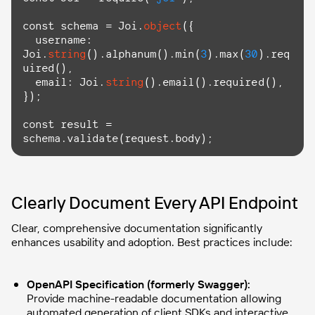
const
 schema = Joi.
object
({

  username: 
Joi.
string
().alphanum().min(
3
).max(
30
).
req
uired
(),

  email: Joi.
string
().email().
required
(),

});

const
 result = 
schema.validate(request.body);
Clearly Document Every API Endpoint
Clear, comprehensive documentation significantly
enhances usability and adoption. Best practices include:
OpenAPI Specification (formerly Swagger):
Provide machine-readable documentation allowing
automated generation of client SDKs and interactive