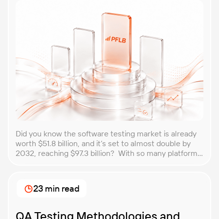
Did you know the software testing market is already
worth $51.8 billion, and it’s set to almost double by
2032, reaching $97.3 billion? With so many platforms
and companies springing up, how do you choose the
best performance testing company for your
business? That’s exactly what we’re here to help you
23 min read
with. In this article, […]
QA Testing Methodologies and