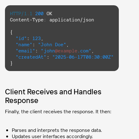
HTTP/1.1
200
Content-Type
: 
application/json

{

"id"
: 
123
,

"name"
: 
"John Doe"
,

"email"
: 
"john
@example
.com"
,

"createdAt"
: 
"2025-06-17T08:30:00Z"
}
Client Receives and Handles
Response
Finally, the client receives the response. It then:
Parses and interprets the response data.
Updates user interfaces accordingly.