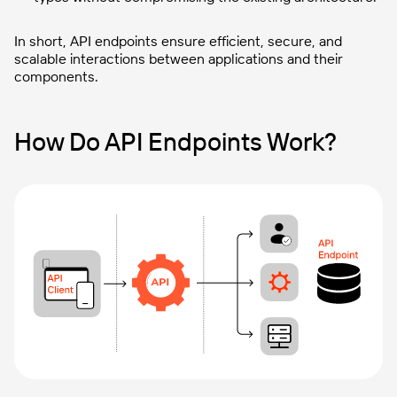
In short, API endpoints ensure efficient, secure, and
scalable interactions between applications and their
components.
How Do API Endpoints Work?