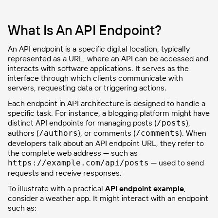
What Is An API Endpoint?
An API endpoint is a specific digital location, typically
represented as a URL, where an API can be accessed and
interacts with software applications. It serves as the
interface through which clients communicate with
servers, requesting data or triggering actions.
Each endpoint in API architecture is designed to handle a
specific task. For instance, a blogging platform might have
distinct API endpoints for managing posts (
),
/posts
authors (
), or comments (
). When
/authors
/comments
developers talk about an API endpoint URL, they refer to
the complete web address — such as
— used to send
https://example.com/api/posts
requests and receive responses.
To illustrate with a practical
API endpoint example
,
consider a weather app. It might interact with an endpoint
such as: