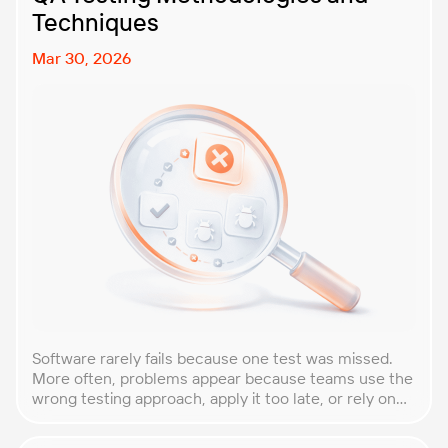
Techniques
Mar 30, 2026
Software rarely fails because one test was missed.
More often, problems appear because teams use the
wrong testing approach, apply it too late, or rely on
techniques that do not match the product they are
building. That is why understanding QA testing