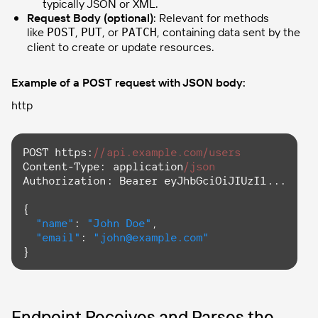
typically JSON or XML.
Request Body (optional)
: Relevant for methods
like
,
, or
, containing data sent by the
POST
PUT
PATCH
client to create or update resources.
Example of a POST request with JSON body:
http
POST https:
//api.example.com/users
Content-Type:
 application
/json
Authorization:
 Bearer eyJhbGciOiJIUzI1...

{

"name"
: 
"John Doe"
,

"email"
: 
"john@example.com"
}
Endpoint Receives and Parses the