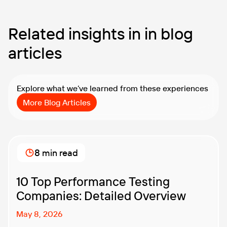
Related insights in in blog
articles
Explore what we’ve learned from these experiences
More Blog Articles
8 min read
10 Top Performance Testing
Companies: Detailed Overview
May 8, 2026