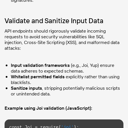
Validate and Sanitize Input Data
API endpoints should rigorously validate incoming
requests to avoid security vulnerabilities like SQL
injection, Cross-Site Scripting (XSS), and malformed data
attacks:
Input validation frameworks
(e.g., Joi, Yup) ensure
data adheres to expected schemas.
Whitelist permitted fields
explicitly rather than using
blacklists.
Sanitize inputs
, stripping potentially malicious scripts
or unintended data.
Example using Joi validation (JavaScript):
const
 Joi = require(
'joi'
);
