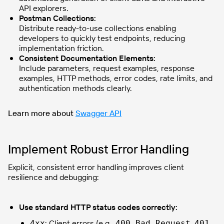
API explorers.
Postman Collections:
Distribute ready-to-use collections enabling
developers to quickly test endpoints, reducing
implementation friction.
Consistent Documentation Elements:
Include parameters, request examples, response
examples, HTTP methods, error codes, rate limits, and
authentication methods clearly.
Learn more about
Swagger API
Implement Robust Error Handling
Explicit, consistent error handling improves client
resilience and debugging:
Use standard HTTP status codes correctly:
: Client errors (e.g.,
,
4xx
400 Bad Request
401