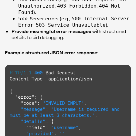
,
,
Unauthorized
403 Forbidden
404 Not
).
Found
: Server errors (e.g.,
5xx
500 Internal Server
,
).
Error
503 Service Unavailable
Provide meaningful error messages
with structured
details to aid debugging:
Example structured JSON error response:
HTTP/1.1
400
Content-Type
: 
application/json

{

  "error": {

    "
code
": 
"INVALID_INPUT"
,

"message"
: 
"Username is required and 
must be at least 3 characters."
,

"details"
: {

      "field": 
"username"
,

"provided"
: 
""