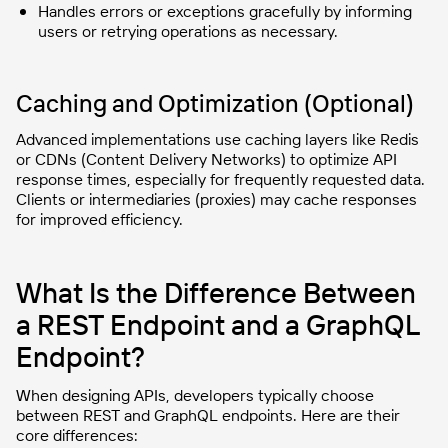
Handles errors or exceptions gracefully by informing
users or retrying operations as necessary.
Caching and Optimization (Optional)
Advanced implementations use caching layers like Redis
or CDNs (Content Delivery Networks) to optimize API
response times, especially for frequently requested data.
Clients or intermediaries (proxies) may cache responses
for improved efficiency.
What Is the Difference Between
a REST Endpoint and a GraphQL
Endpoint?
When designing APIs, developers typically choose
between REST and GraphQL endpoints. Here are their
core differences: