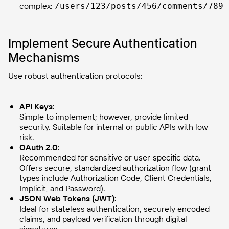
complex:
/users/123/posts/456/comments/789
Implement Secure Authentication
Mechanisms
Use robust authentication protocols:
API Keys:
Simple to implement; however, provide limited
security. Suitable for internal or public APIs with low
risk.
OAuth 2.0:
Recommended for sensitive or user-specific data.
Offers secure, standardized authorization flow (grant
types include Authorization Code, Client Credentials,
Implicit, and Password).
JSON Web Tokens (JWT):
Ideal for stateless authentication, securely encoded
claims, and payload verification through digital
signatures.