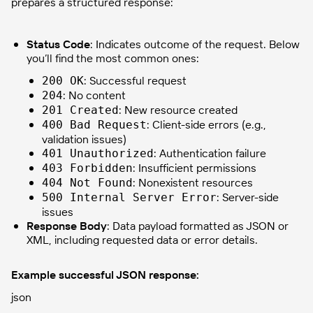
prepares a structured response:
Status Code
: Indicates outcome of the request. Below
you’ll find the most common ones:
: Successful request
200 OK
: No content
204
: New resource created
201 Created
: Client-side errors (e.g.,
400 Bad Request
validation issues)
: Authentication failure
401 Unauthorized
: Insufficient permissions
403 Forbidden
: Nonexistent resources
404 Not Found
: Server-side
500 Internal Server Error
issues
Response Body
: Data payload formatted as JSON or
XML, including requested data or error details.
Example successful JSON response:
json