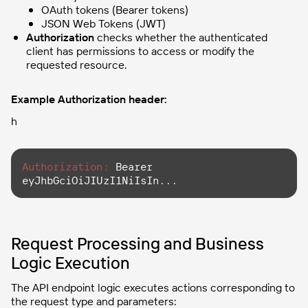
OAuth tokens (Bearer tokens)
JSON Web Tokens (JWT)
Authorization
checks whether the authenticated
client has permissions to access or modify the
requested resource.
Example Authorization header:
h
Authorization:
 Bearer 
eyJhbGciOiJIUzI1NiIsIn...
Request Processing and Business
Logic Execution
The API endpoint logic executes actions corresponding to
the request type and parameters: