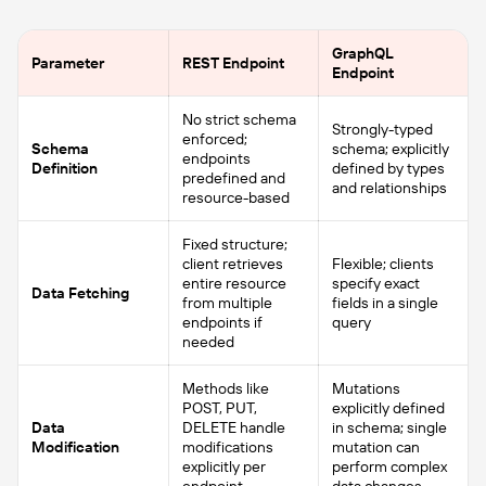
GraphQL
Parameter
REST Endpoint
Endpoint
No strict schema
Strongly-typed
enforced;
Schema
schema; explicitly
endpoints
Definition
defined by types
predefined and
and relationships
resource-based
Fixed structure;
client retrieves
Flexible; clients
entire resource
specify exact
Data Fetching
from multiple
fields in a single
endpoints if
query
needed
Methods like
Mutations
POST, PUT,
explicitly defined
Data
DELETE handle
in schema; single
Modification
modifications
mutation can
explicitly per
perform complex