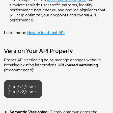
simulate realistic user traffic patterns, identify
performance bottlenecks, and provide highlights that
will help optimize your endpoints and overall API
performance.
Learn more:
How to load test API
Version Your API Properly
Proper API versioning helps manage changes without
breaking existing integrations:
URL-based versioning
(recommended):
/api/v1/users

/api/v2/users
Semantic Versioning:
Clearly communicates the