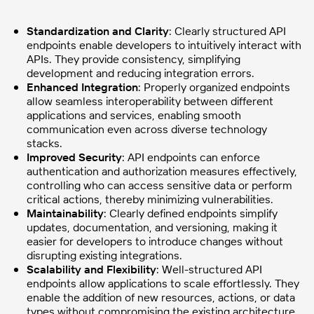
Standardization and Clarity
: Clearly structured API
endpoints enable developers to intuitively interact with
APIs. They provide consistency, simplifying
development and reducing integration errors.
Enhanced Integration
: Properly organized endpoints
allow seamless interoperability between different
applications and services, enabling smooth
communication even across diverse technology
stacks.
Improved Security
: API endpoints can enforce
authentication and authorization measures effectively,
controlling who can access sensitive data or perform
critical actions, thereby minimizing vulnerabilities.
Maintainability
: Clearly defined endpoints simplify
updates, documentation, and versioning, making it
easier for developers to introduce changes without
disrupting existing integrations.
Scalability and Flexibility
: Well-structured API
endpoints allow applications to scale effortlessly. They
enable the addition of new resources, actions, or data
types without compromising the existing architecture.