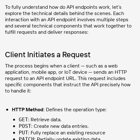
To fully understand how do API endpoints work, let’s
explore the technical details behind the scenes. Each
interaction with an API endpoint involves multiple steps
and several technical components that work together to
fulfill requests and deliver responses:
Client Initiates a Request
The process begins when a client — such as a web
application, mobile app, or IoT device — sends an HTTP
request to an API endpoint URL. This request includes
specific components that instruct the API precisely how
to handle it:
HTTP Method
: Defines the operation type:
: Retrieve data.
GET
: Create new data entries.
POST
: Fully replace an existing resource
PUT
: Partially update existing data.
PATCH