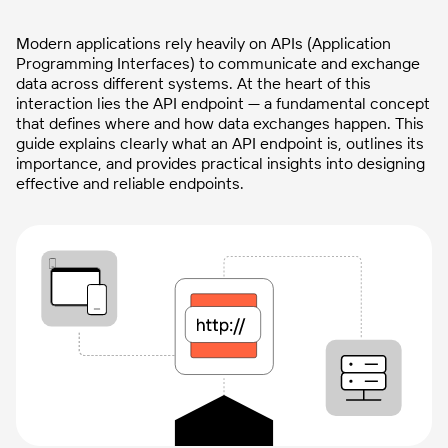
Modern applications rely heavily on APIs (Application
Programming Interfaces) to communicate and exchange
data across different systems. At the heart of this
interaction lies the API endpoint — a fundamental concept
that defines where and how data exchanges happen. This
guide explains clearly what an API endpoint is, outlines its
importance, and provides practical insights into designing
effective and reliable endpoints.