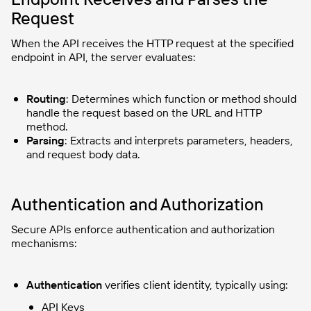
Request
When the API receives the HTTP request at the specified
endpoint in API, the server evaluates:
Routing
: Determines which function or method should
handle the request based on the URL and HTTP
method.
Parsing
: Extracts and interprets parameters, headers,
and request body data.
Authentication and Authorization
Secure APIs enforce authentication and authorization
mechanisms:
Authentication
verifies client identity, typically using:
API Keys