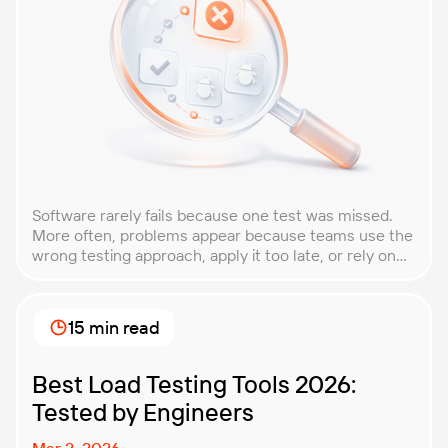
Software rarely fails because one test was missed.
More often, problems appear because teams use the
wrong testing approach, apply it too late, or rely on
techniques that do not match the product they are
building. That is why understanding QA testing
methodologies and techniques matters so much for
15 min read
modern software teams. Implementing the right […]
Best Load Testing Tools 2026:
Tested by Engineers
Mar 2, 2026