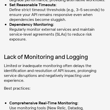
Set Reasonable Timeouts:
Define strict timeout thresholds (e.g., 3–5 seconds) to
ensure your API remains responsive even when
dependencies become sluggish.
Dependency Monitoring:
Regularly monitor external services and maintain
service-level agreements (SLAs) to reduce risk
exposure.
Lack of Monitoring and Logging
Limited or inadequate monitoring often delays the
identification and resolution of API issues, prolonging
service disruptions and negatively impacting user
experience.
Best practices:
Comprehensive Real-Time Monitoring:
Use monitoring tools (New Relic, Datadog,