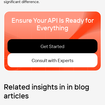
significant difference.
Ensure Your API Is Ready for
Everything
Get Started
Consult with Experts
Related insights in in blog
articles