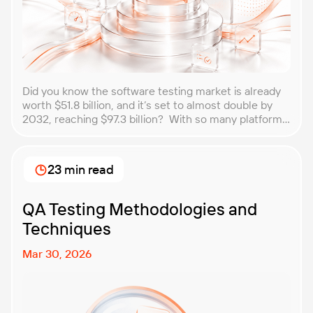
Did you know the software testing market is already
worth $51.8 billion, and it’s set to almost double by
2032, reaching $97.3 billion? With so many platforms
and companies springing up, how do you choose the
best performance testing company for your
business? That’s exactly what we’re here to help you
23 min read
with. In this article, […]
QA Testing Methodologies and
Techniques
Mar 30, 2026