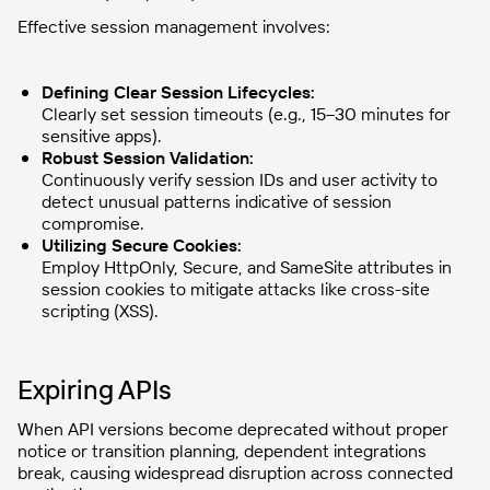
Effective session management involves:
Defining Clear Session Lifecycles:
Clearly set session timeouts (e.g., 15–30 minutes for
sensitive apps).
Robust Session Validation:
Continuously verify session IDs and user activity to
detect unusual patterns indicative of session
compromise.
Utilizing Secure Cookies:
Employ HttpOnly, Secure, and SameSite attributes in
session cookies to mitigate attacks like cross-site
scripting (XSS).
Expiring APIs
When API versions become deprecated without proper
notice or transition planning, dependent integrations
break, causing widespread disruption across connected