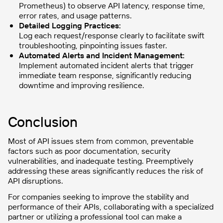
Prometheus) to observe API latency, response time,
error rates, and usage patterns.
Detailed Logging Practices:
Log each request/response clearly to facilitate swift
troubleshooting, pinpointing issues faster.
Automated Alerts and Incident Management:
Implement automated incident alerts that trigger
immediate team response, significantly reducing
downtime and improving resilience.
Conclusion
Most of API issues stem from common, preventable
factors such as poor documentation, security
vulnerabilities, and inadequate testing. Preemptively
addressing these areas significantly reduces the risk of
API disruptions.
For companies seeking to improve the stability and
performance of their APIs, collaborating with a specialized
partner or utilizing a professional tool can make a