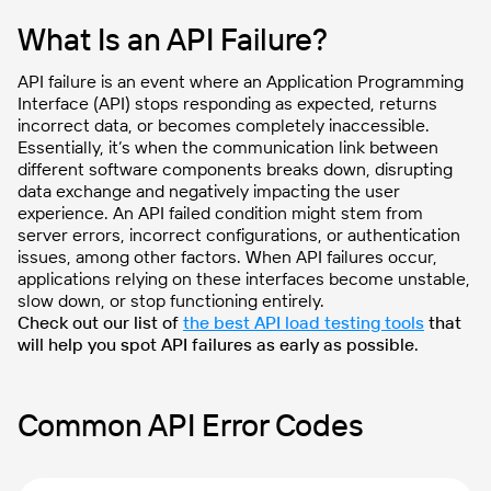
What Is an API Failure?
API failure is an event where an Application Programming
Interface (API) stops responding as expected, returns
incorrect data, or becomes completely inaccessible.
Essentially, it’s when the communication link between
different software components breaks down, disrupting
data exchange and negatively impacting the user
experience. An API failed condition might stem from
server errors, incorrect configurations, or authentication
issues, among other factors. When API failures occur,
applications relying on these interfaces become unstable,
slow down, or stop functioning entirely.
Check out our list of
the best API load testing tools
that
will help you spot API failures as early as possible.
Common API Error Codes