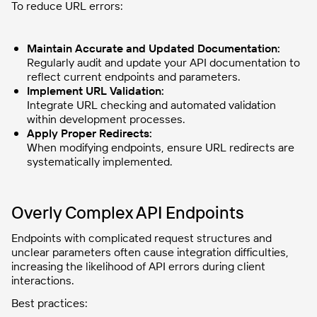
To reduce URL errors:
Maintain Accurate and Updated Documentation:
Regularly audit and update your API documentation to
reflect current endpoints and parameters.
Implement URL Validation:
Integrate URL checking and automated validation
within development processes.
Apply Proper Redirects:
When modifying endpoints, ensure URL redirects are
systematically implemented.
Overly Complex API Endpoints
Endpoints with complicated request structures and
unclear parameters often cause integration difficulties,
increasing the likelihood of API errors during client
interactions.
Best practices: