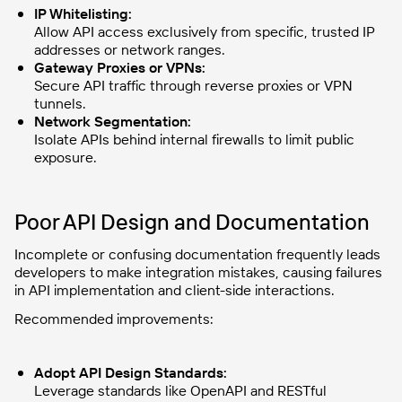
IP Whitelisting:
Allow API access exclusively from specific, trusted IP
addresses or network ranges.
Gateway Proxies or VPNs:
Secure API traffic through reverse proxies or VPN
tunnels.
Network Segmentation:
Isolate APIs behind internal firewalls to limit public
exposure.
Poor API Design and Documentation
Incomplete or confusing documentation frequently leads
developers to make integration mistakes, causing failures
in API implementation and client-side interactions.
Recommended improvements:
Adopt API Design Standards:
Leverage standards like OpenAPI and RESTful