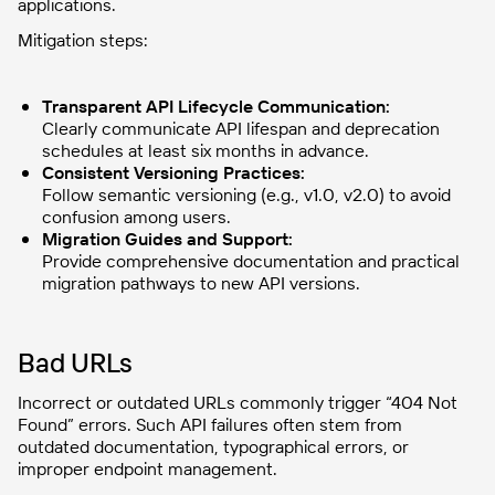
applications.
Mitigation steps:
Transparent API Lifecycle Communication:
Clearly communicate API lifespan and deprecation
schedules at least six months in advance.
Consistent Versioning Practices:
Follow semantic versioning (e.g., v1.0, v2.0) to avoid
confusion among users.
Migration Guides and Support:
Provide comprehensive documentation and practical
migration pathways to new API versions.
Bad URLs
Incorrect or outdated URLs commonly trigger “404 Not
Found” errors. Such API failures often stem from
outdated documentation, typographical errors, or
improper endpoint management.