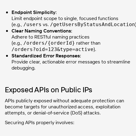
Endpoint Simplicity:
Limit endpoint scope to single, focused functions
(e.g.,
vs.
/users
/getUsersByStatusAndLocation
Clear Naming Conventions:
Adhere to RESTful naming practices
(e.g.,
rather than
/orders/{orderId}
).
/orders?oid=123&type=active
Standardized Error Responses:
Provide clear, actionable error messages to streamline
debugging.
Exposed APIs on Public IPs
APIs publicly exposed without adequate protection can
become targets for unauthorized access, exploitation
attempts, or denial-of-service (DoS) attacks.
Securing APIs properly involves: