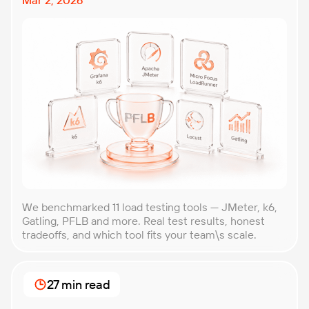
We benchmarked 11 load testing tools — JMeter, k6,
Gatling, PFLB and more. Real test results, honest
tradeoffs, and which tool fits your team\s scale.
27 min read