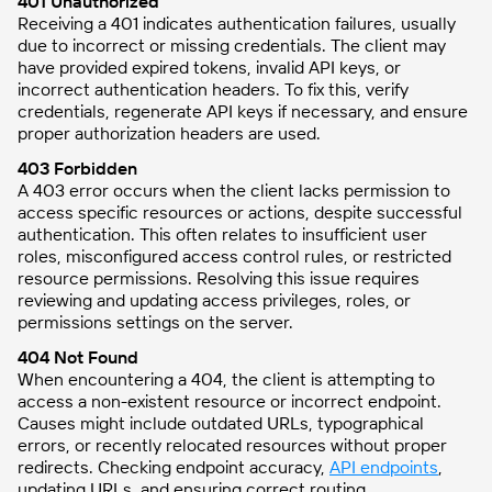
401 Unauthorized
Receiving a 401 indicates authentication failures, usually
due to incorrect or missing credentials. The client may
have provided expired tokens, invalid API keys, or
incorrect authentication headers. To fix this, verify
credentials, regenerate API keys if necessary, and ensure
proper authorization headers are used.
403 Forbidden
A 403 error occurs when the client lacks permission to
access specific resources or actions, despite successful
authentication. This often relates to insufficient user
roles, misconfigured access control rules, or restricted
resource permissions. Resolving this issue requires
reviewing and updating access privileges, roles, or
permissions settings on the server.
404 Not Found
When encountering a 404, the client is attempting to
access a non-existent resource or incorrect endpoint.
Causes might include outdated URLs, typographical
errors, or recently relocated resources without proper
redirects. Checking endpoint accuracy,
API endpoints
,
updating URLs, and ensuring correct routing