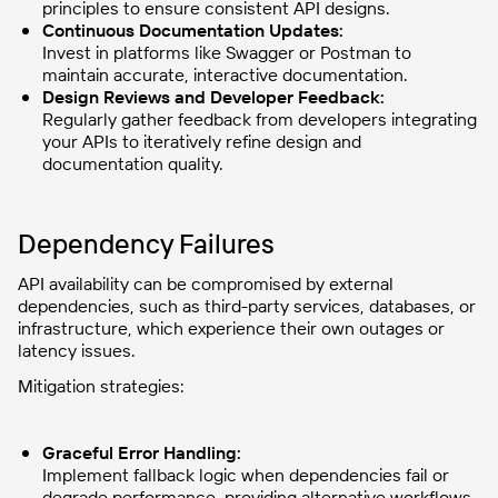
principles to ensure consistent API designs.
Continuous Documentation Updates:
Invest in platforms like Swagger or Postman to
maintain accurate, interactive documentation.
Design Reviews and Developer Feedback:
Regularly gather feedback from developers integrating
your APIs to iteratively refine design and
documentation quality.
Dependency Failures
API availability can be compromised by external
dependencies, such as third-party services, databases, or
infrastructure, which experience their own outages or
latency issues.
Mitigation strategies:
Graceful Error Handling:
Implement fallback logic when dependencies fail or
degrade performance, providing alternative workflows.