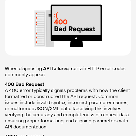
When diagnosing
API failures
, certain HTTP error codes
commonly appear:
400 Bad Request
A 400 error typically signals problems with how the client
formatted or constructed the API request. Common
issues include invalid syntax, incorrect parameter names,
or malformed JSON/XML data. Resolving this involves
verifying the accuracy and completeness of request data,
ensuring proper formatting, and aligning parameters with
API documentation.