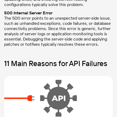
configurations typically solve this problem.
500 Internal Server Error
The 500 error points to an unexpected server-side issue,
such as unhandled exceptions, code failures, or database
connectivity problems. Since this error is generic, further
analysis of server logs or application monitoring tools is
essential. Debugging the server-side code and applying
patches or hotfixes typically resolves these errors.
11 Main Reasons for API Failures