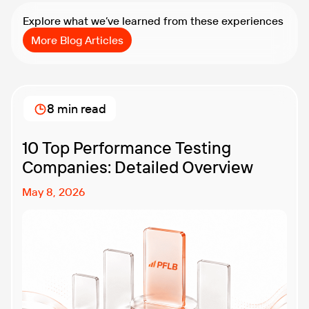
Explore what we’ve learned from these experiences
More Blog Articles
8 min read
10 Top Performance Testing
Companies: Detailed Overview
May 8, 2026