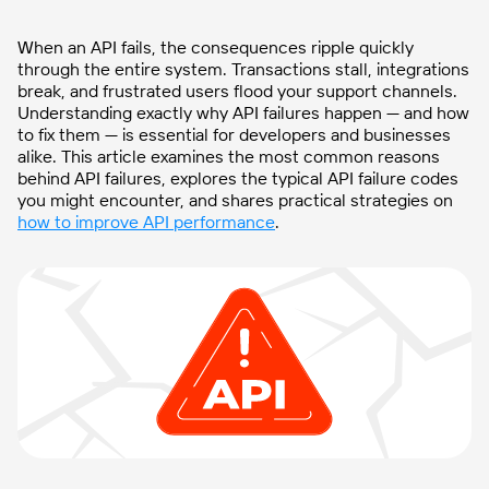
When an API fails, the consequences ripple quickly
through the entire system. Transactions stall, integrations
break, and frustrated users flood your support channels.
Understanding exactly why API failures happen — and how
to fix them — is essential for developers and businesses
alike. This article examines the most common reasons
behind API failures, explores the typical API failure codes
you might encounter, and shares practical strategies on
how to improve API performance
.