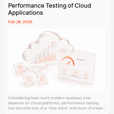
Performance Testing of Cloud
Applications
Feb 24, 2026
Considering how much modern business now
depends on cloud platforms, performance testing
has become less of a “nice extra” and more of a basic
requirement. That’s why our team at PFLB decided to