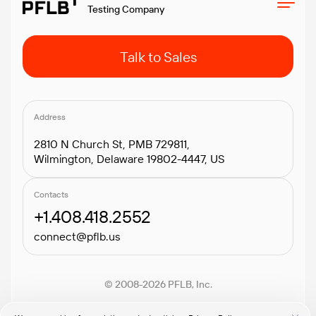
Testing Company
Talk to Sales
Address
2810 N Church St, PMB 729811,
Wilmington, Delaware 19802-4447, US
Contacts
+1.408.418.2552
connect@pflb.us
© 2008-2026 PFLB, Inc.