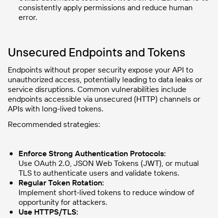
consistently apply permissions and reduce human
error.
Unsecured Endpoints and Tokens
Endpoints without proper security expose your API to
unauthorized access, potentially leading to data leaks or
service disruptions. Common vulnerabilities include
endpoints accessible via unsecured (HTTP) channels or
APIs with long-lived tokens.
Recommended strategies:
Enforce Strong Authentication Protocols:
Use OAuth 2.0, JSON Web Tokens (JWT), or mutual
TLS to authenticate users and validate tokens.
Regular Token Rotation:
Implement short-lived tokens to reduce window of
opportunity for attackers.
Use HTTPS/TLS: