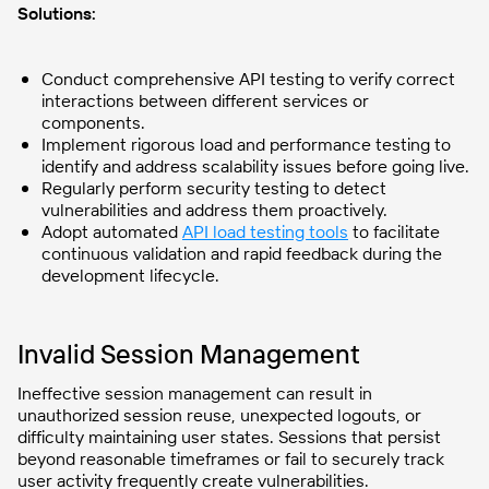
Solutions:
Conduct comprehensive API testing to verify correct
interactions between different services or
components.
Implement rigorous load and performance testing to
identify and address scalability issues before going live.
Regularly perform security testing to detect
vulnerabilities and address them proactively.
Adopt automated
API load testing tools
to facilitate
continuous validation and rapid feedback during the
development lifecycle.
Invalid Session Management
Ineffective session management can result in
unauthorized session reuse, unexpected logouts, or
difficulty maintaining user states. Sessions that persist
beyond reasonable timeframes or fail to securely track
user activity frequently create vulnerabilities.