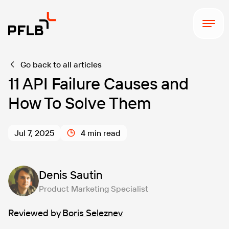
Go back to all articles
11 API Failure Causes and
How To Solve Them
Jul 7, 2025
4 min read
Denis Sautin
Product Marketing Specialist
Reviewed by
Boris Seleznev