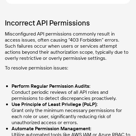
Incorrect API Permissions
Misconfigured API permissions commonly result in
access issues, often causing “403 Forbidden” errors.
Such failures occur when users or services attempt
actions beyond their authorization scope, typically due to
overly restrictive or overly permissive settings.
To resolve permission issues:
Perform Regular Permission Audits:
Conduct periodic reviews of all API roles and
permissions to detect discrepancies proactively.
Use Principle of Least Privilege (PoLP):
Grant only the minimum necessary permissions for
each role or user, significantly reducing risk of
unauthorized access or errors.
Automate Permission Management:
Utilize automated tools like AWS IAM or Azure RBAC to