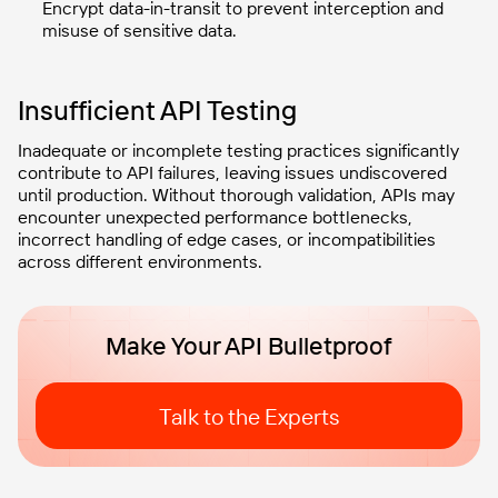
Encrypt data-in-transit to prevent interception and
misuse of sensitive data.
Insufficient API Testing
Inadequate or incomplete testing practices significantly
contribute to API failures, leaving issues undiscovered
until production. Without thorough validation, APIs may
encounter unexpected performance bottlenecks,
incorrect handling of edge cases, or incompatibilities
across different environments.
Make Your API Bulletproof
Talk to the Experts