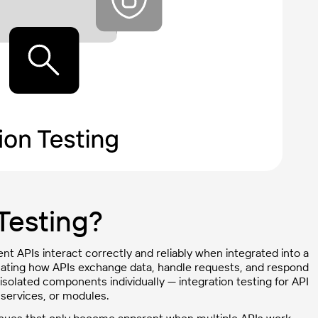
 Testing?
rent APIs interact correctly and reliably when integrated into a
aluating how APIs exchange data, handle requests, and respond
 isolated components individually — integration testing for API
services, or modules.