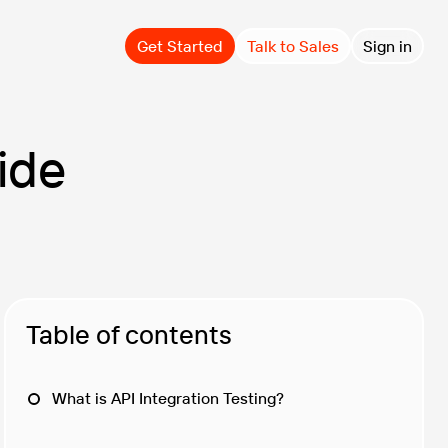
Get Started
Talk to Sales
Sign in
ide
Table of contents
What is API Integration Testing?