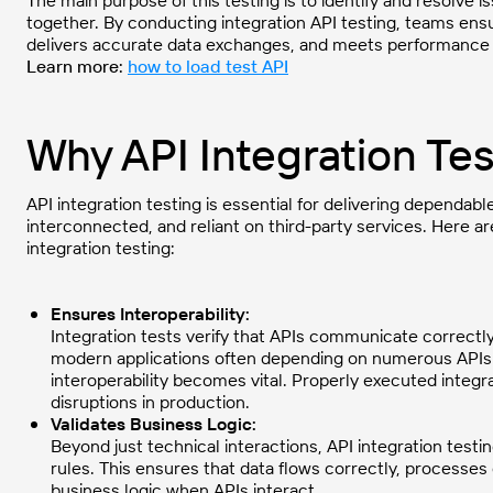
The main purpose of this testing is to identify and resolv
together. By conducting integration API testing, teams ensu
delivers accurate data exchanges, and meets performance 
Learn more:
how to load test API
Why API Integration Tes
API integration testing is essential for delivering dependa
interconnected, and reliant on third-party services. Here 
integration testing:
Ensures Interoperability:
Integration tests verify that APIs communicate correctl
modern applications often depending on numerous APIs 
interoperability becomes vital. Properly executed integr
disruptions in production.
Validates Business Logic:
Beyond just technical interactions, API integration testi
rules. This ensures that data flows correctly, processes
business logic when APIs interact.