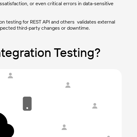
ssatisfaction, or even critical errors in data-sensitive
ion testing for REST API and others validates external
expected third-party changes or downtime.
tegration Testing?