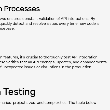
n Processes
lows ensures constant validation of API interactions. By
 quickly detect and resolve issues every time new code is
codebase.
features, it’s crucial to thoroughly test API integration.
ase verifies that all API changes, updates, and enhancements
of unexpected issues or disruptions in the production
n Testing
enarios, project sizes, and complexities. The table below