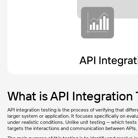
What is API Integration
API integration testing is the process of verifying that diffe
larger system or application. It focuses specifically on ev
under realistic conditions. Unlike unit testing — which tests
targets the interactions and communication between APIs, 