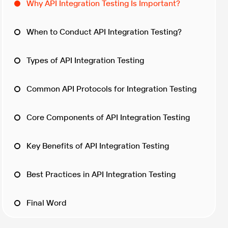
Why API Integration Testing Is Important?
When to Conduct API Integration Testing?
Types of API Integration Testing
Common API Protocols for Integration Testing
Core Components of API Integration Testing
Key Benefits of API Integration Testing
Best Practices in API Integration Testing
Final Word