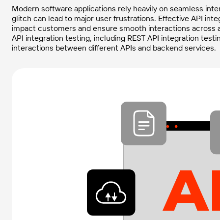
Modern software applications rely heavily on seamless inte
glitch can lead to major user frustrations. Effective API in
impact customers and ensure smooth interactions across al
API integration testing, including REST API integration test
interactions between different APIs and backend services.