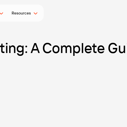
Resources
sting: A Complete Gu