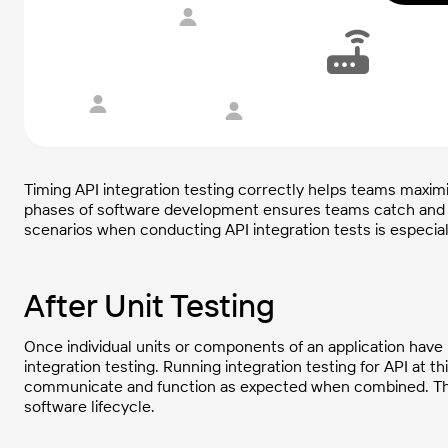
Timing API integration testing correctly helps teams maximiz
phases of software development ensures teams catch and
scenarios when conducting API integration tests is especial
After Unit Testing
Once individual units or components of an application have 
integration testing. Running integration testing for API at t
communicate and function as expected when combined. This h
software lifecycle.