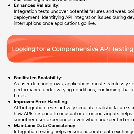
Enhances Reliability:
Integration tests uncover potential failures and weak poi
deployment. Identifying API integration issues during 
interruptions once applications go live.
Looking for a Comprehensive API Testing
Facilitates Scalability:
As user demand grows, applications must seamlessly scal
performance under varying conditions, confirming that i
times.
Improves Error Handling:
API integration tests actively simulate realistic failure s
how APIs respond to unusual or erroneous inputs helps de
smoother user experiences even when unexpected erro
Maintains Data Consistency:
Integration testing helps ensure accurate data exchang