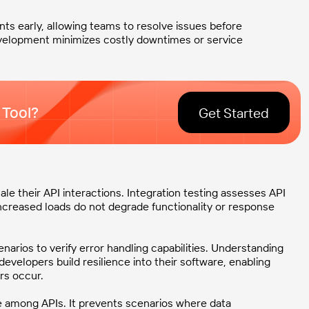
nts early, allowing teams to resolve issues before
development minimizes costly downtimes or service
 Tool?
Get Started
e their API interactions. Integration testing assesses API
ncreased loads do not degrade functionality or response
cenarios to verify error handling capabilities. Understanding
velopers build resilience into their software, enabling
rs occur.
e among APIs. It prevents scenarios where data