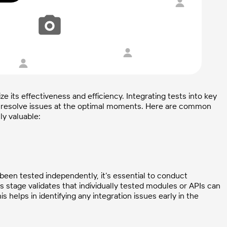
e its effectiveness and efficiency. Integrating tests into key
 resolve issues at the optimal moments. Here are common
ly valuable:
been tested independently, it’s essential to conduct
his stage validates that individually tested modules or APIs can
elps in identifying any integration issues early in the