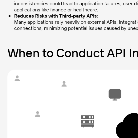
inconsistencies could lead to application failures, user di
applications like finance or healthcare.
Reduces Risks with Third-party APIs:
Many applications rely heavily on external APIs. Integrat
connections, minimizing potential issues caused by un
When to Conduct API In