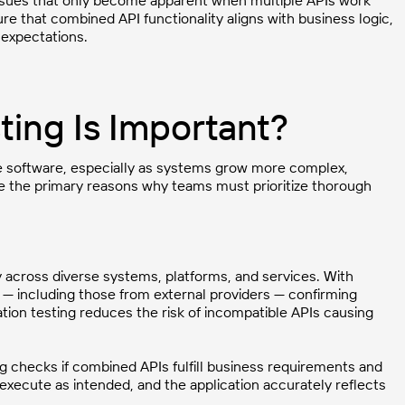
e issues that only become apparent when multiple APIs work
re that combined API functionality aligns with business logic,
expectations.
ting Is Important?
ble software, especially as systems grow more complex,
are the primary reasons why teams must prioritize thorough
y across diverse systems, platforms, and services. With
— including those from external providers — confirming
ation testing reduces the risk of incompatible APIs causing
ng checks if combined APIs fulfill business requirements and
 execute as intended, and the application accurately reflects