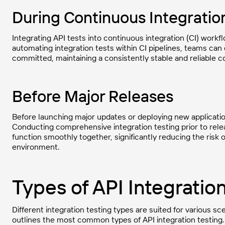
During Continuous Integratio
Integrating API tests into continuous integration (CI) workf
automating integration tests within CI pipelines, teams can
committed, maintaining a consistently stable and reliable 
Before Major Releases
Before launching major updates or deploying new application 
Conducting comprehensive integration testing prior to rele
function smoothly together, significantly reducing the risk 
environment.
Types of API Integratio
Different integration testing types are suited for various sc
outlines the most common types of API integration testing.