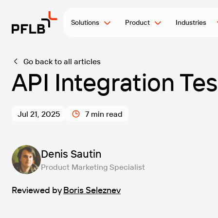
Solutions
Product
Industries
Go back to all articles
API Integration Te
Jul 21, 2025
7 min read
Denis Sautin
Product Marketing Specialist
Reviewed by
Boris Seleznev