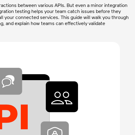
ractions between various APIs. But even a minor integration
tegration testing helps your team catch issues before they
l your connected services. This guide will walk you through
ing, and explain how teams can effectively validate