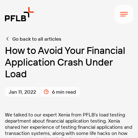
Go back to all articles
How to Avoid Your Financial
Application Crash Under
Load
Jan 11, 2022
6 min read
We talked to our expert Xenia from PFLB’s load testing
department about financial application testing. Xenia
shared her experience of testing financial applications and
transaction systems, along with some life hacks on how