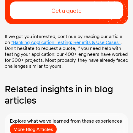
Get a quote
If we got you interested, continue by reading our article
on
“Banking Application Testing: Benefits & Use Cases”
.
Don’t hesitate to request a quote, if you need help with
testing your application: our 400+ engineers have worked
for 300+ projects. Most probably, they have already faced
challenges similar to yours!
Related insights in in blog
articles
Explore what we’ve learned from these experiences
More Blog Articles