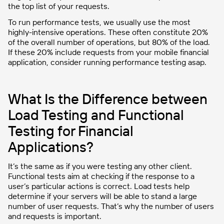
the top list of your requests.
To run performance tests, we usually use the most
highly-intensive operations. These often constitute 20%
of the overall number of operations, but 80% of the load.
If these 20% include requests from your mobile financial
application, consider running performance testing asap.
What Is the Difference between
Load Testing and Functional
Testing for Financial
Applications?
It’s the same as if you were testing any other client.
Functional tests aim at checking if the response to a
user’s particular actions is correct. Load tests help
determine if your servers will be able to stand a large
number of user requests. That’s why the number of users
and requests is important.