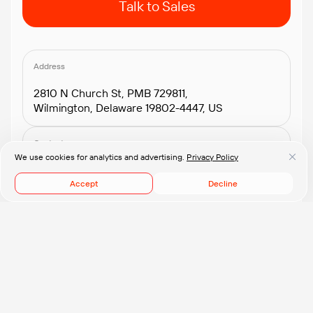
Talk to Sales
Address
2810 N Church St, PMB 729811,
Wilmington, Delaware 19802-4447, US
Contacts
We use cookies for analytics and advertising.
Privacy Policy
+1.408.418.2552
connect@pflb.us
Accept
Decline
© 2008-2026 PFLB, Inc.