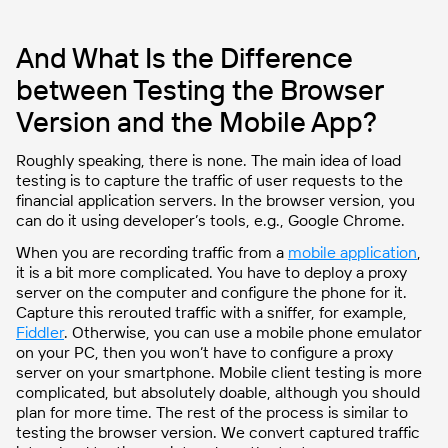
And What Is the Difference
between Testing the Browser
Version and the Mobile App?
Roughly speaking, there is none. The main idea of load
testing is to capture the traffic of user requests to the
financial application servers. In the browser version, you
can do it using developer’s tools, e.g., Google Chrome.
When you are recording traffic from a
mobile application
,
it is a bit more complicated. You have to deploy a proxy
server on the computer and configure the phone for it.
Capture this rerouted traffic with a sniffer, for example,
Fiddler
. Otherwise, you can use a mobile phone emulator
on your PC, then you won’t have to configure a proxy
server on your smartphone. Mobile client testing is more
complicated, but absolutely doable, although you should
plan for more time. The rest of the process is similar to
testing the browser version. We convert captured traffic