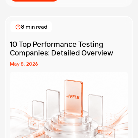
8 min read
10 Top Performance Testing
Companies: Detailed Overview
May 8, 2026