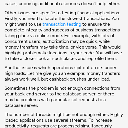
cases, acquiring additional resources doesn’t help either.
Other issues are specific to testing financial applications.
Firstly, you need to locate the slowest transactions. You
might want to use
transaction testing
to ensure the
complete integrity and success of business transactions
taking place via online mode. For example, with lots of
concurrent users, authorization may be quick, while
money transfers may take time, or vice versa. This would
highlight problematic locations in your code. You will have
to take a closer look at such places and reprofile them.
Another issue is which operations spit out errors under
high loads. Let me give you an example: money transfers
always work well, but cashback crushes under load.
Sometimes the problem is not enough connections from
your back-end server to the database server, or there
may be problems with particular sql requests to a
database server.
The number of threads might be not enough either. Highly
loaded applications use several streams. To increase
productivity, requests are processed simultaneously