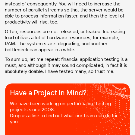
instead of consequently. You will need to increase the
number of parallel streams so that the server would be
able to process information faster, and then the level of
productivity will rise, too.
Often, resources are not released, or leaked. Increasing
load utilizes a lot of hardware resources, for example,
RAM. The system starts degrading, and another
bottleneck can appear in a while.
To sum up, let me repeat: financial application testing is a
must, and although it may sound complicated, in fact it is
absolutely doable. I have tested many, so trust me.
Have a Project in Mind?​
We have been working on performance testing
projects since 2008.
Drop us a line to find out what our team can do for
you.