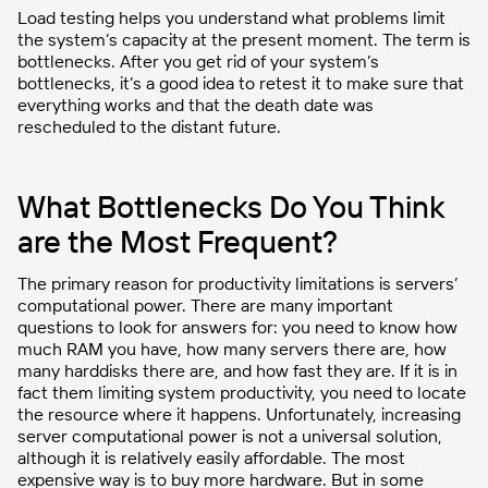
Load testing helps you understand what problems limit
the system’s capacity at the present moment. The term is
bottlenecks. After you get rid of your system’s
bottlenecks, it’s a good idea to retest it to make sure that
everything works and that the death date was
rescheduled to the distant future.
What Bottlenecks Do You Think
are the Most Frequent?
The primary reason for productivity limitations is servers’
computational power. There are many important
questions to look for answers for: you need to know how
much RAM you have, how many servers there are, how
many harddisks there are, and how fast they are. If it is in
fact them limiting system productivity, you need to locate
the resource where it happens. Unfortunately, increasing
server computational power is not a universal solution,
although it is relatively easily affordable. The most
expensive way is to buy more hardware. But in some