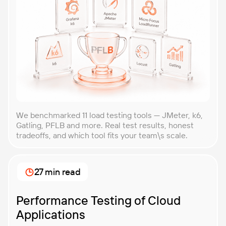
We benchmarked 11 load testing tools — JMeter, k6,
Gatling, PFLB and more. Real test results, honest
tradeoffs, and which tool fits your team\s scale.
27 min read
Performance Testing of Cloud
Applications