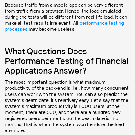
Because traffic from a mobile app can be very different
from traffic from a browser. Hence, the load emulated
during the tests will be different from real-life load. It can
make all test results irrelevant. All
performance testing
processes
may become useless.
What Questions Does
Performance Testing of Financial
Applications Answer?
The most important question is what maximum
productivity of the back-end is, i.e., how many concurrent
users can work with the system. You can also predict the
system’s death date: it’s relatively easy. Let’s say that the
system’s maximum productivity is 1,000 users, at the
moment, there are 500, and there are a hundred new
registered users per month. So the death date is in 5
months: that is when the system won’t endure the load
anymore.