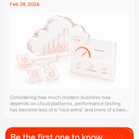
Feb 24, 2026
Considering how much modern business now
depends on cloud platforms, performance testing
has become less of a “nice extra” and more of a basic
requirement. That’s why our team at PFLB decided to
put together this practical guide to performance
testing of cloud applications in B2B environments.
Cloud systems behave differently from traditional
Be the first one to know