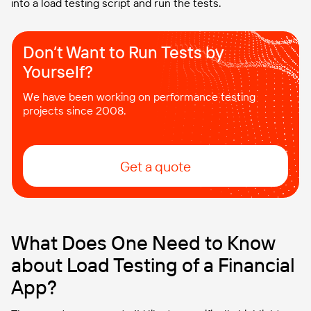
into a load testing script and run the tests.
Don’t Want to Run Tests by
Yourself?
We have been working on performance testing
projects since 2008.
Get a quote
What Does One Need to Know
about Load Testing of a Financial
App?