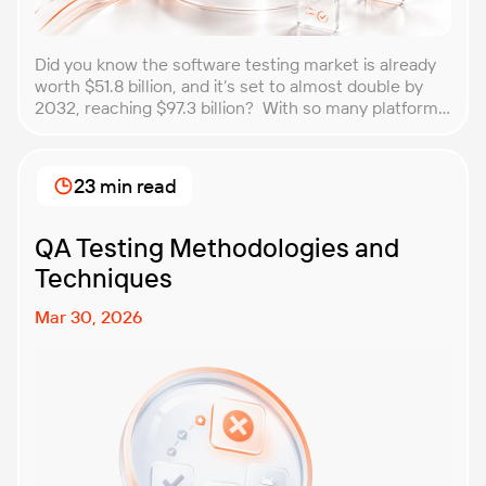
Did you know the software testing market is already
worth $51.8 billion, and it’s set to almost double by
2032, reaching $97.3 billion? With so many platforms
and companies springing up, how do you choose the
best performance testing company for your
business? That’s exactly what we’re here to help you
23 min read
with. In this article, […]
QA Testing Methodologies and
Techniques
Mar 30, 2026