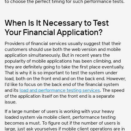
to choose the perfect timing for such performance tests.
When Is It Necessary to Test
Your Financial Application?
Providers of financial services usually suggest that their
customers should use both the web version and mobile
application simultaneously. But in recent years the
popularity of mobile applications has been climbing, and
they are definitely going to take the first place eventually.
That is why it is so important to test the system under
load, both on the front end and on the back end. However,
I’d like to focus on the back end of the financial system
and its
load and performance testing services
. The speed
of the application itself on the front end is a separate
issue.
If a large number of users is working with your heavy
loaded system via mobile client, performance testing
becomes a must. To figure out if the number of users is
large, just ask yourselves if mobile client operations are in