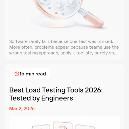
Software rarely fails because one test was missed.
More often, problems appear because teams use the
wrong testing approach, apply it too late, or rely on
techniques that do not match the product they are
building. That is why understanding QA testing
methodologies and techniques matters so much for
15 min read
modern software teams. Implementing the right […]
Best Load Testing Tools 2026:
Tested by Engineers
Mar 2, 2026