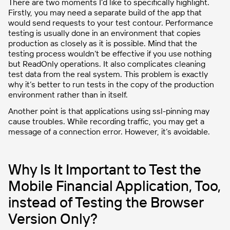
There are two moments I’d like to specifically highlight.
Firstly, you may need a separate build of the app that
would send requests to your test contour. Performance
testing is usually done in an environment that copies
production as closely as it is possible. Mind that the
testing process wouldn’t be effective if you use nothing
but ReadOnly operations. It also complicates cleaning
test data from the real system. This problem is exactly
why it’s better to run tests in the copy of the production
environment rather than in itself.
Another point is that applications using ssl-pinning may
cause troubles. While recording traffic, you may get a
message of a connection error. However, it’s avoidable.
Why Is It Important to Test the
Mobile Financial Application, Too,
instead of Testing the Browser
Version Only?