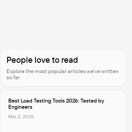
People love to read
Explore the most popular articles we’ve written
so far
Best Load Testing Tools 2026: Tested by
Engineers
Mar 2, 2026