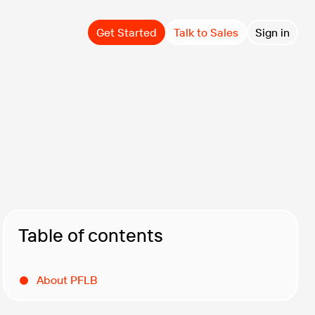
Get Started
Talk to Sales
Sign in
Table of contents
About PFLB