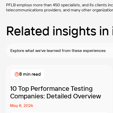
PFLB employs more than 450 specialists, and its clients in
telecommunications providers, and many other organizatio
Related insights in 
Explore what we’ve learned from these experiences
8 min read
10 Top Performance Testing
Companies: Detailed Overview
May 8, 2026