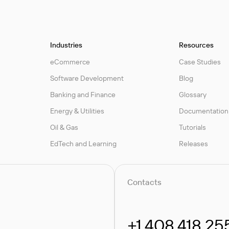
Industries
Resources
eCommerce
Case Studies
Software Development
Blog
Banking and Finance
Glossary
Energy & Utilities
Documentation
Oil & Gas
Tutorials
EdTech and Learning
Releases
Contacts
+1.408.418.25