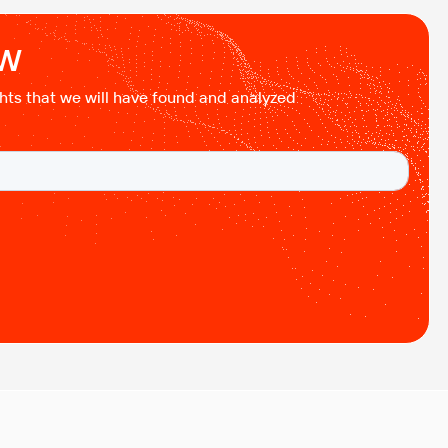
testing of cloud applications in B2B environments.
Cloud systems behave differently from traditional
ow
setups. Resources […]
ights that we will have found and analyzed