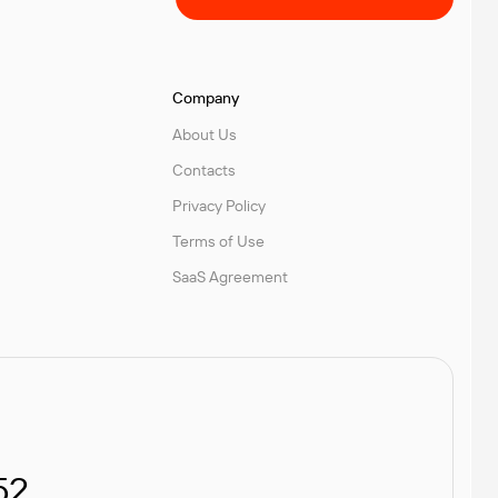
Company
About Us
Contacts
Privacy Policy
Terms of Use
SaaS Agreement
52