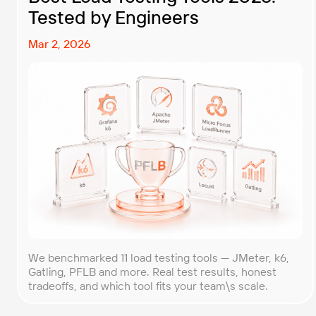
Tested by Engineers
Mar 2, 2026
We benchmarked 11 load testing tools — JMeter, k6,
Gatling, PFLB and more. Real test results, honest
tradeoffs, and which tool fits your team\s scale.