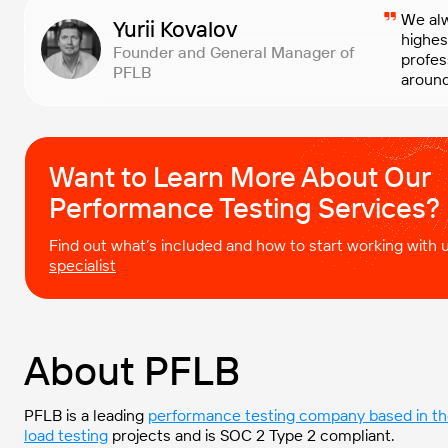
We alw
Yurii Kovalov
highes
Founder and General Manager of
profes
PFLB
around
Want to Learn More About Our
Performance Testing Services?
Find out what’s included and how to start working with
specialist
About PFLB
PFLB is a
leading
performance testing company based in t
load testing
projects and is SOC 2 Type 2 compliant.