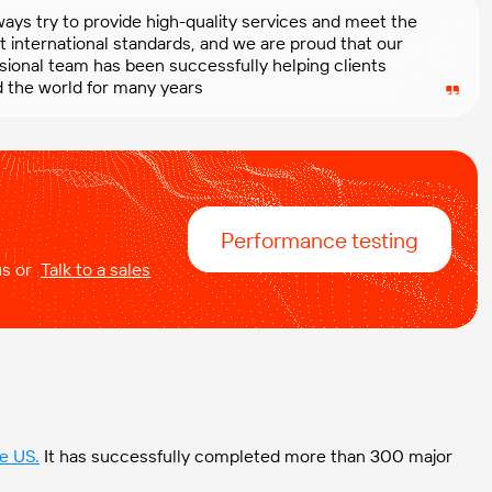
ays try to provide high-quality services and meet the
t international standards, and we are proud that our
sional team has been successfully helping clients
 the world for many years
Performance testing
 us or
Talk to a sales
he US
.
It has successfully completed more than 300 major