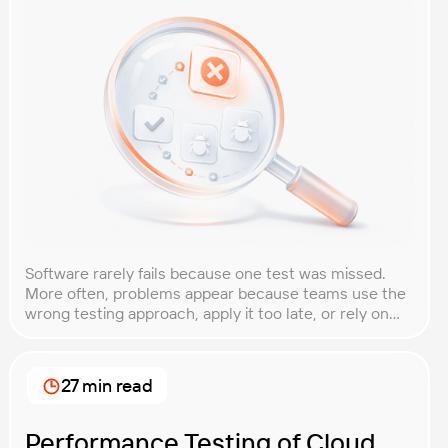
Software rarely fails because one test was missed.
More often, problems appear because teams use the
wrong testing approach, apply it too late, or rely on
techniques that do not match the product they are
building. That is why understanding QA testing
methodologies and techniques matters so much for
27 min read
modern software teams. Implementing the right […]
Performance Testing of Cloud