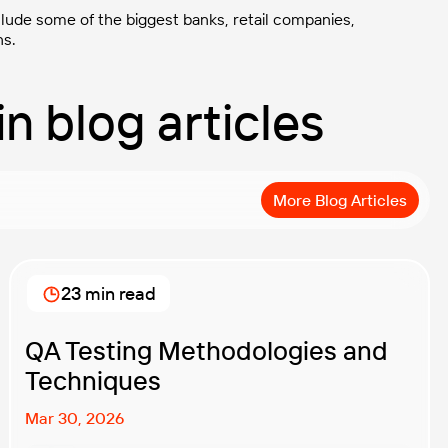
clude some of the biggest banks, retail companies,
ns.
in blog articles
More Blog Articles
23 min read
QA Testing Methodologies and
Techniques
Mar 30, 2026