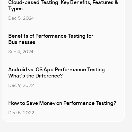
Cloud-based Testing: Key Benefits, Features &
Types
Dec 5, 2024
Benefits of Performance Testing for
Businesses
Sep 4, 2024
Android vs iOS App Performance Testing:
What’s the Difference?
Dec 9, 2022
How to Save Money on Performance Testing?
Dec 5, 2022