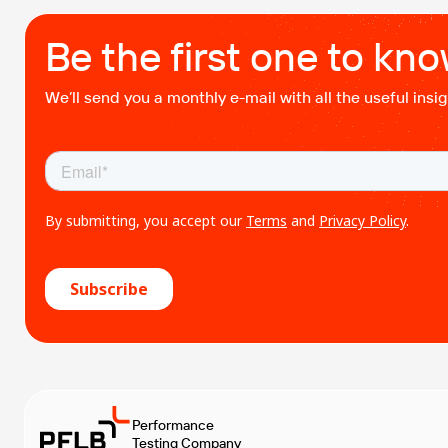
Be the first one to kn
We’ll send you a monthly e-mail with all the useful ins
Performance
Testing Company