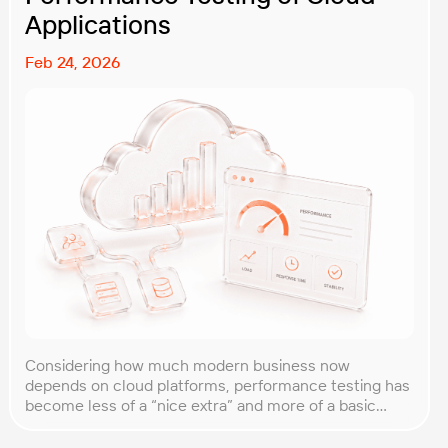
Applications
Feb 24, 2026
Considering how much modern business now
depends on cloud platforms, performance testing has
become less of a “nice extra” and more of a basic
requirement. That’s why our team at PFLB decided to
put together this practical guide to performance