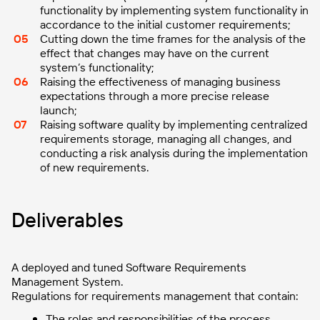
functionality by implementing system functionality in
accordance to the initial customer requirements;
Cutting down the time frames for the analysis of the
effect that changes may have on the current
system’s functionality;
Raising the effectiveness of managing business
expectations through a more precise release
launch;
Raising software quality by implementing centralized
requirements storage, managing all changes, and
conducting a risk analysis during the implementation
of new requirements.
Deliverables
A deployed and tuned Software Requirements
Management System.
Regulations for requirements management that contain:
The roles and responsibilities of the process