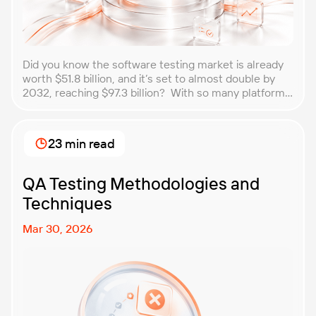
Did you know the software testing market is already
worth $51.8 billion, and it’s set to almost double by
2032, reaching $97.3 billion? With so many platforms
and companies springing up, how do you choose the
best performance testing company for your
business? That’s exactly what we’re here to help you
23 min read
with. In this article, […]
QA Testing Methodologies and
Techniques
Mar 30, 2026