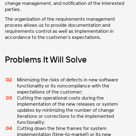
change management, and notification of the interested
parties.
The organization of the requirements management
process allows us to provide documentation and
requirements control as well as implementation in
accordance to the customer’s expectations.
Problems It Will Solve
Minimizing the risks of defects in new software
functionality or its noncompliance with the
expectations of the customer;
Cutting the operational costs during the
implementation of the new releases or system
updates by minimizing the number of change
iterations or corrections to the implemented
functionality;
Cutting down the time frames for system
implementation (time-to-market) or its new