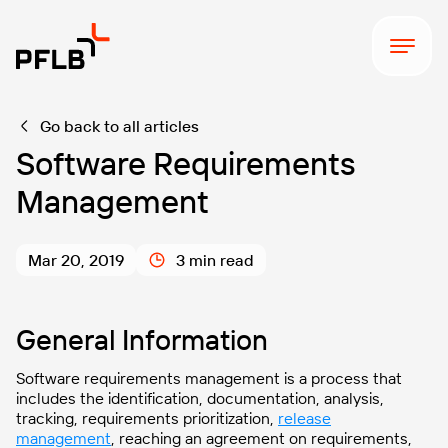
Go back to all articles
Software Requirements
Management
Mar 20, 2019
3 min read
General Information
Software requirements management is a process that
includes the identification, documentation, analysis,
tracking, requirements prioritization,
release
management
, reaching an agreement on requirements,