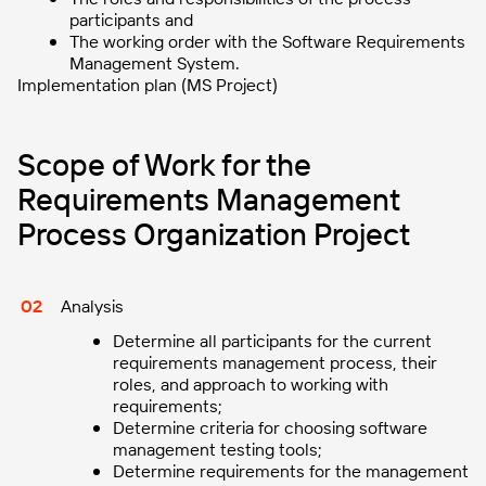
participants and
The working order with the Software Requirements
Management System.
Implementation plan (MS Project)
Scope of Work for the
Requirements Management
Process Organization Project
Analysis
Determine all participants for the current
requirements management process, their
roles, and approach to working with
requirements;
Determine criteria for choosing software
management testing tools;
Determine requirements for the management