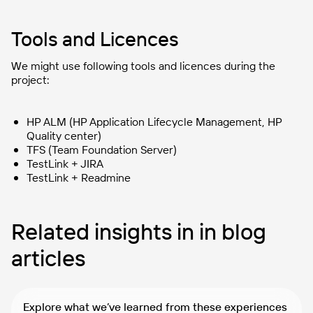
Tools and Licences
We might use following tools and licences during the
project:
HP ALM (HP Application Lifecycle Management, HP
Quality center)
TFS (Team Foundation Server)
TestLink + JIRA
TestLink + Readmine
Related insights in in blog
articles
Explore what we’ve learned from these experiences