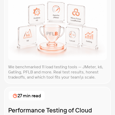
We benchmarked 11 load testing tools — JMeter, k6,
Gatling, PFLB and more. Real test results, honest
tradeoffs, and which tool fits your team\s scale.
27 min read
Performance Testing of Cloud