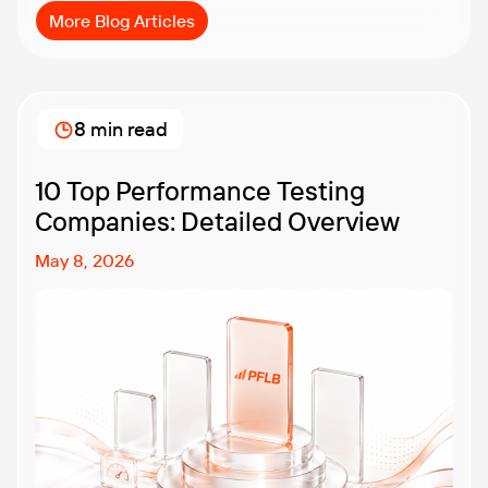
More Blog Articles
8 min read
10 Top Performance Testing
Companies: Detailed Overview
May 8, 2026