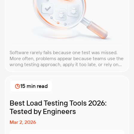
Software rarely fails because one test was missed.
More often, problems appear because teams use the
wrong testing approach, apply it too late, or rely on
techniques that do not match the product they are
building. That is why understanding QA testing
methodologies and techniques matters so much for
15 min read
modern software teams. Implementing the right […]
Best Load Testing Tools 2026:
Tested by Engineers
Mar 2, 2026