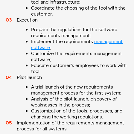
tool and infrastructure;
Coordinate the choosing of the tool with the
customer.
Execution
Prepare the regulations for the software
requirements management;
Implement the requirements
management
software
;
Customize the requirements management
software;
Educate customer’s employees to work with
tool
Pilot launch
A trial launch of the new requirements
management process for the first system;
Analysis of the pilot launch, discovery of
weaknesses in the process;
Customization of the tools, processes, and
changing the working regulations.
Implementation of the requirements management
process for all systems