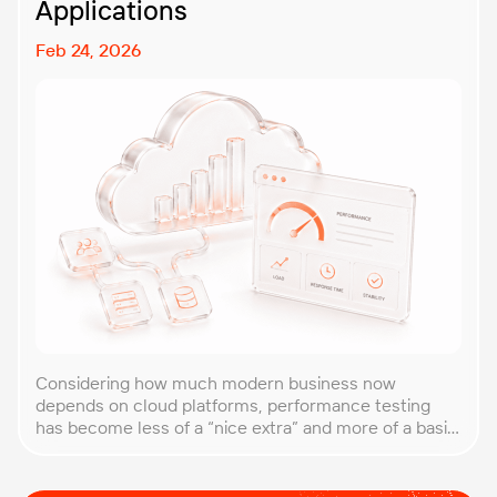
Applications
Feb 24, 2026
Considering how much modern business now
depends on cloud platforms, performance testing
has become less of a “nice extra” and more of a basic
requirement. That’s why our team at PFLB decided to
put together this practical guide to performance
testing of cloud applications in B2B environments.