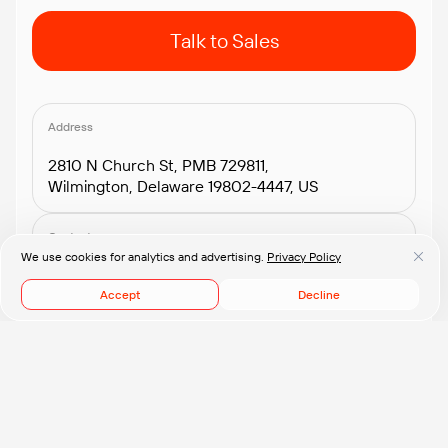
Talk to Sales
Address
2810 N Church St, PMB 729811,
Wilmington, Delaware 19802-4447, US
Contacts
We use cookies for analytics and advertising.
Privacy Policy
+1.408.418.2552
connect@pflb.us
Accept
Decline
© 2008-2026 PFLB, Inc.