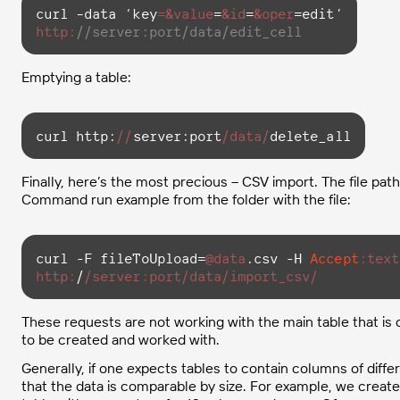
curl –data ‘
key
=
&value
=
&id
=
&oper
http:
//server:port/data/edit_cell
Emptying a table:
curl http:
//
server:port
/data/
delete_all
Finally, here’s the most precious – CSV import. The file path 
Command run example from the folder with the file:
curl -F fileToUpload=
@data
.csv -H 
Accept
:text
http:
/
/server:port/data
/import_csv/
These requests are not working with the main table that is
to be created and worked with.
Generally, if one expects tables to contain columns of diff
that the data is comparable by size. For example, we create