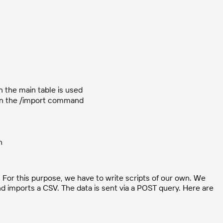
 the main table is used
d in the /import command
n
. For this purpose, we have to write scripts of our own. We
and imports a CSV. The data is sent via a POST query. Here are