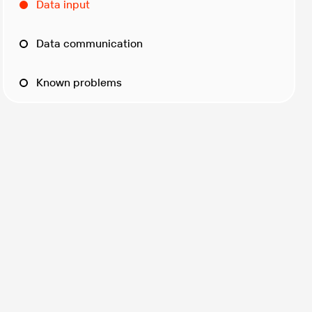
Data input
Data communication
Known problems