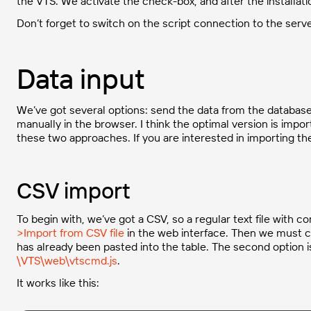
the VTS. We activate the check-box, and after the installati
Don’t forget to switch on the script connection to the serv
Data input
We’ve got several options: send the data from the database, 
manually in the browser. I think the optimal version is import
these two approaches. If you are interested in importing th
CSV import
To begin with, we’ve got a CSV, so a regular text file with 
>Import from CSV file
in the web interface. Then we must ch
has already been pasted into the table. The second option is 
\VTS\web\vtscmd.js
.
It works like this: