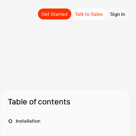
Get Started
Talk to Sales
Sign in
Table of contents
Installation