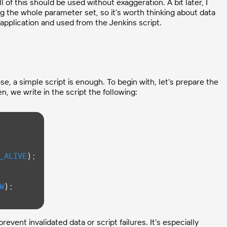
 of this should be used without exaggeration. A bit later, I
ng the whole parameter set, so it’s worth thinking about data
application and used from the Jenkins script.
se, a simple script is enough. To begin with, let’s prepare the
, we write in the script the following:
_ALIVE
);

W
);

vent invalidated data or script failures. It’s especially