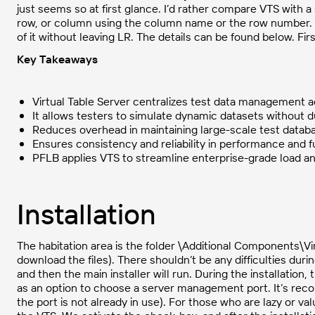
just seems so at first glance. I’d rather compare VTS with a
row, or column using the column name or the row number. W
of it without leaving LR. The details can be found below. First
Key Takeaways
Virtual Table Server centralizes test data management 
It allows testers to simulate dynamic datasets without d
Reduces overhead in maintaining large-scale test datab
Ensures consistency and reliability in performance and f
PFLB applies VTS to streamline enterprise-grade load and
Installation
The habitation area is the folder \Additional Components\Vir
download the files). There shouldn’t be any difficulties durin
and then the main installer will run. During the installation,
as an option to choose a server management port. It’s rec
the port is not already in use). For those who are lazy or val