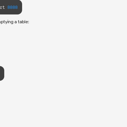
rt 
8888
ptying a table: