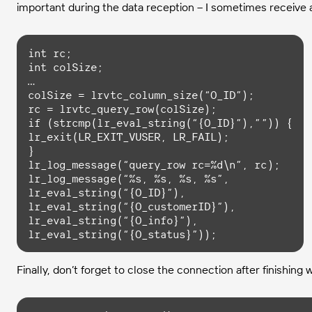
important during the data reception – I sometimes receive a
int
int
 colSize;

…

colSize = lrvtc_column_size(“O_ID”);

if
 (
strcmp
(lr_eval_string(“{O_ID}”),””)) {

lr_exit(LR_EXIT_VUSER, LR_FAIL);

}

lr_log_message(“query_row rc=%d\n”, rc);

lr_log_message(“%s, %s, %s, %s”,

lr_eval_string(“{O_ID}”),

lr_eval_string(“{O_customerID}”),

lr_eval_string(“{O_info}”),

lr_eval_string(“{O_status}”));
Finally, don’t forget to close the connection after finishing 