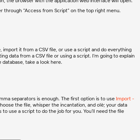
on, the browser with the application web interface will open.
er through “Access from Script” on the top right menu.
import it from a CSV file, or use a script and do everything
ing data from a CSV file or using a script. I’m going to explain
e database, take a look here.
comma separators is enough. The first option is to use
Import -
oose the file, whisper the incantation, and olè; your data
to use a script to do the job for you. You’ll need the file