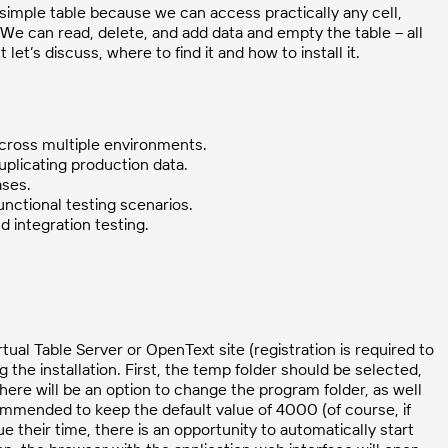
 simple table because we can access practically any cell,
e can read, delete, and add data and empty the table – all
 let’s discuss, where to find it and how to install it.
across multiple environments.
uplicating production data.
ases.
unctional testing scenarios.
 integration testing.
tual Table Server or OpenText site (registration is required to
g the installation. First, the temp folder should be selected,
 there will be an option to change the program folder, as well
ommended to keep the default value of 4000 (of course, if
ue their time, there is an opportunity to automatically start