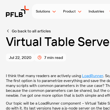
Solutions
Product
Industries
Go back to all articles
Virtual Table Serve
Jul 22, 2020
7 min read
I think that many readers are actively using
LoadRunner
. So
The first option is to parametrize everything and save the data
many scripts with common parameters in the use case? The s
because the common parameters can be shared, but the con
newbie. I’ve got one more option that is both simple and eff
Our topic will be a LoadRunner component – Virtual Table Ser
do with it. Its last versions have a js-node server on the ba