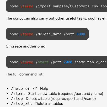
node
vtscmd
 /import samples/Customers.csv /po
The script can also carry out other useful tasks, such as em
node
vtscmd
 /delete_data /port 
8888
Or create another one:
node
vtscmd
 /
start
 /port 
2000
 /name table_one
The full command list:
Help
/help or /?
Start a new table (requires /port and /name)
/start
Delete a table (requires /port and /name)
/stop
Delete all tables
/stop_all