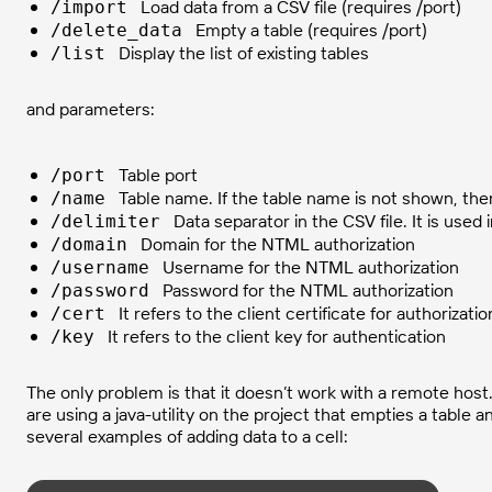
Load data from a CSV file (requires /port)
/import
Empty a table (requires /port)
/delete_data
Display the list of existing tables
/list
and parameters:
Table port
/port
Table name. If the table name is not shown, then
/name
Data separator in the CSV file. It is use
/delimiter
Domain for the NTML authorization
/domain
Username for the NTML authorization
/username
Password for the NTML authorization
/password
It refers to the client certificate for authorizatio
/cert
It refers to the client key for authentication
/key
The only problem is that it doesn’t work with a remote host
are using a java-utility on the project that empties a table 
several examples of adding data to a cell: