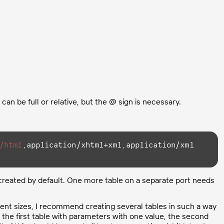
can be full or relative, but the @ sign is necessary.
/html
,application/xhtml+xml,application/xml 
 created by default. One more table on a separate port needs
erent sizes, I recommend creating several tables in such a way
 the first table with parameters with one value, the second