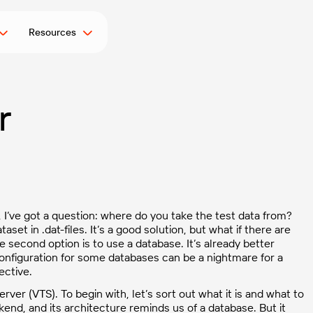
Resources
r
, I’ve got a question: where do you take the test data from?
set in .dat-files. It’s a good solution, but what if there are
econd option is to use a database. It’s already better
figuration for some databases can be a nightmare for a
ective.
ver (VTS). To begin with, let’s sort out what it is and what to
ckend, and its architecture reminds us of a database. But it