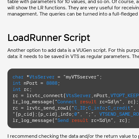
table with parameters for 10 values, and so on. Of course, all
will show the LR functions. They are very useful for receivi
management. The queries can be turned into a full-fledged 
LoadRunner Script
Another option to add data is a VUGen script. For this purpo
data: it needs to be saved in VTS as regular parameters. Then
char
 *
VtsServer
int
 nPort = 
8888
int
 rc;

rc = lrvtc_connect(
VtsServer
,nPort,
VTOPT_KEEP
lr_log_message(“
Connect
result
 rc=%d\n”, rc);

rc = lrvtc_send_row1(“
C_ID
;
C_info
;
C_credit
”,

“{p_cid};{p_cid}_info;
0
”, “;”, 
VTSEND_SAME_RO
lr_log_message(“
Send
result
 rc=%d\n”, rc);
I recommend checking the data and/or the return value to pre