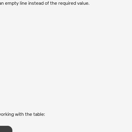
n empty line instead of the required value.
working with the table: