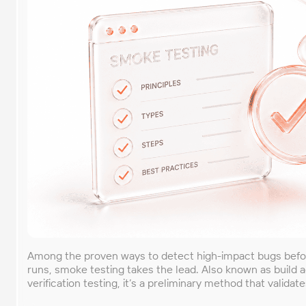
Among the proven ways to detect high-impact bugs befo
runs, smoke testing takes the lead. Also known as build 
verification testing, it’s a preliminary method that validate
software build to confirm its stability for further checks.