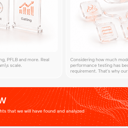
ing, PFLB and more. Real
Considering how much mode
eam\s scale.
performance testing has bec
requirement. That’s why our
guide to performance testin
systems behave differently 
ow
ights that we will have found and analyzed