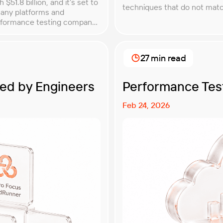
51.8 billion, and it’s set to
techniques that do not match
many platforms and
understanding QA testing m
erformance testing company
modern software teams. Imp
ou with. In this article, […]
27 min read
ted by Engineers
Performance Test
Feb 24, 2026