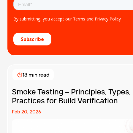
13 min read
Smoke Testing – Principles, Types,
Practices for Build Verification
Feb 20, 2026