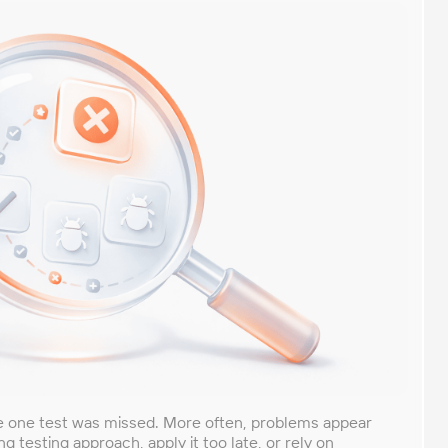
se one test was missed. More often, problems appear
testing approach, apply it too late, or rely on