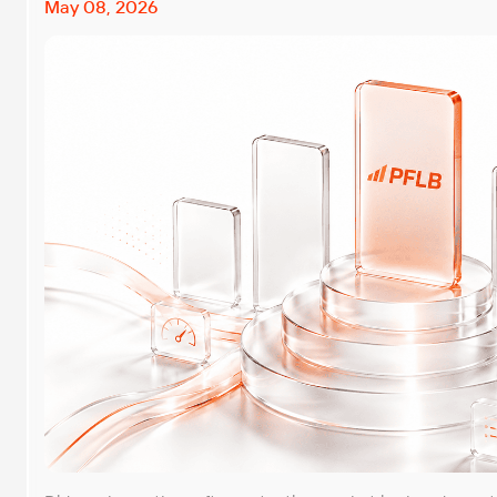
May 08, 2026