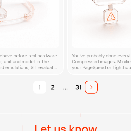
behave before real hardware
You’ve probably done every
e, unit and model-in-the-
Compressed images. Minified
nd emulations, SIL evaluates
your PageSpeed or Lighthous
e system. By optimizing
traffic spike, your site slow
optimization myths come […
1
2
…
31
Let us know