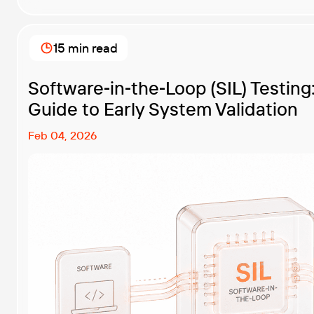
originated in hardware and […]
15 min read
Software‑in‑the‑Loop (SIL) Testin
Guide to Early System Validation
Feb 04, 2026