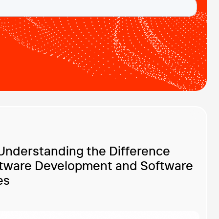
Understanding the Difference
tware Development and Software
es