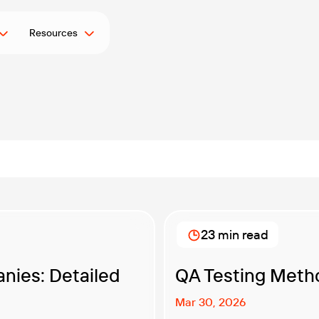
Resources
23 min read
nies: Detailed
QA Testing Meth
Mar 30, 2026