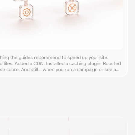
thing the guides recommend to speed up your site.
 files. Added a CDN. Installed a caching plugin. Boosted
e score. And still… when you run a campaign or see a
s down. There’s a reason for this. Most website
]