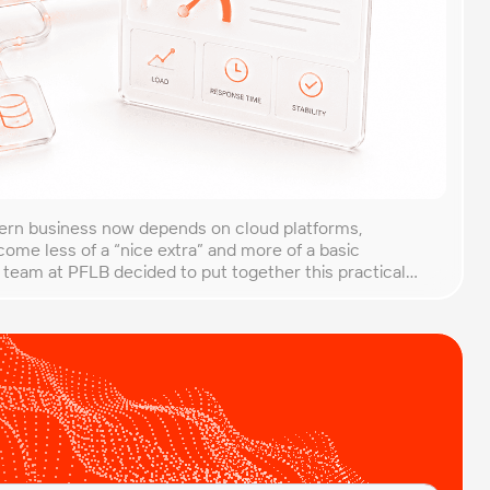
rn business now depends on cloud platforms,
ome less of a “nice extra” and more of a basic
 team at PFLB decided to put together this practical
g of cloud applications in B2B environments. Cloud
from traditional setups. Resources […]