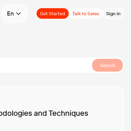
Select language
En
Get Started
Talk to Sales
Sign in
Search
odologies and Techniques