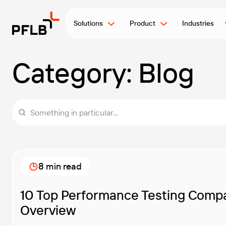
Solutions
Product
Industries
Category:
Blog
Something in particular...
8 min read
10 Top Performance Testing Compa
Overview