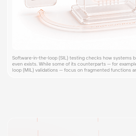
Software‑in‑the‑loop (SIL) testing checks how systems 
even exists. While some of its counterparts — for exampl
loop (MIL) validations — focus on fragmented functions a
software in a way that reflects the behavior of the entir
simulation models, test environments, input data, and […]