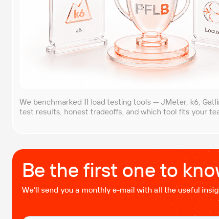
We benchmarked 11 load testing tools — JMeter, k6, Gatl
test results, honest tradeoffs, and which tool fits your t
Be the first one to kn
We’ll send you a monthly e-mail with all the useful ins