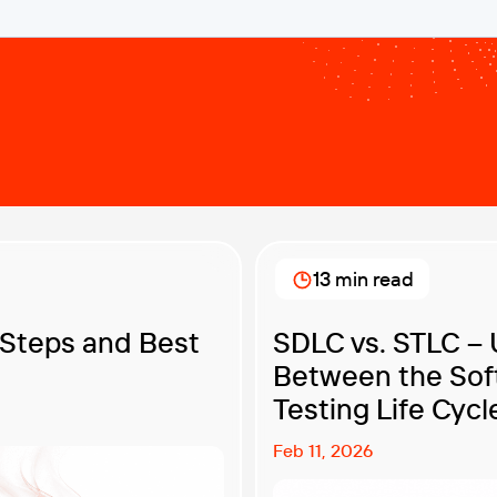
13 min read
 Steps and Best
SDLC vs. STLC – 
Between the Sof
Testing Life Cycl
Feb 11, 2026