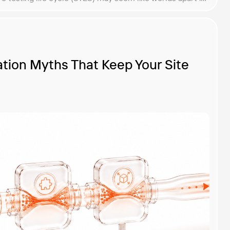
ess, they harmoniously complement each other for the
tion Myths That Keep Your Site