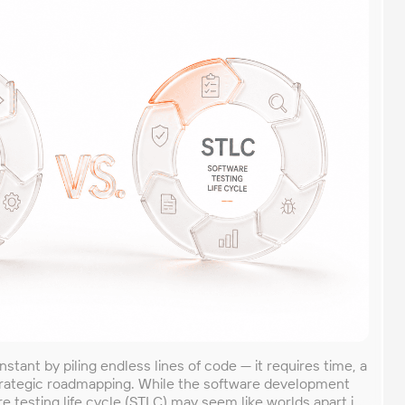
instant by piling endless lines of code — it requires time, a
trategic roadmapping. While the software development
re testing life cycle (STLC) may seem like worlds apart in