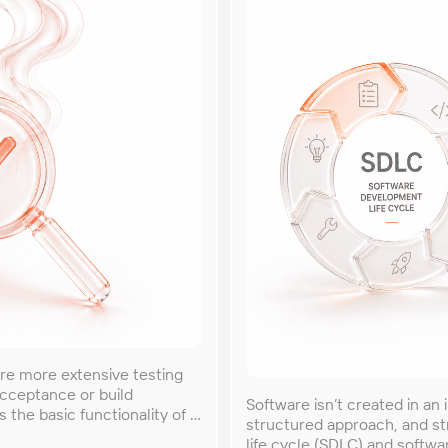
re more extensive testing
acceptance or build
Software isn’t created in an 
s the basic functionality of a
structured approach, and s
 The term ‘smoke testing’
life cycle (SDLC) and softwa