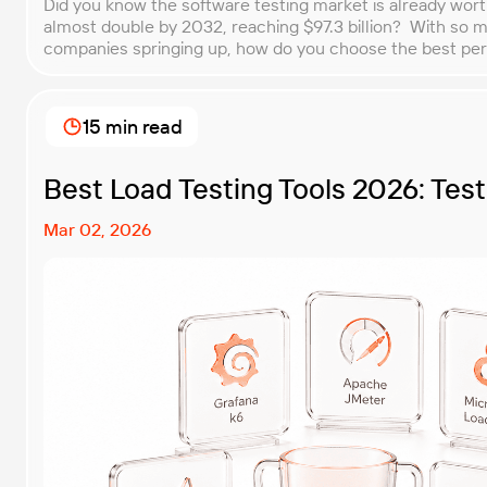
Did you know the software testing market is already worth $
almost double by 2032, reaching $97.3 billion? With so 
companies springing up, how do you choose the best p
for your business? That’s exactly what we’re here to help y
15 min read
Best Load Testing Tools 2026: Tes
Mar 02, 2026