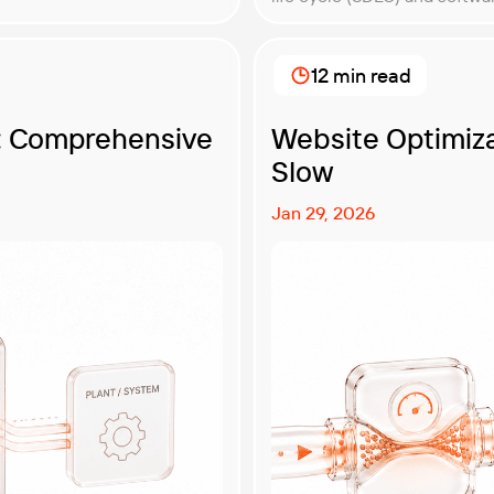
the software creation proc
sake of reliable, […]
12 min read
g: Comprehensive
Website Optimiza
Slow
Jan 29, 2026