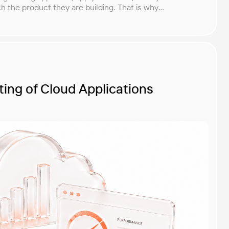
 the product they are building. That is why
ethodologies and techniques matters so much for
lementing the right […]
ing of Cloud Applications