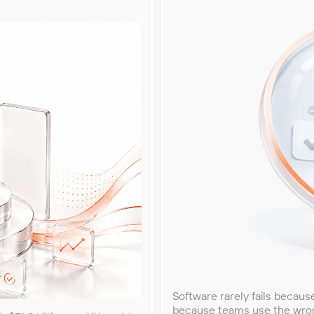
Software rarely fails becau
because teams use the wrong 