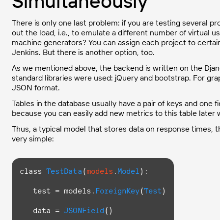
Simultaneously
There is only one last problem: if you are testing several pro
out the load, i.e., to emulate a different number of virtual us
machine generators? You can assign each project to certain
Jenkins. But there is another option, too.
As we mentioned above, the backend is written on the Djang
standard libraries were used: jQuery and bootstrap. For graph
JSON format.
Tables in the database usually have a pair of keys and one f
because you can easily add new metrics to this table later 
Thus, a typical model that stores data on response times, t
very simple:
class
TestData
(
models
.
Model
):

   test = models.
ForeignKey
(
Test
)

   data = 
JSONField
()
