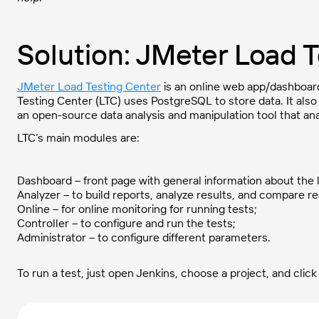
Solution: JMeter Load 
JMeter Load Testing Center
is an online web app/dashboard
Testing Center (LTC) uses PostgreSQL to store data. It als
an open-source data analysis and manipulation tool that ana
LTC’s main modules are:
Dashboard – front page with general information about the l
Analyzer – to build reports, analyze results, and compare re
Online – for online monitoring for running tests;
Controller – to configure and run the tests;
Administrator – to configure different parameters.
To run a test, just open Jenkins, choose a project, and click 