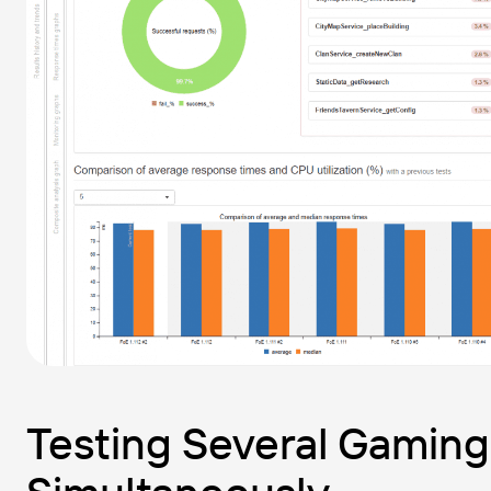
Testing Several Gaming