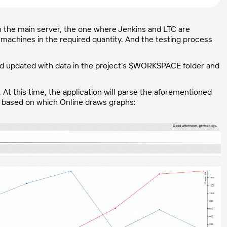
n the main server, the one where Jenkins and LTC are
machines in the required quantity. And the testing process
 and updated with data in the project’s $WORKSPACE folder and
At this time, the application will parse the aforementioned
, based on which Online draws graphs: