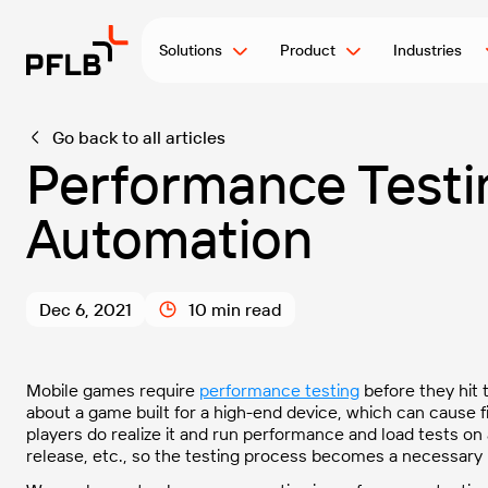
Solutions
Product
Industries
Go back to all articles
Performance Testi
Automation
Dec 6, 2021
10 min read
Mobile games require
performance testing
before they hit
about a game built for a high-end device, which can
cause f
players do realize it and run performance and load tests on
release, etc., so the testing process becomes a necessary 