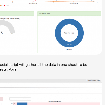
cial script will gather all the data in one sheet to be
sts. Voila!