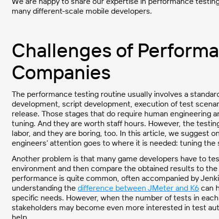
We are happy to share our expertise in performance testin
many different-scale mobile developers.
Challenges of Performa
Companies
The performance testing routine usually involves a standa
development, script development, execution of test scenarios
release. Those stages that do require human engineering a
tuning. And they are worth staff hours. However, the testin
labor, and they are boring, too. In this article, we suggest
engineers’ attention goes to where it is needed: tuning the
Another problem is that many game developers have to test 
environment and then compare the obtained results to the 
performance is quite common, often accompanied by Jenkins 
understanding the
difference between JMeter and K6
can h
specific needs. However, when the number of tests in each 
stakeholders may become even more interested in test aut
help.