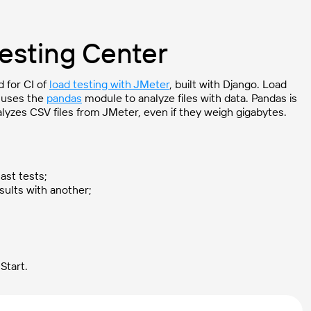
Testing Center
 for CI of
load testing with JMeter
, built with Django. Load
o uses the
pandas
module to analyze files with data. Pandas is
lyzes CSV files from JMeter, even if they weigh gigabytes.
ast tests;
sults with another;
Start.