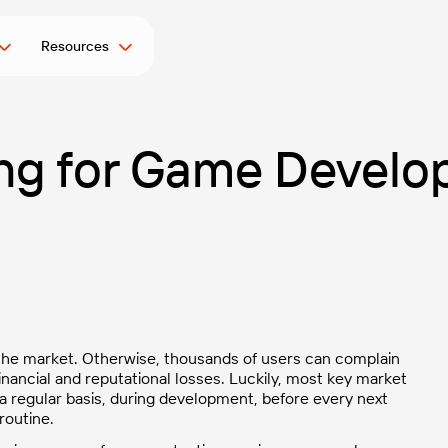
Resources
ng for Game Develo
 the market
. Otherwise, thousands of users can complain
i
nancial and reputational losses. Luckily, most key market
 a regular basis, during development, before every next
routine.