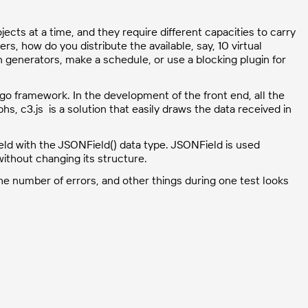
jects at a time, and they require different capacities to carry
ers, how do you distribute the available, say, 10 virtual
 generators, make a schedule, or use a blocking plugin for
o framework. In the development of the front end, all the
s, c3.js is a solution that easily draws the data received in
ield with the JSONField() data type. JSONField is used
without changing its structure.
he number of errors, and other things during one test looks