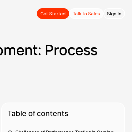
Get Started
Talk to Sales
Sign in
pment: Process
Table of contents