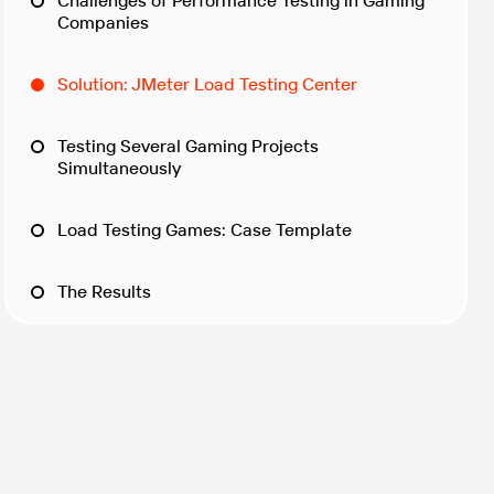
Challenges of Performance Testing in Gaming
Companies
Solution: JMeter Load Testing Center
Testing Several Gaming Projects
Simultaneously
Load Testing Games: Case Template
The Results