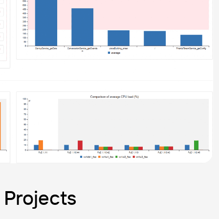
 Projects