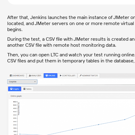
After that, Jenkins launches the main instance of JMeter o
located, and JMeter servers on one or more remote virtual 
begins.
During the test, a CSV file with JMeter results is created
another CSV file with remote host monitoring data.
Then, you can open LTC and watch your test running online. 
CSV files and put them in temporary tables in the database