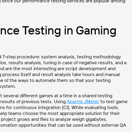
g since our performance testing services are popular among
nce Testing in Gaming
rd 7-step procedure: system analysis, testing methodology
, results analysis, tuning in case of negative results, and a
nd are the most interesting are script development and
g process itself and result analysis take hours and manual
 one of the ways to automate them so that your testing
 system.
several different games at a time in a shared testing
results of previous tests. Using
Apache JMeter
to test game
for continuous integration (CI). While evaluating tools,
elp teams choose the most appropriate solution for their
project grows and files to analyze weigh gigabytes,
omation opportunities that can be used without external QA