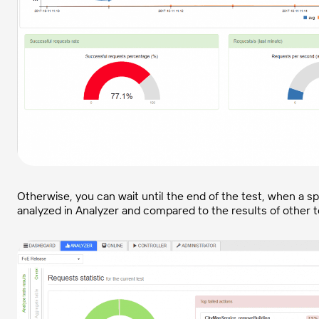
Otherwise, you can wait until the end of the test, when a spe
analyzed in Analyzer and compared to the results of other te