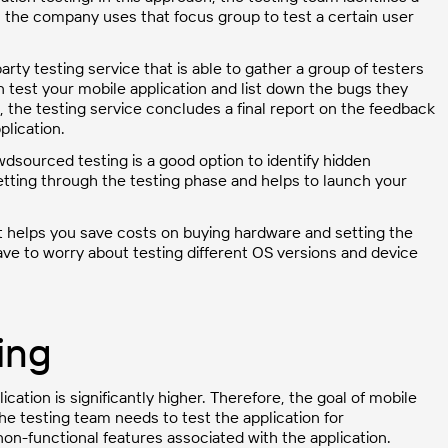
t, the company uses that focus group to test a certain user
arty testing service that is able to gather a group of testers
n test your mobile application and list down the bugs they
g, the testing service concludes a final report on the feedback
plication.
owdsourced testing is a good option to identify hidden
getting through the testing phase and helps to launch your
 it helps you save costs on buying hardware and setting the
ave to worry about testing different OS versions and device
ing
cation is significantly higher. Therefore, the goal of mobile
The testing team needs to test the application for
non-functional features associated with the application.