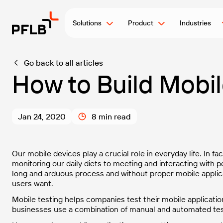
Solutions
Product
Industries
Go back to all articles
How to Build Mobil
Jan 24, 2020
8 min read
Our mobile devices play a crucial role in everyday life. In fa
monitoring our daily diets to meeting and interacting with 
long and arduous process and without proper mobile applicat
users want.
Mobile testing helps companies test their mobile application
businesses use a combination of manual and automated test