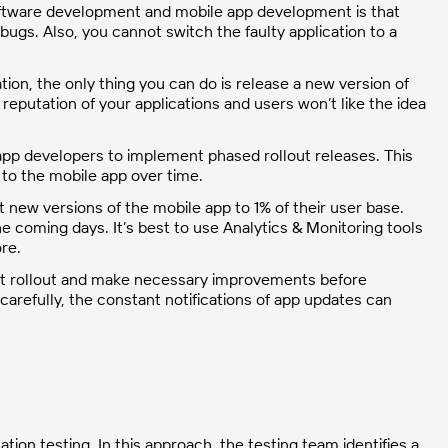
tware development and mobile app development is that
h bugs. Also, you cannot switch the faulty application to a
ion, the only thing you can do is release a new version of
eputation of your applications and users won’t like the idea
app developers to implement phased rollout releases. This
 to the mobile app over time.
 new versions of the mobile app to 1% of their user base.
he coming days. It’s best to use Analytics & Monitoring tools
ore.
rent rollout and make necessary improvements before
 carefully, the constant notifications of app updates can
ion testing. In this approach, the testing team identifies a