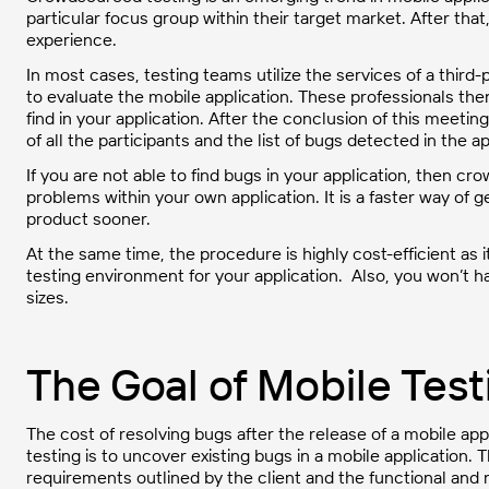
particular focus group within their target market. After tha
experience.
In most cases, testing teams utilize the services of a third-p
to evaluate the mobile application. These professionals the
find in your application. After the conclusion of this meetin
of all the participants and the list of bugs detected in the ap
If you are not able to find bugs in your application, then cr
problems within your own application. It is a faster way of 
product sooner.
At the same time, the procedure is highly cost-efficient as
testing environment for your application. Also, you won’t h
sizes.
The Goal of Mobile Test
The cost of resolving bugs after the release of a mobile appli
testing is to uncover existing bugs in a mobile application. 
requirements outlined by the client and the functional and 