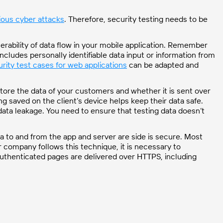
ious cyber attacks
. Therefore, security testing needs to be
nerability of data flow in your mobile application. Remember
includes personally identifiable data input or information from
rity test cases for web applications
can be adapted and
tore the data of your customers and whether it is sent over
 saved on the client’s device helps keep their data safe.
n data leakage. You need to ensure that testing data doesn’t
ta to and from the app and server are side is secure. Most
ur company follows this technique, it is necessary to
 authenticated pages are delivered over HTTPS, including