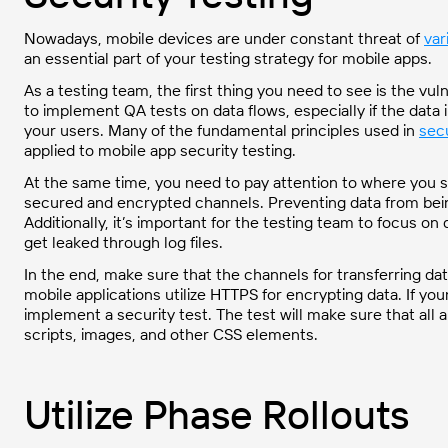
Nowadays, mobile devices are under constant threat of
var
an essential part of your testing strategy for mobile apps.
As a testing team, the first thing you need to see is the vul
to implement QA tests on data flows, especially if the data 
your users. Many of the fundamental principles used in
secu
applied to mobile app security testing.
At the same time, you need to pay attention to where you s
secured and encrypted channels. Preventing data from being
Additionally, it’s important for the testing team to focus o
get leaked through log files.
In the end, make sure that the channels for transferring da
mobile applications utilize HTTPS for encrypting data. If yo
implement a security test. The test will make sure that all
scripts, images, and other CSS elements.
Utilize Phase Rollouts