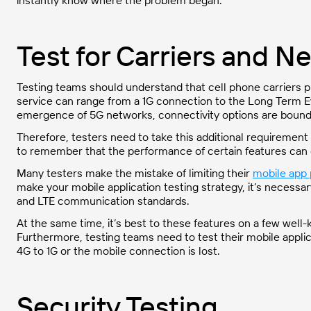
instantly know where the problem began.
Test for Carriers and N
Testing teams should understand that cell phone carriers pr
service can range from a 1G connection to the Long Term Ev
emergence of 5G networks, connectivity options are bound
Therefore, testers need to take this additional requirement 
to remember that the performance of certain features can 
Many testers make the mistake of limiting their
mobile app 
make your mobile application testing strategy, it’s necessary
and LTE communication standards.
At the same time, it’s best to these features on a few well-k
Furthermore, testing teams need to test their mobile applic
4G to 1G or the mobile connection is lost.
Security Testing