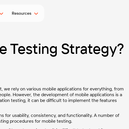
Resources
e Testing Strategy?
ct, we rely on various mobile applications for everything, from
people. However, the development of mobile applications is a
ion testing, it can be difficult to implement the features
s for usability, consistency, and functionality. A number of
ing procedures for mobile testing.