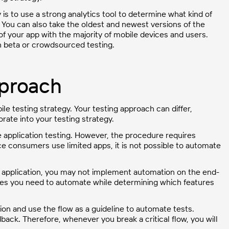
is to use a strong analytics tool to determine what kind of
 You can also take the oldest and newest versions of the
f your app with the majority of mobile devices and users.
h beta or crowdsourced testing.
pproach
ile testing strategy. Your testing approach can differ,
ate into your testing strategy.
 application testing. However, the procedure requires
ce consumers use limited apps, it is not possible to automate
 application, you may not implement automation on the end-
atures you need to automate while determining which features
cation and use the flow as a guideline to automate tests.
edback
.
Therefore, whenever you break a critical flow, you will