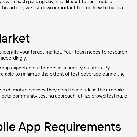
with each passing day, it is difficult to test mobile
this article, we list down important tips on how to build a
Market
to identify your target market. Your team needs to research
accordingly.
roup expected customers into priority clusters. By
re able to minimize the extent of test coverage during the
which mobile devices they need to include in their mobile
 beta community testing approach, utilize crowd testing, or
bile App Requirements