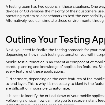
A testing team has two options in these situations. One way 
devices or OS versions the majority of their customers use.
operating system as a benchmark to test the compatibility o
Alternatively, you can simulate these environments throug
Outline Your Testing A
Next, you need to finalize the testing approach for your mob
depending on how much testing automation you will incorpor
Mobile test automation is an essential component of mobile
careful planning and knowledge of application features. Sin
every feature of these applications.
Furthermore, depending on the core features of the mobile
to-end layer. This is why it’s necessary to identify the fe
are difficult or impossible to automate.
It is best to identify the critical flows of your mobile appli
Following a critical flow can help you to receive instant fe