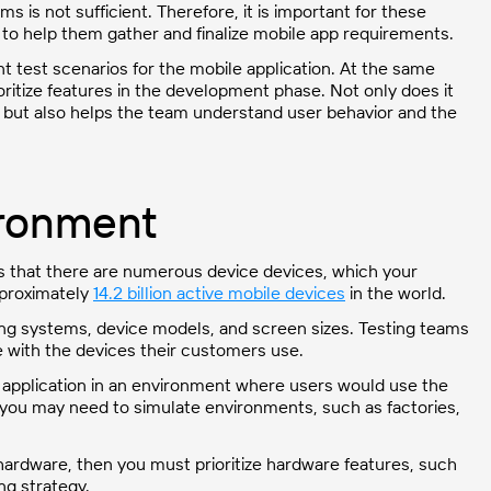
s is not sufficient. Therefore, it is important for these
 to help them gather and finalize mobile app requirements.
t test scenarios for the mobile application. At the same
ritize features in the development phase. Not only does it
y, but also helps the team understand user behavior and the
ironment
is that there are numerous device devices, which your
pproximately
14.2 billion active mobile devices
in the world.
ing systems, device models, and screen sizes. Testing teams
e with the devices their customers use.
 application in an environment where users would use the
 you may need to simulate environments, such as factories,
e hardware, then you must prioritize hardware features, such
ng strategy.