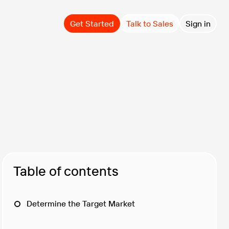
Get Started
Talk to Sales
Sign in
Table of contents
Determine the Target Market