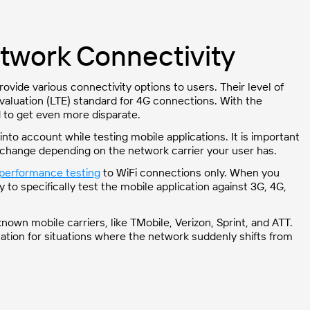
etwork Connectivity
ovide various connectivity options to users. Their level of
aluation (LTE) standard for 4G connections. With the
 to get even more disparate.
into account while testing mobile applications. It is important
change depending on the network carrier your user has.
performance testing
to WiFi connections only. When you
 to specifically test the mobile application against 3G, 4G,
nown mobile carriers, like TMobile, Verizon, Sprint, and ATT.
ation for situations where the network suddenly shifts from