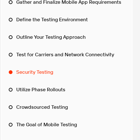
Gather and Finalize Mobile App Requirements
Define the Testing Environment
Outline Your Testing Approach
Test for Carriers and Network Connectivity
Security Testing
Utilize Phase Rollouts
Crowdsourced Testing
The Goal of Mobile Testing