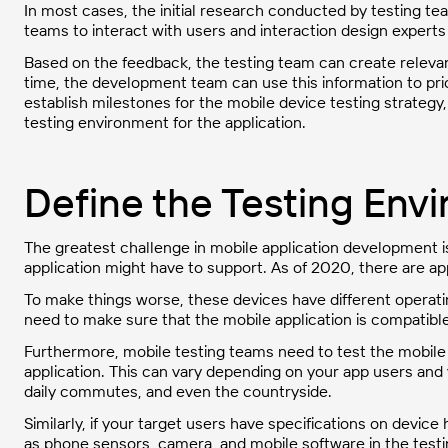
In most cases, the initial research conducted by testing team
teams to interact with users and interaction design experts
Based on the feedback, the testing team can create relevan
time, the development team can use this information to prio
establish milestones for the mobile device testing strateg
testing environment for the application.
Define the Testing Env
The greatest challenge in mobile application development 
application might have to support. As of 2020, there are a
To make things worse, these devices have different operat
need to make sure that the mobile application is compatibl
Furthermore, mobile testing teams need to test the mobile
application. This can vary depending on your app users and
daily commutes, and even the countryside.
Similarly, if your target users have specifications on devic
as phone sensors, camera, and mobile software in the testi