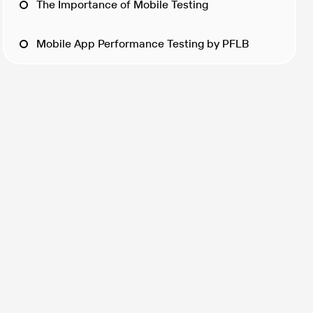
The Importance of Mobile Testing
Mobile App Performance Testing by PFLB