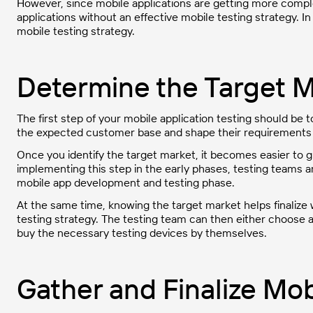
However, since mobile applications are getting more complex 
applications without an effective mobile testing strategy. In 
mobile testing strategy.
Determine the Target 
The first step of your mobile application testing should be 
the expected customer base and shape their requirements 
Once you identify the target market, it becomes easier to g
implementing this step in the early phases, testing teams a
mobile app development and testing phase.
At the same time, knowing the target market helps finalize 
testing strategy. The testing team can then either choose a
buy the necessary testing devices by themselves.
Gather and Finalize Mo