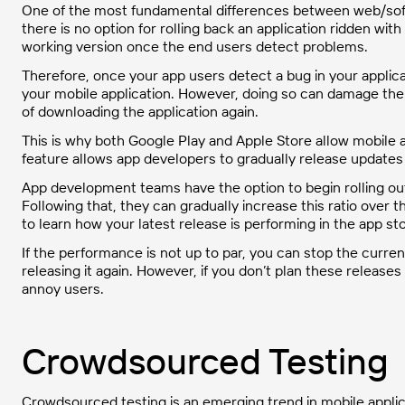
One of the most fundamental differences between web/sof
there is no option for rolling back an application ridden wit
working version once the end users detect problems.
Therefore, once your app users detect a bug in your applicat
your mobile application. However, doing so can damage the r
of downloading the application again.
This is why both Google Play and Apple Store allow mobile 
feature allows app developers to gradually release updates
App development teams have the option to begin rolling out
Following that, they can gradually increase this ratio over t
to learn how your latest release is performing in the app st
If the performance is not up to par, you can stop the cur
releasing it again. However, if you don’t plan these releases
annoy users.
Crowdsourced Testing
Crowdsourced testing is an emerging trend in mobile applicat