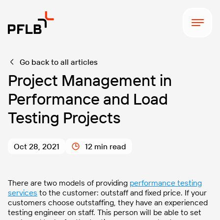
Go back to all articles
Project Management in
Performance and Load
Testing Projects
Oct 28, 2021
12 min read
There are two models of providing
performance testing
services
to the customer: outstaff and fixed price. If your
customers choose outstaffing, they have an experienced
testing engineer on staff. This person will be able to set