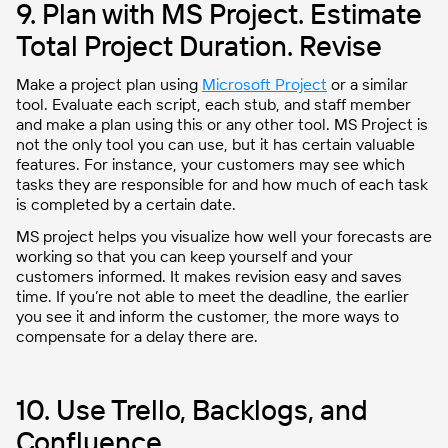
9. Plan with MS Project. Estimate
Total Project Duration. Revise
Make a project plan using
Microsoft Project
or a similar
tool. Evaluate each script, each stub, and staff member
and make a plan using this or any other tool. MS Project is
not the only tool you can use, but it has certain valuable
features. For instance, your customers may see which
tasks they are responsible for and how much of each task
is completed by a certain date.
MS project helps you visualize how well your forecasts are
working so that you can keep yourself and your
customers informed. It makes revision easy and saves
time. If you’re not able to meet the deadline, the earlier
you see it and inform the customer, the more ways to
compensate for a delay there are.
10. Use Trello, Backlogs, and
Confluence