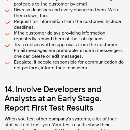
protocols to the customer by email.
Discuss deadlines and every change in them. Write
them down, too.
Request for information from the customer. Include
deadlines.
If the customer delays providing information –
repeatedly remind them of their obligations.
Try to obtain written approvals from the customer.
Email messages are preferable, since in messengers
one can delete or edit messages.
Escalate. if people responsible for communication do
not perform, inform their managers.
14. Involve Developers and
Analysts at an Early Stage.
Report First Test Results
When you test other company’s systems, a lot of their
staff will not trust you. Your test results show their