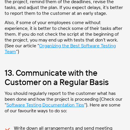
the project, remind them of the deadlines, revise the
tasks, and adjust the plan. If you expect delays, it’s better
to report them to the customer at an early stage.
Also, if some of your employees come without
experience, it is better to check some of their tasks after
them. If you do not check the script at the beginning of
the project, you may end up with tests that don’t work.
(See our article “
Organizing the Best Software Testing
Team
“)
13. Communicate with the
Customer on a Regular Basis
You should regularly report to the customer what has
been done and how the project is proceeding (Check our
“
Software Testing Documentation Tips
“). Here are some
of our favourite ways to do so:
Write down all arrangements and send meeting