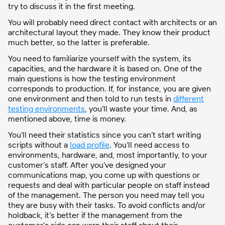
try to discuss it in the first meeting.
You will probably need direct contact with architects or an
architectural layout they made. They know their product
much better, so the latter is preferable.
You need to familiarize yourself with the system, its
capacities, and the hardware it is based on. One of the
main questions is how the testing environment
corresponds to production. If, for instance, you are given
one environment and then told to run tests in
different
testing environments
, you’ll waste your time. And, as
mentioned above, time is money.
You’ll need their statistics since you can’t start writing
scripts without a
load profile
. You’ll need access to
environments, hardware, and, most importantly, to your
customer’s staff. After you’ve designed your
communications map, you come up with questions or
requests and deal with particular people on staff instead
of the management. The person you need may tell you
they are busy with their tasks. To avoid conflicts and/or
holdback, it’s better if the management from the