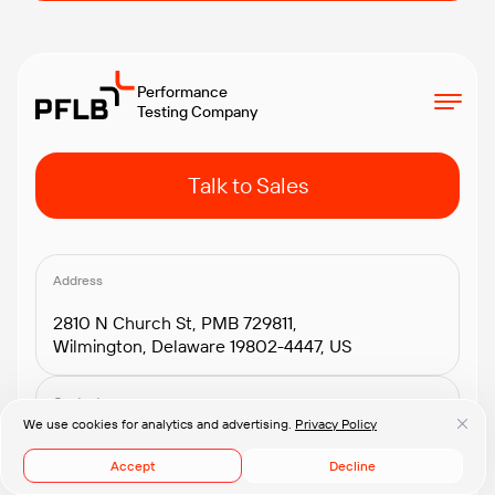
Performance
Testing Company
Talk to Sales
Address
2810 N Church St, PMB 729811,
Wilmington, Delaware 19802-4447, US
Contacts
We use cookies for analytics and advertising.
Privacy Policy
+1.408.418.2552
connect@pflb.us
Accept
Decline