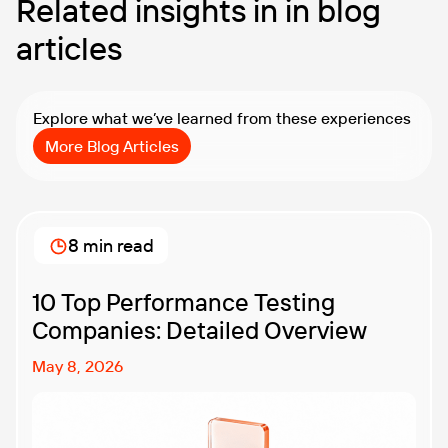
Related insights in in blog
articles
Explore what we’ve learned from these experiences
More Blog Articles
8 min read
10 Top Performance Testing
Companies: Detailed Overview
May 8, 2026