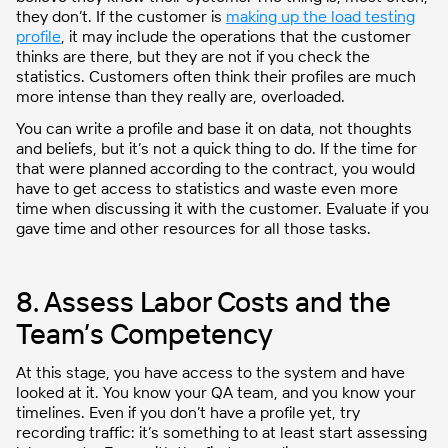
they don’t.
If
the customer is
making up the load t
esting
profile
, it may include the operations that the customer
thinks are there, but they are not if you check the
statistics.
Customers often think their profiles are much
more intense than they really are, overloaded.
You can write a profile and base it on data, not thoughts
and beliefs, but it’s not a quick thing to do. If the time for
that were planned according to the contract, you would
have to get access to statistics and waste even more
time when discussing it with the customer. Evaluate if you
gave time and other resources for all those tasks.
8. Assess Labor Costs and the
Team’s Competency
At this stage, you have access to the system and have
looked at it. You know your QA team, and you know your
timelines. Even if you don’t have a profile yet, try
recording traffic: it’s something to at least start assessing