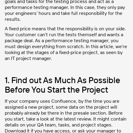
goals and tasks for the testing process and act as a
performance testing manager. In this case, they only pay
your engineers’ hours and take full responsibility for the
results.
A fixed price means that the responsibility is on your side.
Your customer can’t run the tests themself and wants a
package deal. As a performance testing manager, you
must design everything from scratch. In this article, we’re
looking at the stages of a fixed-price project, as seen by
an IT project manager.
1. Find out As Much As Possible
Before You Start the Project
If your company uses Confluence, by the time you are
assigned a new project, some data on the project will
probably already be there in the presale section. Before
you start, take a look at the latest review. It might contain
details on your QA team, tasks, and project stages.
Download it if you have access, or ask your manager to