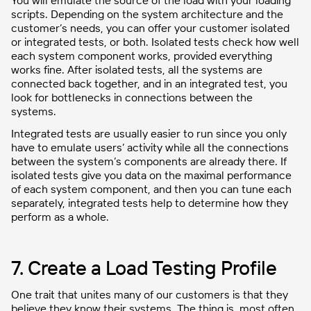
You will emulate the source of the load with your loading
scripts. Depending on the system architecture and the
customer’s needs, you can offer your customer isolated
or integrated tests, or both. Isolated tests check how well
each system component works, provided everything
works fine. After isolated tests, all the systems are
connected back together, and in an integrated test, you
look for bottlenecks in connections between the
systems.
Integrated tests are usually easier to run since you only
have to emulate users’ activity while all the connections
between the system’s components are already there. If
isolated tests give you data on the maximal performance
of each system component, and then you can tune each
separately, integrated tests help to determine how they
perform as a whole.
7. Create a Load Testing Profile
One trait that unites many of our customers is that they
believe they know their systems. The thing is, most often,