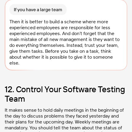
If you have a large team
Then it is better to build a scheme where more
experienced employees are responsible for less
experienced employees. And don’t forget that the
main mistake of all new management is they want to
do everything themselves. Instead, trust your team,
give them tasks. Before you take on a task, think
about whether it is possible to give it to someone
else.
12. Control Your Software Testing
Team
It makes sense to hold daily meetings in the beginning of
the day to discuss problems they faced yesterday and
their plans for the upcoming day. Weekly meetings are
mandatory. You should tell the team about the status of