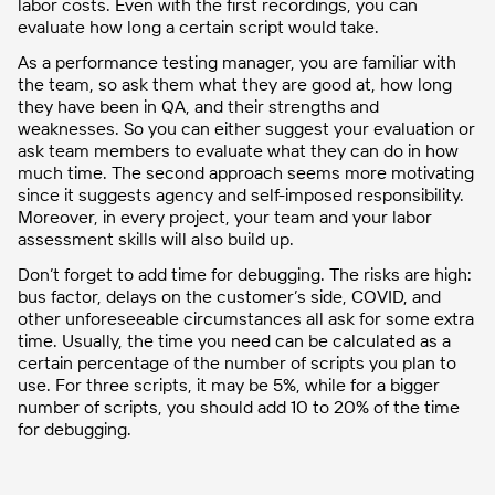
labor costs. Even with the first recordings, you can
evaluate how long a certain script would take.
As a performance testing manager, you are familiar with
the team, so ask them what they are good at, how long
they have been in QA, and their strengths and
weaknesses. So you can either suggest your evaluation or
ask team members to evaluate what they can do in how
much time. The second approach seems more motivating
since it suggests agency and self-imposed responsibility.
Moreover, in every project, your team and your labor
assessment skills will also build up.
Don’t forget to add time for debugging. The risks are high:
bus factor, delays on the customer’s side, COVID, and
other unforeseeable circumstances all ask for some extra
time. Usually, the time you need can be calculated as a
certain percentage of the number of scripts you plan to
use. For three scripts, it may be 5%, while for a bigger
number of scripts, you should add 10 to 20% of the time
for debugging.