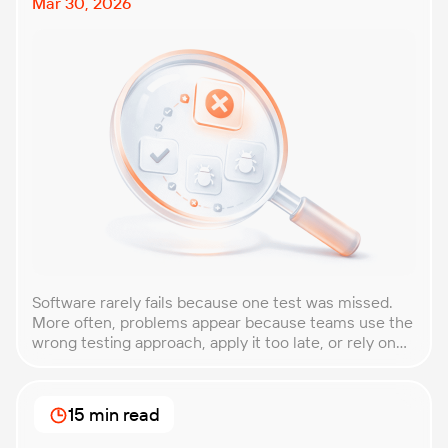
Mar 30, 2026
Software rarely fails because one test was missed.
More often, problems appear because teams use the
wrong testing approach, apply it too late, or rely on
techniques that do not match the product they are
building. That is why understanding QA testing
methodologies and techniques matters so much for
15 min read
modern software teams. Implementing the right […]