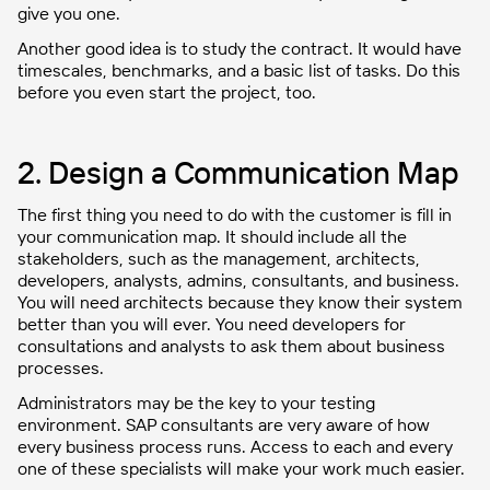
give you one.
Another good idea is to study the contract. It would have
timescales, benchmarks, and a basic list of tasks. Do this
before you even start the project, too.
2. Design a Communication Map
The first thing you need to do with the customer is fill in
your communication map. It should include all the
stakeholders, such as the management, architects,
developers, analysts, admins, consultants, and business.
You will need architects because they know their system
better than you will ever. You need developers for
consultations and analysts to ask them about business
processes.
Administrators may be the key to your testing
environment. SAP consultants are very aware of how
every business process runs. Access to each and every
one of these specialists will make your work much easier.