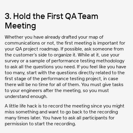
3. Hold the First QA Team
Meeting
Whether you have already drafted your map of
communications or not, the first meeting is important for
your QA project roadmap. If possible, ask someone from
the customer’s side to organize it. While at it, use your
survey or a sample of performance testing methodology
to ask all the questions you need. If you feel like you have
too many, start with the questions directly related to the
first stage of the performance testing project, in case
there will be no time for all of them. You must give tasks
to your engineers after the meeting, so you must
understand enough.
A little life hack is to record the meeting since you might
miss something and want to go back to the recording
many times later. You have to ask all participants for
permission to start the recording.