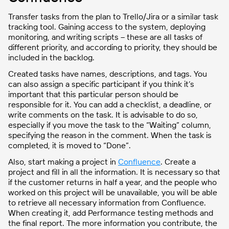
Transfer tasks from the plan to Trello/Jira or a similar task
tracking tool. Gaining access to the system, deploying
monitoring, and writing scripts – these are all tasks of
different priority, and according to priority, they should be
included in the backlog.
Created tasks have names, descriptions, and tags. You
can also assign a specific participant if you think it’s
important that this particular person should be
responsible for it. You can add a checklist, a deadline, or
write comments on the task. It is advisable to do so,
especially if you move the task to the “Waiting” column,
specifying the reason in the comment. When the task is
completed, it is moved to “Done”.
Also, start making a project in
Confluence
. Create a
project and fill in all the information. It is necessary so that
if the customer returns in half a year, and the people who
worked on this project will be unavailable, you will be able
to retrieve all necessary information from Confluence.
When creating it, add Performance testing methods and
the final report. The more information you contribute, the