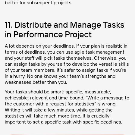
better for subsequent projects.
11. Distribute and Manage Tasks
in Performance Project
A lot depends on your deadlines. If your plan is realistic in
terms of deadlines, you can use agile task management,
and your staff will pick tasks themselves. Otherwise, you
can assign tasks by yourself to develop the versatile skills
of your team members. It’s safer to assign tasks if you’re
in a hurry. No one knows your team’s strengths and
weaknesses better than you.
Your tasks should be smart: specific, measurable,
achievable, relevant and time-bound. “Write a message to
the customer with a request for statistics” is wrong.
Writing it will take a few minutes, while getting the
statistics will take much more time. It is crucially
important to set a specific task with specific deadlines.