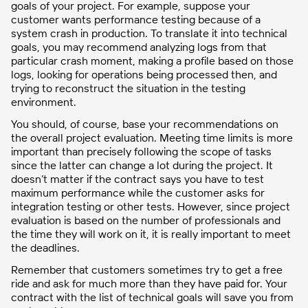
goals of your project. For example, suppose your
customer wants performance testing because of a
system crash in production. To translate it into technical
goals, you may recommend analyzing logs from that
particular crash moment, making a profile based on those
logs, looking for operations being processed then, and
trying to reconstruct the situation in the testing
environment.
You should, of course, base your recommendations on
the overall project evaluation. Meeting time limits is more
important than precisely following the scope of tasks
since the latter can change a lot during the project. It
doesn’t matter if the contract says you have to test
maximum performance while the customer asks for
integration testing or other tests. However, since project
evaluation is based on the number of professionals and
the time they will work on it, it is really important to meet
the deadlines.
Remember that customers sometimes try to get a free
ride and ask for much more than they have paid for. Your
contract with the list of technical goals will save you from