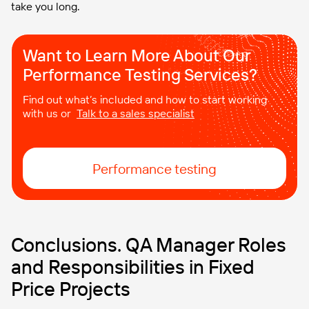
take you long.
Want to Learn More About Our
Performance Testing Services?
Find out what’s included and how to start working
with us or
Talk to a sales specialist
Performance testing
Conclusions. QA Manager Roles
and Responsibilities in Fixed
Price Projects