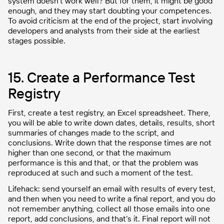
system doesn’t work well? But for them, it might be good
enough, and they may start doubting your competences.
To avoid criticism at the end of the project, start involving
developers and analysts from their side at the earliest
stages possible.
15. Create a Performance Test
Registry
First, create a test registry, an Excel spreadsheet. There,
you will be able to write down dates, details, results, short
summaries of changes made to the script, and
conclusions. Write down that the response times are not
higher than one second, or that the maximum
performance is this and that, or that the problem was
reproduced at such and such a moment of the test.
Lifehack: send yourself an email with results of every test,
and then when you need to write a final report, and you do
not remember anything, collect all those emails into one
report, add conclusions, and that’s it. Final report will not