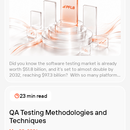
Did you know the software testing market is already
worth $51.8 billion, and it’s set to almost double by
2032, reaching $97.3 billion? With so many platforms
and companies springing up, how do you choose the
best performance testing company for your
business? That’s exactly what we’re here to help you
23 min read
with. In this article, […]
QA Testing Methodologies and
Techniques