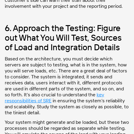
customer’s side can warn their staff about their
involvement with your project and the reporting period.
6. Approach the Testing: Figure
out What You Will Test, Sources
of Load and Integration Details
Based on the architecture, you must decide which
servers are subject to testing, what is in the system, how
you will serve loads, etc. There are a great deal of factors
to consider. The system is integrated, it sends and
receives data, users interact with it, different protocols
are used in different parts of the system, and so on, and
so forth. It’s also crucial to understand the
key
responsibilities of SRE
in ensuring the system’s reliability
and scalability. Study the system as closely as possible, to
the tiniest detail.
Your system might generate and be loaded, but these two
processes should be regarded as separate while testing.