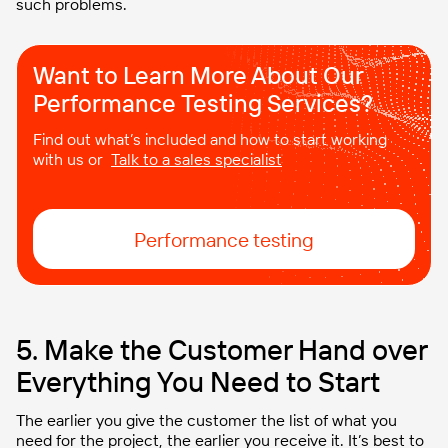
such problems.
Want to Learn More About Our
Performance Testing Services?
Find out what’s included and how to start working
with us or
Talk to a sales specialist
Performance testing
5. Make the Customer Hand over
Everything You Need to Start
The earlier you give the customer the list of what you
need for the project, the earlier you receive it. It’s best to