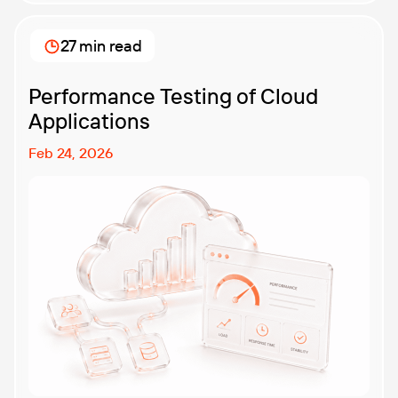
27 min read
Performance Testing of Cloud
Applications
Feb 24, 2026