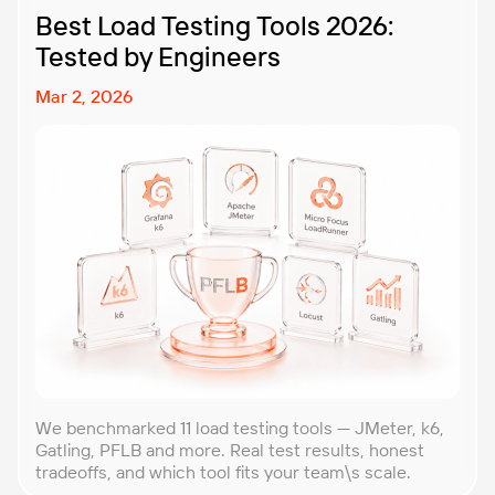
Best Load Testing Tools 2026:
Tested by Engineers
Mar 2, 2026
We benchmarked 11 load testing tools — JMeter, k6,
Gatling, PFLB and more. Real test results, honest
tradeoffs, and which tool fits your team\s scale.