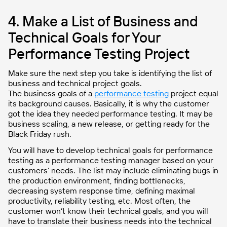
4. Make a List of Business and
Technical Goals for Your
Performance Testing Project
Make sure the next step you take is identifying the list of
business and technical project goals.
The business goals of a
performance testing
project equal
its background causes. Basically, it is why the customer
got the idea they needed performance testing. It may be
business scaling, a new release, or getting ready for the
Black Friday rush.
You will have to develop technical goals for performance
testing as a performance testing manager based on your
customers’ needs. The list may include eliminating bugs in
the production environment, finding bottlenecks,
decreasing system response time, defining maximal
productivity, reliability testing, etc. Most often, the
customer won’t know their technical goals, and you will
have to translate their business needs into the technical