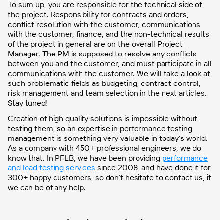
To sum up, you are responsible for the technical side of
the project. Responsibility for contracts and orders,
conflict resolution with the customer, communications
with the customer, finance, and the non-technical results
of the project in general are on the overall Project
Manager. The PM is supposed to resolve any conflicts
between you and the customer, and must participate in all
communications with the customer. We will take a look at
such problematic fields as budgeting, contract control,
risk management and team selection in the next articles.
Stay tuned!
Creation of high quality solutions is impossible without
testing them, so an expertise in performance testing
management is something very valuable in today’s world.
As a company with 450+ professional engineers, we do
know that. In PFLB, we have been providing
performance
and load testing services
since 2008, and have done it for
300+ happy customers, so don’t hesitate to contact us, if
we can be of any help.