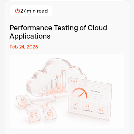
27 min read
Performance Testing of Cloud
Applications
Feb 24, 2026