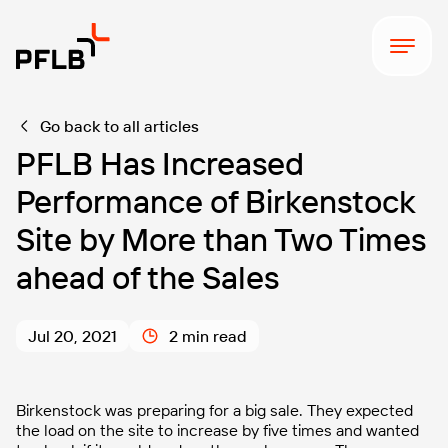
Go back to all articles
PFLB Has Increased
Performance of Birkenstock
Site by More than Two Times
ahead of the Sales
Jul 20, 2021
2 min read
Birkenstock was preparing for a big sale. They expected
the load on the site to increase by five times and wanted