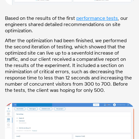
Based on the results of the first
performance tests
, our
engineers shared detailed recommendations on site
optimization.
After the optimization had been finished, we performed
the second iteration of testing, which showed that the
optimized site can live up to a sevenfold increase of
traffic, and our client received a comparative report on
the results of the experiment. It included a section on
minimization of critical errors, such as decreasing the
response time to less than 12 seconds and increasing the
number of concurrent visitors from 300 to 700. Before
the tests, the client was hoping for only 500.