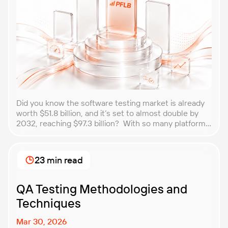
Did you know the software testing market is already
worth $51.8 billion, and it’s set to almost double by
2032, reaching $97.3 billion? With so many platforms
and companies springing up, how do you choose the
best performance testing company for your
business? That’s exactly what we’re here to help you
23 min read
with. In this article, […]
QA Testing Methodologies and
Techniques
Mar 30, 2026