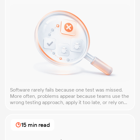
Software rarely fails because one test was missed.
More often, problems appear because teams use the
wrong testing approach, apply it too late, or rely on
techniques that do not match the product they are
building. That is why understanding QA testing
methodologies and techniques matters so much for
15 min read
modern software teams. Implementing the right […]