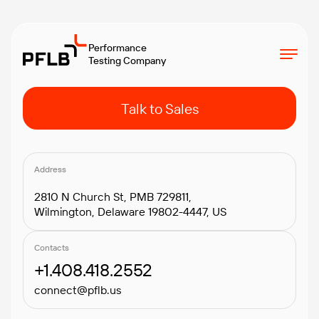
Performance
Testing Company
Talk to Sales
Address
2810 N Church St, PMB 729811,
Wilmington, Delaware 19802-4447, US
Contacts
+1.408.418.2552
connect@pflb.us