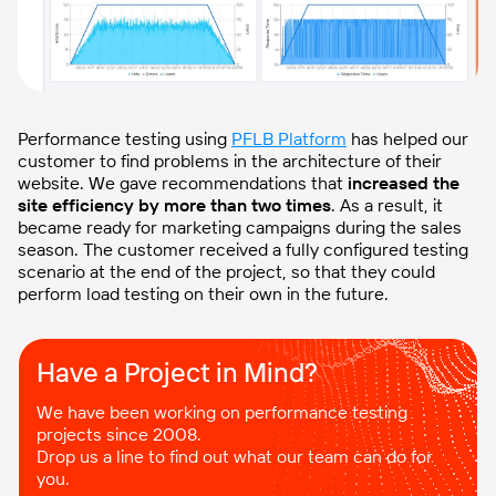
Performance testing using
PFLB Platform
has helped our
customer to find problems in the architecture of their
website. We gave recommendations that
increased the
site efficiency by more than two times
. As a result, it
became ready for marketing campaigns during the sales
season. The customer received a fully configured testing
scenario at the end of the project, so that they could
perform load testing on their own in the future.
Have a Project in Mind?​
We have been working on performance testing
projects since 2008.
Drop us a line to find out what our team can do for
you.