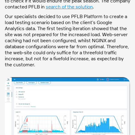
to check if it would endure the peak season. The company
contacted PFLB in
search of the solution
.
Our specialists decided to use PFLB Platform to create a
load testing scenario based on the client’s Google
Analytics data. The first testing iteration showed that the
site was not prepared for the increased load. Web-server
caching had not been configured, whilst NGINX and
database configurations were far from optimal. Therefore,
the web-site could only suffice for a threefold traffic
increase, but not for a fivefold increase, as expected by
the customer.