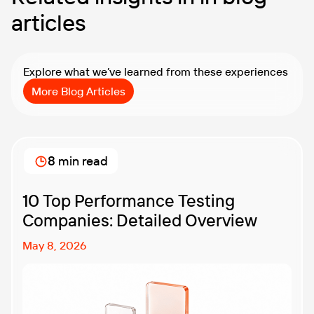
articles
Explore what we’ve learned from these experiences
More Blog Articles
8 min read
10 Top Performance Testing
Companies: Detailed Overview
May 8, 2026