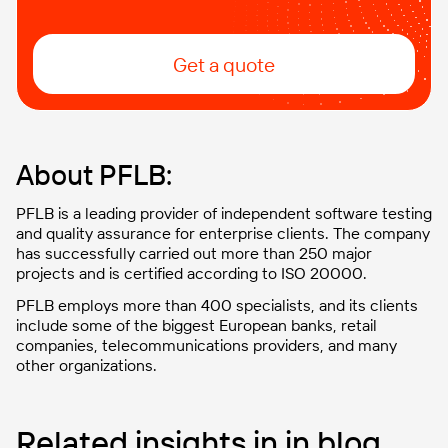
Get a quote
About PFLB:
PFLB is a leading provider of independent software testing
and quality assurance for enterprise clients. The company
has successfully carried out more than 250 major
projects and is certified according to ISO 20000.
PFLB employs more than 400 specialists, and its clients
include some of the biggest European banks, retail
companies, telecommunications providers, and many
other organizations.
Related insights in in blog