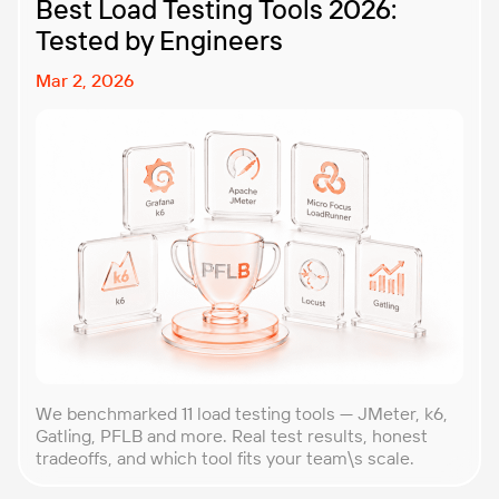
Best Load Testing Tools 2026:
Tested by Engineers
Mar 2, 2026
We benchmarked 11 load testing tools — JMeter, k6,
Gatling, PFLB and more. Real test results, honest
tradeoffs, and which tool fits your team\s scale.