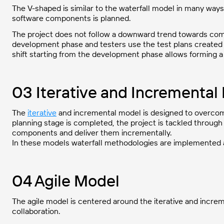
The V-shaped is similar to the waterfall model in many ways
software components is planned.
The project does not follow a downward trend towards comp
development phase and testers use the test plans created 
shift starting from the development phase allows forming a
03 Iterative and Incremental
The
iterative
and incremental model is designed to overcome
planning stage is completed, the project is tackled through
components and deliver them incrementally.
In these models waterfall methodologies are implemented at
04 Agile Model
The agile model is centered around the iterative and incre
collaboration.