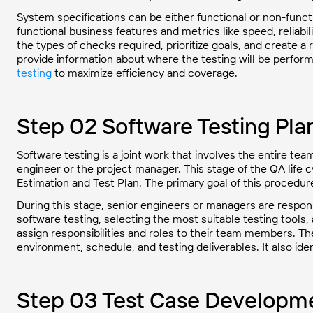
System specifications can be either functional or non-func
functional business features and metrics like speed, reliabili
the types of checks required, prioritize goals, and create a
provide information about where the testing will be perf
testing
to maximize efficiency and coverage.
Step 02 Software Testing Pla
Software testing is a joint work that involves the entire tea
engineer or the project manager. This stage of the QA life 
Estimation and Test Plan. The primary goal of this procedure 
During this stage, senior engineers or managers are responsi
software testing, selecting the most suitable testing tools, 
assign responsibilities and roles to their team members. The
environment, schedule, and testing deliverables. It also ident
Step 03 Test Case Developm