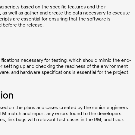
 scripts based on the specific features and their
, as well as gather and create the data necessary to execute
ipts are essential for ensuring that the software is
d before the release.
fications necessary for testing, which should mimic the end-
for setting up and checking the readiness of the environment
re, and hardware specifications is essential for the project.
ion
ased on the plans and cases created by the senior engineers
 RTM match and report any errors found to the developers.
ses, link bugs with relevant test cases in the RM, and track