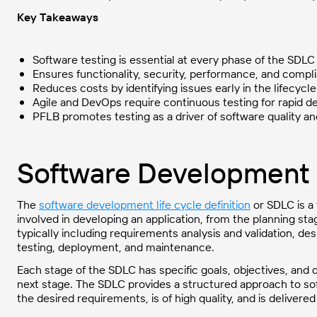
Key Takeaways
Software testing is essential at every phase of the SDLC
Ensures functionality, security, performance, and compl
Reduces costs by identifying issues early in the lifecycle
Agile and DevOps require continuous testing for rapid de
PFLB promotes testing as a driver of software quality an
Software Development 
The
software development life cycle definition
or SDLC is a 
involved in developing an application, from the planning st
typically including requirements analysis and validation, d
testing, deployment, and maintenance.
Each stage of the SDLC has specific goals, objectives, and
next stage. The SDLC provides a structured approach to so
the desired requirements, is of high quality, and is delivere