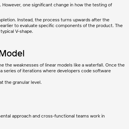
. However, one significant change in how the testing of
letion. Instead, the process turns upwards after the
earlier to evaluate specific components of the product. The
 typical V-shape.
 Model
 the weaknesses of linear models like a waterfall. Once the
 a series of iterations where developers code software
 the granular level.
mental approach and cross-functional teams work in