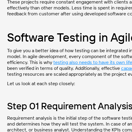
These projects require constant engagement with clients 
effectively than other models. Less time is spent in requir
feedback from customer after using developed software 
Software Testing in Agi
To give you a better idea of how testing can be integrated i
model. In agile development, every component of the softw
efficiency. This is why
testing also needs to have its own lif
been verified in terms of quality. Additionally, effective
capac
testing resources are scaled appropriately as the project e
Let us look at each step closely:
Step 01 Requirement Analysi
Requirement analysis is the initial step of the software te
and determines how they will test the system. In case of a
architect, or business analyst. Understanding the KPIs comp