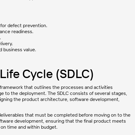
 for defect prevention.
iance readiness.
.
livery.
d business value.
Life Cycle (SDLC)
framework that outlines the processes and activities
age to the deployment. The SDLC consists of several stages,
esigning the product architecture, software development,
 deliverables that must be completed before moving on to the
ftware development, ensuring that the final product meets
d on time and within budget.