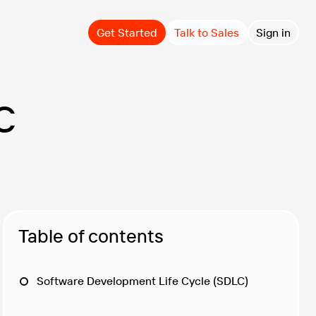
Get Started
Talk to Sales
Sign in
C
Table of contents
Software Development Life Cycle (SDLC)