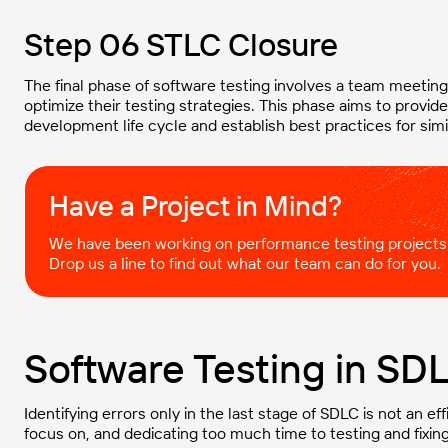
Step 06 STLC Closure
The final phase of software testing involves a team meeti
optimize their testing strategies. This phase aims to provi
development life cycle and establish best practices for simil
Have a Project in Mind?​
We have been working on performance testing projects
Drop us a line to find out what our team can do for you.
Software Testing in SD
Identifying errors only in the last stage of SDLC is not an ef
focus on, and dedicating too much time to testing and fixing