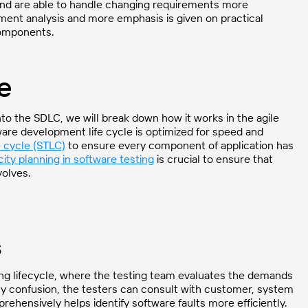
and are able to handle changing requirements more
ement analysis and more emphasis is given on practical
components.
le
nto the SDLC, we will break down how it works in the agile
are development life cycle is optimized for speed and
e cycle (STLC)
to ensure every component of application has
ity planning in software testing
is crucial to ensure that
volves.
s
sting lifecycle, where the testing team evaluates the demands
ny confusion, the testers can consult with customer, system
rehensively helps identify software faults more efficiently.