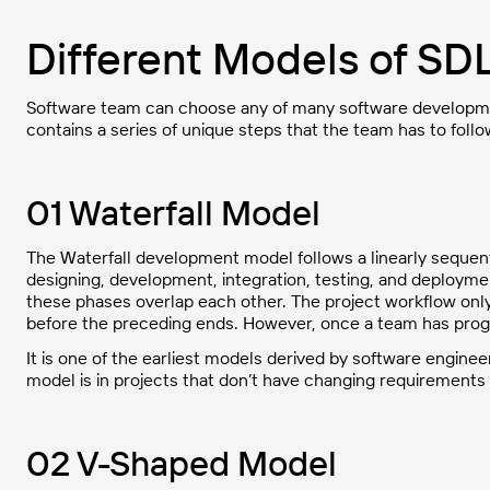
Different Models of SD
Software team can choose any of many software developmen
contains a series of unique steps that the team has to foll
01 Waterfall Model
The Waterfall development model follows a linearly sequenti
designing, development, integration, testing, and deployme
these phases overlap each other. The project workflow on
before the preceding ends. However, once a team has progr
It is one of the earliest models derived by software engineer
model is in projects that don’t have changing requirements
02 V-Shaped Model