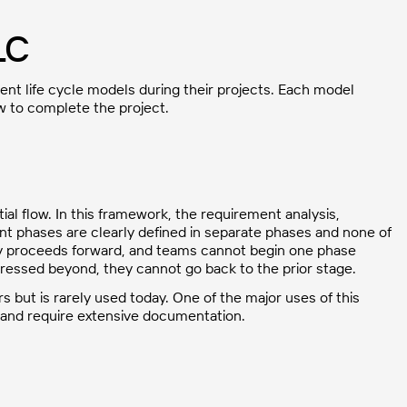
LC
t life cycle models during their projects. Each model
ow to complete the project.
al flow. In this framework, the requirement analysis,
nt phases are clearly defined in separate phases and none of
ly proceeds forward, and teams cannot begin one phase
essed beyond, they cannot go back to the prior stage.
s but is rarely used today. One of the major uses of this
 and require extensive documentation.