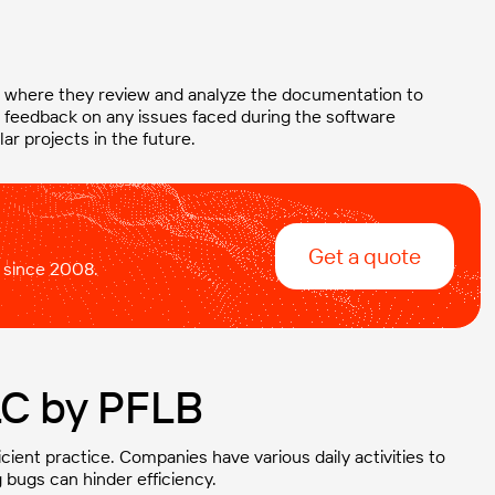
ng where they review and analyze the documentation to
de feedback on any issues faced during the software
ar projects in the future.
Get a quote
 since 2008.
LC by PFLB
ficient practice. Companies have various daily activities to
 bugs can hinder efficiency.