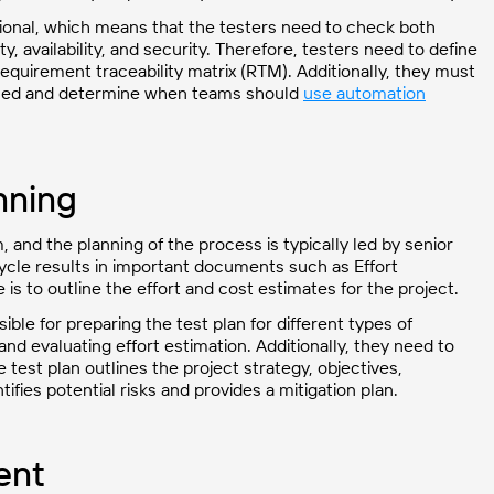
tional, which means that the testers need to check both
ty, availability, and security. Therefore, testers need to define
 requirement traceability matrix (RTM). Additionally, they must
ormed and determine when teams should
use automation
nning
m, and the planning of the process is typically led by senior
cycle results in important documents such as Effort
is to outline the effort and cost estimates for the project.
ble for preparing the test plan for different types of
and evaluating effort estimation. Additionally, they need to
 test plan outlines the project strategy, objectives,
ifies potential risks and provides a mitigation plan.
ent