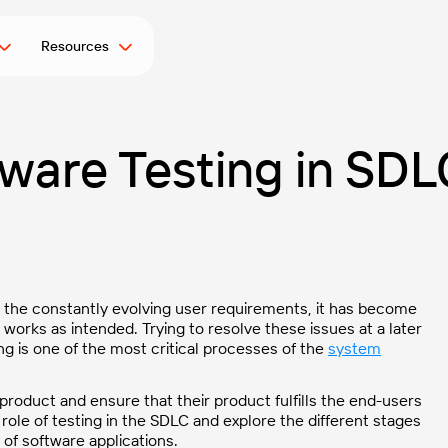
Resources
ware Testing in SDL
d the constantly evolving user requirements, it has become
 works as intended. Trying to resolve these issues at a later
ng is one of the most critical processes of the
system
 product and ensure that their product fulfills the end-users
 role of testing in the SDLC and explore the different stages
 of software applications.