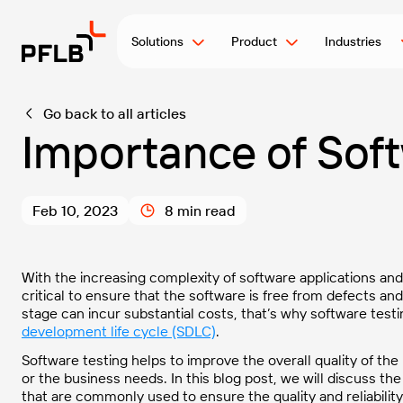
Solutions
Product
Industries
Go back to all articles
Importance of Soft
Feb 10, 2023
8 min read
With the increasing complexity of software applications an
critical to ensure that the software is free from defects and
stage can incur substantial costs, that’s why software testi
development life cycle (SDLC)
.
Software testing helps to improve the overall quality of the
or the business needs. In this blog post, we will discuss the
that are commonly used to ensure the quality and reliability