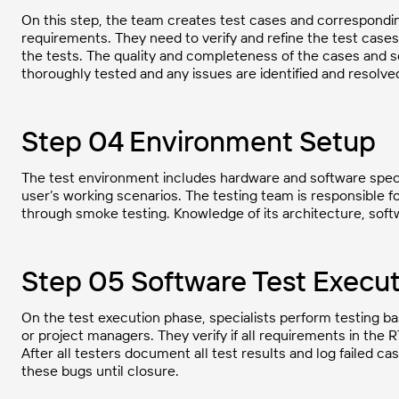
On this step, the team creates test cases and corresponding
requirements. They need to verify and refine the test cases
the tests. The quality and completeness of the cases and scr
thoroughly tested and any issues are identified and resolve
Step 04 Environment Setup
The test environment includes hardware and software speci
user’s working scenarios. The testing team is responsible 
through smoke testing. Knowledge of its architecture, softwa
Step 05 Software Test Execut
On the test execution phase, specialists perform testing b
or project managers. They verify if all requirements in the
After all testers document all test results and log failed ca
these bugs until closure.