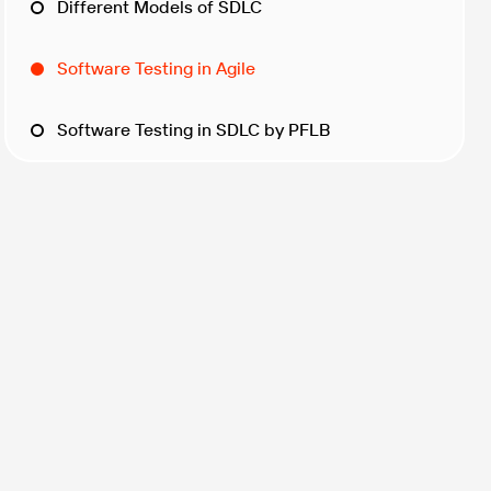
Different Models of SDLC
Software Testing in Agile
Software Testing in SDLC by PFLB