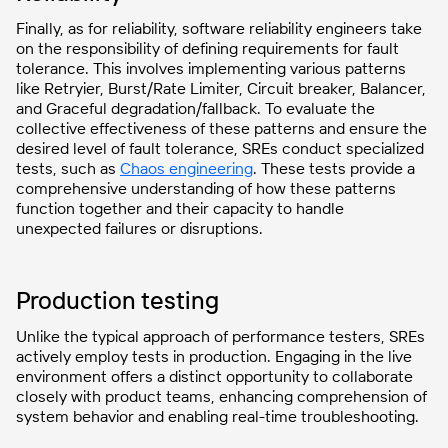
Finally, as for reliability, software reliability engineers take
on the responsibility of defining requirements for fault
tolerance. This involves implementing various patterns
like Retryier, Burst/Rate Limiter, Circuit breaker, Balancer,
and Graceful degradation/fallback. To evaluate the
collective effectiveness of these patterns and ensure the
desired level of fault tolerance, SREs conduct specialized
tests, such as
Chaos engineering
. These tests provide a
comprehensive understanding of how these patterns
function together and their capacity to handle
unexpected failures or disruptions.
Production testing
Unlike the typical approach of performance testers, SREs
actively employ tests in production. Engaging in the live
environment offers a distinct opportunity to collaborate
closely with product teams, enhancing comprehension of
system behavior and enabling real-time troubleshooting.