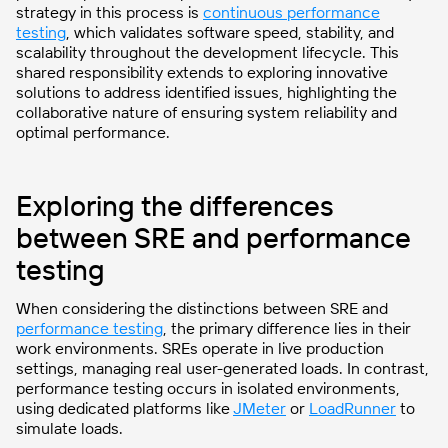
strategy in this process is
continuous performance
testing
, which validates software speed, stability, and
scalability throughout the development lifecycle. This
shared responsibility extends to exploring innovative
solutions to address identified issues, highlighting the
collaborative nature of ensuring system reliability and
optimal performance.
Exploring the differences
between SRE and performance
testing
When considering the distinctions between SRE and
performance testing
, the primary difference lies in their
work environments. SREs operate in live production
settings, managing real user-generated loads. In contrast,
performance testing occurs in isolated environments,
using dedicated platforms like
JMeter
or
LoadRunner
to
simulate loads.