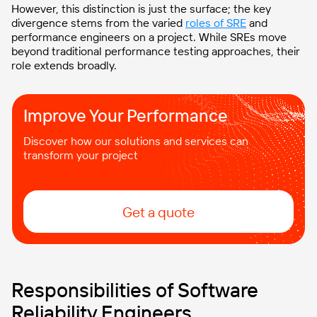
However, this distinction is just the surface; the key
divergence stems from the varied
roles of SRE
and
performance engineers on a project. While SREs move
beyond traditional performance testing approaches, their
role extends broadly.
Improve Your Performance
Discover how our solutions and services can
transform your project
Get a quote
Responsibilities of Software
Reliability Engineers