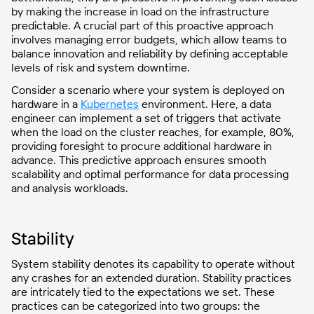
by making the increase in load on the infrastructure
predictable. A crucial part of this proactive approach
involves managing error budgets, which allow teams to
balance innovation and reliability by defining acceptable
levels of risk and system downtime.
Consider a scenario where your system is deployed on
hardware in a
Kubernetes
environment. Here, a data
engineer can implement a set of triggers that activate
when the load on the cluster reaches, for example, 80%,
providing foresight to procure additional hardware in
advance. This predictive approach ensures smooth
scalability and optimal performance for data processing
and analysis workloads.
Stability
System stability denotes its capability to operate without
any crashes for an extended duration. Stability practices
are intricately tied to the expectations we set. These
practices can be categorized into two groups: the