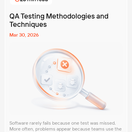
with. In this article, […]
QA Testing Methodologies and
Techniques
Mar 30, 2026
Software rarely fails because one test was missed.
More often, problems appear because teams use the