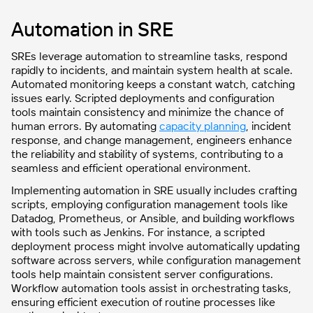
Automation in SRE
SREs leverage automation to streamline tasks, respond
rapidly to incidents, and maintain system health at scale.
Automated monitoring keeps a constant watch, catching
issues early. Scripted deployments and configuration
tools maintain consistency and minimize the chance of
human errors. By automating
capacity planning
, incident
response, and change management, engineers enhance
the reliability and stability of systems, contributing to a
seamless and efficient operational environment.
Implementing automation in SRE usually includes crafting
scripts, employing configuration management tools like
Datadog, Prometheus, or Ansible, and building workflows
with tools such as Jenkins. For instance, a scripted
deployment process might involve automatically updating
software across servers, while configuration management
tools help maintain consistent server configurations.
Workflow automation tools assist in orchestrating tasks,
ensuring efficient execution of routine processes like