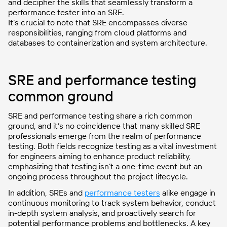
and decipher the skills that seamlessly transform a
performance tester into an SRE.
It’s crucial to note that SRE encompasses diverse
responsibilities, ranging from cloud platforms and
databases to containerization and system architecture.
SRE and performance testing
common ground
SRE and performance testing share a rich common
ground, and it’s no coincidence that many skilled SRE
professionals emerge from the realm of performance
testing. Both fields recognize testing as a vital investment
for engineers aiming to enhance product reliability,
emphasizing that testing isn’t a one-time event but an
ongoing process throughout the project lifecycle.
In addition, SREs and
performance testers
alike engage in
continuous monitoring to track system behavior, conduct
in-depth system analysis, and proactively search for
potential performance problems and bottlenecks. A key