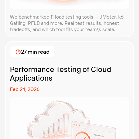
We benchmarked 11 load testing tools — JMeter, k6,
Gatling, PFLB and more. Real test results, honest
tradeoffs, and which tool fits your team\s scale.
27 min read
Performance Testing of Cloud
Applications
Feb 24, 2026