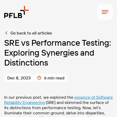
Go back to all articles
SRE vs Performance Testing:
Exploring Synergies and
Distinctions
Dec 8, 2023
6 min read
In our previous post, we explored the
essence of Software
Reliability Engineering
(SRE) and skimmed the surface of
its distinctions from performance testing. Now, let’s
illuminate their common ground, delve into disparities,