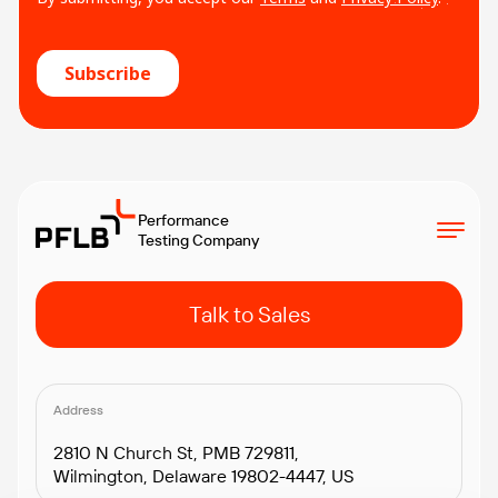
Performance
Testing Company
Talk to Sales
Address
2810 N Church St, PMB 729811,
Wilmington, Delaware 19802-4447, US