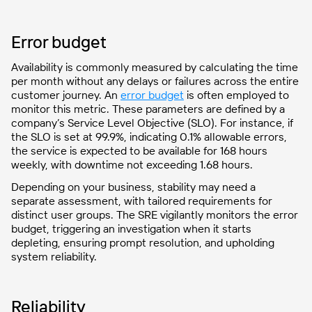
Error budget
Availability is commonly measured by calculating the time
per month without any delays or failures across the entire
customer journey.
An
error budget
is often employed to
monitor this metric
. These parameters are defined by a
company’s Service Level Objective (SLO). For instance, if
the SLO is set at 99.9%, indicating 0.1% allowable errors,
the service is expected to be available for 168 hours
weekly, with downtime not exceeding 1.68 hours.
Depending on your business, stability may need a
separate assessment, with tailored requirements for
distinct user groups. The SRE vigilantly monitors the error
budget, triggering an investigation when it starts
depleting, ensuring prompt resolution, and upholding
system reliability.
Reliability