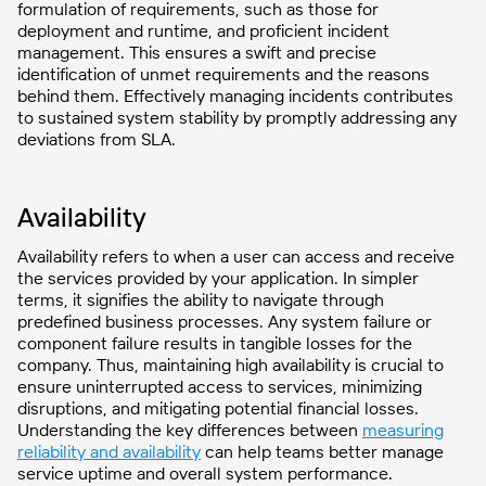
formulation of requirements, such as those for
deployment and runtime, and proficient incident
management. This ensures a swift and precise
identification of unmet requirements and the reasons
behind them. Effectively managing incidents contributes
to sustained system stability by promptly addressing any
deviations from SLA.
Availability
Availability refers to when a user can access and receive
the services provided by your application. In simpler
terms, it signifies the ability to navigate through
predefined business processes. Any system failure or
component failure results in tangible losses for the
company. Thus, maintaining high availability is crucial to
ensure uninterrupted access to services, minimizing
disruptions, and mitigating potential financial losses.
Understanding the key differences between
measuring
reliability and availability
can help teams better manage
service uptime and overall system performance.