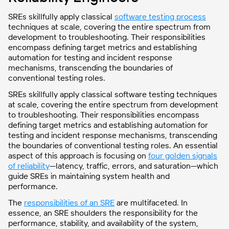
SREs skillfully apply classical
software testing process
techniques at scale, covering the entire spectrum from
development to troubleshooting. Their responsibilities
encompass defining target metrics and establishing
automation for testing and incident response
mechanisms, transcending the boundaries of
conventional testing roles.
SREs skillfully apply classical software testing techniques
at scale, covering the entire spectrum from development
to troubleshooting. Their responsibilities encompass
defining target metrics and establishing automation for
testing and incident response mechanisms, transcending
the boundaries of conventional testing roles. An essential
aspect of this approach is focusing on
four golden signals
of reliability
—latency, traffic, errors, and saturation—which
guide SREs in maintaining system health and
performance.
The
responsibilities of an SRE
are multifaceted. In
essence, an SRE shoulders the responsibility for the
performance, stability, and availability of the system,