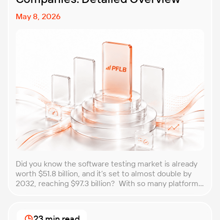
May 8, 2026
Did you know the software testing market is already
worth $51.8 billion, and it’s set to almost double by
2032, reaching $97.3 billion? With so many platforms
and companies springing up, how do you choose the
best performance testing company for your
business? That’s exactly what we’re here to help you
23 min read