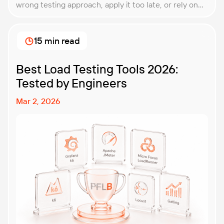
wrong testing approach, apply it too late, or rely on
techniques that do not match the product they are
building. That is why understanding QA testing
methodologies and techniques matters so much for
15 min read
modern software teams. Implementing the right […]
Best Load Testing Tools 2026:
Tested by Engineers
Mar 2, 2026