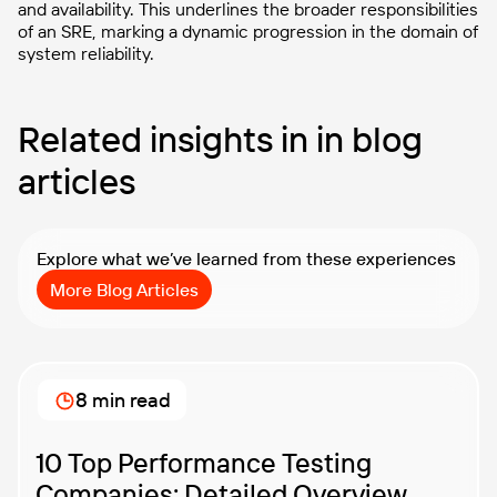
and availability. This underlines the broader responsibilities
of an SRE, marking a dynamic progression in the domain of
system reliability.
Related insights in in blog
articles
Explore what we’ve learned from these experiences
More Blog Articles
8 min read
10 Top Performance Testing
Companies: Detailed Overview