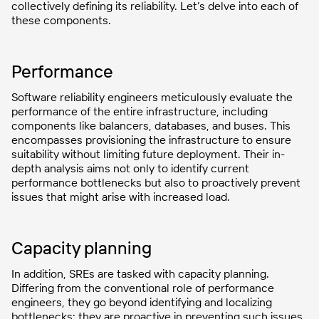
collectively defining its reliability. Let’s delve into each of
these components.
Performance
Software reliability engineers meticulously evaluate the
performance of the entire infrastructure, including
components like balancers, databases, and buses. This
encompasses provisioning the infrastructure to ensure
suitability without limiting future deployment. Their in-
depth analysis aims not only to identify current
performance bottlenecks but also to proactively prevent
issues that might arise with increased load.
Capacity planning
In addition, SREs are tasked with capacity planning.
Differing from the conventional role of performance
engineers, they go beyond identifying and localizing
bottlenecks; they are proactive in preventing such issues