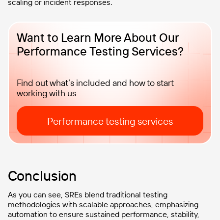
scaling or incident responses.
Want to Learn More About Our
Performance Testing Services?
Find out what’s included and how to start
working with us
Performance testing services
Conclusion
As you can see, SREs blend traditional testing
methodologies with scalable approaches, emphasizing
automation to ensure sustained performance, stability,