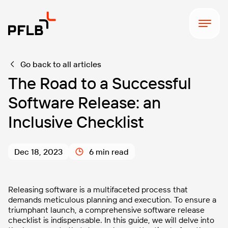
The Ultimate Full Load Testing
Download
Checklist
Go back to all articles
The Road to a Successful
Software Release: an
Inclusive Checklist
Dec 18, 2023
6 min read
Releasing software is a multifaceted process that
demands meticulous planning and execution. To ensure a
triumphant launch, a comprehensive software release
checklist is indispensable. In this guide, we will delve into