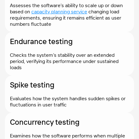
Assesses the software’s ability to scale up or down
based on
capacity planning service
changing load
requirements, ensuring it remains efficient as user
numbers fluctuate
Endurance testing
Checks the system’s stability over an extended
period, verifying its performance under sustained
loads
Spike testing
Evaluates how the system handles sudden spikes or
fluctuations in user traffic
Concurrency testing
Examines how the software performs when multiple