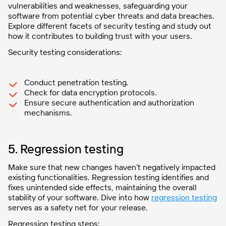
vulnerabilities and weaknesses, safeguarding your
software from potential cyber threats and data breaches.
Explore different facets of security testing and study out
how it contributes to building trust with your users.
Security testing considerations:
Conduct penetration testing.
Check for data encryption protocols.
Ensure secure authentication and authorization
mechanisms.
5. Regression testing
Make sure that new changes haven’t negatively impacted
existing functionalities. Regression testing identifies and
fixes unintended side effects, maintaining the overall
stability of your software. Dive into how
regression testing
serves as a safety net for your release.
Regression testing steps: