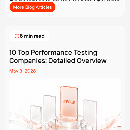
More Blog Articles
8 min read
10 Top Performance Testing
Companies: Detailed Overview
May 8, 2026