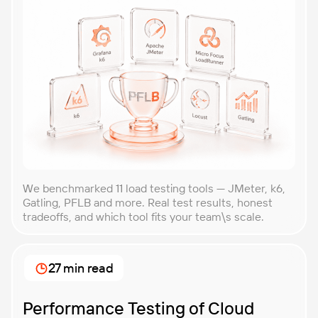
We benchmarked 11 load testing tools — JMeter, k6,
Gatling, PFLB and more. Real test results, honest
tradeoffs, and which tool fits your team\s scale.
27 min read
Performance Testing of Cloud