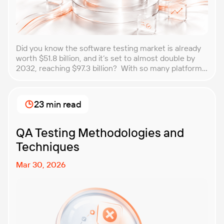
Did you know the software testing market is already
worth $51.8 billion, and it’s set to almost double by
2032, reaching $97.3 billion? With so many platforms
and companies springing up, how do you choose the
best performance testing company for your
business? That’s exactly what we’re here to help you
23 min read
with. In this article, […]
QA Testing Methodologies and
Techniques
Mar 30, 2026