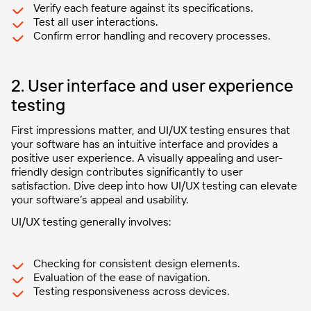
Verify each feature against its specifications.
Test all user interactions.
Confirm error handling and recovery processes.
2. User interface and user experience
testing
First impressions matter, and UI/UX testing ensures that
your software has an intuitive interface and provides a
positive user experience. A visually appealing and user-
friendly design contributes significantly to user
satisfaction. Dive deep into how UI/UX testing can elevate
your software’s appeal and usability.
UI/UX testing generally involves:
Checking for consistent design elements.
Evaluation of the ease of navigation.
Testing responsiveness across devices.