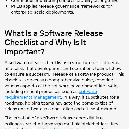
Continuous monitoring ensures stability after go-live.
PFLB applies release governance frameworks for
enterprise-scale deployments.
What Is a Software Release
Checklist and Why Is It
Important?
A software release checklist is a structured list of items
and tasks that development and operations teams follow
to ensure a successful release of a software product. This
checklist serves as a comprehensive guide, covering
various aspects of the software development life cycle,
including critical processes such as
software
requirements management
. In a way, it substitutes for a
roadmap, helping teams navigate the complexities of
releasing software in a controlled and efficient manner.
The creation of a software release checklist is a
collaborative effort involving multiple stakeholders. Key