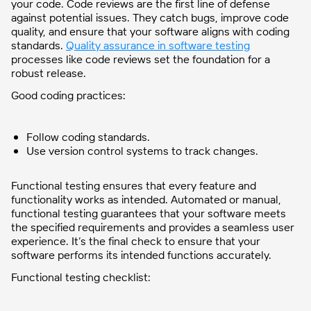
your code. Code reviews are the first line of defense
against potential issues. They catch bugs, improve code
quality, and ensure that your software aligns with coding
standards.
Quality assurance in software testing
processes like code reviews set the foundation for a
robust release.
Good coding practices:
Follow coding standards.
Use version control systems to track changes.
Functional testing ensures that every feature and
functionality works as intended. Automated or manual,
functional testing guarantees that your software meets
the specified requirements and provides a seamless user
experience. It’s the final check to ensure that your
software performs its intended functions accurately.
Functional testing checklist: