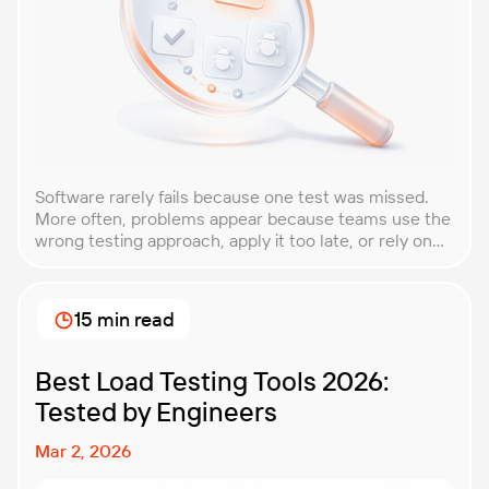
Software rarely fails because one test was missed.
More often, problems appear because teams use the
wrong testing approach, apply it too late, or rely on
techniques that do not match the product they are
building. That is why understanding QA testing
methodologies and techniques matters so much for
15 min read
modern software teams. Implementing the right […]
Best Load Testing Tools 2026:
Tested by Engineers
Mar 2, 2026