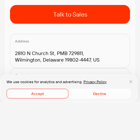
Talk to Sales
Address
2810 N Church St, PMB 729811,
Wilmington, Delaware 19802-4447, US
Contacts
We use cookies for analytics and advertising.
Privacy Policy
+1.408.418.2552
connect@pflb.us
Accept
Decline
© 2008-2026 PFLB, Inc.