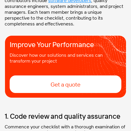
contributors include
software developers
, quality
assurance engineers, system administrators, and project
managers. Each team member brings a unique
perspective to the checklist, contributing to its
completeness and effectiveness.
Improve Your Performance
Discover how our solutions and services can
transform your project
Get a quote
1. Code review and quality assurance
Commence your checklist with a thorough examination of