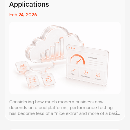
Applications
Feb 24, 2026
Considering how much modern business now
depends on cloud platforms, performance testing
has become less of a “nice extra” and more of a basic
requirement. That’s why our team at PFLB decided to
put together this practical guide to performance