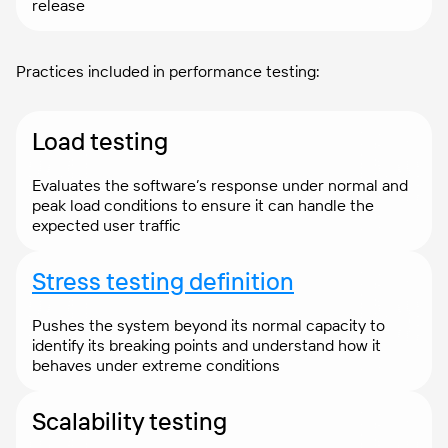
release
Practices included in performance testing:
Load testing
Evaluates the software’s response under normal and
peak load conditions to ensure it can handle the
expected user traffic
Stress testing definition
Pushes the system beyond its normal capacity to
identify its breaking points and understand how it
behaves under extreme conditions
Scalability testing