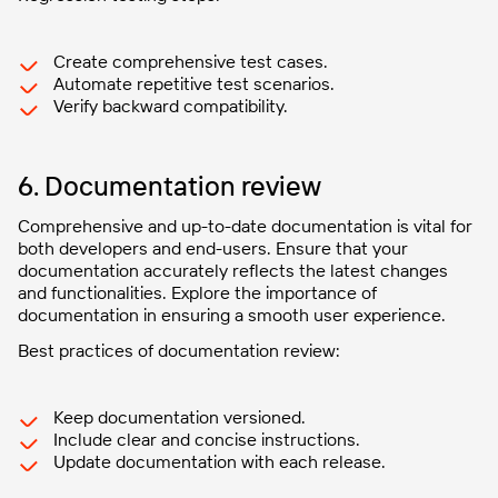
Create comprehensive test cases.
Automate repetitive test scenarios.
Verify backward compatibility.
6. Documentation review
Comprehensive and up-to-date documentation is vital for
both developers and end-users. Ensure that your
documentation accurately reflects the latest changes
and functionalities. Explore the importance of
documentation in ensuring a smooth user experience.
Best practices of documentation review:
Keep documentation versioned.
Include clear and concise instructions.
Update documentation with each release.