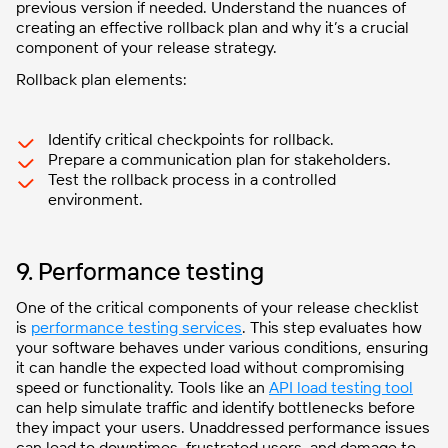
previous version if needed. Understand the nuances of
creating an effective rollback plan and why it’s a crucial
component of your release strategy.
Rollback plan elements:
Identify critical checkpoints for rollback.
Prepare a communication plan for stakeholders.
Test the rollback process in a controlled
environment.
9. Performance testing
One of the critical components of your release checklist
is
performance testing services
. This step evaluates how
your software behaves under various conditions, ensuring
it can handle the expected load without compromising
speed or functionality. Tools like an
API load testing tool
can help simulate traffic and identify bottlenecks before
they impact your users. Unaddressed performance issues
can lead to downtimes, frustrated users, and damage to