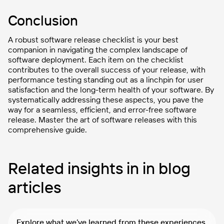
Conclusion
A robust software release checklist is your best
companion in navigating the complex landscape of
software deployment. Each item on the checklist
contributes to the overall success of your release, with
performance testing standing out as a linchpin for user
satisfaction and the long-term health of your software. By
systematically addressing these aspects, you pave the
way for a seamless, efficient, and error-free software
release. Master the art of software releases with this
comprehensive guide.
Related insights in in blog
articles
Explore what we’ve learned from these experiences