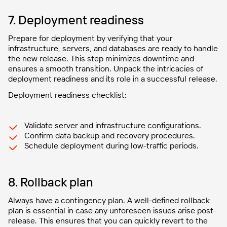
7. Deployment readiness
Prepare for deployment by verifying that your
infrastructure, servers, and databases are ready to handle
the new release. This step minimizes downtime and
ensures a smooth transition. Unpack the intricacies of
deployment readiness and its role in a successful release.
Deployment readiness checklist:
Validate server and infrastructure configurations.
Confirm data backup and recovery procedures.
Schedule deployment during low-traffic periods.
8. Rollback plan
Always have a contingency plan. A well-defined rollback
plan is essential in case any unforeseen issues arise post-
release. This ensures that you can quickly revert to the