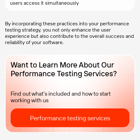
users access it simultaneously
By incorporating these practices into your performance
testing strategy, you not only enhance the user
experience but also contribute to the overall success and
reliability of your software.
Want to Learn More About Our
Performance Testing Services?
Find out what’s included and how to start
working with us
Performance testing services