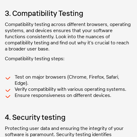
3. Compatibility Testing
Compatibility testing across different browsers, operating
systems, and devices ensures that your software
functions consistently. Look into the nuances of
compatibility testing and find out why it’s crucial to reach
a broader user base.
Compatibility testing steps:
Test on major browsers (Chrome, Firefox, Safari,
Edge).
Verify compatibility with various operating systems.
Ensure responsiveness on different devices.
4. Security testing
Protecting user data and ensuring the integrity of your
software is paramount. Security testing identifies