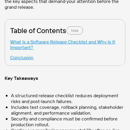
the key aspects that demand your attention before the
grand release.
Table of Contents
hide
What Is a Software Release Checklist and Why Is It
Important?
Conclusion
Key Takeaways
A structured release checklist reduces deployment
risks and post-launch failures.
Includes test coverage, rollback planning, stakeholder
alignment, and performance validation.
Security and compliance must be confirmed before
production rollout.