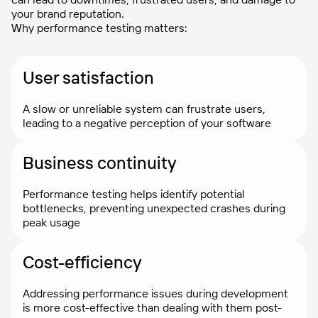
your brand reputation.
Why performance testing matters:
User satisfaction
A slow or unreliable system can frustrate users,
leading to a negative perception of your software
Business continuity
Performance testing helps identify potential
bottlenecks, preventing unexpected crashes during
peak usage
Cost-efficiency
Addressing performance issues during development
is more cost-effective than dealing with them post-