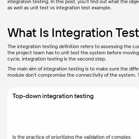
integration testing. In this post, you’ll find out what the ob
as well as unit test vs integration test example.
What Is Integration Tes
The integration testing definition refers to assessing the
the project team has to unit test the system before moving 
cycle, integration testing is the second step.
The main aim of integration testing is to make sure the dif
module don’t compromise the connectivity of the system. T
Top-down integration testing
Is the practice of prioritizing the validation of complex,