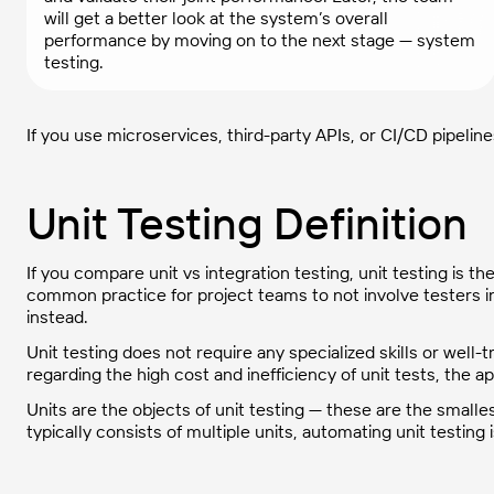
will get a better look at the system’s overall
performance by moving on to the next stage — system
testing.
If you use microservices, third-party APIs, or CI/CD pipelin
Unit Testing Definition
If you compare unit vs integration testing, unit testing is the f
common practice for project teams to not involve testers i
instead.
Unit testing does not require any specialized skills or wel
regarding the high cost and inefficiency of unit tests, the
Units are the objects of unit testing — these are the small
typically consists of multiple units, automating unit testi