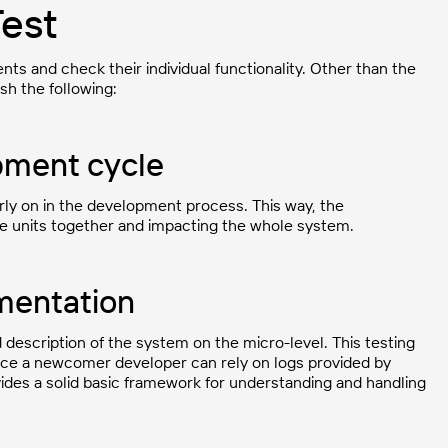
Test
ts and check their individual functionality. Other than the
sh the following:
opment cycle
rly on in the development process. This way, the
he units together and impacting the whole system.
umentation
d description of the system on the micro-level. This testing
nce a newcomer developer can rely on logs provided by
vides a solid basic framework for understanding and handling