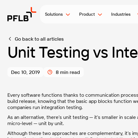
Solutions
Product
Industries
Go back to all articles
Unit Testing vs Int
Dec 10, 2019
8 min read
Every software functions thanks to communication process
build release, knowing that the basic app blocks function w
companies run integration testing.
As an alternative, there’s unit testing — it’s smaller in sca
micro-level — unit by unit.
Although these two approaches are complementary, it’s imp