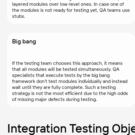
layered modules over low-level ones. In case one of
the modules is not ready for testing yet, QA teams use
stubs.
Big bang
If the testing team chooses this approach, it means
that all modules will be tested simultaneously. QA
specialists that execute tests by the big bang
framework don’t test modules individually and instead
wait until they are fully complete. Such a testing
strategy is not the most efficient due to the high odds
of missing major defects during testing.
Integration Testing Obj