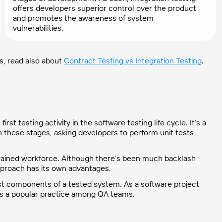
offers developers superior control over the product
and promotes the awareness of system
vulnerabilities.
es, read also about
Contract Testing vs Integration Testing
.
irst testing activity in the software testing life cycle. It’s a
n these stages, asking developers to perform unit tests
l-trained workforce. Although there’s been much backlash
 approach has its own advantages.
est components of a tested system. As a software project
ng is a popular practice among QA teams.