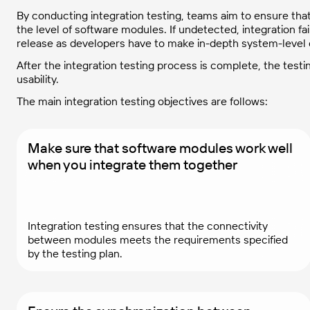
By conducting integration testing, teams aim to ensure th
the level of software modules. If undetected, integration fail
release as developers have to make in-depth system-level
After the integration testing process is complete, the test
usability.
The main integration testing objectives are follows:
Make sure that software modules work well
when you integrate them together
Integration testing ensures that the connectivity
between modules meets the requirements specified
by the testing plan.