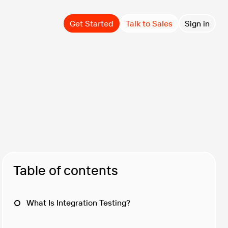
Get Started
Talk to Sales
Sign in
Table of contents
What Is Integration Testing?