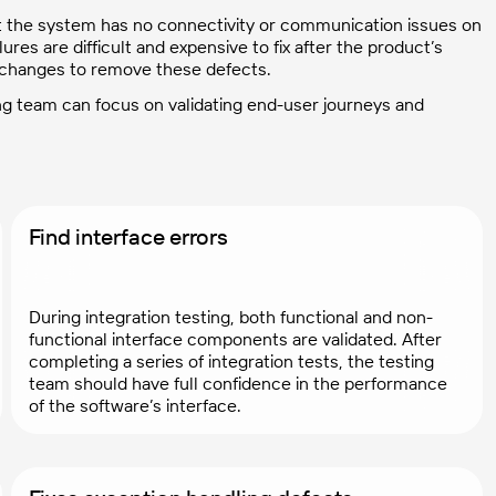
at the system has no connectivity or communication issues on
ures are difficult and expensive to fix after the product’s
 changes to remove these defects.
ing team can focus on validating end-user journeys and
Find interface errors
During integration testing, both functional and non-
functional interface components are validated. After
completing a series of integration tests, the testing
team should have full confidence in the performance
of the software’s interface.