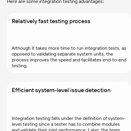
Here are some integration testing advantages:
Relatively fast testing process
Although it takes more time to run integration tests, as
opposed to validating separate system units, the
process improves the speed and facilitates end-to-end
testing.
Efficient system-level issue detection
Integration testing falls under the definition of system-
level testing since a tester has to combine modules
and validate their joint performance. Later, the team