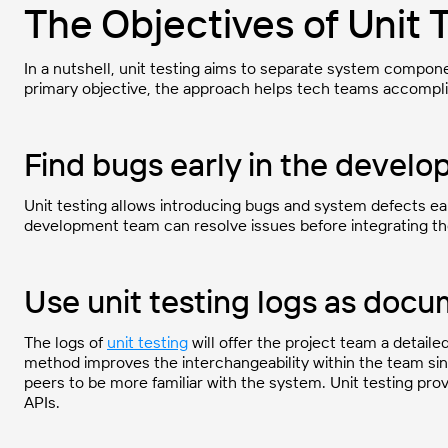
The Objectives of Unit 
In a nutshell, unit testing aims to separate system componen
primary objective, the approach helps tech teams accompli
Find bugs early in the devel
Unit testing allows introducing bugs and system defects ea
development team can resolve issues before integrating t
Use unit testing logs as doc
The logs of
unit testing
will offer the project team a detaile
method improves the interchangeability within the team si
peers to be more familiar with the system. Unit testing pro
APIs.