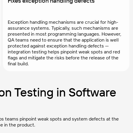
Fixes exception handling defects
Exception handling mechanisms are crucial for high-
assurance systems. Typically, such mechanisms are
presented in most programming languages. However,
QA teams need to ensure that the application is well
protected against exception handling defects —
integration testing helps pinpoint weak spots and red
flags and mitigate the risks before the release of the
final build.
on Testing in Software
helps teams pinpoint weak spots and system defects at the
e in the product.