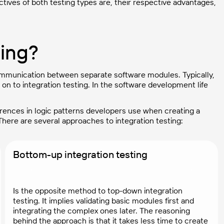
jectives of both testing types are, their respective advantages,
ting?
 communication between separate software modules. Typically,
on to integration testing. In the software development life
ferences in logic patterns developers use when creating a
here are several approaches to integration testing:
Bottom-up integration testing
Is the opposite method to top-down integration
testing. It implies validating basic modules first and
integrating the complex ones later. The reasoning
behind the approach is that it takes less time to create