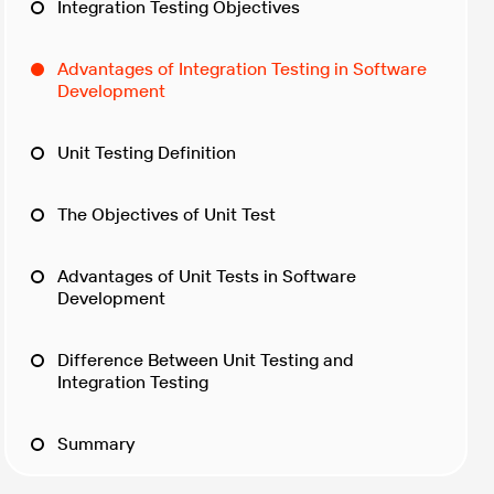
Integration Testing Objectives
Advantages of Integration Testing in Software
Development
Unit Testing Definition
The Objectives of Unit Test
Advantages of Unit Tests in Software
Development
Difference Between Unit Testing and
Integration Testing
Summary