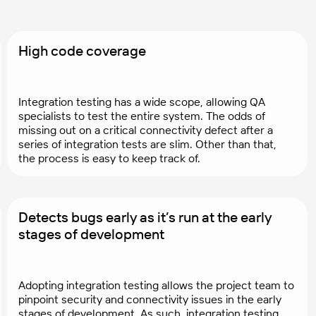
High code coverage
Integration testing has a wide scope, allowing QA
specialists to test the entire system. The odds of
missing out on a critical connectivity defect after a
series of integration tests are slim. Other than that,
the process is easy to keep track of.
Detects bugs early as it’s run at the early
stages of development
Adopting integration testing allows the project team to
pinpoint security and connectivity issues in the early
stages of development. As such, integration testing