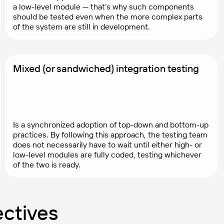
a low-level module — that’s why such components
should be tested even when the more complex parts
of the system are still in development.
Mixed (or sandwiched) integration testing
Is a synchronized adoption of top-down and bottom-up
practices. By following this approach, the testing team
does not necessarily have to wait until either high- or
low-level modules are fully coded, testing whichever
of the two is ready.
ectives