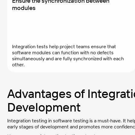
Ensure the synchronization between
modules
Integration tests help project teams ensure that
software modules can function with no defects
simultaneously and are fully synchronized with each
other.
Advantages of Integrati
Development
Integration testing in software testing is a must-have. It 
early stages of development and promotes more confidenc