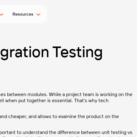
Resources
egration Testing
es between modules. While a project team is working on the
ell when put together is essential. That’s why tech
le and cheaper, and allows to examine the product on the
ortant to understand the difference between unit testing vs